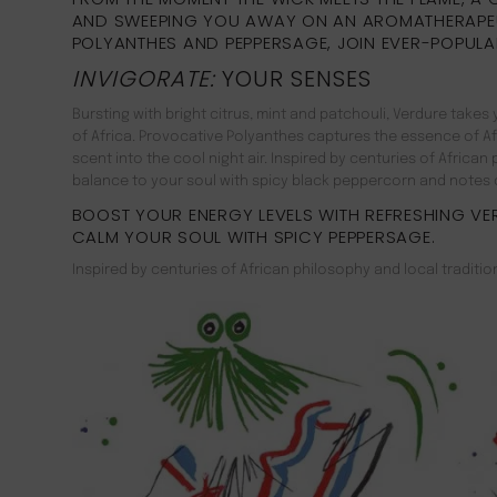
AND SWEEPING YOU AWAY ON AN AROMATHERAPE
POLYANTHES AND PEPPERSAGE, JOIN EVER-POPULA
INVIGORATE:
YOUR SENSES
Bursting with bright citrus, mint and patchouli, Verdure tak
of Africa. Provocative Polyanthes captures the essence of Afri
scent into the cool night air. Inspired by centuries of Africa
balance to your soul with spicy black peppercorn and notes o
BOOST YOUR ENERGY LEVELS WITH REFRESHING VE
CALM YOUR SOUL WITH SPICY PEPPERSAGE.
Inspired by centuries of African philosophy and local traditio