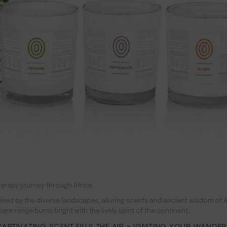
erapy journey through Africa.
red by the diverse landscapes, alluring scents and ancient wisdom of A
e range burns bright with the lively spirit of the continent.
APTIVATING SCENT FILLS THE AIR − IGNITING YOUR WANDE