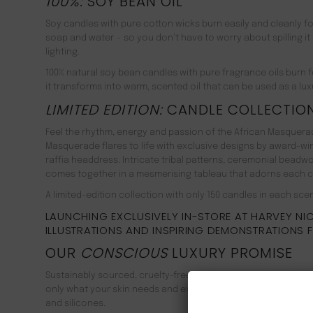
100%:
SOY BEAN OIL
Soy candles with pure cotton wicks burn easily and cleanly f
soap and water − so you don’t have to worry about spilling it o
lighting.
100% natural soy bean candles with pure fragrance oils burn fo
it transforms into warm, scented oil that can be used as a lux
LIMITED EDITION:
CANDLE COLLECTIO
Feel the rhythm, energy and passion of the African Masquerade
Masquerade flares to life with exclusive designs by award-win
raffia headdress. Intricate tribal patterns, ceremonial beadwork
comes together in a mesmerising tableau that adorns each ca
A limited-edition collection with only 150 candles in each scent
LAUNCHING EXCLUSIVELY IN-STORE AT HARVEY NICH
ILLUSTRATIONS AND INSPIRING DEMONSTRATIONS 
OUR
CONSCIOUS
LUXURY PROMISE
Sustainably sourced, cruelty-free and fully recyclable, all Ma
only what your skin needs and exclude unnecessary mineral o
and silicones.