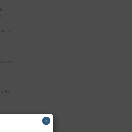
ith
re
melts,
le of a
l
 LIVE
 use
×
abens