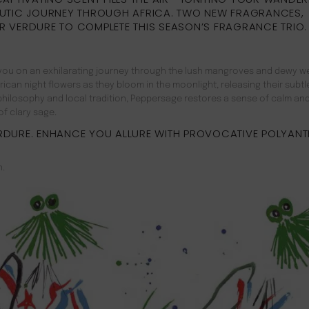
UTIC JOURNEY THROUGH AFRICA. TWO NEW FRAGRANCES,
R VERDURE TO COMPLETE THIS SEASON’S FRAGRANCE TRIO.
es you on an exhilarating journey through the lush mangroves and dewy w
can night flowers as they bloom in the moonlight, releasing their subtle
n philosophy and local tradition, Peppersage restores a sense of calm an
f clary sage.
RDURE. ENHANCE YOU ALLURE WITH PROVOCATIVE POLYANT
n.