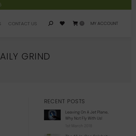
5
S
CONTACT US
MY ACCOUNT
Search:
0
S
CONTACT US
MY ACCOUNT
Search:
0
AILY GRIND
RECENT POSTS
Leaving On A Jet Plane,
Why Not Fly With Us!
1st March 2018