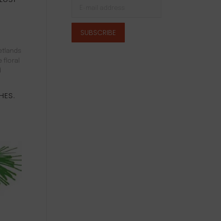
etlands
 floral
d
HES.