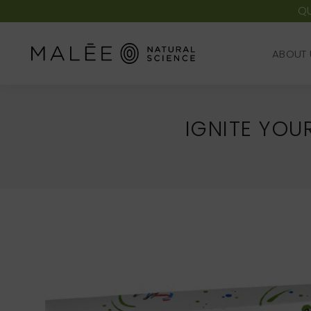
QU
ABOUT 
ABOUT 
IGNITE YOU