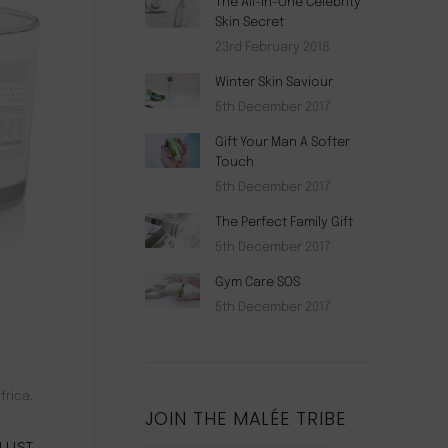
The All-In-One Celebrity
Skin Secret
23rd February 2018
Winter Skin Saviour
5th December 2017
Gift Your Man A Softer
Touch
5th December 2017
The Perfect Family Gift
5th December 2017
Gym Care SOS
5th December 2017
frica,
JOIN THE MALÉE TRIBE
RLUST