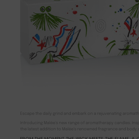
Escape the daily grind and embark on a rejuvenating aromath
Introducing Malée’s new range of aromatherapy candles. Inspi
the latest addition to Malée’s renowned fragrance and body car
FROM THE MOMENT THE WICK MEETS THE FLAME, A C