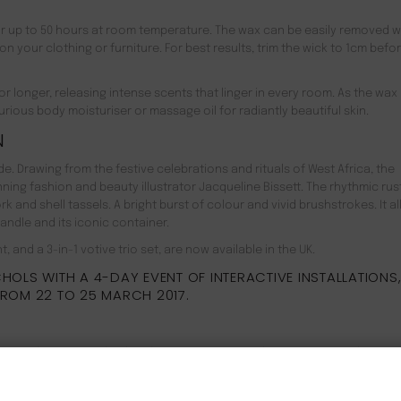
or up to 50 hours at room temperature. The wax can be easily removed w
n your clothing or furniture. For best results, trim the wick to 1cm befo
r longer, releasing intense scents that linger in every room. As the wax 
urious body moisturiser or massage oil for radiantly beautiful skin.
N
. Drawing from the festive celebrations and rituals of West Africa, the
ning fashion and beauty illustrator Jacqueline Bissett. The rhythmic rust
 and shell tassels. A bright burst of colour and vivid brushstrokes. It al
ndle and its iconic container.
, and a 3-in-1 votive trio set, are now available in the UK.
OLS WITH A 4-DAY EVENT OF INTERACTIVE INSTALLATIONS,
FROM 22 TO 25 MARCH 2017.
lée products are as kind to the environment as they are to your skin. We
ils, animal-derived ingredients, many known allergens and harmful par
NEW CUSTOMER 20% OFF!