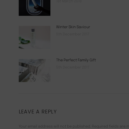
1st March 2018
Winter Skin Saviour
5th December 2017
The Perfect Family Gift
5th December 2017
LEAVE A REPLY
Your email address will not be published. Required fields are