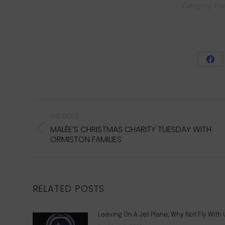
Category:
Pre
Sha
on
Fac
POST
NAVIGATION
PREVIOUS
MALÉE’S CHRISTMAS CHARITY TUESDAY WITH
Previous
ORMISTON FAMILIES
post:
RELATED POSTS
Leaving On A Jet Plane, Why Not Fly With 