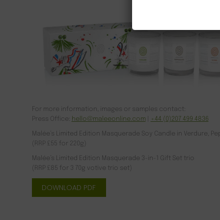
For more information, images or samples contact:
Press Office:
hello@maleeonline.com
|
+44 (0)207 499 4836
Malée’s Limited Edition Masquerade Soy Candle in Verdure, P
(RRP £55 for 220g)
Malée’s Limited Edition Masquerade 3-in-1 Gift Set trio
(RRP £85 for 3 70g votive trio set)
DOWNLOAD PDF