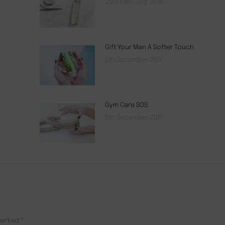
23rd February 2018
Gift Your Man A Softer Touch
5th December 2017
Gym Care SOS
5th December 2017
 marked
*