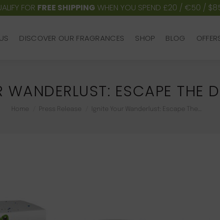
ALIFY FOR
FREE SHIPPING
WHEN YOU SPEND £20 / €50 / $8
US
DISCOVER OUR FRAGRANCES
SHOP
BLOG
OFFER
US
DISCOVER OUR FRAGRANCES
SHOP
BLOG
OFFER
R WANDERLUST: ESCAPE THE D
You are here:
Home
Press Release
Ignite Your Wanderlust: Escape The…