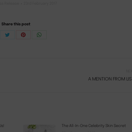
ss Release
23rd February 2017
Share this post
re
Share
Share
Share
on
on
on
ebook
Twitter
Pinterest
WhatsApp
NE
A MENTION FROM LI
Next
post:
Us!
The All-In-One Celebrity Skin Secret