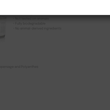
• Made with 100% natural pure soy bean oil
• No parabens or silicones
• Sustainably sourced
• Not tested on animals
• Fully biodegradable
• No animal-derived ingredients
eppersage and Polyanthes