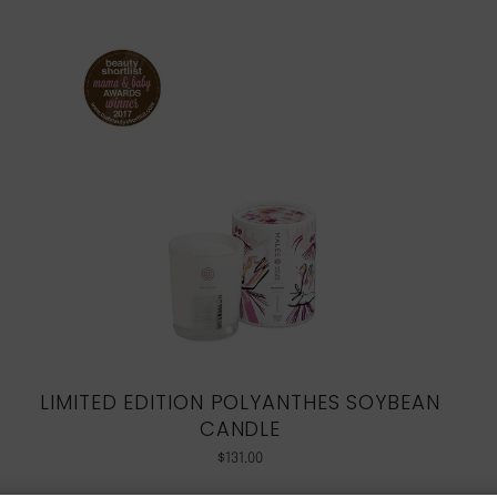
LIMITED EDITION POLYANTHES SOYBEAN
CANDLE
$
131.00