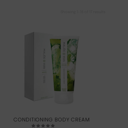
Showing 1–16 of 17 results
CONDITIONING BODY CREAM