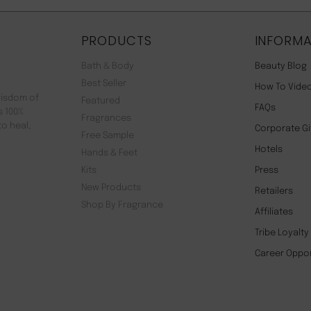
PRODUCTS
INFORMA
Bath & Body
Beauty Blog
Best Seller
How To Vide
wisdom of
Featured
FAQs
s 100%
Fragrances
to heal,
Corporate Gi
Free Sample
Hotels
Hands & Feet
Kits
Press
New Products
Retailers
Shop By Fragrance
Affiliates
Tribe Loyalt
Career Oppor