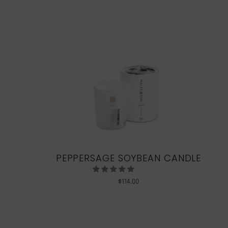
PEPPERSAGE SOYBEAN CANDLE
$
114.00