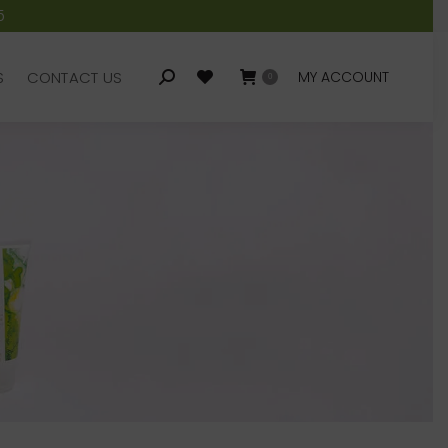
5
S
CONTACT US
MY ACCOUNT
Search:
0
S
CONTACT US
MY ACCOUNT
Search:
0