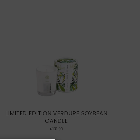
LIMITED EDITION VERDURE SOYBEAN
CANDLE
$
131.00