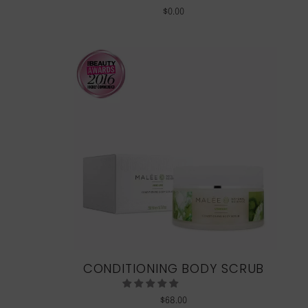
$
0.00
CONDITIONING BODY SCRUB
$
68.00