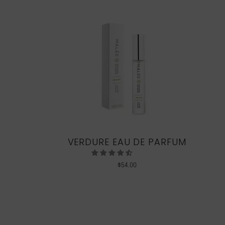
VERDURE EAU DE PARFUM
$
54.00