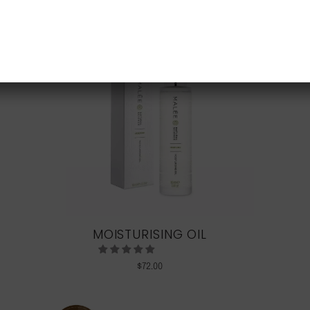
NEW CUSTOMER 20% OFF!
MOISTURISING OIL
$
72.00