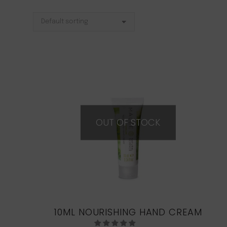
OUT OF STOCK
10ML NOURISHING HAND CREAM