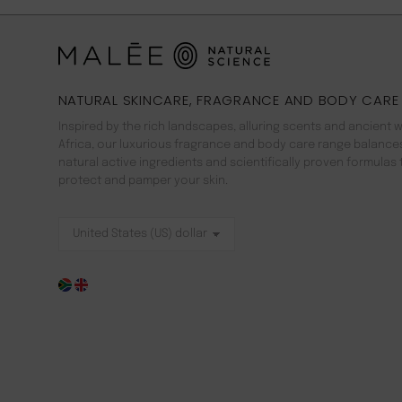
NATURAL SKINCARE, FRAGRANCE AND BODY CARE
Inspired by the rich landscapes, alluring scents and ancient 
Africa, our luxurious fragrance and body care range balance
natural active ingredients and scientifically proven formulas 
protect and pamper your skin.