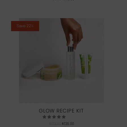
Save 22%
GLOW RECIPE KIT
$
172.00
$
135.00