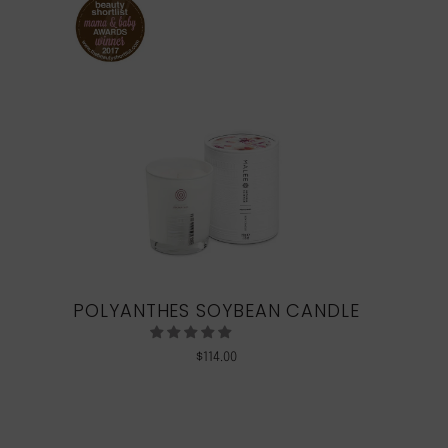
POLYANTHES SOYBEAN CANDLE
$
114.00