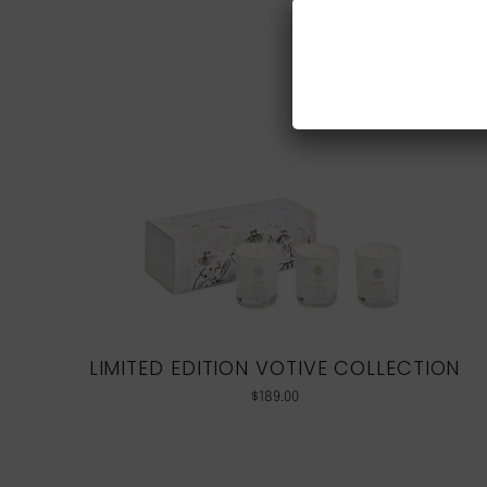
LIMITED EDITION VOTIVE COLLECTION
$
189.00