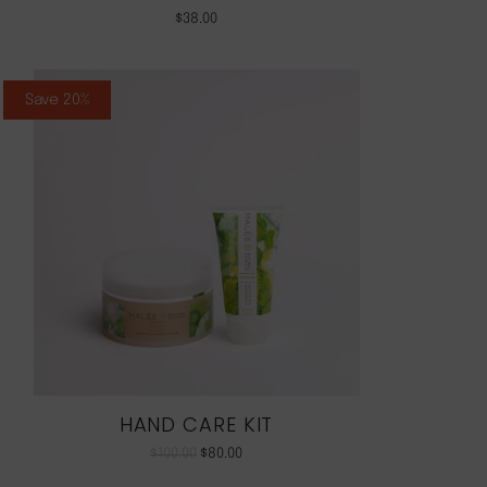
$
38.00
Save 20%
HAND CARE KIT
$
100.00
$
80.00