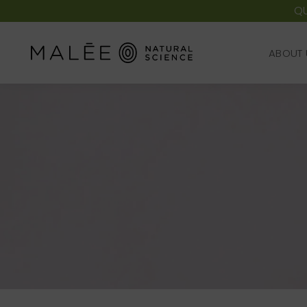
QU
ABOUT 
ABOUT 