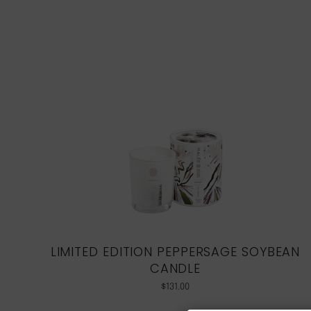
LIMITED EDITION PEPPERSAGE SOYBEAN
CANDLE
$
131.00