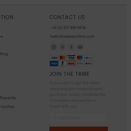
TION
CONTACT US
+44 (0) 207 499 4836
os
hello@maleeonline.com
Instagram
Pinterest
Facebook
YouTube
fting
page
page
page
page
opens
opens
opens
opens
JOIN THE TRIBE
in
in
in
in
new
new
new
new
If you want to get the latest
window
window
window
window
news and earn towards each
purchase, simply complete the
y Rewards
form below and we'll be in
touch with you.
tunities