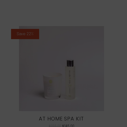
Save 22%
AT HOME SPA KIT
$
186.00
$
145.00