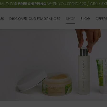
ALIFY FOR
FREE SHIPPING
WHEN YOU SPEND £20 / €50 / $8
US
DISCOVER OUR FRAGRANCES
SHOP
BLOG
OFFER
US
DISCOVER OUR FRAGRANCES
SHOP
BLOG
OFFER