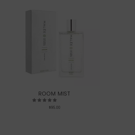
ROOM MIST
$
95.00