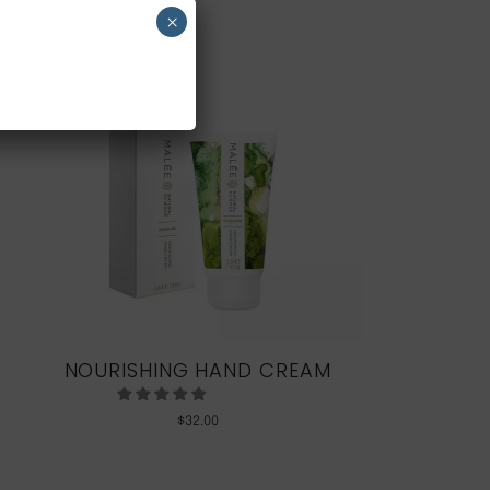
×
NOURISHING HAND CREAM
$
32.00