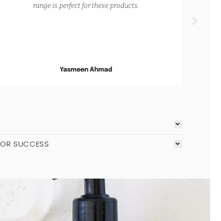
range is perfect for these products.
an
and
soot
on m
Yasmeen Ahmad
FOR SUCCESS