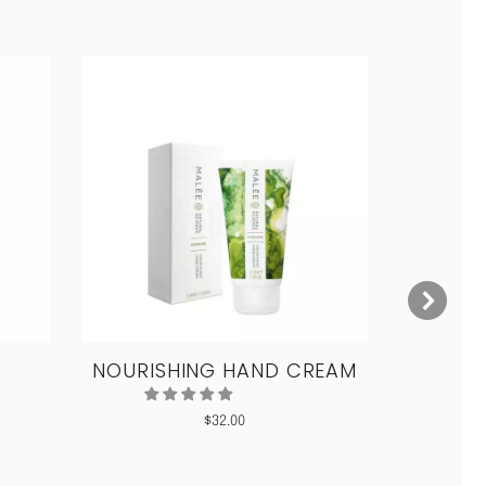
NOURISHING HAND CREAM
CON
$
32.00