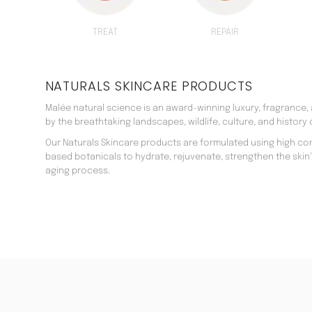
TREAT
REPAIR
NATURALS SKINCARE PRODUCTS
Malée natural science is an award-winning luxury, fragrance,
by the breathtaking landscapes, wildlife, culture, and history o
Our Naturals Skincare products are formulated using high co
based botanicals to hydrate, rejuvenate, strengthen the skin
aging process.