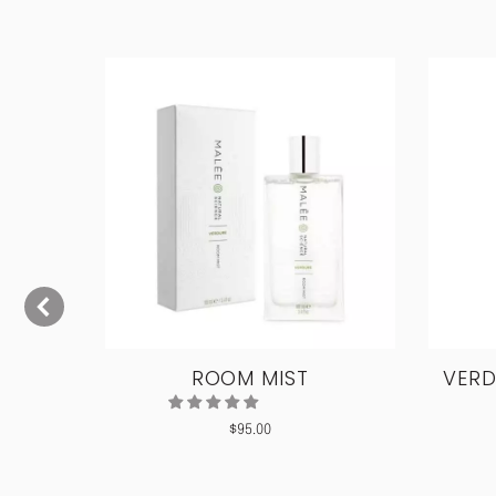
ODY
ROOM MIST
VERD
$
95.00