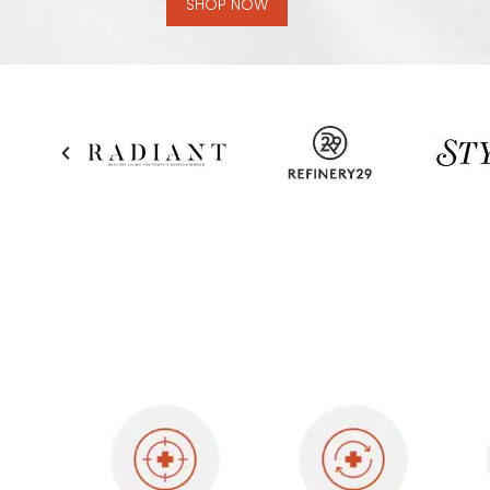
SHOP NOW