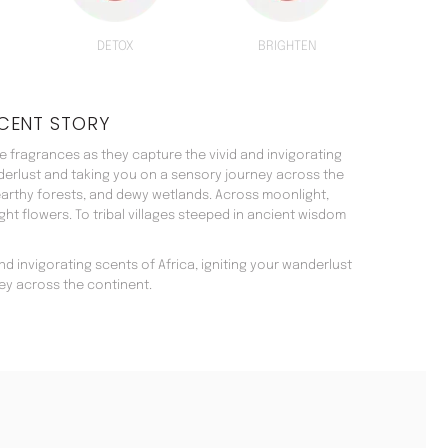
DETOX
BRIGHTEN
CENT STORY
 fragrances as they capture the vivid and invigorating
nderlust and taking you on a sensory journey across the
arthy forests, and dewy wetlands. Across moonlight,
t flowers. To tribal villages steeped in ancient wisdom
d invigorating scents of Africa, igniting your wanderlust
ey across the continent.