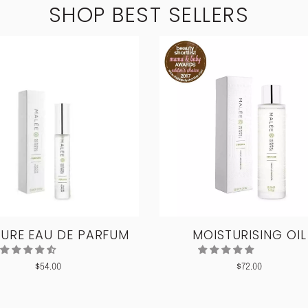
SHOP BEST SELLERS
URE EAU DE PARFUM
MOISTURISING OIL
$
54.00
$
72.00