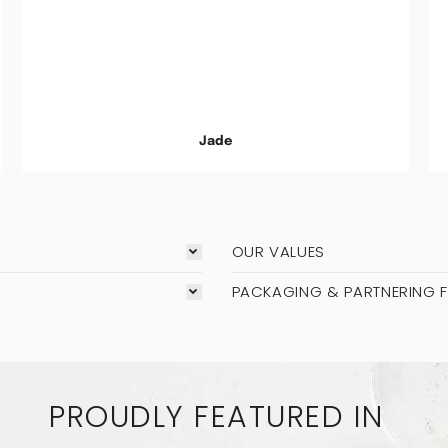
Jade
OUR VALUES
PACKAGING & PARTNERING 
PROUDLY FEATURED IN