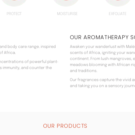
PROTECT
MOISTURISE
EXFOLIATE
OUR AROMATHERAPY S
 and body care range. inspired
Awaken your wanderlust with Malée
f Africa.
scents of Africa, igniting your wa
continent. From lush mangroves, e
ncentrations of powerful plant-
meadows blooming with African nigh
’s immunity, and counter the
and traditions.
Our fragrances capture the vivid an
and taking you on a sensory journ
OUR PRODUCTS