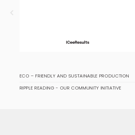
ds
py
.
ICeeResults
ECO – FRIENDLY AND SUSTAINABLE PRODUCTION
RIPPLE READING - OUR COMMUNITY INITIATIVE