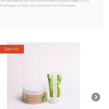
hy all ingredients can be found on each product page. If you
ll be happy to help you, just email one of the team
Save 20%
Sa