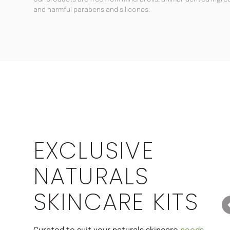
and harmful parabens and silicones.
Save 22%
EXCLUSIVE
NATURALS
SKINCARE KITS