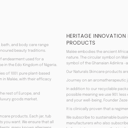
HERITAGE INNOVATION
PRODUCTS
, bath, and body care range
onoured beauty traditions.
Malée embodies the ancient Africa
nature. The circular symbol on Mal
 of endearment used for a
symbol of the Ghanaian Adinkra -a 
e in the Edo Kingdom of Nigeria.
Our Naturals Skincare products ar
es of 100% pure plant-based
 in Malée, with their efficacy
Journey on an aromatherapeutic j
In addition to our recyclable pac
the rest of Europe, and
possible meaning we use 90% less en
 luxury goods market.
and your well-being. Founder Zeze 
It is clinically proven that a regi
incare products. Each jar, tub
We subscribe to sustainable busine
ts you want. We ensure that all
manufacturers who also subscribe
edients, many known allergens