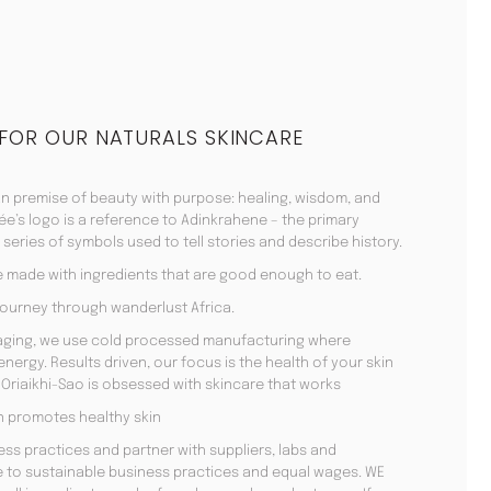
 FOR OUR NATURALS SKINCARE
n premise of beauty with purpose: healing, wisdom, and
ée’s logo is a reference to Adinkrahene – the primary
series of symbols used to tell stories and describe history.
e made with ingredients that are good enough to eat.
ourney through wanderlust Africa.
kaging, we use cold processed manufacturing where
ergy. Results driven, our focus is the health of your skin
Oriaikhi-Sao is obsessed with skincare that works
men promotes healthy skin
ss practices and partner with suppliers, labs and
 to sustainable business practices and equal wages. WE