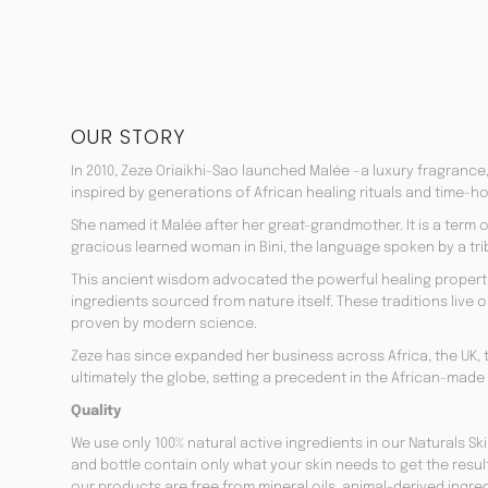
OUR STORY
In 2010, Zeze Oriaikhi-Sao launched Malée –a luxury fragrance
inspired by generations of African healing rituals and time-h
She named it Malée after her great-grandmother. It is a term
gracious learned woman in Bini, the language spoken by a trib
This ancient wisdom advocated the powerful healing properti
ingredients sourced from nature itself. These traditions live on
proven by modern science.
Zeze has since expanded her business across Africa, the UK, 
ultimately the globe, setting a precedent in the African-made
Quality
We use only 100% natural active ingredients in our Naturals Sk
and bottle contain only what your skin needs to get the resul
our products are free from mineral oils, animal-derived ingr