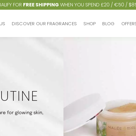
ALIFY FOR
FREE SHIPPING
WHEN YOU SPEND £20 / €50 / $8
US
DISCOVER OUR FRAGRANCES
SHOP
BLOG
OFFER
US
DISCOVER OUR FRAGRANCES
SHOP
BLOG
OFFER
UTINE
re for glowing skin,