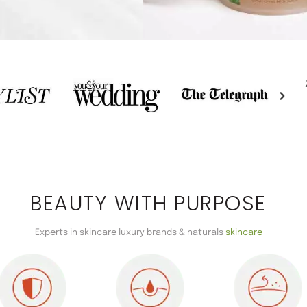
BEAUTY WITH PURPOSE
Experts in skincare luxury brands & naturals
skincare