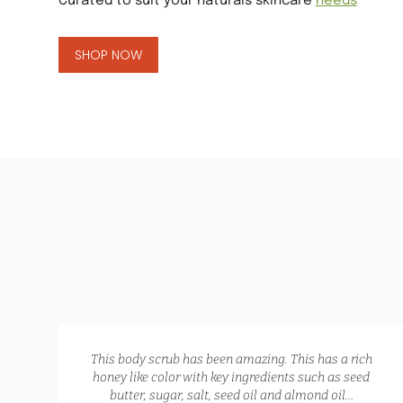
Curated to suit your naturals skincare
needs
GLOW RECIPE KIT
SHOP NOW
$
172.00
$
135.00
,
This body scrub has been amazing. This has a rich
te,
honey like color with key ingredients such as seed
lp
butter, sugar, salt, seed oil and almond oil…