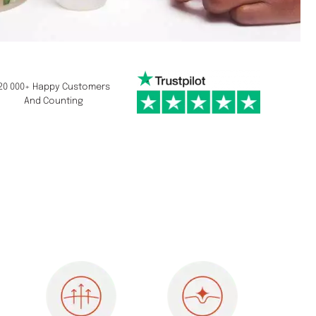
20 000+ Happy Customers
And Counting