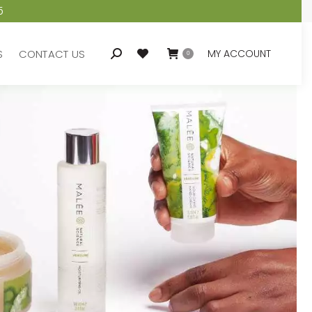
5
S
CONTACT US
MY ACCOUNT
Search:
0
S
CONTACT US
MY ACCOUNT
Search:
0