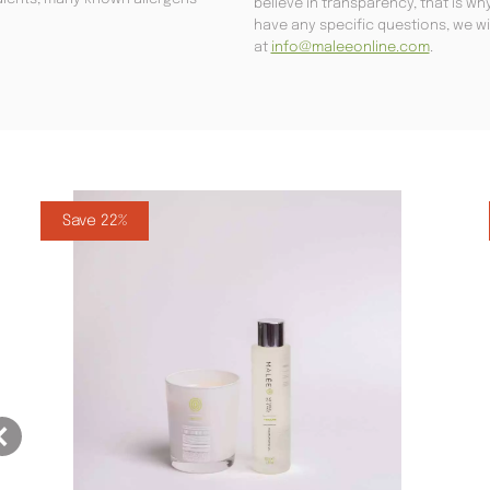
believe in transparency, that is w
have any specific questions, we wi
at
info@maleeonline.com
.
Save 22%