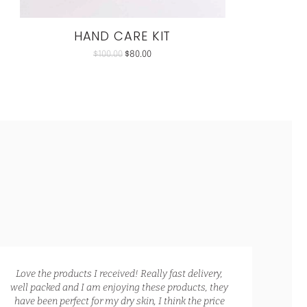
HAND CARE KIT
$
100.00
$
80.00
Love the products I received! Really fast delivery,
Ca
well packed and I am enjoying these products, they
The
have been perfect for my dry skin, I think the price
Hand