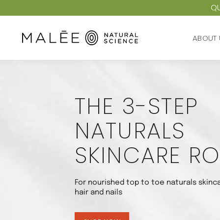
QU
ABOUT 
ABOUT 
THE 3-STEP
NATURALS
SKINCARE RO
For nourished top to toe naturals skinca
hair and nails