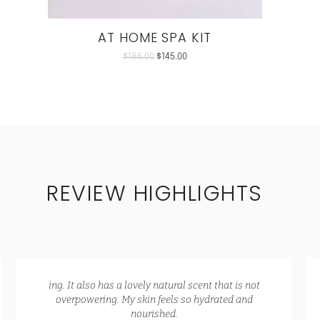
AT HOME SPA KIT
$
186.00
$
145.00
REVIEW HIGHLIGHTS
ing. It also has a lovely natural scent that is not
overpowering. My skin feels so hydrated and
nourished.