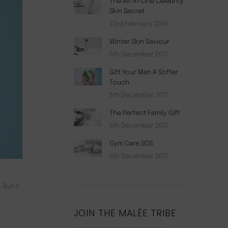
The All-In-One Celebrity
Skin Secret
23rd February 2018
Winter Skin Saviour
5th December 2017
Gift Your Man A Softer
Touch
5th December 2017
The Perfect Family Gift
5th December 2017
Gym Care SOS
5th December 2017
 But if
JOIN THE MALÉE TRIBE