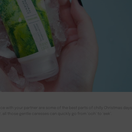
ce with your partner are some of the best parts of chilly Christmas days.
all those gentle caresses can quickly go from ‘ooh’ to ‘eek’.