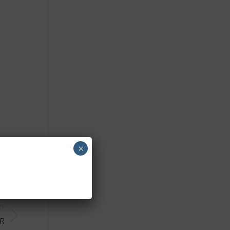
×
XT
UR