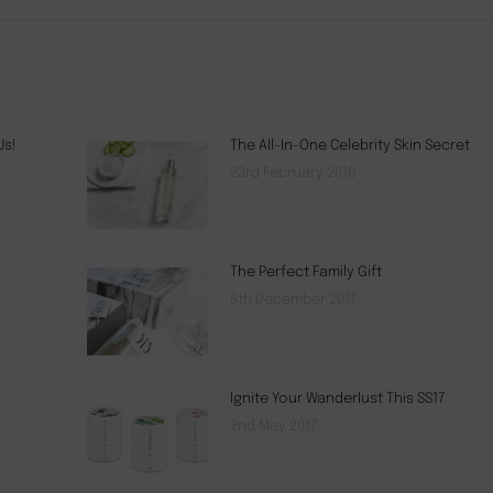
Us!
The All-In-One Celebrity Skin Secret
23rd February 2018
The Perfect Family Gift
5th December 2017
Ignite Your Wanderlust This SS17
2nd May 2017