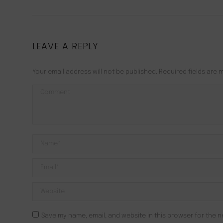
LEAVE A REPLY
Your email address will not be published. Required fields are
Comment
Name *
Email *
Website
Save my name, email, and website in this browser for the n