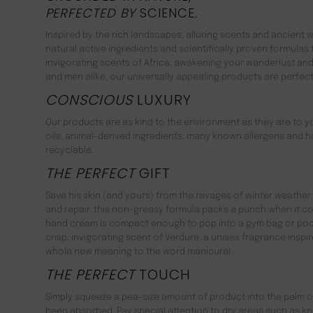
PERFECTED BY
SCIENCE.
Inspired by the rich landscapes, alluring scents and ancient
natural active ingredients and scientifically proven formulas
invigorating scents of Africa, awakening your wanderlust an
and men alike, our universally appealing products are perfe
CONSCIOUS
LUXURY
Our products are as kind to the environment as they are to 
oils, animal-derived ingredients, many known allergens and ha
recyclable.
THE PERFECT
GIFT
Save his skin (and yours) from the ravages of winter weather 
and repair, this non-greasy formula packs a punch when it co
hand cream is compact enough to pop into a gym bag or pocke
crisp, invigorating scent of Verdure, a unisex fragrance inspi
whole new meaning to the word manicure!
THE PERFECT
TOUCH
Simply squeeze a pea-size amount of product into the palm of
been absorbed. Pay special attention to dry areas such as knu