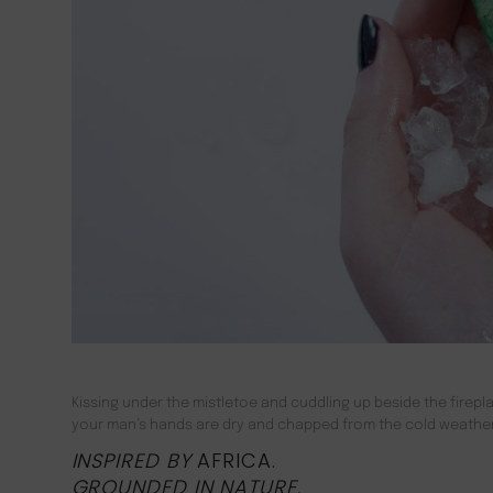
Kissing under the mistletoe and cuddling up beside the firepla
your man’s hands are dry and chapped from the cold weather, 
INSPIRED BY
AFRICA.
GROUNDED IN NATURE
,