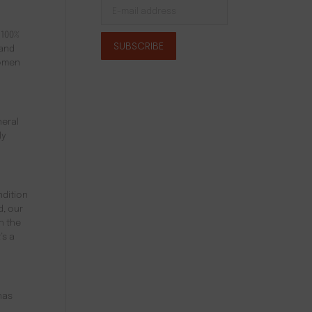
 100%
 and
women
neral
ly
ndition
d, our
h the
’s a
has