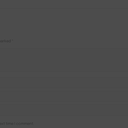
 marked
*
ext time I comment.