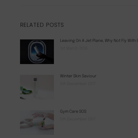
RELATED POSTS
Leaving On A Jet Plane, Why Not Fly With 
1st March 2018
Winter Skin Saviour
5th December 2017
Gym Care SOS
5th December 2017