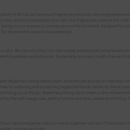
 wisdom of Africa, our luxurious fragrance and body care range balances
 to heal, protect and pamper your skin. Our fragrances capture the vivid
d taking you on a sensory journey across the continent. Designed for 
ct for anyone who loves to be pampered.
your skin. We use only what your skin needs and exclude unnecessary mi
rmful parabens and silicones. Sustainably sourced, cruelty-free and ful
with Malée Nourishing Hand Cream. Scientifically proven to intensely co
mes to softening and protecting neglected hands. Perfectly travel-size
t for guys on the go. Malée Nourishing Hand Cream is also infused wit
red by the lush mangroves, earthy forests and dewy wetlands of Africa. It
 your hand and gently rub your hands together until all of the product 
ckles, cuticles and nails.