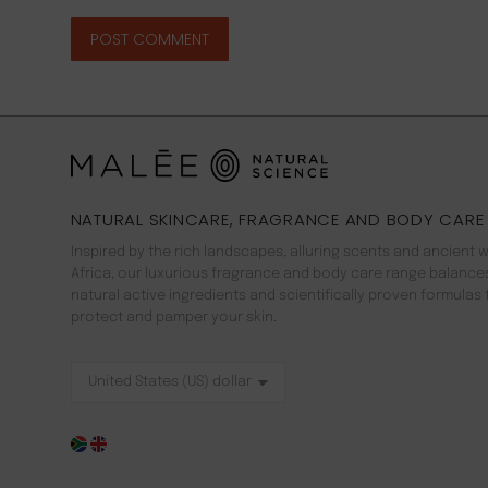
POST COMMENT
NATURAL SKINCARE, FRAGRANCE AND BODY CARE
Inspired by the rich landscapes, alluring scents and ancient 
Africa, our luxurious fragrance and body care range balance
natural active ingredients and scientifically proven formulas 
protect and pamper your skin.