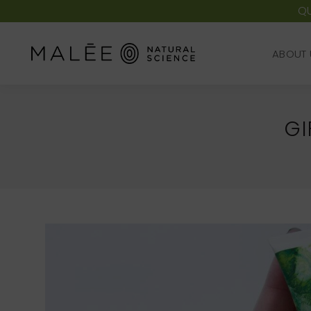
QU
ABOUT 
ABOUT 
GI