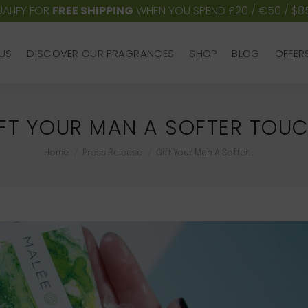
ALIFY FOR
FREE SHIPPING
WHEN YOU SPEND £20 / €50 / $8
US
DISCOVER OUR FRAGRANCES
SHOP
BLOG
OFFER
US
DISCOVER OUR FRAGRANCES
SHOP
BLOG
OFFER
FT YOUR MAN A SOFTER TOU
You are here:
Home
Press Release
Gift Your Man A Softer…