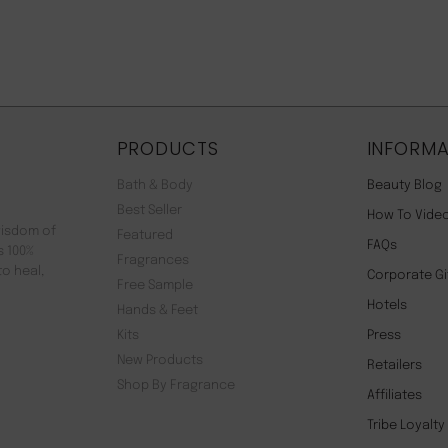
PRODUCTS
INFORMA
Bath & Body
Beauty Blog
Best Seller
How To Vide
wisdom of
Featured
FAQs
s 100%
Fragrances
to heal,
Corporate Gi
Free Sample
Hotels
Hands & Feet
Kits
Press
New Products
Retailers
Shop By Fragrance
Affiliates
Tribe Loyalt