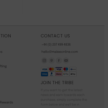
TION
CONTACT US
+44 (0) 207 499 4836
os
hello@maleeonline.com
Instagram
Pinterest
Facebook
YouTube
fting
page
page
page
page
opens
opens
opens
opens
JOIN THE TRIBE
in
in
in
in
new
new
new
new
If you want to get the latest
window
window
window
window
news and earn towards each
purchase, simply complete the
y Rewards
form below and we'll be in