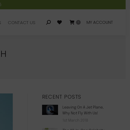
5
S
CONTACT US
MY ACCOUNT
Search:
0
S
CONTACT US
MY ACCOUNT
Search:
0
CH
RECENT POSTS
Leaving On A Jet Plane,
Why Not Fly With Us!
1st March 2018