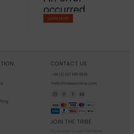
LEARN MORE
TION
CONTACT US
+44 (0) 207 499 4836
os
hello@maleeonline.com
Instagram
Pinterest
Facebook
YouTube
fting
page
page
page
page
opens
opens
opens
opens
JOIN THE TRIBE
in
in
in
in
new
new
new
new
If you want to get the latest