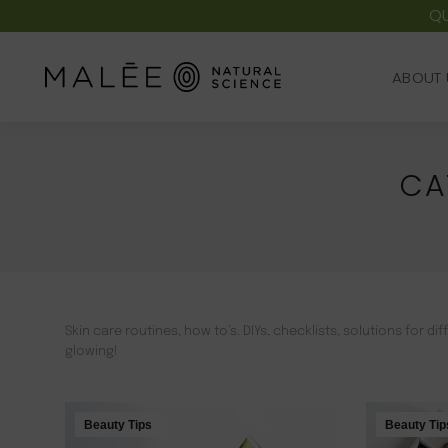
QU
ABOUT 
ABOUT 
CA
Skin care routines, how to’s. DIYs, checklists, solutions for 
glowing!
Beauty Tips
Beauty Tip