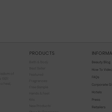
PRODUCTS
INFORMA
Bath & Body
Beauty Blog
Best Seller
How To Vide
wisdom of
Featured
FAQs
s 100%
Fragrances
to heal,
Corporate Gi
Free Sample
Hotels
Hands & Feet
Kits
Press
New Products
Retailers