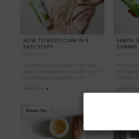
HOW TO BODY CARE IN 5
SIMPLE 
EASY STEPS
DURING
BEAUTY TIPS
BEAUTY TIP
Your skin goes through a lot. Not only
With the s
does it contribute to around 16% of your
normal acti
overall body composition, but…
available, 
Read more
Read more
Beauty Tips
Beauty Tip