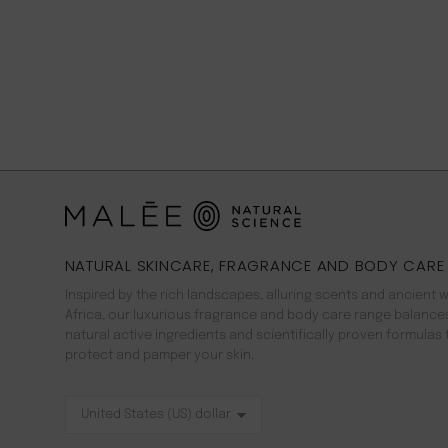
NATURAL SKINCARE, FRAGRANCE AND BODY CARE
Inspired by the rich landscapes, alluring scents and ancient 
Africa, our luxurious fragrance and body care range balance
natural active ingredients and scientifically proven formulas 
protect and pamper your skin.