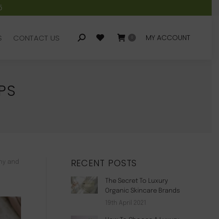
5
S
CONTACT US
MY ACCOUNT
Search:
0
S
CONTACT US
MY ACCOUNT
Search:
0
PS
RECENT POSTS
thy and
The Secret To Luxury
Organic Skincare Brands
19th April 2021