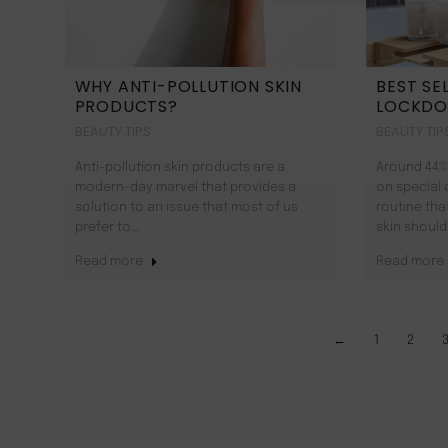
WHY ANTI-POLLUTION SKIN
BEST SE
PRODUCTS?
LOCKD
BEAUTY TIPS
BEAUTY TIP
Anti-pollution skin products are a
Around 44%
modern-day marvel that provides a
on special 
solution to an issue that most of us
routine tha
prefer to…
skin should
Read more
Read more
←
1
2