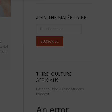
JOIN THE MALÉE TRIBE
s,
s. Not
tion,
THIRD CULTURE
AFRICANS
Listen to Third Culture Africans
Podcast