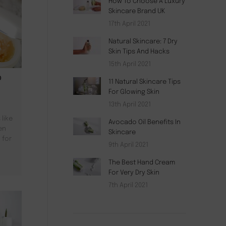
How To Choose A Luxury
Skincare Brand UK
17th April 2021
Natural Skincare: 7 Dry
Skin Tips And Hacks
15th April 2021
D
11 Natural Skincare Tips
For Glowing Skin
13th April 2021
like
Avocado Oil Benefits In
en
Skincare
 for
9th April 2021
The Best Hand Cream
For Very Dry Skin
7th April 2021