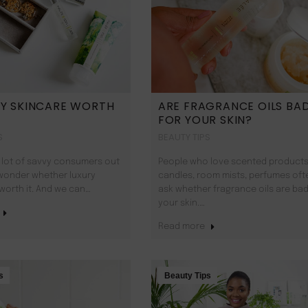
RY SKINCARE WORTH
ARE FRAGRANCE OILS BA
FOR YOUR SKIN?
S
BEAUTY TIPS
 lot of savvy consumers out
People who love scented products 
wonder whether luxury
candles, room mists, perfumes oft
 worth it. And we can…
ask whether fragrance oils are bad
your skin.…
Read more
s
Beauty Tips