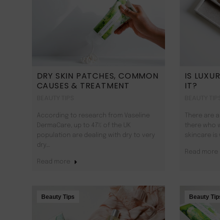
DRY SKIN PATCHES, COMMON
IS LUXU
CAUSES & TREATMENT
IT?
BEAUTY TIPS
BEAUTY TIP
According to research from Vaseline
There are a
DermaCare, up to 47% of the UK
there who 
population are dealing with dry to very
skincare is
dry…
Read more
Read more
Beauty Tips
Beauty Tip