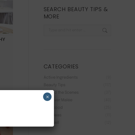
SEARCH BEAUTY TIPS &
MORE
Search:
HY
CATEGORIES
.
Active Ingredients
(9)
Beauty Tips
(117)
Behind the Scenes
(37)
×
Discover Malée
(40)
Feel Good
(25)
Gift Ideas
(11)
Live Well
(12)