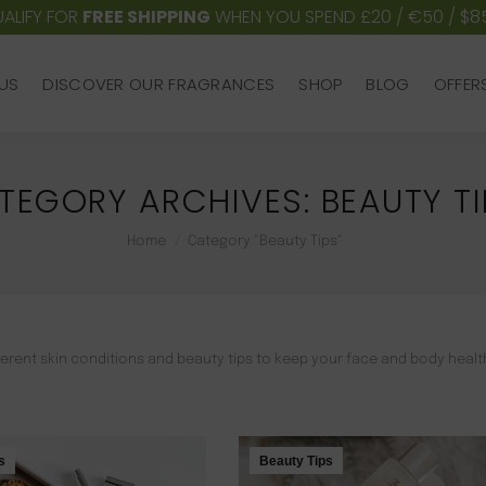
ALIFY FOR
FREE SHIPPING
WHEN YOU SPEND £20 / €50 / $8
US
DISCOVER OUR FRAGRANCES
SHOP
BLOG
OFFER
US
DISCOVER OUR FRAGRANCES
SHOP
BLOG
OFFER
TEGORY ARCHIVES:
BEAUTY TI
You are here:
Home
Category "Beauty Tips"
different skin conditions and beauty tips to keep your face and body heal
s
Beauty Tips