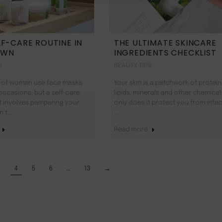
LF-CARE ROUTINE IN
THE ULTIMATE SKINCARE
OWN
INGREDIENTS CHECKLIST
S
BEAUTY TIPS
 of women use face masks
Your skin is a patchwork of protein
occasions, but a self-care
lipids, minerals and other chemical
t involves pampering your
only does it protect you from infec
n’t…
…
Read more
3
4
5
6
…
13
→