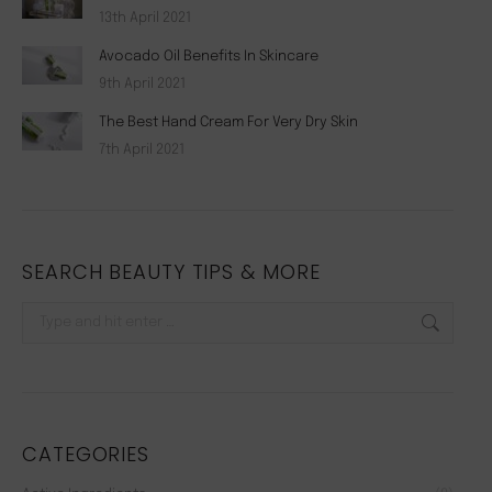
13th April 2021
Avocado Oil Benefits In Skincare
9th April 2021
The Best Hand Cream For Very Dry Skin
7th April 2021
SEARCH BEAUTY TIPS & MORE
Search:
CATEGORIES