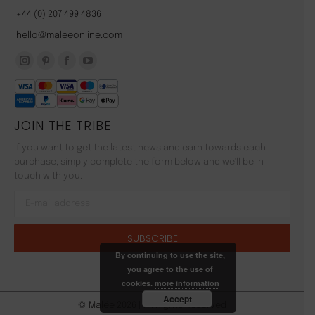
+44 (0) 207 499 4836
hello@maleeonline.com
Instagram
Pinterest
Facebook
YouTube
page
page
page
page
opens
opens
opens
opens
JOIN THE TRIBE
in
in
in
in
new
new
new
new
If you want to get the latest news and earn towards each
window
window
window
window
purchase, simply complete the form below and we'll be in
touch with you.
By continuing to use the site,
you agree to the use of
cookies.
more information
Accept
© Malée 2026 | All Rights Reserved