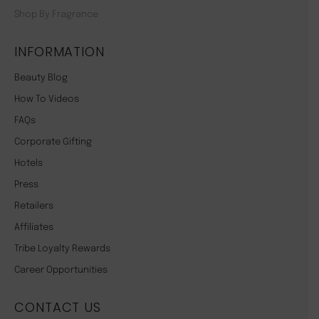
Shop By Fragrance
INFORMATION
Beauty Blog
How To Videos
FAQs
Corporate Gifting
Hotels
Press
Retailers
Affiliates
Tribe Loyalty Rewards
Career Opportunities
CONTACT US