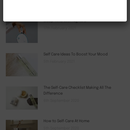
NEW CUSTOMER 20% OFF!
Sleep Time With Nightire
17th February 2021
Self Care Ideas To Boost Your Mood
5th February 2021
The Self-Care Checklist Making All The
Difference
6th September 2020
How to Self-Care At Home
5th September 2020