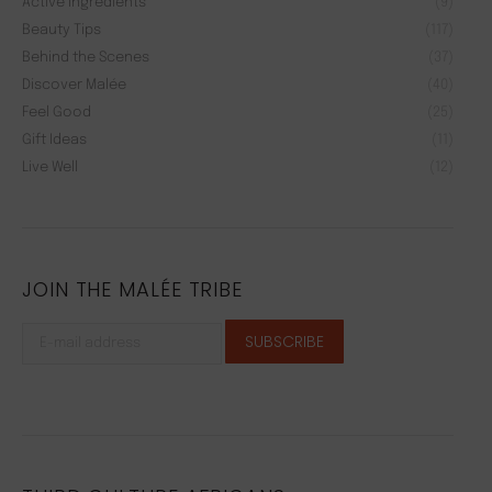
Active Ingredients
(9)
Beauty Tips
(117)
Behind the Scenes
(37)
Discover Malée
(40)
Feel Good
(25)
Gift Ideas
(11)
Live Well
(12)
JOIN THE MALÉE TRIBE