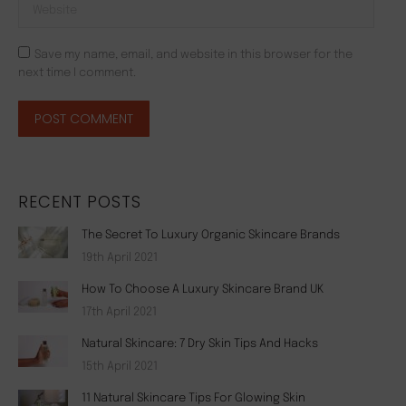
Website
Save my name, email, and website in this browser for the
next time I comment.
POST COMMENT
RECENT POSTS
The Secret To Luxury Organic Skincare Brands
19th April 2021
How To Choose A Luxury Skincare Brand UK
17th April 2021
Natural Skincare: 7 Dry Skin Tips And Hacks
15th April 2021
11 Natural Skincare Tips For Glowing Skin