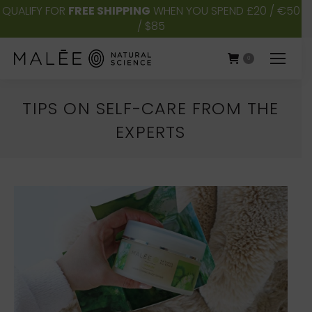
QUALIFY FOR
FREE SHIPPING
WHEN YOU SPEND £20 / €50
/ $85
0
TIPS ON SELF-CARE FROM THE
EXPERTS
You are here: