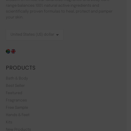
range balances 100% natural active ingredients and
scientifically proven formulas to heal, protect and pamper
your skin.
PRODUCTS
Bath & Body
Best Seller
Featured
Fragrances
Free Sample
Hands & Feet
Kits
New Products