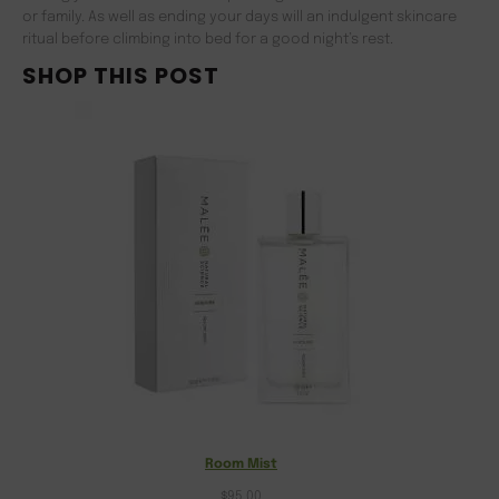
or family. As well as ending your days will an indulgent skincare
ritual before climbing into bed for a good night’s rest.
SHOP THIS POST
Room Mist
$
95.00