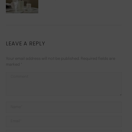
LEAVE A REPLY
Your email address will not be published. Required fields are
marked
*
Comment
Name *
Email *