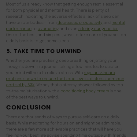
Most of us already know that getting enough rest is essential
for both physical and mental health. There is plenty of
research indicating the adverse effects a lack of sleep can
have on our bodies – from
decreased productivity
and
mental
performance
to
overeating
and even
altering our genetics
.
One of the best, and simplest, ways to take care of yourself on
a daily basis is to get some sleep.
5. TAKE TIME TO UNWIND
Whether you are practising deep breathing or jotting your
thoughts down in a journal, taking a few minutes to quieten
your mind will help to relieve stress. With
regular skincare
routines shown to reduce the blood levels of stress hormone
cortisol by 83%
. We say that a steamy shower followed by top-
to-toe moisturisation with a
conditioning body cream
is one
of the best ways to unwind.
CONCLUSION
There are thousands of ways to pursue self-care on a daily
basis. While meditating for hours on end might be admirable,
there are a few more achievable practices that will have you
feeling your best. We advise spending time outside with friends