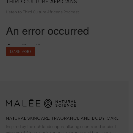
THIRD CULTURE AFRICANS
Listen to Third Culture Africans Podcast
LEARN MORE
NATURAL SKINCARE, FRAGRANCE AND BODY CARE
Inspired by the rich landscapes, alluring scents and ancient
wisdom of Africa, our luxurious fragrance and body care