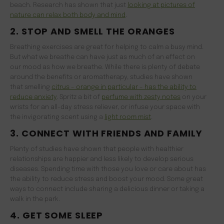
beach. Research has shown that just
looking at pictures of
nature can relax both body and mind
.
2. STOP AND SMELL THE ORANGES
Breathing exercises are great for helping to calm a busy mind.
But what we breathe can have just as much of an effect on
our mood as how we breathe. While there is plenty of debate
around the benefits or aromatherapy, studies have shown
that smelling
citrus – orange in particular – has the ability to
reduce anxi
ety
. Spritz a bit of
perfume with zesty notes
on your
wrists for an all-day stress reliever, or infuse your space with
the invigorating scent using a
light room mist
.
3. CONNECT WITH FRIENDS AND FAMILY
Plenty of studies have shown that people with healthier
relationships are happier and less likely to develop serious
diseases. Spending time with those you love or care about has
the ability to reduce stress and boost your mood. Some great
ways to connect include sharing a delicious dinner or taking a
walk in the park.
4. GET SOME SLEEP