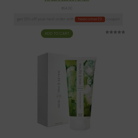
$
54.00
get 20% off your next order with
newcomer20
coupon
ADD TO CART
Rated
5
5.00
out of 5
based on
customer
ratings