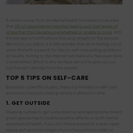
A recent survey from the Mental Health Foundation indicated
that
74% of respondents reported feeling such high levels of
stress that they became overwhelmed or unable to cope
. With
the barrage of notifications that ping straight to the devices.
We hold in our palms, it is little wonder that we’re feeling out of
sorts. And with a search for tips on self-care pulling up billions
of results, turning to the internet can make you feel even more
overwhelmed. Which is why we have set out to give you our
top five self-care tips from the experts.
TOP 5 TIPS ON SELF-CARE
Backed by scientific studies, these top five tips on self-care
are sure to have you feeling serene in almost no time.
1. GET OUTSIDE
Steeping outside to get some fresh air and spend some time in
green spaces has incredible positive effects on both mental
and physical health. If you don’t have access to a wide-open
space, pull up some images of your favourite mountain or