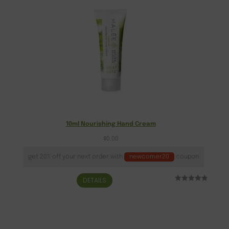
10ml Nourishing Hand Cream
$
0.00
get 20% off your next order with
newcomer20
coupon
DETAILS
Rated
1
5.00
out of 5
based on
customer
rating