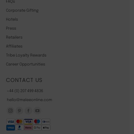
FAQs
Corporate Gifting
Hotels
Press
Retailers
Affiliates
Tribe Loyalty Rewards
Career Opportunities
CONTACT US
+44 (0) 207 499 4836
hello@maleeonline.com
Instagram
Pinterest
Facebook
YouTube
page
page
page
page
opens
opens
opens
opens