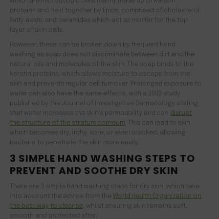
which are microscopic cells mainly made up of keratin
proteins and held together by lipids, comprised of cholesterol,
fatty acids, and ceramides which act as mortar for the top
layer of skin cells.
However, these can be broken down by frequent hand
washing as soap does not discriminate between dirt and the
natural oils and molecules of the skin. The soap binds to the
keratin proteins, which allows moisture to escape from the
skin and prevents regular cell turnover. Prolonged exposure to
water can also have the same effects, with a 2003 study
published by the Journal of Investigative Dermatology stating
that water increases the skin’s permeability and can
disrupt
the structure of the stratum corneum
. This can lead to skin
which becomes dry, itchy, sore, or even cracked, allowing
bacteria to penetrate the skin more easily.
3 SIMPLE HAND WASHING STEPS TO
PREVENT AND SOOTHE DRY SKIN
There are 3 simple hand washing steps for dry skin, which take
into account the advice from the
World Health Organization on
the best way to cleanse
, whilst ensuring skin remains soft,
smooth and protected after.