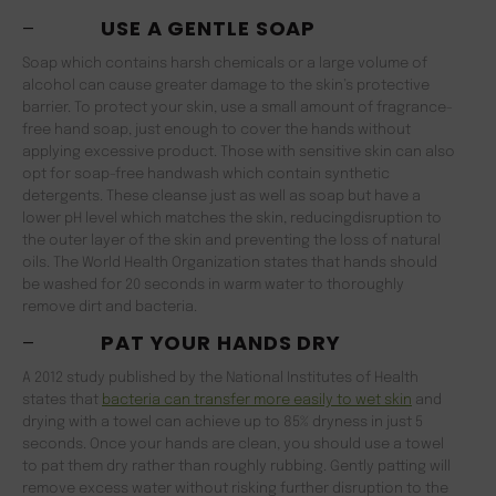
–
USE A GENTLE SOAP
Soap which contains harsh chemicals or a large volume of
alcohol can cause greater damage to the skin’s protective
barrier. To protect your skin, use a small amount of fragrance-
free hand soap, just enough to cover the hands without
applying excessive product. Those with sensitive skin can also
opt for soap-free handwash which contain synthetic
detergents. These cleanse just as well as soap but have a
lower pH level which matches the skin, reducingdisruption to
the outer layer of the skin and preventing the loss of natural
oils. The World Health Organization states that hands should
be washed for 20 seconds in warm water to thoroughly
remove dirt and bacteria.
–
PAT YOUR HANDS DRY
A 2012 study published by the National Institutes of Health
states that
bacteria can transfer more easily to wet skin
and
drying with a towel can achieve up to 85% dryness in just 5
seconds. Once your hands are clean, you should use a towel
to pat them dry rather than roughly rubbing. Gently patting will
remove excess water without risking further disruption to the