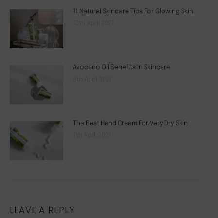
11 Natural Skincare Tips For Glowing Skin
13th April 2021
Avocado Oil Benefits In Skincare
9th April 2021
The Best Hand Cream For Very Dry Skin
7th April 2021
LEAVE A REPLY