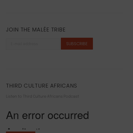
JOIN THE MALÉE TRIBE
THIRD CULTURE AFRICANS
Listen to Third Culture Africans Podcast