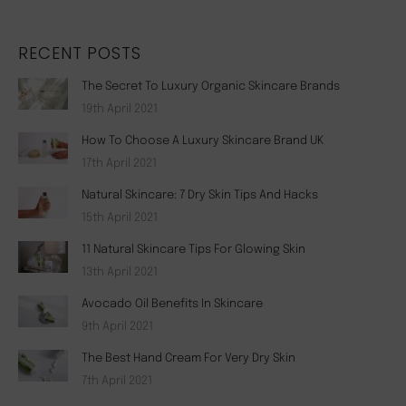
RECENT POSTS
The Secret To Luxury Organic Skincare Brands
19th April 2021
How To Choose A Luxury Skincare Brand UK
17th April 2021
Natural Skincare: 7 Dry Skin Tips And Hacks
15th April 2021
11 Natural Skincare Tips For Glowing Skin
13th April 2021
Avocado Oil Benefits In Skincare
9th April 2021
The Best Hand Cream For Very Dry Skin
7th April 2021