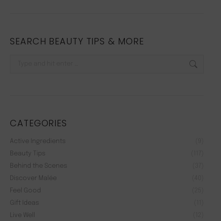
SEARCH BEAUTY TIPS & MORE
Search:
CATEGORIES
Active Ingredients
(9)
Beauty Tips
(117)
Behind the Scenes
(37)
Discover Malée
(40)
Feel Good
(25)
Gift Ideas
(11)
Live Well
(12)