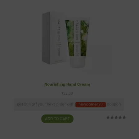
Nourishing Hand Cream
$
32.00
get 20% off your next order with
newcomer20
coupon
ADD TO CART
Rated
18
5.00
out of 5
based on