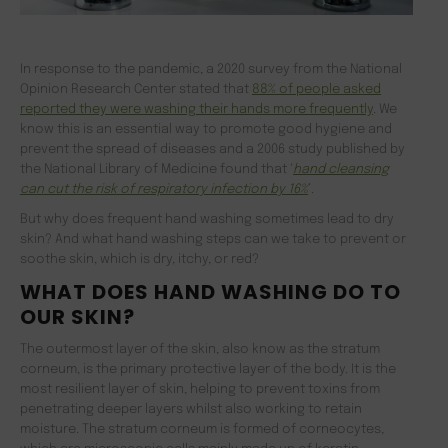
In response to the pandemic, a 2020 survey from the National
Opinion Research Center stated that
88% of people asked
reported they were washing their hands more frequently
. We
know this is an essential way to promote good hygiene and
prevent the spread of diseases and a 2006 study published by
the National Library of Medicine found that ‘
hand cleansing
can cut the risk of respiratory infection by 16%
’.
But why does frequent hand washing sometimes lead to dry
skin? And what hand washing steps can we take to prevent or
soothe skin, which is dry, itchy, or red?
WHAT DOES HAND WASHING DO TO
OUR SKIN?
The outermost layer of the skin, also know as the stratum
corneum, is the primary protective layer of the body. It is the
most resilient layer of skin, helping to prevent toxins from
penetrating deeper layers whilst also working to retain
moisture. The stratum corneum is formed of corneocytes,