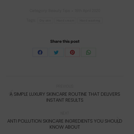
customer
ratings
Category:
Beauty Tips
16th April 2020
Tags:
Dry skin
Hand cream
Hand washing
Share this post
Share
Share
Share
Share
on
on
on
on
Facebook
Twitter
Pinterest
WhatsApp
POST
NAVIGATION
PREVIOUS
A SIMPLE LUXURY SKINCARE ROUTINE THAT DELIVERS
Previous
INSTANT RESULTS
post:
NEXT
ANTI POLLUTION SKINCARE INGREDIENTS YOU SHOULD
Next
KNOW ABOUT
post: