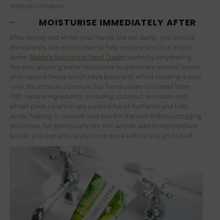
stratum corneum.
–
MOISTURISE IMMEDIATELY AFTER
After drying and whilst your hands are still damp, you should
immediately use moisturiser to help restore and lock in lost
water.
Malée’s Nourishing Hand Cream
works by rehydrating
the skin, allowing water molecules to penetrate several layers
and replace those which have been lost, whilst creating a seal
over the stratum corneum. Our hand cream is formed from
100% natural ingredients, including coconut, avocado and
wheat germ oil which are packed full of nutrients and fatty
acids, helping to nourish and soothe the skin without clogging
the pores. For particularly dry skin and an additional moisture
boost, you can also apply once more before you go to bed.