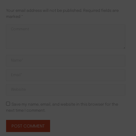
Your email address will not be published. Required fields are
marked
*
Comment
Name *
Email *
Website
Save my name, email, and website in this browser for the
next time I comment.
POST COMMENT