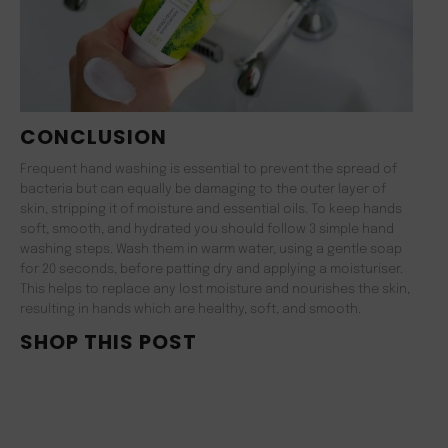
CONCLUSION
Frequent hand washing is essential to prevent the spread of
bacteria but can equally be damaging to the outer layer of
skin, stripping it of moisture and essential oils. To keep hands
soft, smooth, and hydrated you should follow 3 simple hand
washing steps. Wash them in warm water, using a gentle soap
for 20 seconds, before patting dry and applying a moisturiser.
This helps to replace any lost moisture and nourishes the skin,
resulting in hands which are healthy, soft, and smooth.
SHOP THIS POST