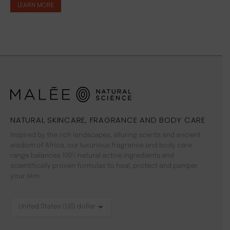
LEARN MORE
NATURAL SKINCARE, FRAGRANCE AND BODY CARE
Inspired by the rich landscapes, alluring scents and ancient
wisdom of Africa, our luxurious fragrance and body care
range balances 100% natural active ingredients and
scientifically proven formulas to heal, protect and pamper
your skin.