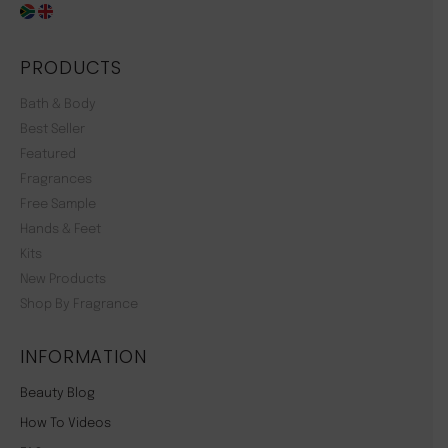
PRODUCTS
Bath & Body
Best Seller
Featured
Fragrances
Free Sample
Hands & Feet
Kits
New Products
Shop By Fragrance
INFORMATION
Beauty Blog
How To Videos