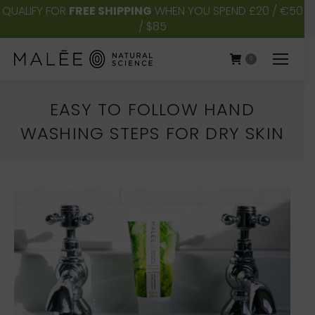
QUALIFY FOR
FREE SHIPPING
WHEN YOU SPEND £20 / €50
/ $85
0
EASY TO FOLLOW HAND
WASHING STEPS FOR DRY SKIN
You are here: