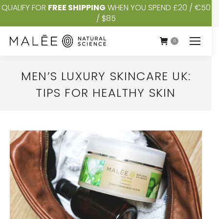
QUALIFY FOR
FREE SHIPPING
WHEN YOU SPEND £20 / €50
/ $85
0
MEN’S LUXURY SKINCARE UK:
TIPS FOR HEALTHY SKIN
You are here: