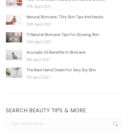
17th April 2021
Natural Skincare: 7 Dry Skin Tips And Hacks
15th April 2021
11 Natural Skincare Tips For Glowing Skin
13th April 2021
Avocado Oil Benefits In Skincare
9th April 2021
The Best Hand Cream For Very Dry Skin
7th April 2021
SEARCH BEAUTY TIPS & MORE
Search: