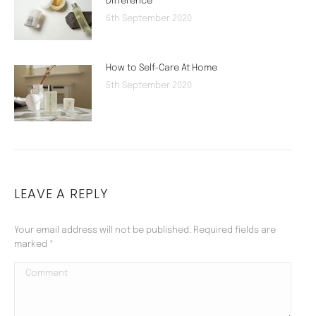
Difference
6th September 2020
How to Self-Care At Home
5th September 2020
LEAVE A REPLY
Your email address will not be published. Required fields are
marked
*
Comment