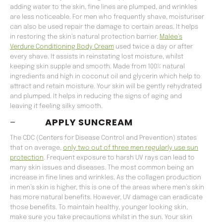
adding water to the skin, fine lines are plumped, and wrinkles
are less noticeable. For men who frequently shave, moisturiser
can also be used repair the damage to certain areas. It helps
in restoring the skin’s natural protection barrier.
Malée’s
Verdure Conditioning Body Cream
used twice a day or after
every shave. It assists in reinstating lost moisture, whilst
keeping skin supple and smooth. Made from 100% natural
ingredients and high in coconut oil and glycerin which help to
attract and retain moisture. Your skin will be gently rehydrated
and plumped. It helps in reducing the signs of aging and
leaving it feeling silky smooth.
–
APPLY SUNCREAM
The CDC (Centers for Disease Control and Prevention) states
that on average,
only two out of three men regularly use sun
protection
. Frequent exposure to harsh UV rays can lead to
many skin issues and diseases. The most common being an
increase in fine lines and wrinkles. As the collagen production
in men’s skin is higher, this is one of the areas where men’s skin
has more natural benefits. However, UV damage can eradicate
those benefits. To maintain healthy, younger looking skin,
make sure you take precautions whilst in the sun. Your skin