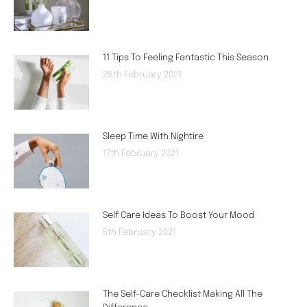
11 Tips To Feeling Fantastic This Season
28th February 2021
Sleep Time With Nightire
17th February 2021
Self Care Ideas To Boost Your Mood
5th February 2021
The Self-Care Checklist Making All The