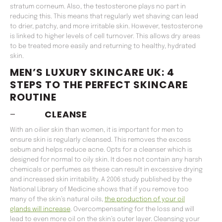
stratum corneum. Also, the testosterone plays no part in
reducing this. This means that regularly wet shaving can lead
to drier, patchy, and more irritable skin. However, testosterone
is linked to higher levels of cell turnover. This allows dry areas
to be treated more easily and returning to healthy, hydrated
skin.
MEN’S LUXURY SKINCARE UK: 4
STEPS TO THE PERFECT SKINCARE
ROUTINE
–
CLEANSE
With an oilier skin than women, it is important for men to
ensure skin is regularly cleansed. This removes the excess
sebum and helps reduce acne. Opts for a cleanser which is
designed for normal to oily skin. It does not contain any harsh
chemicals or perfumes as these can result in excessive drying
and increased skin irritability. A 2006 study published by the
National Library of Medicine shows that if you remove too
many of the skin’s natural oils,
the production of your oil
glands will increase
. Overcompensating for the loss and will
lead to even more oil on the skin’s outer layer. Cleansing your