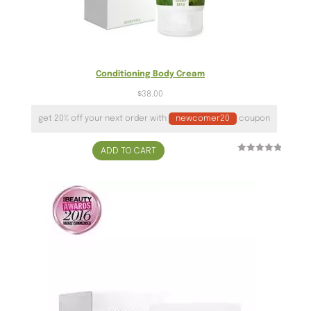
Conditioning Body Cream
$
38.00
get 20% off your next order with
newcomer20
coupon
ADD TO CART
Rated
3
5.00
out of 5
based on
customer
ratings