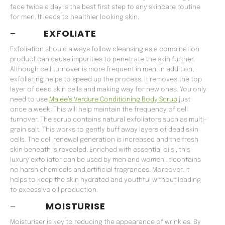
face twice a day is the best first step to any skincare routine
for men. It leads to healthier looking skin.
–
EXFOLIATE
Exfoliation should always follow cleansing as a combination
product can cause impurities to penetrate the skin further.
Although cell turnover is more frequent in men. In addition,
exfoliating helps to speed up the process. It removes the top
layer of dead skin cells and making way for new ones. You only
need to use
Malée’s Verdure Conditioning Body Scrub
just
once a week. This will help maintain the frequency of cell
turnover. The scrub contains natural exfoliators such as multi-
grain salt. This works to gently buff away layers of dead skin
cells. The cell renewal generation is increased and the fresh
skin beneath is revealed. Enriched with essential oils , this
luxury exfoliator can be used by men and women. It contains
no harsh chemicals and artificial fragrances. Moreover, it
helps to keep the skin hydrated and youthful without leading
to excessive oil production.
–
MOISTURISE
Moisturiser is key to reducing the appearance of wrinkles. By