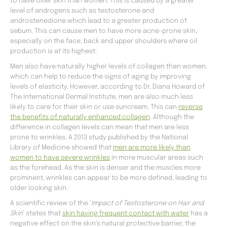
to have oilier skin than women. This is caused by a greater
level of androgens such as testosterone and
androstenedione which lead to a greater production of
sebum. This can cause men to have more acne-prone skin,
especially on the face, back and upper shoulders where oil
production is at its highest.
Men also have naturally higher levels of collagen than women,
which can help to reduce the signs of aging by improving
levels of elasticity. However, according to Dr. Diana Howard of
The International Dermal Institute, men are also much less
likely to care for their skin or use suncream. This can
reverse
the benefits of naturally enhanced collagen
. Although the
difference in collagen levels can mean that men are less
prone to wrinkles. A 2013 study published by the National
Library of Medicine showed that
men are more likely than
women to have severe wrinkles
in more muscular areas such
as the forehead. As the skin is denser and the muscles more
prominent, wrinkles can appear to be more defined, leading to
older looking skin.
A scientific review of the ‘
Impact of Testosterone on Hair and
Skin
’ states that
skin having frequent contact with water
has a
negative effect on the skin’s natural protective barrier, the