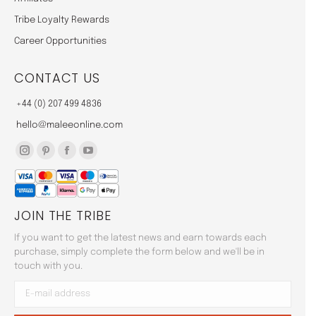
Tribe Loyalty Rewards
Career Opportunities
CONTACT US
+44 (0) 207 499 4836
hello@maleeonline.com
Instagram
Pinterest
Facebook
YouTube
page
page
page
page
opens
opens
opens
opens
JOIN THE TRIBE
in
in
in
in
new
new
new
new
If you want to get the latest news and earn towards each
window
window
window
window
purchase, simply complete the form below and we'll be in
touch with you.