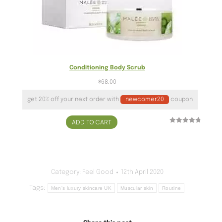
Conditioning Body Scrub
$
68.00
get 20% off your next order with
newcomer20
coupon
ADD TO CART
Rated
24
4.96
out of 5
based on
customer
ratings
Category:
Feel Good
12th April 2020
Tags:
Men's luxury skincare UK
Muscular skin
Routine