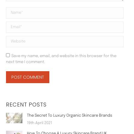
Name *
Email *
Website
Save my name, email, and website in this browser for the
next time I comment.
POST COMMENT
RECENT POSTS
The Secret To Luxury Organic Skincare Brands
19th April 2021
How To Choose A Luxury Skincare Brand UK