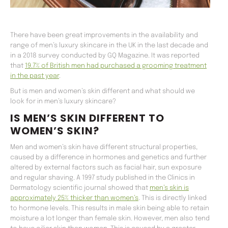
There have been great improvements in the availability and
range of men’s luxury skincare in the UK in the last decade and
in a 2018 survey conducted by GQ Magazine. It was reported
that
19.7% of British men had purchased a grooming treatment
in the past year
.
But is men and women’s skin different and what should we
look for in men’s luxury skincare?
IS MEN’S SKIN DIFFERENT TO
WOMEN’S SKIN?
Men and women’s skin have different structural properties,
caused by a difference in hormones and genetics and further
altered by external factors such as facial hair, sun exposure
and regular shaving. A 1997 study published in the Clinics in
Dermatology scientific journal showed that
men’s skin is
approximately 25% thicker than women’s
. This is directly linked
to hormone levels. This results in male skin being able to retain
moisture a lot longer than female skin. However, men also tend