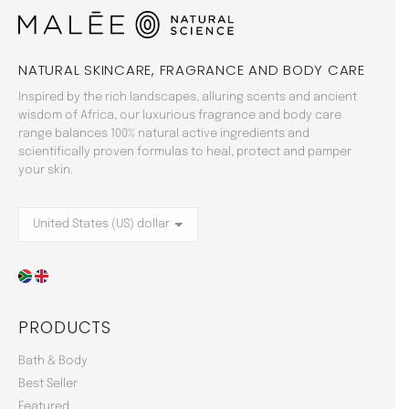
NATURAL SKINCARE, FRAGRANCE AND BODY CARE
Inspired by the rich landscapes, alluring scents and ancient
wisdom of Africa, our luxurious fragrance and body care
range balances 100% natural active ingredients and
scientifically proven formulas to heal, protect and pamper
your skin.
PRODUCTS
Bath & Body
Best Seller
Featured