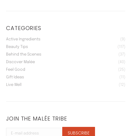
CATEGORIES
Active Ingredients
(9)
Beauty Tips
(117)
Behind the Scenes
(37)
Discover Malée
(40)
Feel Good
(25)
Gift Ideas
(11)
Live Well
(12)
JOIN THE MALÉE TRIBE