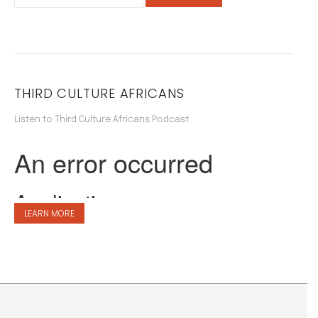
THIRD CULTURE AFRICANS
Listen to Third Culture Africans Podcast
LEARN MORE