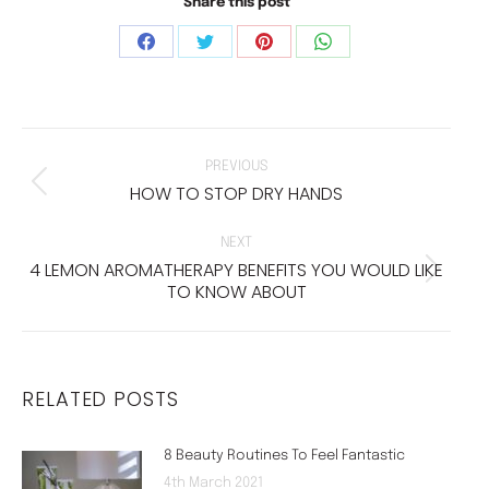
Share this post
Share
Share
Share
Share
on
on
on
on
Facebook
Twitter
Pinterest
WhatsApp
POST
NAVIGATION
PREVIOUS
HOW TO STOP DRY HANDS
Previous
post:
NEXT
4 LEMON AROMATHERAPY BENEFITS YOU WOULD LIKE
Next
TO KNOW ABOUT
post:
RELATED POSTS
8 Beauty Routines To Feel Fantastic
4th March 2021