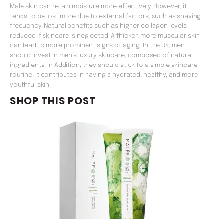
Male skin can retain moisture more effectively. However, it
tends to be lost more due to external factors, such as shaving
frequency. Natural benefits such as higher collagen levels
reduced if skincare is neglected. A thicker, more muscular skin
can lead to more prominent signs of aging. In the UK, men
should invest in men’s luxury skincare, composed of natural
ingredients. In Addition, they should stick to a simple skincare
routine. It contributes in having a hydrated, healthy, and more
youthful skin.
SHOP THIS POST