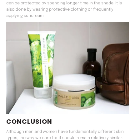
can be protected by spending longer time in the shade. It is
also done by wearing protective clothing or frequently
applying suncream.
CONCLUSION
Although men and women have fundamentally different skin
types, the way we care for it should remain relatively similar.