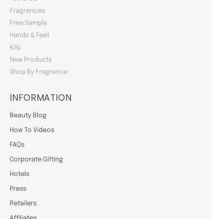
Fragrances
Free Sample
Hands & Feet
Kits
New Products
Shop By Fragrance
INFORMATION
Beauty Blog
How To Videos
FAQs
Corporate Gifting
Hotels
Press
Retailers
Affiliates