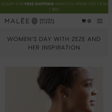
QUALIFY FOR
FREE SHIPPING
WHEN YOU SPEND £20 / €50
/ $85
0
WOMEN’S DAY WITH ZEZE AND
HER INSPIRATION
You are here: