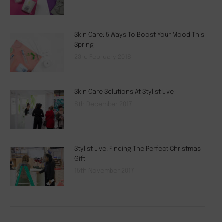
Skin Care: 5 Ways To Boost Your Mood This
Spring
23rd February 2018
Skin Care Solutions At Stylist Live
8th December 2017
Stylist Live: Finding The Perfect Christmas
Gift
15th November 2017