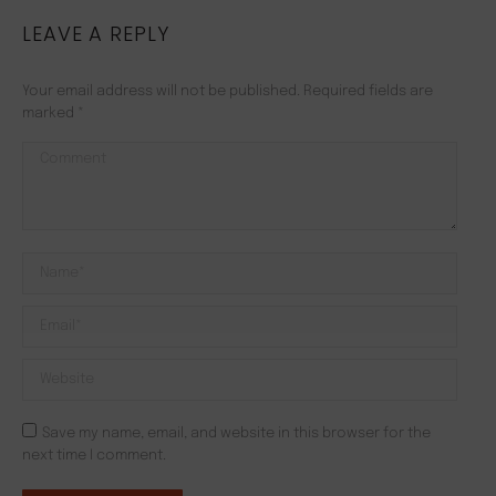
LEAVE A REPLY
Your email address will not be published. Required fields are
marked
*
Comment
Name *
Email *
Website
Save my name, email, and website in this browser for the
next time I comment.