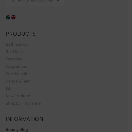
PRODUCTS
Bath & Body
Best Seller
Featured
Fragrances
Free Sample
Hands & Feet
Kits
New Products
Shop By Fragrance
INFORMATION
Beauty Blog