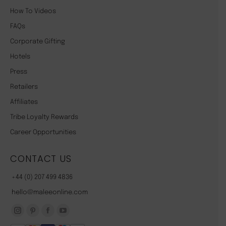
How To Videos
FAQs
Corporate Gifting
Hotels
Press
Retailers
Affiliates
Tribe Loyalty Rewards
Career Opportunities
CONTACT US
+44 (0) 207 499 4836
hello@maleeonline.com
Instagram
Pinterest
Facebook
YouTube