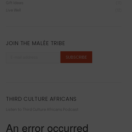
Gift Ideas
(11)
Live Well
(12)
JOIN THE MALÉE TRIBE
THIRD CULTURE AFRICANS
Listen to Third Culture Africans Podcast