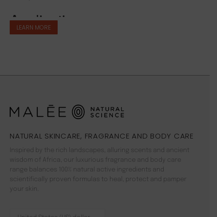
LEARN MORE
NATURAL SKINCARE, FRAGRANCE AND BODY CARE
Inspired by the rich landscapes, alluring scents and ancient
wisdom of Africa, our luxurious fragrance and body care
range balances 100% natural active ingredients and
scientifically proven formulas to heal, protect and pamper
your skin.