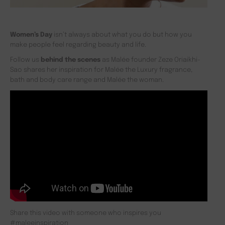
Women’s Day
isn’t always about what you do but how you
make people feel regarding beauty and life.
Follow us
behind the scenes
as Malée founder Zeze Oriaikhi-
Sao shares her inspiration for Malée the Luxury fragrance,
bath and body care range and Malée the woman.
Share this video with someone who inspires you
#maleeinspiration