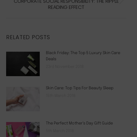
CORPORATE SOCIAL RESPONSIBILITY: THE RIPPLE
Next
READING EFFECT
post:
RELATED POSTS
Black Friday: The Top 5 Luxury Skin Care
Deals
23rd November 2018
Skin Care: Top Tips For Beauty Sleep
15th March 2018
The Perfect Mother’s Day Gift Guide
5th March 2018