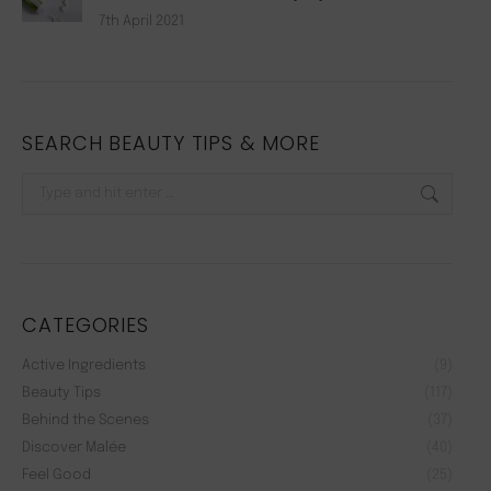
7th April 2021
SEARCH BEAUTY TIPS & MORE
Search:
CATEGORIES
Active Ingredients
(9)
Beauty Tips
(117)
Behind the Scenes
(37)
Discover Malée
(40)
Feel Good
(25)