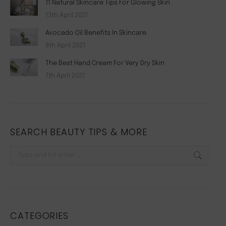
11 Natural Skincare Tips For Glowing Skin
13th April 2021
Avocado Oil Benefits In Skincare
9th April 2021
The Best Hand Cream For Very Dry Skin
7th April 2021
SEARCH BEAUTY TIPS & MORE
Search:
CATEGORIES