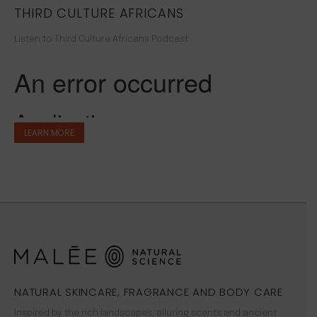
THIRD CULTURE AFRICANS
Listen to Third Culture Africans Podcast
LEARN MORE
NATURAL SKINCARE, FRAGRANCE AND BODY CARE
Inspired by the rich landscapes, alluring scents and ancient