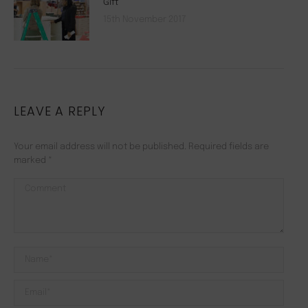
Gift
15th November 2017
LEAVE A REPLY
Your email address will not be published. Required fields are
marked
*
Comment
Name *
Email *