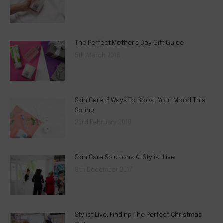
The Perfect Mother’s Day Gift Guide
5th March 2018
Skin Care: 5 Ways To Boost Your Mood This
Spring
23rd February 2018
Skin Care Solutions At Stylist Live
8th December 2017
Stylist Live: Finding The Perfect Christmas