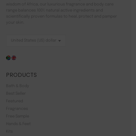
wisdom of Africa, our luxurious fragrance and body care
range balances 100% natural active ingredients and
scientifically proven formulas to heal, protect and pamper
your skin.
PRODUCTS
Bath & Body
Best Seller
Featured
Fragrances
Free Sample
Hands & Feet
Kits