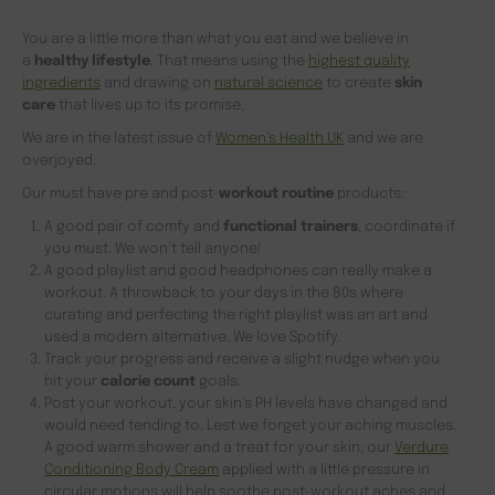
You are a little more than what you eat and we believe in
a
healthy lifestyle
. That means using the
highest quality
ingredients
and drawing on
natural science
to create
skin
care
that lives up to its promise.
We are in the latest issue of
Women’s Health UK
and we are
overjoyed.
Our must have pre and post-
workout routine
products:
A good pair of comfy and
functional trainers
, coordinate if
you must. We won’t tell anyone!
A good playlist and good headphones can really make a
workout. A throwback to your days in the 80s where
curating and perfecting the right playlist was an art and
used a modern alternative. We love Spotify.
Track your progress and receive a slight nudge when you
hit your
calorie count
goals.
Post your workout, your skin’s PH levels have changed and
would need tending to. Lest we forget your aching muscles.
A good warm shower and a treat for your skin; our
Verdure
Conditioning Body Cream
applied with a little pressure in
circular motions will help soothe post-workout aches and