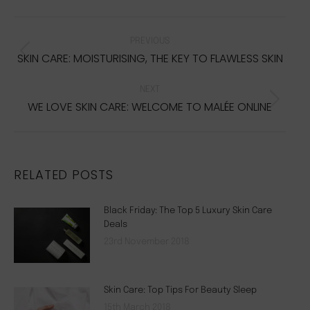
Facebook
Twitter
Pinterest
WhatsApp
POST
NAVIGATION
PREVIOUS
SKIN CARE: MOISTURISING, THE KEY TO FLAWLESS SKIN
Previous
post:
NEXT
WE LOVE SKIN CARE: WELCOME TO MALÉE ONLINE
Next
post:
RELATED POSTS
Black Friday: The Top 5 Luxury Skin Care
Deals
23rd November 2018
Skin Care: Top Tips For Beauty Sleep
15th March 2018