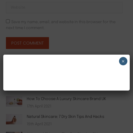
Website
Save my name, email, and website in this browser for the
next time I comment.
POST COMMENT
×
RECENT POSTS
NEW CUSTOMER 20% OFF!
The Secret To Luxury Organic Skincare Brands
19th April 2021
How To Choose A Luxury Skincare Brand UK
17th April 2021
Natural Skincare: 7 Dry Skin Tips And Hacks
15th April 2021