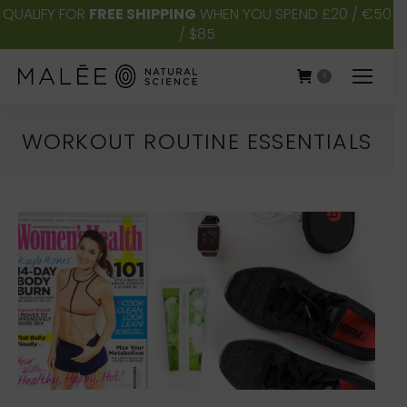
QUALIFY FOR
FREE SHIPPING
WHEN YOU SPEND £20 / €50
/ $85
0
WORKOUT ROUTINE ESSENTIALS
You are here: