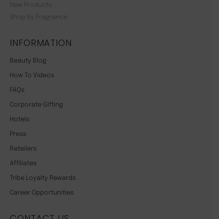
New Products
Shop By Fragrance
INFORMATION
Beauty Blog
How To Videos
FAQs
Corporate Gifting
Hotels
Press
Retailers
Affiliates
Tribe Loyalty Rewards
Career Opportunities
CONTACT US