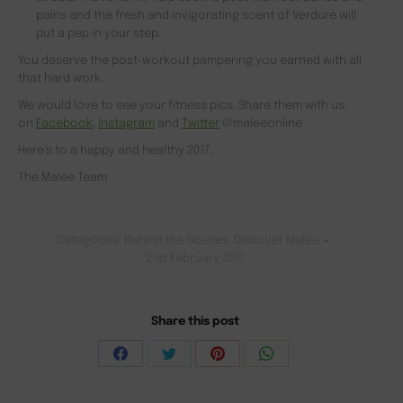
pains and the fresh and invigorating scent of Verdure will
put a pep in your step.
You deserve the post-workout pampering you earned with all
that hard work.
We would love to see your fitness pics. Share them with us
on
Facebook
,
Instagram
and
Twitter
@maleeonline
Here’s to a happy and healthy 2017,
The Malée Team
Categories:
Behind the Scenes
,
Discover Malée
21st February 2017
Share this post
Share
Share
Share
Share
on
on
on
on