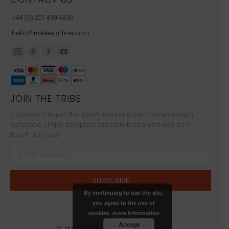
+44 (0) 207 499 4836
hello@maleeonline.com
Instagram
Pinterest
Facebook
YouTube
page
page
page
page
opens
opens
opens
opens
JOIN THE TRIBE
in
in
in
in
new
new
new
new
If you want to get the latest news and earn towards each
window
window
window
window
purchase, simply complete the form below and we'll be in
touch with you.
By continuing to use the site,
you agree to the use of
cookies.
more information
Accept