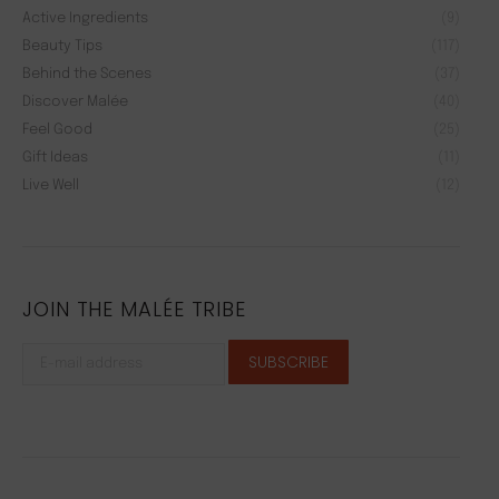
Active Ingredients
(9)
Beauty Tips
(117)
Behind the Scenes
(37)
Discover Malée
(40)
Feel Good
(25)
Gift Ideas
(11)
Live Well
(12)
JOIN THE MALÉE TRIBE