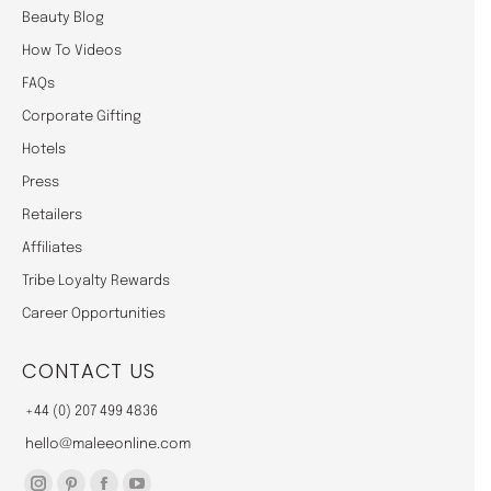
Beauty Blog
How To Videos
FAQs
Corporate Gifting
Hotels
Press
Retailers
Affiliates
Tribe Loyalty Rewards
Career Opportunities
CONTACT US
+44 (0) 207 499 4836
hello@maleeonline.com