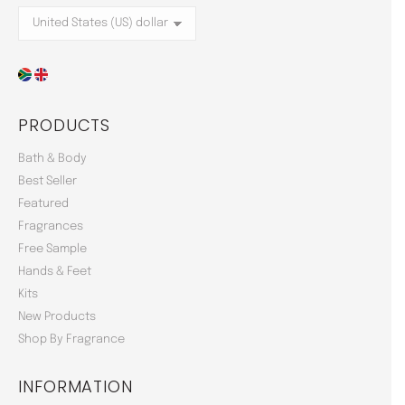
PRODUCTS
Bath & Body
Best Seller
Featured
Fragrances
Free Sample
Hands & Feet
Kits
New Products
Shop By Fragrance
INFORMATION