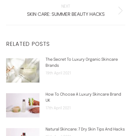
NEXT
SKIN CARE: SUMMER BEAUTY HACKS
Next
post:
RELATED POSTS
The Secret To Luxury Organic Skincare
Brands
19th April 2021
How To Choose A Luxury Skincare Brand
UK
17th April 2021
Natural Skincare: 7 Dry Skin Tips And Hacks