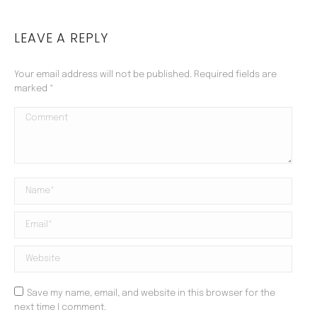
LEAVE A REPLY
Your email address will not be published. Required fields are
marked
*
Comment
Name *
Email *
Website
Save my name, email, and website in this browser for the
next time I comment.