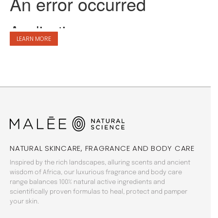
LEARN MORE
NATURAL SKINCARE, FRAGRANCE AND BODY CARE
Inspired by the rich landscapes, alluring scents and ancient
wisdom of Africa, our luxurious fragrance and body care
range balances 100% natural active ingredients and
scientifically proven formulas to heal, protect and pamper
your skin.