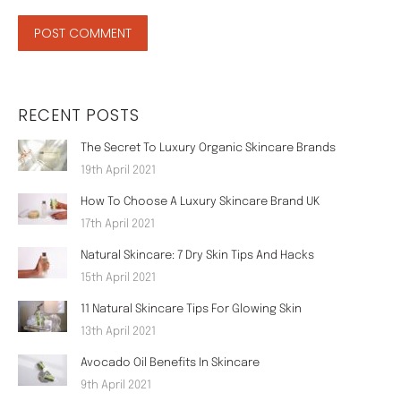
POST COMMENT
RECENT POSTS
The Secret To Luxury Organic Skincare Brands
19th April 2021
How To Choose A Luxury Skincare Brand UK
17th April 2021
Natural Skincare: 7 Dry Skin Tips And Hacks
15th April 2021
11 Natural Skincare Tips For Glowing Skin
13th April 2021
Avocado Oil Benefits In Skincare
9th April 2021