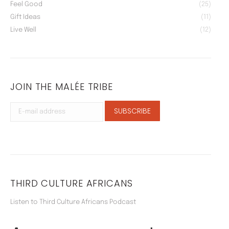
Feel Good
(25)
Gift Ideas
(11)
Live Well
(12)
JOIN THE MALÉE TRIBE
THIRD CULTURE AFRICANS
Listen to Third Culture Africans Podcast