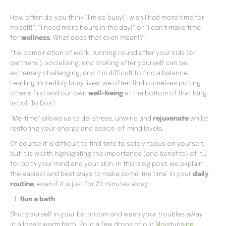
How often do you think “I’m so busy! I wish I had more time for
myself!”, “I need more hours in the day!” or “I can’t make time
for
wellness
. What does that even mean!?”
The combination of work, running round after your kids (or
partners!), socialising, and looking after yourself can be
extremely challenging, and it is difficult to find a balance.
Leading incredibly busy lives, we often find ourselves putting
others first and our own
well-being
at the bottom of that long
list of ‘To Dos’!
“Me-time” allows us to de-stress, unwind and
rejuvenate
whilst
restoring your energy and peace-of-mind levels.
Of course it is difficult to find time to solely focus on yourself,
but it is worth highlighting the importance (and benefits) of it…
for both your mind and your skin. In this blog post, we explain
the easiest and best ways to make some ‘me time’ in your
daily
routine
, even if it is just for 20 minutes a day!
Run a bath
Shut yourself in your bathroom and wash your troubles away
in a lovely warm bath. Pour a few drops of our
Moisturising