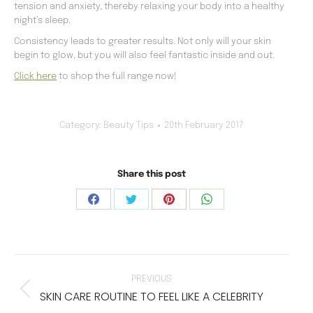
tension and anxiety, thereby relaxing your body into a healthy
night’s sleep.
Consistency leads to greater results. Not only will your skin
begin to glow, but you will also feel fantastic inside and out.
Click here
to shop the full range now!
Category:
Beauty Tips
20th February 2017
Share this post
Share
Share
Share
Share
on
on
on
on
Facebook
Twitter
Pinterest
WhatsApp
POST
NAVIGATION
PREVIOUS
SKIN CARE ROUTINE TO FEEL LIKE A CELEBRITY
Previous
post: