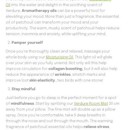
Oil
into the water and delight in the soothing scent of
Verdure.
Aromatherapy oils
can be a powerful tool for
elevating your mood. More than just a fragrance, the essential
oil of patchouli can transform your mood and your
productivity. The warm, musky scent of patchouli helps reduce
tension, insomnia and anxiety, while uplifting your mind.
Pamper yourself
Once you’re thoroughly clean and relaxed, massage your
whole body using our
Moisturising Oil
. This light oil will glide
over your skin as you fully unwind. Not only will this help
improve circulation for
collagen boosting,
but it will also help
reduce the appearance of
wrinkles
, stretch marks and
improve lost
skin elasticity
…two birds with one stone!
Stay mindful
Just before you go to sleep is the perfect moment for a spot
of
mindfulness
. Start by spritzing our
Verdure Room Mist
30 cm
away from your pillow. The fine mist will double up as a pillow
spray. Once you’re comfortable, take 5 deep breaths in
through the nose and out through the mouth. The warming
fragrance of patchouli essential oils helps
relieve stress
,