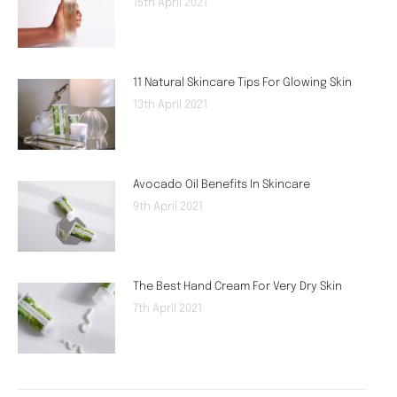
15th April 2021
11 Natural Skincare Tips For Glowing Skin
13th April 2021
Avocado Oil Benefits In Skincare
9th April 2021
The Best Hand Cream For Very Dry Skin
7th April 2021