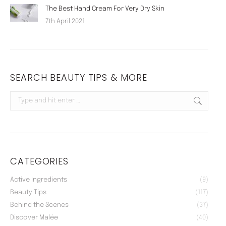
The Best Hand Cream For Very Dry Skin
7th April 2021
SEARCH BEAUTY TIPS & MORE
Search:
CATEGORIES
Active Ingredients
(9)
Beauty Tips
(117)
Behind the Scenes
(37)
Discover Malée
(40)