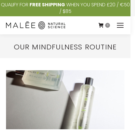
QUALIFY FOR
FREE SHIPPING
WHEN YOU SPEND £20 / €50
/ $85
0
OUR MINDFULNESS ROUTINE
You are here: