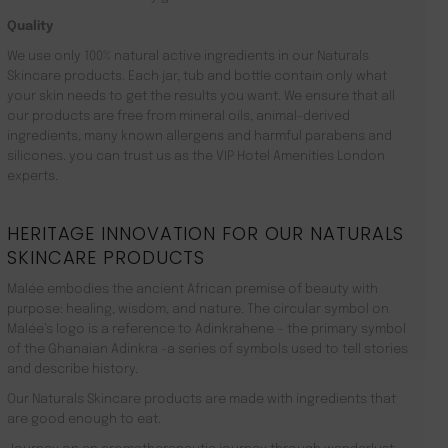
Quality
We use only 100% natural active ingredients in our Naturals
Skincare products. Each jar, tub and bottle contain only what
your skin needs to get the results you want. We ensure that all
our products are free from mineral oils, animal-derived
ingredients, many known allergens and harmful parabens and
silicones. you can trust us as the VIP Hotel Amenities London
experts.
HERITAGE INNOVATION FOR OUR NATURALS
SKINCARE PRODUCTS
Malée embodies the ancient African premise of beauty with
purpose: healing, wisdom, and nature. The circular symbol on
Malée’s logo is a reference to Adinkrahene – the primary symbol
of the Ghanaian Adinkra -a series of symbols used to tell stories
and describe history.
Our Naturals Skincare products are made with ingredients that
are good enough to eat.