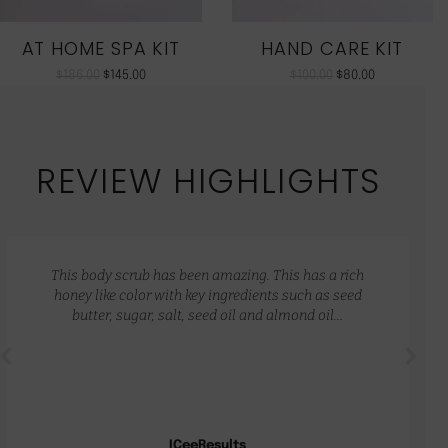
AT HOME SPA KIT
HAND CARE KIT
$
186.00
$
145.00
$
100.00
$
80.00
REVIEW HIGHLIGHTS
This body scrub has been amazing. This has a rich
honey like color with key ingredients such as seed
butter, sugar, salt, seed oil and almond oil…
ICeeResults