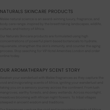
NATURALS SKINCARE PRODUCTS
Malée natural science is an award-winning luxury, fragrance, and
body care range. inspired by the breathtaking landscapes, wildlife,
culture, and history of Africa.
Our Naturals Skincare products are formulated using high
concentrations of powerful plant-based botanicals to hydrate,
rejuvenate, strengthen the skin’s immunity, and counter the aging
process. Stop seaching for VIP Hotel Amenities London and order
online today.
OUR AROMATHERAPY SCENT STORY
Awaken your wanderlust with Malée fragrances as they capture the
vivid and invigorating scents of Africa, igniting your wanderlust and
taking you on a sensory journey across the continent. From lush
mangroves, earthy forests, and dewy wetlands. Across moonlight,
meadows blooming with African night flowers. To tribal villages
steeped in ancient wisdom and traditions.
Our fragrances capture the vivid and invigorating scents of Africa,