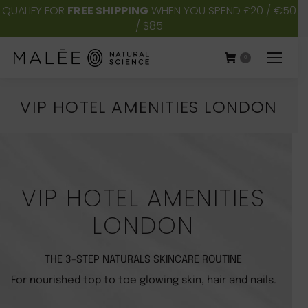
QUALIFY FOR
FREE SHIPPING
WHEN YOU SPEND £20 / €50
/ $85
0
VIP HOTEL AMENITIES LONDON
You are here:
VIP HOTEL AMENITIES
LONDON
THE 3-STEP NATURALS SKINCARE ROUTINE
For nourished top to toe glowing skin, hair and nails.