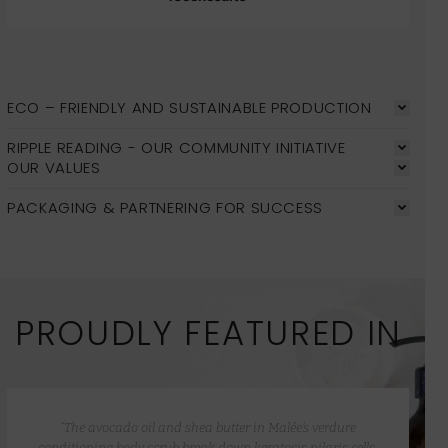
ECO – FRIENDLY AND SUSTAINABLE PRODUCTION
RIPPLE READING - OUR COMMUNITY INITIATIVE
OUR VALUES
PACKAGING & PARTNERING FOR SUCCESS
PROUDLY FEATURED IN
“The avocado oil and shea butter in Malée’s verdure
conditioning body scrub break down keratosis pilaris cells,