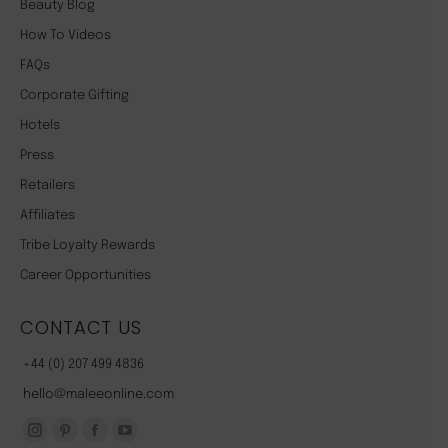
Beauty Blog
How To Videos
FAQs
Corporate Gifting
Hotels
Press
Retailers
Affiliates
Tribe Loyalty Rewards
Career Opportunities
CONTACT US
+44 (0) 207 499 4836
hello@maleeonline.com
Instagram
Pinterest
Facebook
YouTube