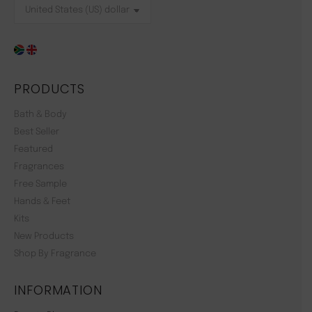
PRODUCTS
Bath & Body
Best Seller
Featured
Fragrances
Free Sample
Hands & Feet
Kits
New Products
Shop By Fragrance
INFORMATION