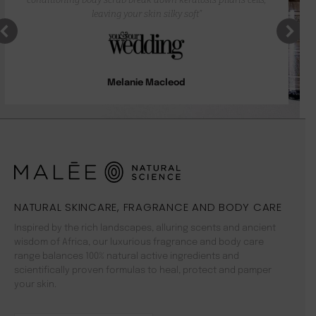
leaving your skin silky soft”
Melanie Macleod
NATURAL SKINCARE, FRAGRANCE AND BODY CARE
Inspired by the rich landscapes, alluring scents and ancient
wisdom of Africa, our luxurious fragrance and body care
range balances 100% natural active ingredients and
scientifically proven formulas to heal, protect and pamper
your skin.