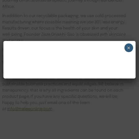
Journey on an aromatherapeutic journey through wanderlust
Africa.
In addition to our recyclable packaging, we use cold processed
manufacturing where possible meaning we use 90% less energy.
Results driven, our focus is the health of your skin and your
well-being. Founder Zeze Oriaikhi-Sao is obsessed with skincare
that works
×
It is clinically proven that a regimen promotes healthy skin. Stop
searching for VIP Hotel Amenities London and order online
NEW CUSTOMER 20% OFF!
today.
We subscribe to sustainable business practices and partner
with suppliers, labs and manufacturers who also subscribe to
sustainable business practices and equal wages. WE believe in
transparency, that is why all ingredients can be found on each
product page. If you have any specific questions, we will be
happy to help you, just email one of the team
at
info@maleeonline.com
.