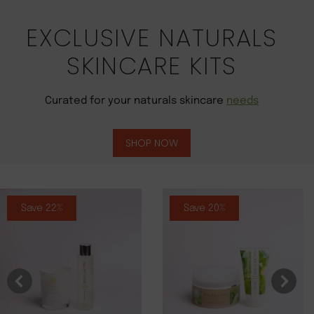
EXCLUSIVE NATURALS
SKINCARE KITS
Curated for your naturals skincare
needs
SHOP NOW
Save 22%
Save 20%