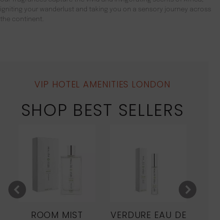
igniting your wanderlust and taking you on a sensory journey across
the continent.
VIP HOTEL AMENITIES LONDON
SHOP BEST SELLERS
ROOM MIST
VERDURE EAU DE
MO