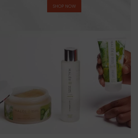
SHOP NOW