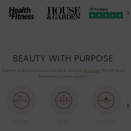
BEAUTY WITH PURPOSE
Experts in skincare luxury brands & naturals
skincare
. The VIP Hotel
Amenities London experts.
EXFOLIATE
DETOX
BRIGHTEN