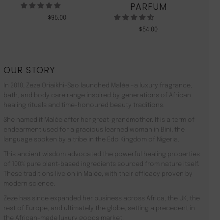
PARFUM
$
95.00
$
54.00
OUR STORY
In 2010, Zeze Oriaikhi-Sao launched Malée –a luxury fragrance,
bath, and body care range inspired by generations of African
healing rituals and time-honoured beauty traditions.
She named it Malée after her great-grandmother. It is a term of
endearment used for a gracious learned woman in Bini, the
language spoken by a tribe in the Edo Kingdom of Nigeria.
This ancient wisdom advocated the powerful healing properties
of 100% pure plant-based ingredients sourced from nature itself.
These traditions live on in Malée, with their efficacy proven by
modern science.
Zeze has since expanded her business across Africa, the UK, the
rest of Europe, and ultimately the globe, setting a precedent in
the African-made luxury goods market.