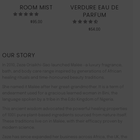
ROOM MIST
VERDURE EAU DE
MO
PARFUM
$
95.00
$
54.00
OUR STORY
In 2010, Zeze Oriaikhi-Sao launched Malée –a luxury fragrance,
bath, and body care range inspired by generations of African
healing rituals and time-honoured beauty traditions.
She named it Malée after her great-grandmother. It is a term of
endearment used for a gracious learned woman in Bini, the
language spoken by a tribe in the Edo Kingdom of Nigeria.
This ancient wisdom advocated the powerful healing properties
of 100% pure plant-based ingredients sourced from nature itself.
These traditions live on in Malée, with their efficacy proven by
modern science.
Zeze has since expanded her business across Africa, the UK, the