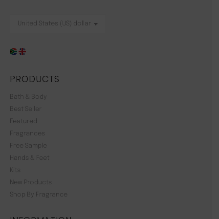
PRODUCTS
Bath & Body
Best Seller
Featured
Fragrances
Free Sample
Hands & Feet
Kits
New Products
Shop By Fragrance