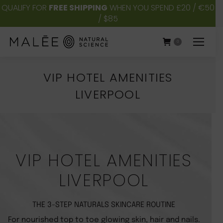
QUALIFY FOR
FREE SHIPPING
WHEN YOU SPEND £20 / €50
/ $85
0
VIP HOTEL AMENITIES
LIVERPOOL
You are here:
VIP HOTEL AMENITIES
LIVERPOOL
THE 3-STEP NATURALS SKINCARE ROUTINE
For nourished top to toe glowing skin, hair and nails.