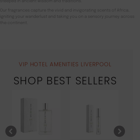
steeped in ancient wisdom and traditions.
Our fragrances capture the vivid and invigorating scents of Africa,
igniting your wanderlust and taking you on a sensory journey across
the continent.
VIP HOTEL AMENITIES LIVERPOOL
SHOP BEST SELLERS