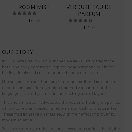
ROOM MIST
VERDURE EAU DE
MO
PARFUM
$
95.00
$
54.00
OUR STORY
In 2010, Zeze Oriaikhi-Sao launched Malée –a luxury fragrance,
bath, and body care range inspired by generations of African
healing rituals and time-honoured beauty traditions.
She named it Malée after her great-grandmother. It is a term of
endearment used for a gracious learned woman in Bini, the
language spoken by a tribe in the Edo Kingdom of Nigeria.
This ancient wisdom advocated the powerful healing properties
of 100% pure plant-based ingredients sourced from nature itself.
These traditions live on in Malée, with their efficacy proven by
modern science.
Zeze has since expanded her business across Africa, the UK, the