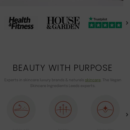
BEAUTY WITH PURPOSE
Experts in skincare luxury brands & naturals
skincare
. The Vegan
Skincare Ingredients Leeds experts.