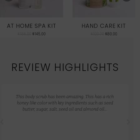
AT HOME SPA KIT
HAND CARE KIT
$
186.00
$
145.00
$
100.00
$
80.00
REVIEW HIGHLIGHTS
This body scrub has been amazing. This has a rich
honey like color with key ingredients such as seed
butter, sugar, salt, seed oil and almond oil…