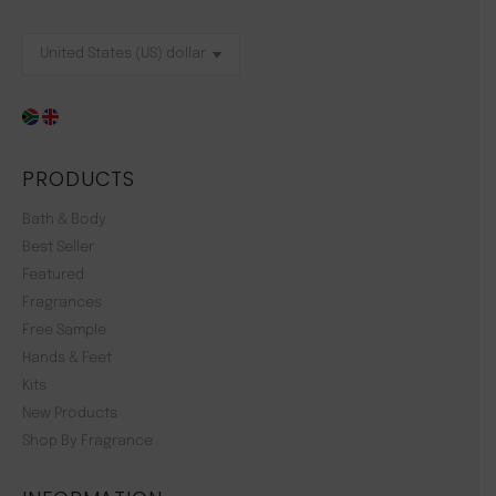
PRODUCTS
Bath & Body
Best Seller
Featured
Fragrances
Free Sample
Hands & Feet
Kits
New Products
Shop By Fragrance