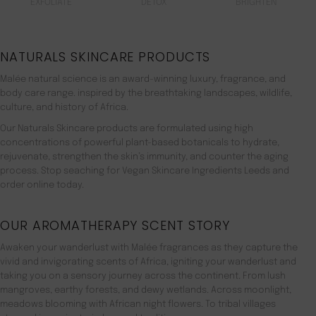
EXFOLIATE
DETOX
BRIGHTEN
NATURALS SKINCARE PRODUCTS
Malée natural science is an award-winning luxury, fragrance, and
body care range. inspired by the breathtaking landscapes, wildlife,
culture, and history of Africa.
Our Naturals Skincare products are formulated using high
concentrations of powerful plant-based botanicals to hydrate,
rejuvenate, strengthen the skin’s immunity, and counter the aging
process. Stop seaching for Vegan Skincare Ingredients Leeds and
order online today.
OUR AROMATHERAPY SCENT STORY
Awaken your wanderlust with Malée fragrances as they capture the
vivid and invigorating scents of Africa, igniting your wanderlust and
taking you on a sensory journey across the continent. From lush
mangroves, earthy forests, and dewy wetlands. Across moonlight,
meadows blooming with African night flowers. To tribal villages