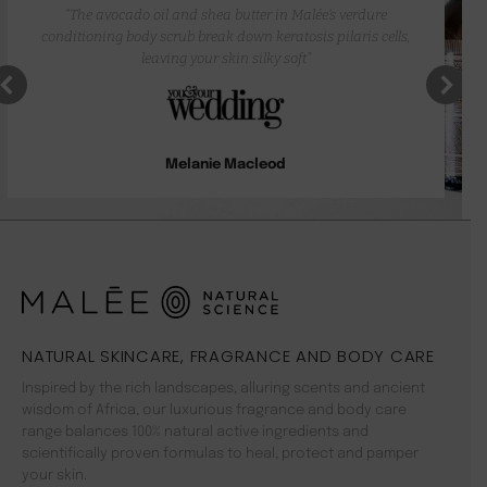
“The avocado oil and shea butter in Malée’s verdure
conditioning body scrub break down keratosis pilaris cells,
leaving your skin silky soft”
Melanie Macleod
NATURAL SKINCARE, FRAGRANCE AND BODY CARE
Inspired by the rich landscapes, alluring scents and ancient
wisdom of Africa, our luxurious fragrance and body care
range balances 100% natural active ingredients and
scientifically proven formulas to heal, protect and pamper
your skin.