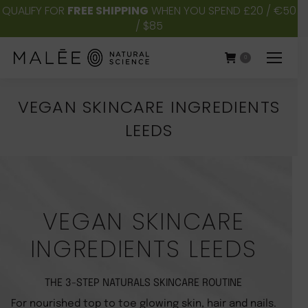
QUALIFY FOR
FREE SHIPPING
WHEN YOU SPEND £20 / €50
/ $85
0
VEGAN SKINCARE INGREDIENTS
LEEDS
You are here:
VEGAN SKINCARE
INGREDIENTS LEEDS
THE 3-STEP NATURALS SKINCARE ROUTINE
For nourished top to toe glowing skin, hair and nails.