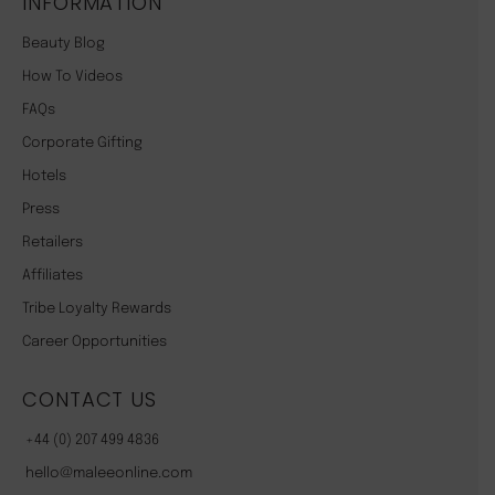
INFORMATION
Beauty Blog
How To Videos
FAQs
Corporate Gifting
Hotels
Press
Retailers
Affiliates
Tribe Loyalty Rewards
Career Opportunities
CONTACT US
+44 (0) 207 499 4836
hello@maleeonline.com