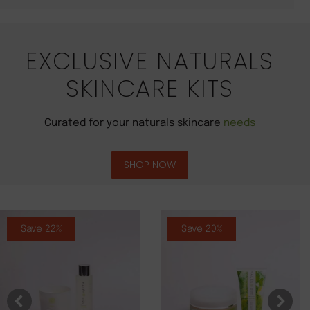
EXCLUSIVE NATURALS
SKINCARE KITS
Curated for your naturals skincare
needs
SHOP NOW
Save 22%
Save 20%