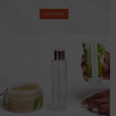
SHOP NOW