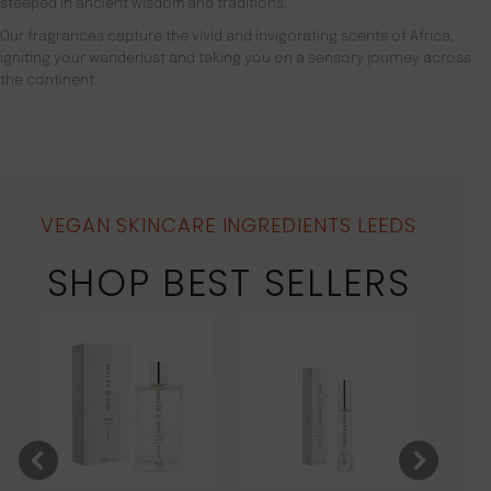
steeped in ancient wisdom and traditions.
Our fragrances capture the vivid and invigorating scents of Africa,
igniting your wanderlust and taking you on a sensory journey across
the continent.
VEGAN SKINCARE INGREDIENTS LEEDS
SHOP BEST SELLERS