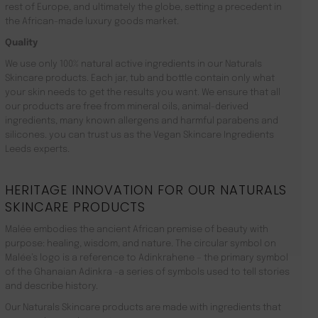
rest of Europe, and ultimately the globe, setting a precedent in
the African-made luxury goods market.
Quality
We use only 100% natural active ingredients in our Naturals
Skincare products. Each jar, tub and bottle contain only what
your skin needs to get the results you want. We ensure that all
our products are free from mineral oils, animal-derived
ingredients, many known allergens and harmful parabens and
silicones. you can trust us as the Vegan Skincare Ingredients
Leeds experts.
HERITAGE INNOVATION FOR OUR NATURALS
SKINCARE PRODUCTS
Malée embodies the ancient African premise of beauty with
purpose: healing, wisdom, and nature. The circular symbol on
Malée’s logo is a reference to Adinkrahene – the primary symbol
of the Ghanaian Adinkra -a series of symbols used to tell stories
and describe history.
Our Naturals Skincare products are made with ingredients that