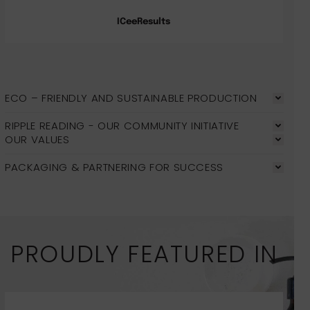
ICeeResults
ECO – FRIENDLY AND SUSTAINABLE PRODUCTION
RIPPLE READING - OUR COMMUNITY INITIATIVE
OUR VALUES
PACKAGING & PARTNERING FOR SUCCESS
PROUDLY FEATURED IN