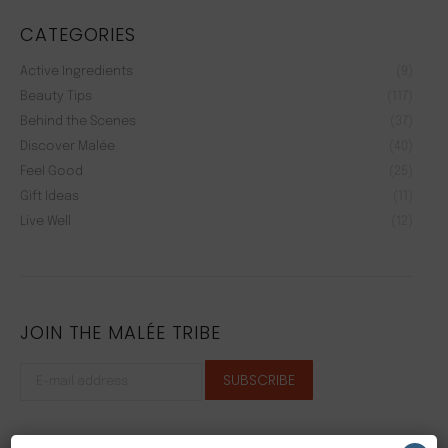
CATEGORIES
Active Ingredients
(9)
Beauty Tips
(117)
Behind the Scenes
(37)
Discover Malée
(40)
Feel Good
(25)
Gift Ideas
(11)
Live Well
(12)
JOIN THE MALÉE TRIBE