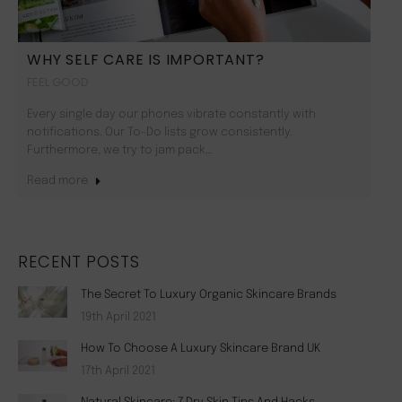
WHY SELF CARE IS IMPORTANT?
FEEL GOOD
Every single day our phones vibrate constantly with
notifications. Our To-Do lists grow consistently.
Furthermore, we try to jam pack…
Read more
RECENT POSTS
The Secret To Luxury Organic Skincare Brands
19th April 2021
How To Choose A Luxury Skincare Brand UK
17th April 2021