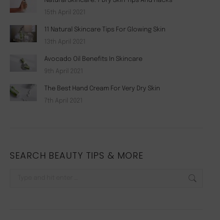
Natural Skincare: 7 Dry Skin Tips And Hacks
15th April 2021
11 Natural Skincare Tips For Glowing Skin
13th April 2021
Avocado Oil Benefits In Skincare
9th April 2021
The Best Hand Cream For Very Dry Skin
7th April 2021
SEARCH BEAUTY TIPS & MORE
Search: