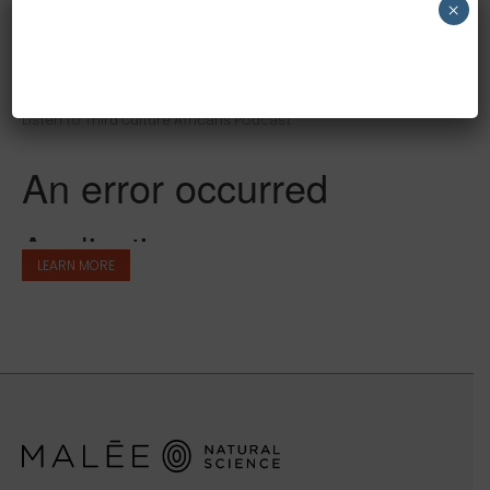
×
NEW CUSTOMER 20% OFF!
THIRD CULTURE AFRICANS
Listen to Third Culture Africans Podcast
LEARN MORE