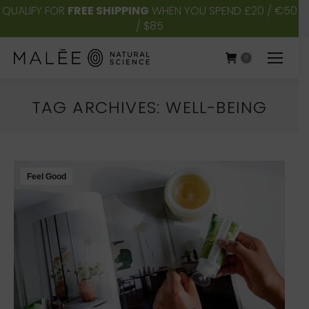
QUALIFY FOR
FREE SHIPPING
WHEN YOU SPEND £20 / €50
/ $85
0
TAG ARCHIVES:
WELL-BEING
You are here:
Feel Good