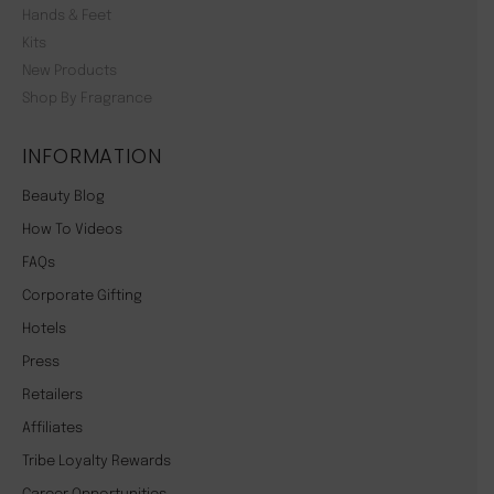
Hands & Feet
Kits
New Products
Shop By Fragrance
INFORMATION
Beauty Blog
How To Videos
FAQs
Corporate Gifting
Hotels
Press
Retailers
Affiliates
Tribe Loyalty Rewards