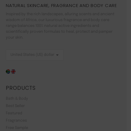
NATURAL SKINCARE, FRAGRANCE AND BODY CARE
Inspired by the rich landscapes, alluring scents and ancient
wisdom of Africa, our luxurious fragrance and body care
range balances 100% natural active ingredients and
scientifically proven formulas to heal, protect and pamper
your skin.
PRODUCTS
Bath & Body
Best Seller
Featured
Fragrances
Free Sample