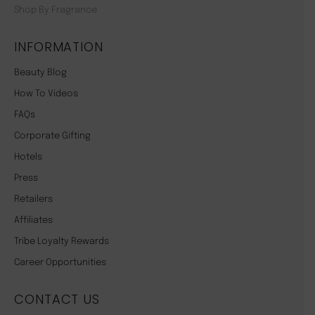
Shop By Fragrance
INFORMATION
Beauty Blog
How To Videos
FAQs
Corporate Gifting
Hotels
Press
Retailers
Affiliates
Tribe Loyalty Rewards
Career Opportunities
CONTACT US