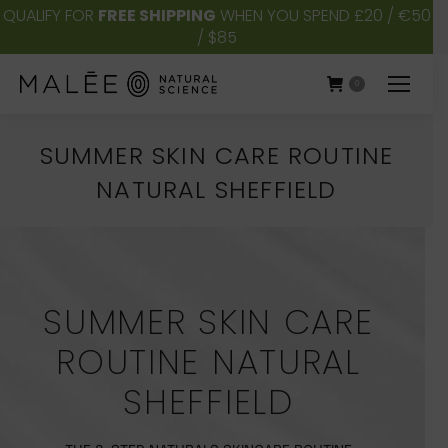
QUALIFY FOR
FREE SHIPPING
WHEN YOU SPEND £20 / €50
/ $85
0
SUMMER SKIN CARE ROUTINE
NATURAL SHEFFIELD
You are here:
SUMMER SKIN CARE
ROUTINE NATURAL
SHEFFIELD