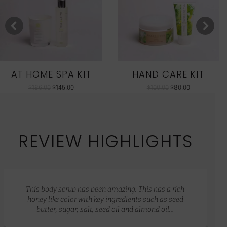
AT HOME SPA KIT
HAND CARE KIT
$
186.00
$
145.00
$
100.00
$
80.00
REVIEW HIGHLIGHTS
This body scrub has been amazing. This has a rich
honey like color with key ingredients such as seed
butter, sugar, salt, seed oil and almond oil…