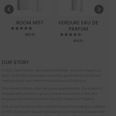
ROOM MIST
VERDURE EAU DE
MO
PARFUM
$
95.00
$
54.00
OUR STORY
In 2010, Zeze Oriaikhi-Sao launched Malée –a luxury fragrance,
bath, and body care range inspired by generations of African
healing rituals and time-honoured beauty traditions.
She named it Malée after her great-grandmother. It is a term of
endearment used for a gracious learned woman in Bini, the
language spoken by a tribe in the Edo Kingdom of Nigeria.
This ancient wisdom advocated the powerful healing properties
of 100% pure plant-based ingredients sourced from nature itself.