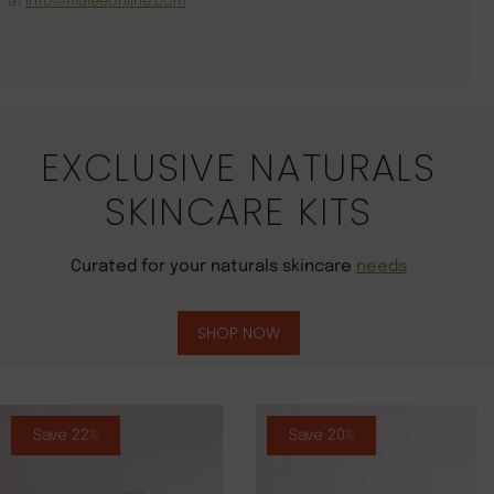
at
info@maleeonline.com
.
EXCLUSIVE NATURALS
SKINCARE KITS
Curated for your naturals skincare
needs
SHOP NOW
Save 22%
Save 20%