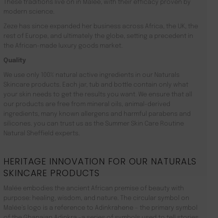
These traditions live on in Malée, with their efficacy proven by
modern science.
Zeze has since expanded her business across Africa, the UK, the
rest of Europe, and ultimately the globe, setting a precedent in
the African-made luxury goods market.
Quality
We use only 100% natural active ingredients in our Naturals
Skincare products. Each jar, tub and bottle contain only what
your skin needs to get the results you want. We ensure that all
our products are free from mineral oils, animal-derived
ingredients, many known allergens and harmful parabens and
silicones. you can trust us as the Summer Skin Care Routine
Natural Sheffield experts.
HERITAGE INNOVATION FOR OUR NATURALS
SKINCARE PRODUCTS
Malée embodies the ancient African premise of beauty with
purpose: healing, wisdom, and nature. The circular symbol on
Malée’s logo is a reference to Adinkrahene – the primary symbol
of the Ghanaian Adinkra -a series of symbols used to tell stories