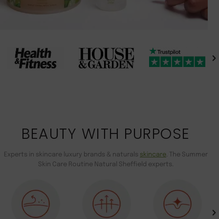
BEAUTY WITH PURPOSE
Experts in skincare luxury brands & naturals
skincare
. The Summer
Skin Care Routine Natural Sheffield experts.