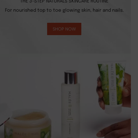
THE 3-STEP NATURALS SKINCARE ROUTINE
For nourished top to toe glowing skin, hair and nails.
SHOP NOW