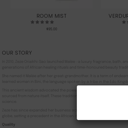
ROOM MIST
VERDUR
$
95.00
OUR STORY
In 2010, Zeze Oriaikhi-Sao launched Malée –a luxury fragrance, bath, a
generations of African healing rituals and time-honoured beauty tradi
She named it Malée after her great-grandmother. It is a term of endea
learned woman in Bini, the language spoken by a tribe in the Edo Kingd
This ancient wisdom advocated the powerful healing properties of 100
sourced from nature itself. These traditions live on in Malée, with the
science.
Zeze has since expanded her business across Africa, the UK, the rest o
globe, setting a precedent in the African-made luxury goods market.
Quality