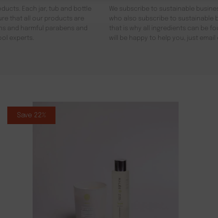
ducts. Each jar, tub and bottle
We subscribe to sustainable busines
re that all our products are
who also subscribe to sustainable b
gens and harmful parabens and
that is why all ingredients can be 
ool experts.
will be happy to help you, just emai
Save 22%