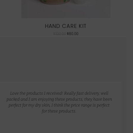
HAND CARE KIT
$
100.00
$
80.00
Love the products I received! Really fast delivery, well
packed and I am enjoying these products, they have been
perfect for my dry skin, I think the price range is perfect
for these products.