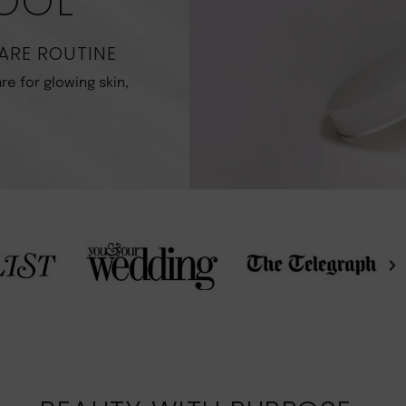
POOL
ARE ROUTINE
re for glowing skin,