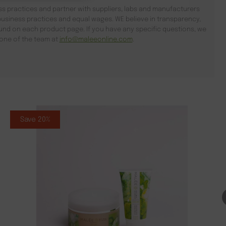
s practices and partner with suppliers, labs and manufacturers
usiness practices and equal wages. WE believe in transparency,
found on each product page. If you have any specific questions, we
l one of the team at
info@maleeonline.com
.
Save 20%