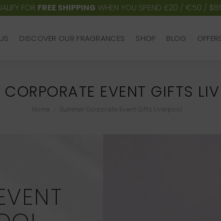
ALIFY FOR
FREE SHIPPING
WHEN YOU SPEND £20 / €50 / $8
US
DISCOVER OUR FRAGRANCES
SHOP
BLOG
OFFER
US
DISCOVER OUR FRAGRANCES
SHOP
BLOG
OFFER
CORPORATE EVENT GIFTS LI
You are here:
Home
Summer Corporate Event Gifts Liverpool
EVENT