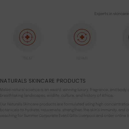
Experts in skincare
TREAT
REPAIR
NATURALS SKINCARE PRODUCTS
Malée natural science is an award-winning luxury, fragrance, and body c
breathtaking landscapes, wildlife, culture, and history of Africa.
Our Naturals Skincare products are formulated using high concentratio
botanicals to hydrate, rejuvenate, strengthen the skin’s immunity, and 
seaching for Summer Corporate Event Gifts Liverpool and order online t