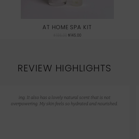
AT HOME SPA KIT
$
186.00
$
145.00
REVIEW HIGHLIGHTS
ing. It also has a lovely natural scent that is not
overpowering. My skin feels so hydrated and nourished.