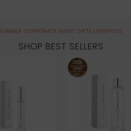
SUMMER CORPORATE EVENT GIFTS LIVERPOOL
SHOP BEST SELLERS