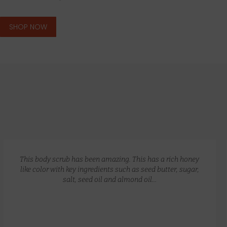
SHOP NOW
GLOW RECIPE KIT
$
172.00
$
135.00
This body scrub has been amazing. This has a rich honey
like color with key ingredients such as seed butter, sugar,
salt, seed oil and almond oil…