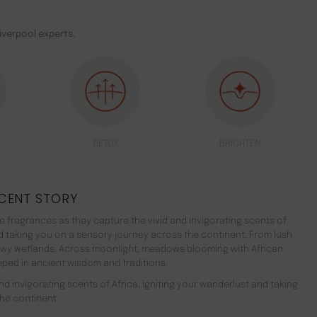
iverpool experts.
DETOX
BRIGHTEN
CENT STORY
 fragrances as they capture the vivid and invigorating scents of
nd taking you on a sensory journey across the continent. From lush
ewy wetlands. Across moonlight, meadows blooming with African
teeped in ancient wisdom and traditions.
d invigorating scents of Africa, igniting your wanderlust and taking
he continent.