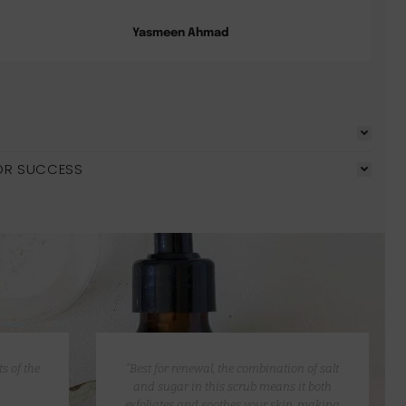
Yasmeen Ahmad
OR SUCCESS
s of the
“Best for renewal, the combination of salt
and sugar in this scrub means it both
exfoliates and soothes your skin, making