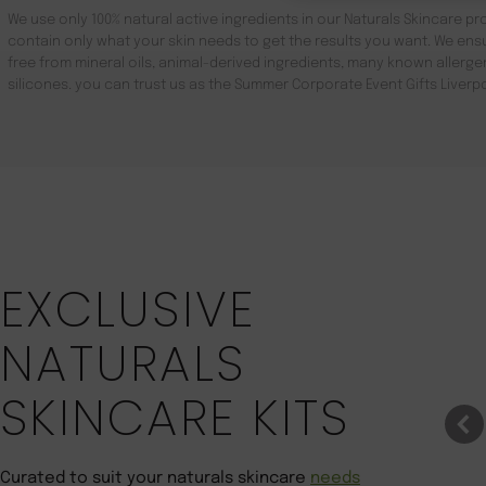
We use only 100% natural active ingredients in our Naturals Skincare pro
contain only what your skin needs to get the results you want. We ensu
free from mineral oils, animal-derived ingredients, many known aller
silicones. you can trust us as the Summer Corporate Event Gifts Liverp
Save 22%
EXCLUSIVE
NATURALS
SKINCARE KITS
Curated to suit your naturals skincare
needs