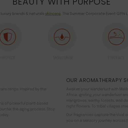
BEAUTY WITH PURPOSE
 luxury brands & naturals
skincare
. The Summer Corporate Event Gifts L
PROTECT
MOISTURISE
EXFOLIATE
OUR AROMATHERAPY S
are range. inspired by the
Awaken your wanderlust with Malée
Africa, igniting your wanderlust a
mangroves, earthy forests, and d
ns of powerful plant-based
night flowers. To tribal villages s
counter the aging process. Stop
oday.
Our fragrances capture the vivid an
you on a sensory journey across t