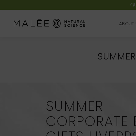
QU
ABOUT 
ABOUT 
SUMMER 
SUMMER
CORPORATE 