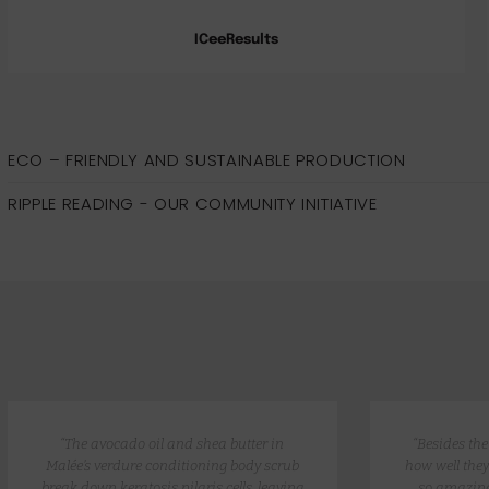
ICeeResults
ECO – FRIENDLY AND SUSTAINABLE PRODUCTION
RIPPLE READING - OUR COMMUNITY INITIATIVE
“The avocado oil and shea butter in
“Besides th
Malée’s verdure conditioning body scrub
how well they
break down keratosis pilaris cells, leaving
so amazing