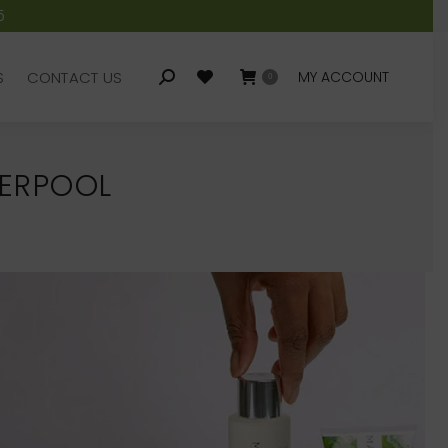
5
S
CONTACT US
MY ACCOUNT
Search:
0
S
CONTACT US
MY ACCOUNT
Search:
0
VERPOOL