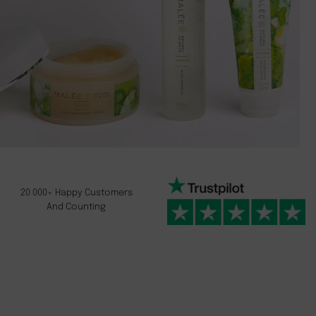
20 000+ Happy Customers
And Counting