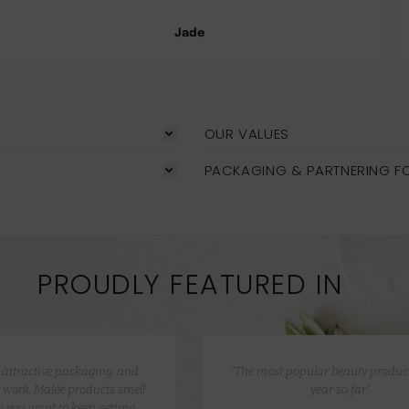
Jade
OUR VALUES
PACKAGING & PARTNERING F
PROUDLY FEATURED IN
e attractive packaging, and
“The most popular beauty product
 work, Malée products smell
year so far”
 you want to keep getting