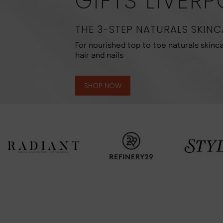
GIFTS LIVER
THE 3-STEP NATURALS SKINC
For nourished top to toe naturals skinca
hair and nails
SHOP NOW