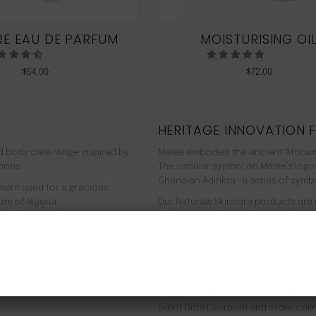
E EAU DE PARFUM
MOISTURISING OI
$
54.00
$
72.00
HERITAGE INNOVATION 
nd body care range inspired by
Malée embodies the ancient African
tions.
The circular symbol on Malée’s logo
Ghanaian Adinkra -a series of symbol
rment used for a gracious
om of Nigeria.
Our Naturals Skincare products are
% pure plant-based ingredients
Journey on an aromatherapeutic jo
ir efficacy proven by modern
In addition to our recyclable pack
NEW CUSTOMER 20% OFF!
meaning we use 90% less energy. Resu
f Europe, and ultimately the
being. Founder Zeze Oriaikhi-Sao is
It is clinically proven that a regi
Event Gifts Liverpool and order onli