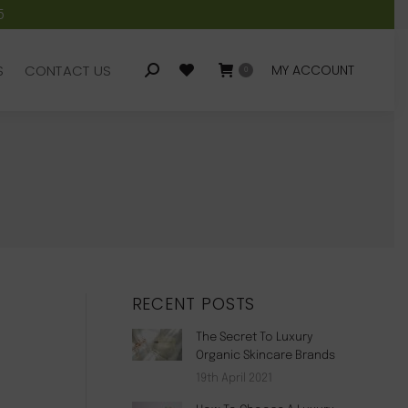
5
S
CONTACT US
MY ACCOUNT
Search:
0
S
CONTACT US
MY ACCOUNT
Search:
0
RECENT POSTS
The Secret To Luxury
Organic Skincare Brands
19th April 2021