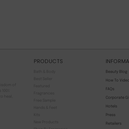
PRODUCTS
INFORMA
Bath & Body
Beauty Blog
Best Seller
How To Vide
wisdom of
Featured
FAQs
s 100%
Fragrances
to heal,
Corporate Gi
Free Sample
Hotels
Hands & Feet
Kits
Press
New Products
Retailers