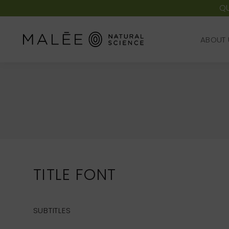
QU
ABOUT 
ABOUT 
TITLE FONT
SUBTITLES