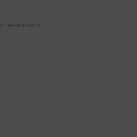
unes makes the episode