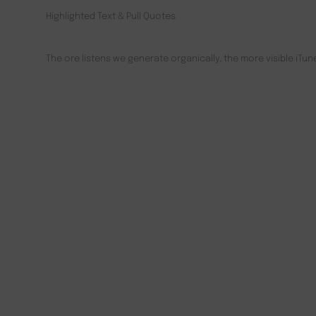
Highlighted Text & Pull Quotes
The ore listens we generate organically, the more visible iT