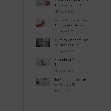
How To Choose A Luxury
Skincare Brand UK
17th April 2021
Natural Skincare: 7 Dry
Skin Tips And Hacks
15th April 2021
11 Natural Skincare Tips
For Glowing Skin
13th April 2021
Avocado Oil Benefits In
Skincare
9th April 2021
The Best Hand Cream
For Very Dry Skin
7th April 2021