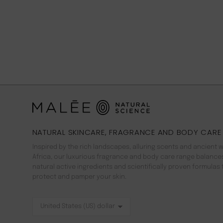
NATURAL SKINCARE, FRAGRANCE AND BODY CARE
Inspired by the rich landscapes, alluring scents and ancient 
Africa, our luxurious fragrance and body care range balance
natural active ingredients and scientifically proven formulas 
protect and pamper your skin.