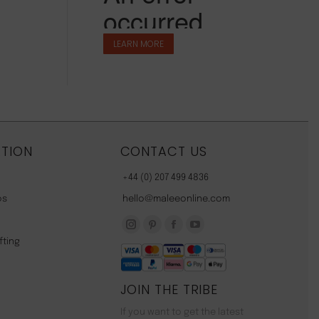
LEARN MORE
TION
CONTACT US
+44 (0) 207 499 4836
os
hello@maleeonline.com
Instagram
Pinterest
Facebook
YouTube
fting
page
page
page
page
opens
opens
opens
opens
JOIN THE TRIBE
in
in
in
in
new
new
new
new
If you want to get the latest