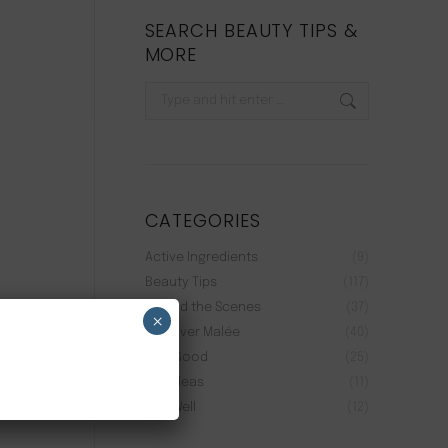
SEARCH BEAUTY TIPS &
MORE
Search:
CATEGORIES
Active Ingredients
(9)
Beauty Tips
(117)
Behind the Scenes
(37)
×
Discover Malée
(40)
Feel Good
(25)
Gift Ideas
(11)
Live Well
(12)