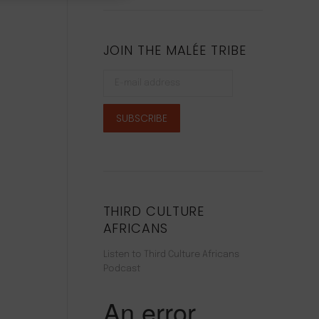
JOIN THE MALÉE TRIBE
THIRD CULTURE
AFRICANS
Listen to Third Culture Africans
Podcast