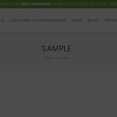
ALIFY FOR
FREE SHIPPING
WHEN YOU SPEND £20 / €50 / $8
US
DISCOVER OUR FRAGRANCES
SHOP
BLOG
OFFER
US
DISCOVER OUR FRAGRANCES
SHOP
BLOG
OFFER
SAMPLE
You are here:
Home
sample