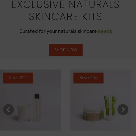
EXCLUSIVE NATURALS
SKINCARE KITS
Curated for your naturals skincare
needs
SHOP NOW
Save 22%
Save 20%