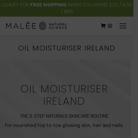
QUALIFY FOR
FREE SHIPPING
WHEN YOU SPEND £20 / €50
/ $85
0
OIL MOISTURISER IRELAND
You are here:
OIL MOISTURISER
IRELAND
THE 3-STEP NATURALS SKINCARE ROUTINE
For nourished top to toe glowing skin, hair and nails.