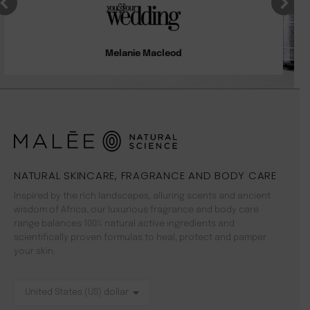
Melanie Macleod
NATURAL SKINCARE, FRAGRANCE AND BODY CARE
Inspired by the rich landscapes, alluring scents and ancient
wisdom of Africa, our luxurious fragrance and body care
range balances 100% natural active ingredients and
scientifically proven formulas to heal, protect and pamper
your skin.