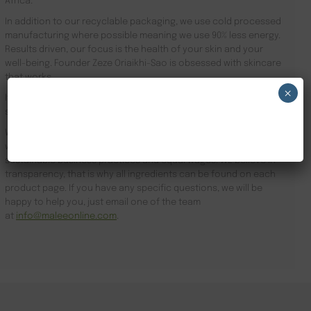
Africa.
In addition to our recyclable packaging, we use cold processed
manufacturing where possible meaning we use 90% less energy.
Results driven, our focus is the health of your skin and your
well-being. Founder Zeze Oriaikhi-Sao is obsessed with skincare
that works
×
It is clinically proven that a regimen promotes healthy skin. Stop
searching for Oil Moisturiser Ireland and order online today.
NEW CUSTOMER 20% OFF!
We subscribe to sustainable business practices and partner
with suppliers, labs and manufacturers who also subscribe to
sustainable business practices and equal wages. WE believe in
transparency, that is why all ingredients can be found on each
product page. If you have any specific questions, we will be
happy to help you, just email one of the team
at
info@maleeonline.com
.