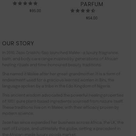
PARFUM
$
95.00
$
54.00
OUR STORY
In 2010, Zeze Oriaikhi-Sao launched Malée –a luxury fragrance,
bath, and body care range inspired by generations of African
healing rituals and time-honoured beauty traditions.
She named it Malée after her great-grandmother. It is a term of
endearment used for a gracious learned woman in Bini, the
language spoken by a tribe in the Edo Kingdom of Nigeria.
This ancient wisdom advocated the powerful healing properties
of 100% pure plant-based ingredients sourced from nature itself.
These traditions live on in Malée, with their efficacy proven by
modern science.
Zeze has since expanded her business across Africa, the UK, the
rest of Europe, and ultimately the globe, setting a precedent in
the African-made luxury goods market.