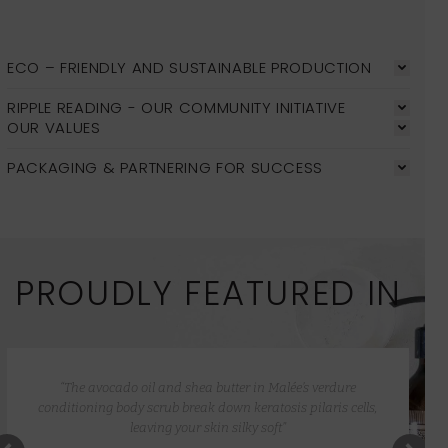
ECO – FRIENDLY AND SUSTAINABLE PRODUCTION
RIPPLE READING - OUR COMMUNITY INITIATIVE
OUR VALUES
PACKAGING & PARTNERING FOR SUCCESS
PROUDLY FEATURED IN
“The avocado oil and shea butter in Malée’s verdure
conditioning body scrub break down keratosis pilaris cells,
leaving your skin silky soft”