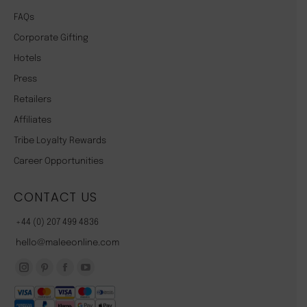
FAQs
Corporate Gifting
Hotels
Press
Retailers
Affiliates
Tribe Loyalty Rewards
Career Opportunities
CONTACT US
+44 (0) 207 499 4836
hello@maleeonline.com
Instagram
Pinterest
Facebook
YouTube
page
page
page
page