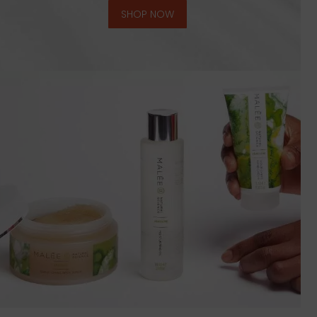
SHOP NOW