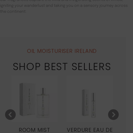
igniting your wanderlust and taking you on a sensory journey across
the continent.
OIL MOISTURISER IRELAND
SHOP BEST SELLERS
ROOM MIST
VERDURE EAU DE
MO