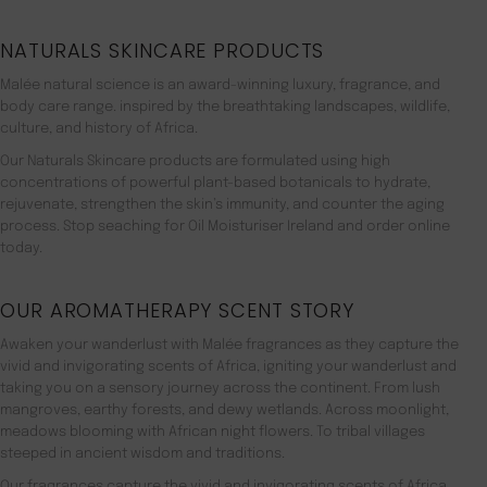
NATURALS SKINCARE PRODUCTS
Malée natural science is an award-winning luxury, fragrance, and
body care range. inspired by the breathtaking landscapes, wildlife,
culture, and history of Africa.
Our Naturals Skincare products are formulated using high
concentrations of powerful plant-based botanicals to hydrate,
rejuvenate, strengthen the skin’s immunity, and counter the aging
process. Stop seaching for Oil Moisturiser Ireland and order online
today.
OUR AROMATHERAPY SCENT STORY
Awaken your wanderlust with Malée fragrances as they capture the
vivid and invigorating scents of Africa, igniting your wanderlust and
taking you on a sensory journey across the continent. From lush
mangroves, earthy forests, and dewy wetlands. Across moonlight,
meadows blooming with African night flowers. To tribal villages
steeped in ancient wisdom and traditions.
Our fragrances capture the vivid and invigorating scents of Africa,