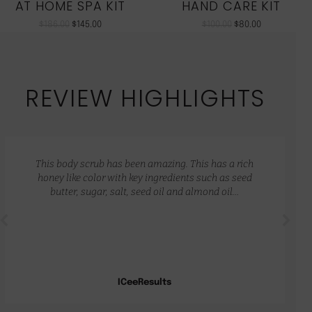
AT HOME SPA KIT
HAND CARE KIT
$
186.00
$
145.00
$
100.00
$
80.00
REVIEW HIGHLIGHTS
This body scrub has been amazing. This has a rich
honey like color with key ingredients such as seed
butter, sugar, salt, seed oil and almond oil…
ICeeResults