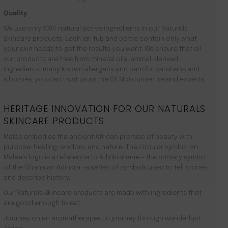
Quality
We use only 100% natural active ingredients in our Naturals
Skincare products. Each jar, tub and bottle contain only what
your skin needs to get the results you want. We ensure that all
our products are free from mineral oils, animal-derived
ingredients, many known allergens and harmful parabens and
silicones. you can trust us as the Oil Moisturiser Ireland experts.
HERITAGE INNOVATION FOR OUR NATURALS
SKINCARE PRODUCTS
Malée embodies the ancient African premise of beauty with
purpose: healing, wisdom, and nature. The circular symbol on
Malée’s logo is a reference to Adinkrahene – the primary symbol
of the Ghanaian Adinkra -a series of symbols used to tell stories
and describe history.
Our Naturals Skincare products are made with ingredients that
are good enough to eat.
Journey on an aromatherapeutic journey through wanderlust