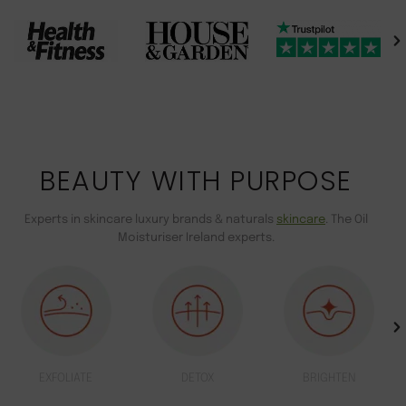
BEAUTY WITH PURPOSE
Experts in skincare luxury brands & naturals
skincare
. The Oil
Moisturiser Ireland experts.
EXFOLIATE
DETOX
BRIGHTEN