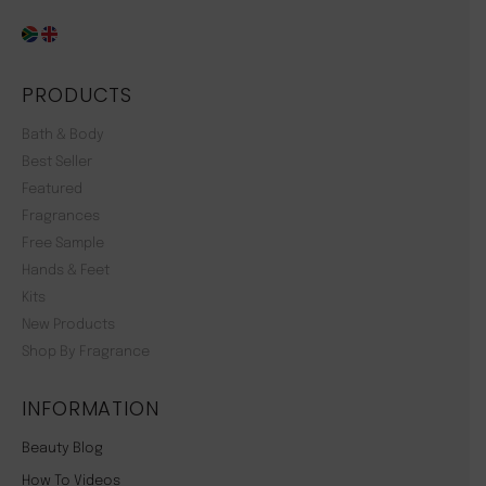
PRODUCTS
Bath & Body
Best Seller
Featured
Fragrances
Free Sample
Hands & Feet
Kits
New Products
Shop By Fragrance
INFORMATION
Beauty Blog
How To Videos