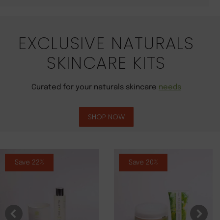
EXCLUSIVE NATURALS
SKINCARE KITS
Curated for your naturals skincare
needs
SHOP NOW
Save 22%
Save 20%