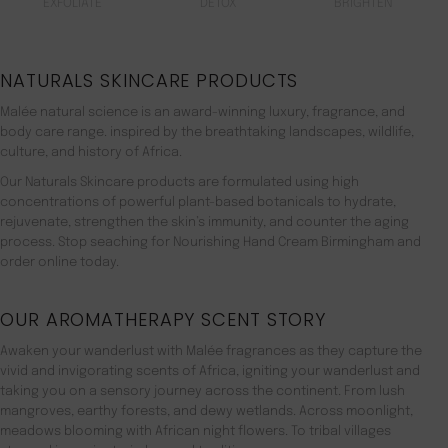
EXFOLIATE
DETOX
BRIGHTEN
NATURALS SKINCARE PRODUCTS
Malée natural science is an award-winning luxury, fragrance, and
body care range. inspired by the breathtaking landscapes, wildlife,
culture, and history of Africa.
Our Naturals Skincare products are formulated using high
concentrations of powerful plant-based botanicals to hydrate,
rejuvenate, strengthen the skin’s immunity, and counter the aging
process. Stop seaching for Nourishing Hand Cream Birmingham and
order online today.
OUR AROMATHERAPY SCENT STORY
Awaken your wanderlust with Malée fragrances as they capture the
vivid and invigorating scents of Africa, igniting your wanderlust and
taking you on a sensory journey across the continent. From lush
mangroves, earthy forests, and dewy wetlands. Across moonlight,
meadows blooming with African night flowers. To tribal villages