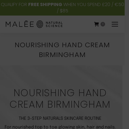
QUALIFY FOR
FREE SHIPPING
WHEN YOU SPEND £20 / €50
/ $85
0
NOURISHING HAND CREAM
BIRMINGHAM
You are here:
NOURISHING HAND
CREAM BIRMINGHAM
THE 3-STEP NATURALS SKINCARE ROUTINE
For nourished top to toe glowing skin, hair and nails.