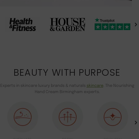
BEAUTY WITH PURPOSE
Experts in skincare luxury brands & naturals
skincare
. The Nourishing
Hand Cream Birmingham experts.