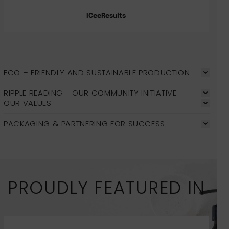
ICeeResults
ECO – FRIENDLY AND SUSTAINABLE PRODUCTION
RIPPLE READING - OUR COMMUNITY INITIATIVE
OUR VALUES
PACKAGING & PARTNERING FOR SUCCESS
PROUDLY FEATURED IN