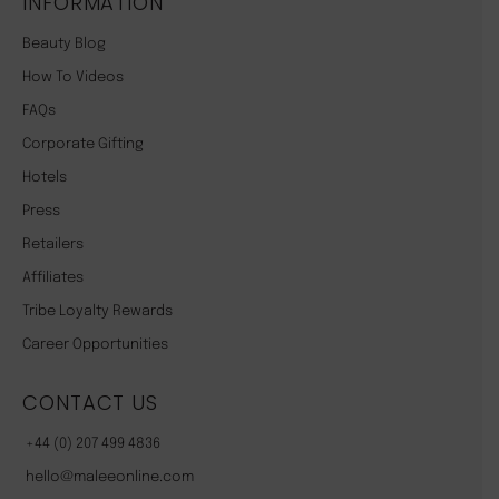
INFORMATION
Beauty Blog
How To Videos
FAQs
Corporate Gifting
Hotels
Press
Retailers
Affiliates
Tribe Loyalty Rewards
Career Opportunities
CONTACT US
+44 (0) 207 499 4836
hello@maleeonline.com