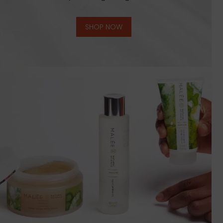
SHOP NOW