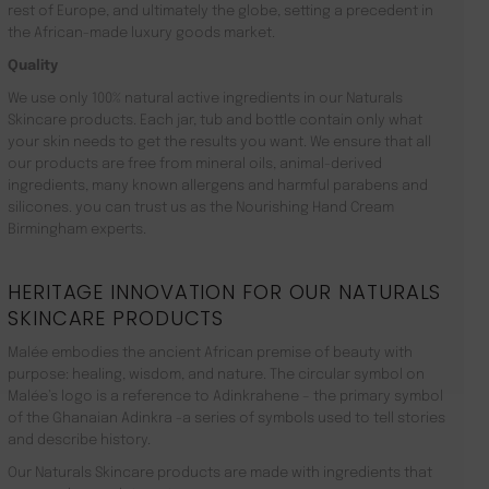
rest of Europe, and ultimately the globe, setting a precedent in
the African-made luxury goods market.
Quality
We use only 100% natural active ingredients in our Naturals
Skincare products. Each jar, tub and bottle contain only what
your skin needs to get the results you want. We ensure that all
our products are free from mineral oils, animal-derived
ingredients, many known allergens and harmful parabens and
silicones. you can trust us as the Nourishing Hand Cream
Birmingham experts.
HERITAGE INNOVATION FOR OUR NATURALS
SKINCARE PRODUCTS
Malée embodies the ancient African premise of beauty with
purpose: healing, wisdom, and nature. The circular symbol on
Malée’s logo is a reference to Adinkrahene – the primary symbol
of the Ghanaian Adinkra -a series of symbols used to tell stories
and describe history.
Our Naturals Skincare products are made with ingredients that