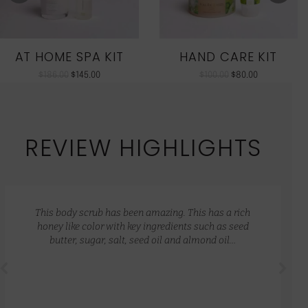
AT HOME SPA KIT
HAND CARE KIT
$
186.00
$
145.00
$
100.00
$
80.00
REVIEW HIGHLIGHTS
This body scrub has been amazing. This has a rich
honey like color with key ingredients such as seed
butter, sugar, salt, seed oil and almond oil…