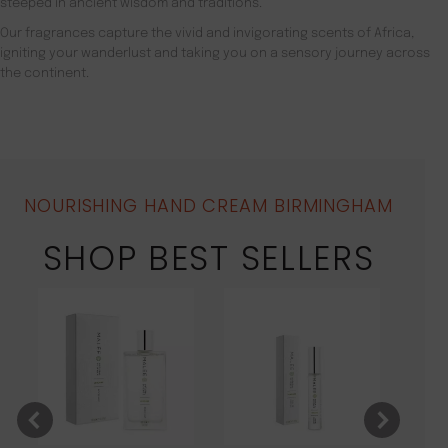
steeped in ancient wisdom and traditions.
Our fragrances capture the vivid and invigorating scents of Africa,
igniting your wanderlust and taking you on a sensory journey across
the continent.
NOURISHING HAND CREAM BIRMINGHAM
SHOP BEST SELLERS