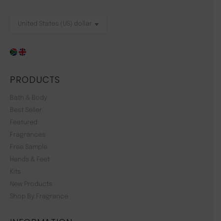
PRODUCTS
Bath & Body
Best Seller
Featured
Fragrances
Free Sample
Hands & Feet
Kits
New Products
Shop By Fragrance