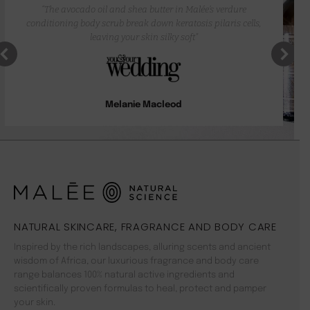
“The avocado oil and shea butter in Malée’s verdure
conditioning body scrub break down keratosis pilaris cells,
leaving your skin silky soft”
Melanie Macleod
NATURAL SKINCARE, FRAGRANCE AND BODY CARE
Inspired by the rich landscapes, alluring scents and ancient
wisdom of Africa, our luxurious fragrance and body care
range balances 100% natural active ingredients and
scientifically proven formulas to heal, protect and pamper
your skin.