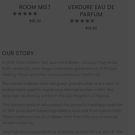
ROOM MIST
VERDURE EAU DE
MO
PARFUM
$
95.00
$
54.00
OUR STORY
In 2010, Zeze Oriaikhi-Sao launched Malée –a luxury fragrance,
bath, and body care range inspired by generations of African
healing rituals and time-honoured beauty traditions.
She named it Malée after her great-grandmother. It is a term of
endearment used for a gracious learned woman in Bini, the
language spoken by a tribe in the Edo Kingdom of Nigeria.
This ancient wisdom advocated the powerful healing properties
of 100% pure plant-based ingredients sourced from nature itself.
These traditions live on in Malée, with their efficacy proven by
modern science.
Zeze has since expanded her business across Africa, the UK, the