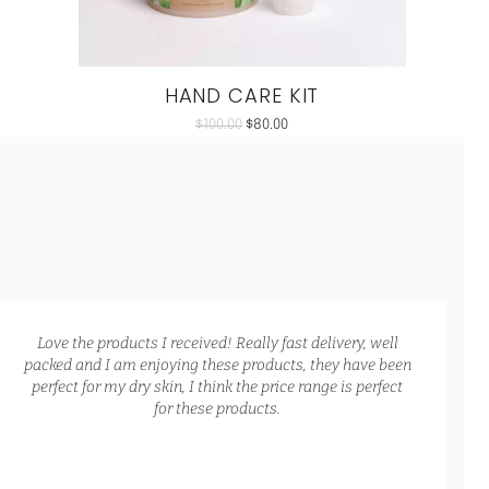
HAND CARE KIT
$
100.00
$
80.00
Love the products I received! Really fast delivery, well
packed and I am enjoying these products, they have been
perfect for my dry skin, I think the price range is perfect
for these products.