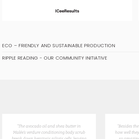
ICeeResults
ECO – FRIENDLY AND SUSTAINABLE PRODUCTION
RIPPLE READING - OUR COMMUNITY INITIATIVE
“The avocado oil and shea butter in
“Besides th
Malée’s verdure conditioning body scrub
how well they
break down keratosis pilaris cells, leaving
so amazing