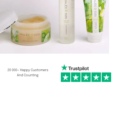
20 000+ Happy Customers
And Counting