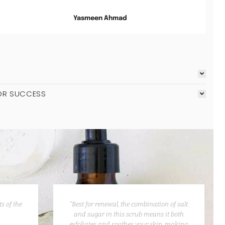
Yasmeen Ahmad
OR SUCCESS
s of the
“Best for renewal, the combination of salt
and sugar in this scrub means it both
exfoliates and soothes your skin, making