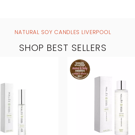
NATURAL SOY CANDLES LIVERPOOL
SHOP BEST SELLERS