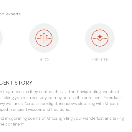
ool experts.
DETOX
BRIGHTEN
CENT STORY
 fragrances as they capture the vivid and invigorating scents of
nd taking you on a sensory journey across the continent. From lush
ewy wetlands. Across moonlight, meadows blooming with African
teeped in ancient wisdom and traditions.
d invigorating scents of Africa, igniting your wanderlust and taking
he continent.