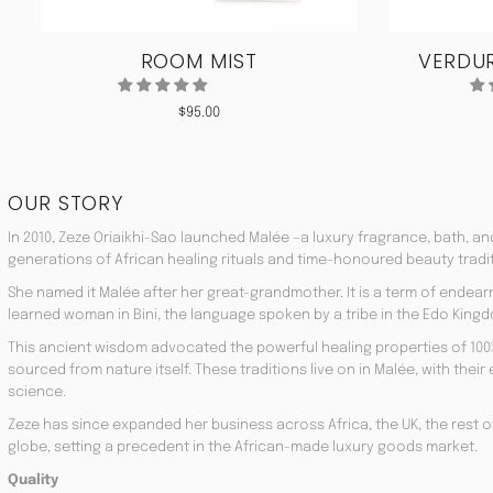
ROOM MIST
VERDUR
$
95.00
OUR STORY
In 2010, Zeze Oriaikhi-Sao launched Malée –a luxury fragrance, bath, a
generations of African healing rituals and time-honoured beauty tradi
She named it Malée after her great-grandmother. It is a term of endea
learned woman in Bini, the language spoken by a tribe in the Edo Kingd
This ancient wisdom advocated the powerful healing properties of 100
sourced from nature itself. These traditions live on in Malée, with the
science.
Zeze has since expanded her business across Africa, the UK, the rest o
globe, setting a precedent in the African-made luxury goods market.
Quality