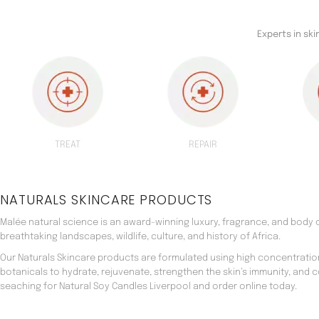
Experts in sk
TREAT
REPAIR
NATURALS SKINCARE PRODUCTS
Malée natural science is an award-winning luxury, fragrance, and body c
breathtaking landscapes, wildlife, culture, and history of Africa.
Our Naturals Skincare products are formulated using high concentratio
botanicals to hydrate, rejuvenate, strengthen the skin’s immunity, and 
seaching for Natural Soy Candles Liverpool and order online today.