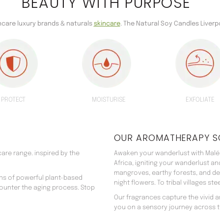
BEAUTY WITH PURPOSE
incare luxury brands & naturals
skincare
. The Natural Soy Candles Liverp
PROTECT
MOISTURISE
EXFOLIATE
OUR AROMATHERAPY S
are range. inspired by the
Awaken your wanderlust with Malée
Africa, igniting your wanderlust a
mangroves, earthy forests, and d
ns of powerful plant-based
night flowers. To tribal villages s
counter the aging process. Stop
Our fragrances capture the vivid an
you on a sensory journey across t