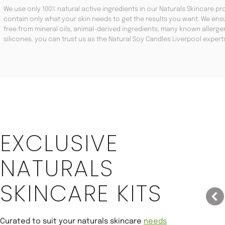
We use only 100% natural active ingredients in our Naturals Skincare pro
contain only what your skin needs to get the results you want. We ensu
free from mineral oils, animal-derived ingredients, many known aller
silicones. you can trust us as the Natural Soy Candles Liverpool expert
Save 22%
EXCLUSIVE
NATURALS
SKINCARE KITS
Curated to suit your naturals skincare
needs