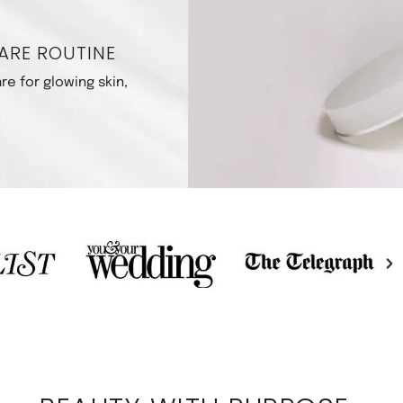
ARE ROUTINE
re for glowing skin,