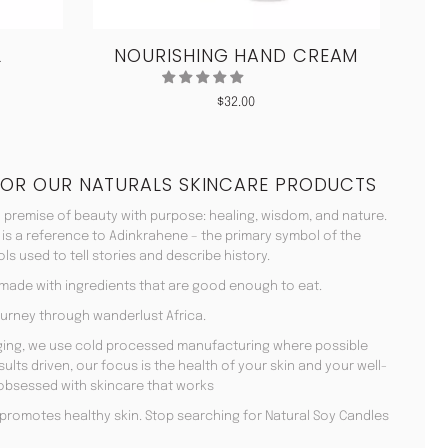
L
NOURISHING HAND CREAM
CO
$
32.00
FOR OUR NATURALS SKINCARE PRODUCTS
 premise of beauty with purpose: healing, wisdom, and nature.
 is a reference to Adinkrahene – the primary symbol of the
s used to tell stories and describe history.
 made with ingredients that are good enough to eat.
urney through wanderlust Africa.
aging, we use cold processed manufacturing where possible
lts driven, our focus is the health of your skin and your well-
 obsessed with skincare that works
en promotes healthy skin. Stop searching for Natural Soy Candles