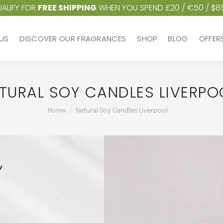
ALIFY FOR
FREE SHIPPING
WHEN YOU SPEND £20 / €50 / $8
US
DISCOVER OUR FRAGRANCES
SHOP
BLOG
OFFER
US
DISCOVER OUR FRAGRANCES
SHOP
BLOG
OFFER
TURAL SOY CANDLES LIVERPO
You are here:
Home
Natural Soy Candles Liverpool
Y