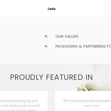
Jade
OUR VALUES
PACKAGING & PARTNERING F
PROUDLY FEATURED IN
e attractive packaging, and
“The most popular beauty product
 work, Malée products smell
year so far”
 you want to keep getting