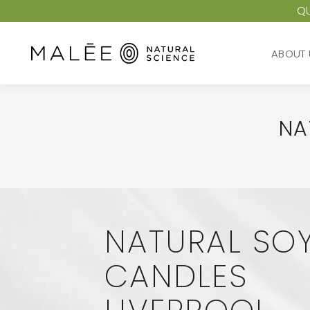
QU
ABOUT 
ABOUT 
NA
NATURAL SO
CANDLES