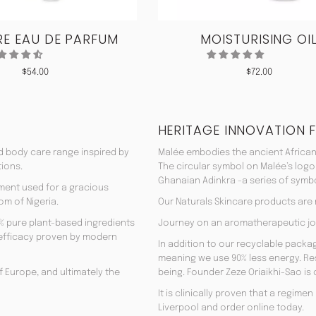
E EAU DE PARFUM
MOISTURISING OI
$
54.00
$
72.00
HERITAGE INNOVATION 
nd body care range inspired by
Malée embodies the ancient African
tions.
The circular symbol on Malée’s logo
Ghanaian Adinkra -a series of symbol
rment used for a gracious
om of Nigeria.
Our Naturals Skincare products are
% pure plant-based ingredients
Journey on an aromatherapeutic jo
ir efficacy proven by modern
In addition to our recyclable pack
meaning we use 90% less energy. Resu
f Europe, and ultimately the
being. Founder Zeze Oriaikhi-Sao is
It is clinically proven that a regim
Liverpool and order online today.