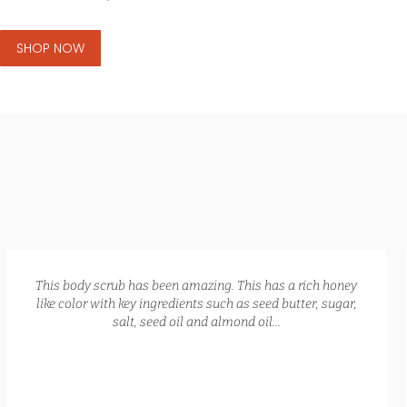
SHOP NOW
GLOW RECIPE KIT
$
172.00
$
135.00
This body scrub has been amazing. This has a rich honey
like color with key ingredients such as seed butter, sugar,
salt, seed oil and almond oil…