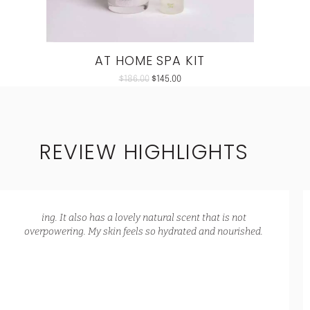
AT HOME SPA KIT
$
186.00
$
145.00
REVIEW HIGHLIGHTS
ing. It also has a lovely natural scent that is not
overpowering. My skin feels so hydrated and nourished.