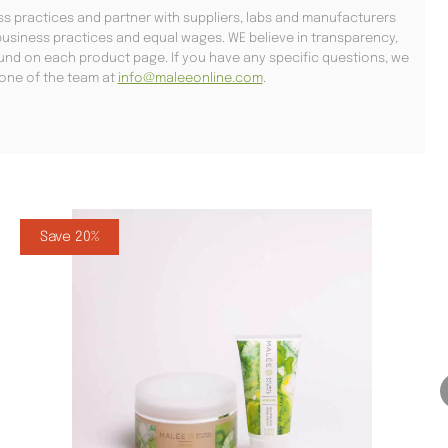
s practices and partner with suppliers, labs and manufacturers
usiness practices and equal wages. WE believe in transparency,
found on each product page. If you have any specific questions, we
l one of the team at
info@maleeonline.com
.
Save 20%