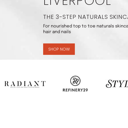
LIVERPOOL
THE 3-STEP NATURALS SKINC
For nourished top to toe naturals skinca
hair and nails
SHOP NOW