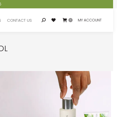
5
S
CONTACT US
MY ACCOUNT
Search:
0
S
CONTACT US
MY ACCOUNT
Search:
0
OL