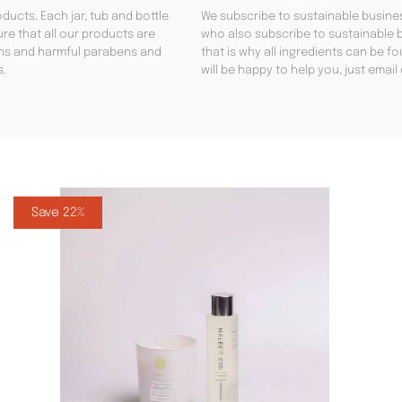
ducts. Each jar, tub and bottle
We subscribe to sustainable busines
re that all our products are
who also subscribe to sustainable b
gens and harmful parabens and
that is why all ingredients can be 
s.
will be happy to help you, just emai
Save 22%