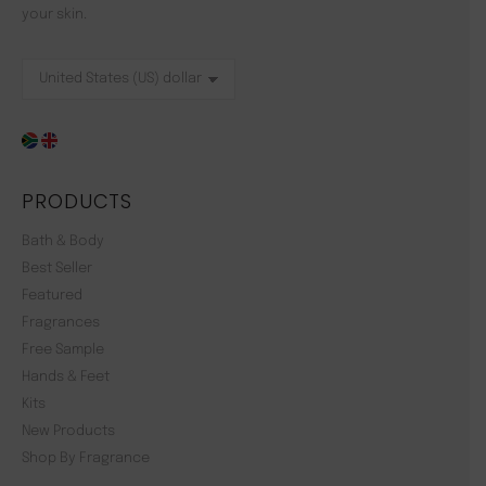
your skin.
PRODUCTS
Bath & Body
Best Seller
Featured
Fragrances
Free Sample
Hands & Feet
Kits
New Products
Shop By Fragrance