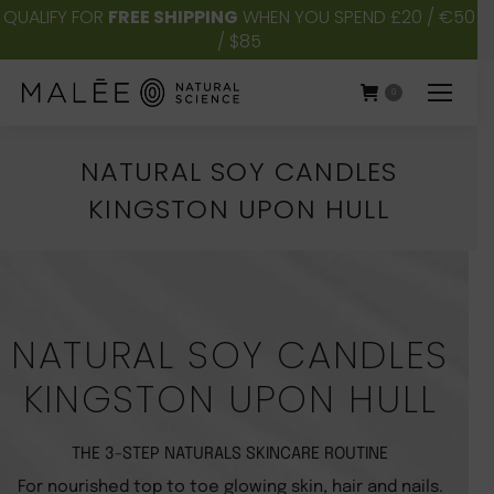
QUALIFY FOR
FREE SHIPPING
WHEN YOU SPEND £20 / €50
/ $85
0
NATURAL SOY CANDLES
KINGSTON UPON HULL
You are here:
NATURAL SOY CANDLES
KINGSTON UPON HULL
THE 3-STEP NATURALS SKINCARE ROUTINE
For nourished top to toe glowing skin, hair and nails.