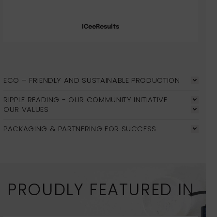
ICeeResults
ECO – FRIENDLY AND SUSTAINABLE PRODUCTION
RIPPLE READING - OUR COMMUNITY INITIATIVE
OUR VALUES
PACKAGING & PARTNERING FOR SUCCESS
PROUDLY FEATURED IN