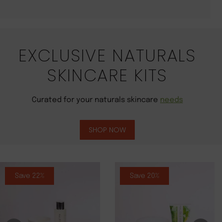
EXCLUSIVE NATURALS
SKINCARE KITS
Curated for your naturals skincare
needs
SHOP NOW
Save 22%
Save 20%