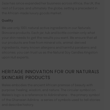
Zeze has since expanded her business across Africa, the UK, the
rest of Europe, and ultimately the globe, setting a precedent in
the African-made luxury goods market.
Quality
We use only 100% natural active ingredients in our Naturals
Skincare products. Each jar, tub and bottle contain only what
your skin needs to get the results you want. We ensure that all
our products are free from mineral oils, animal-derived
ingredients, many known allergens and harmful parabens and
silicones. you can trust us as the Natural Soy Candles Kingston
upon Hull experts.
HERITAGE INNOVATION FOR OUR NATURALS
SKINCARE PRODUCTS
Malée embodies the ancient African premise of beauty with
purpose: healing, wisdom, and nature. The circular symbol on
Malée’s logo is a reference to Adinkrahene – the primary symbol
of the Ghanaian Adinkra -a series of symbols used to tell stories
and describe history.