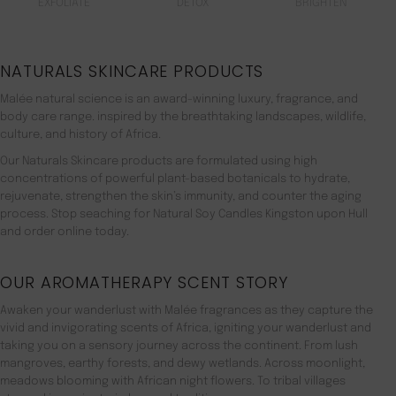
EXFOLIATE
DETOX
BRIGHTEN
NATURALS SKINCARE PRODUCTS
Malée natural science is an award-winning luxury, fragrance, and
body care range. inspired by the breathtaking landscapes, wildlife,
culture, and history of Africa.
Our Naturals Skincare products are formulated using high
concentrations of powerful plant-based botanicals to hydrate,
rejuvenate, strengthen the skin’s immunity, and counter the aging
process. Stop seaching for Natural Soy Candles Kingston upon Hull
and order online today.
OUR AROMATHERAPY SCENT STORY
Awaken your wanderlust with Malée fragrances as they capture the
vivid and invigorating scents of Africa, igniting your wanderlust and
taking you on a sensory journey across the continent. From lush
mangroves, earthy forests, and dewy wetlands. Across moonlight,
meadows blooming with African night flowers. To tribal villages