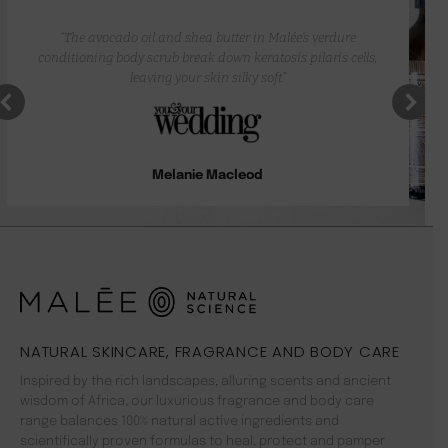
“The avocado oil and shea butter in Malée’s verdure
conditioning body scrub break down keratosis pilaris cells,
leaving your skin silky soft”
Melanie Macleod
NATURAL SKINCARE, FRAGRANCE AND BODY CARE
Inspired by the rich landscapes, alluring scents and ancient
wisdom of Africa, our luxurious fragrance and body care
range balances 100% natural active ingredients and
scientifically proven formulas to heal, protect and pamper