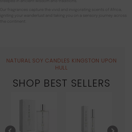
steeped in ancient wisdom and traditions.
Our fragrances capture the vivid and invigorating scents of Africa,
igniting your wanderlust and taking you on a sensory journey across
the continent.
NATURAL SOY CANDLES KINGSTON UPON
HULL
SHOP BEST SELLERS