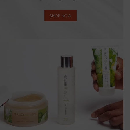
SHOP NOW