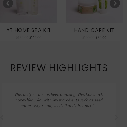
AT HOME SPA KIT
HAND CARE KIT
$
186.00
$
145.00
$
100.00
$
80.00
REVIEW HIGHLIGHTS
This body scrub has been amazing. This has a rich
honey like color with key ingredients such as seed
butter, sugar, salt, seed oil and almond oil…