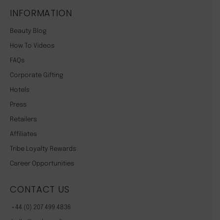
INFORMATION
Beauty Blog
How To Videos
FAQs
Corporate Gifting
Hotels
Press
Retailers
Affiliates
Tribe Loyalty Rewards
Career Opportunities
CONTACT US
+44 (0) 207 499 4836