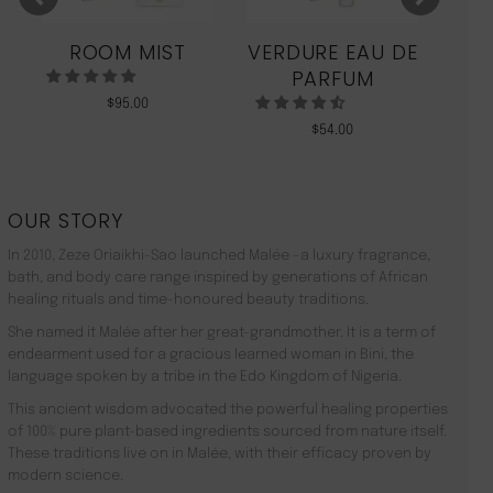
ROOM MIST
VERDURE EAU DE
MO
PARFUM
$
95.00
$
54.00
OUR STORY
In 2010, Zeze Oriaikhi-Sao launched Malée –a luxury fragrance,
bath, and body care range inspired by generations of African
healing rituals and time-honoured beauty traditions.
She named it Malée after her great-grandmother. It is a term of
endearment used for a gracious learned woman in Bini, the
language spoken by a tribe in the Edo Kingdom of Nigeria.
This ancient wisdom advocated the powerful healing properties
of 100% pure plant-based ingredients sourced from nature itself.
These traditions live on in Malée, with their efficacy proven by
modern science.