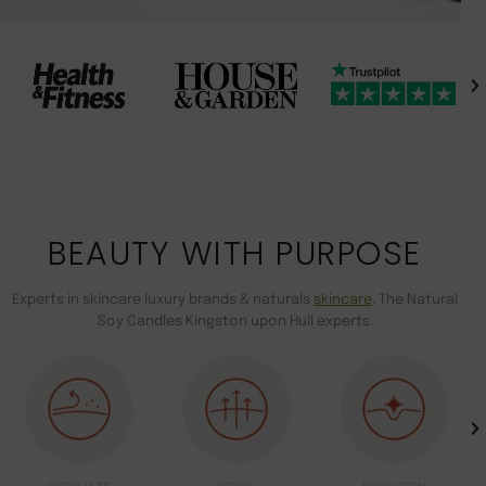
BEAUTY WITH PURPOSE
Experts in skincare luxury brands & naturals
skincare
. The Natural
Soy Candles Kingston upon Hull experts.