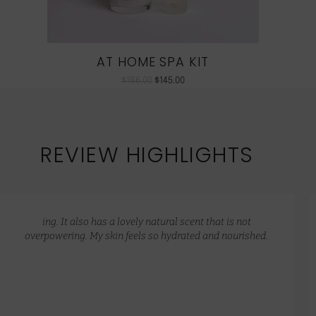
AT HOME SPA KIT
$
186.00
$
145.00
REVIEW HIGHLIGHTS
ing. It also has a lovely natural scent that is not
overpowering. My skin feels so hydrated and nourished.