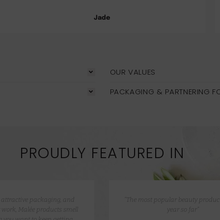
Jade
OUR VALUES
PACKAGING & PARTNERING F
PROUDLY FEATURED IN
e attractive packaging, and
“The most popular beauty product
 work, Malée products smell
year so far”
 you want to keep getting