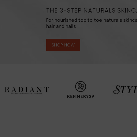
THE 3-STEP NATURALS SKINC
For nourished top to toe naturals skinca
hair and nails
SHOP NOW