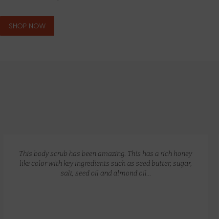
SHOP NOW
GLOW RECIPE KIT
$
172.00
$
135.00
This body scrub has been amazing. This has a rich honey
like color with key ingredients such as seed butter, sugar,
salt, seed oil and almond oil…