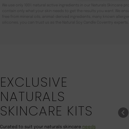
We use only 100% natural active ingredients in our Naturals Skincare pro
contain only what your skin needs to get the results you want. We ensu
free from mineral oils, animal-derived ingredients, many known aller
silicones. you can trust us as the Natural Soy Candle Coventry experts.
Save 22%
EXCLUSIVE
NATURALS
SKINCARE KITS
Curated to suit your naturals skincare
needs