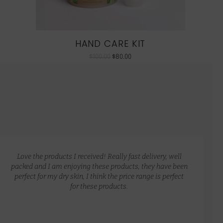
HAND CARE KIT
$
100.00
$
80.00
Love the products I received! Really fast delivery, well
packed and I am enjoying these products, they have been
perfect for my dry skin, I think the price range is perfect
for these products.