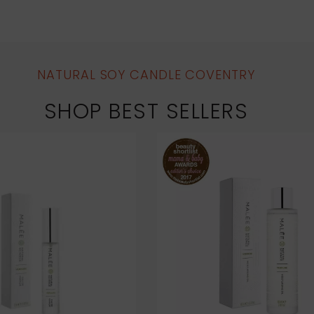
NATURAL SOY CANDLE COVENTRY
SHOP BEST SELLERS