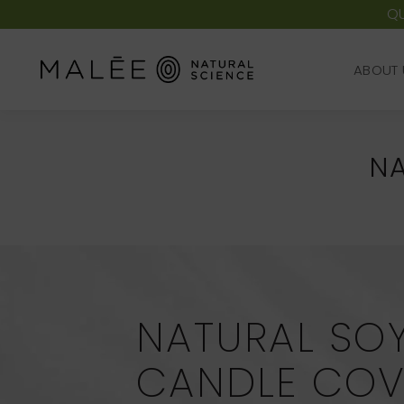
QU
ABOUT 
ABOUT 
NA
NATURAL SO
CANDLE COV