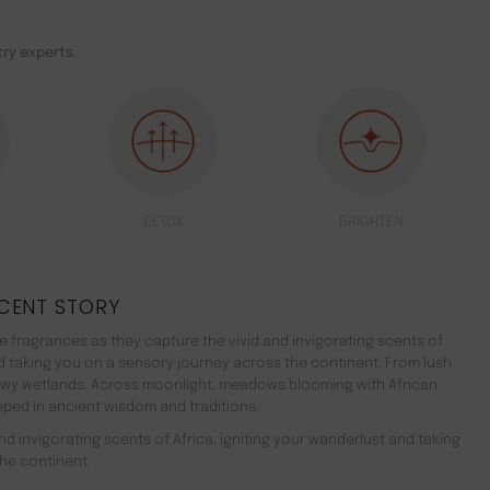
ry experts.
DETOX
BRIGHTEN
CENT STORY
 fragrances as they capture the vivid and invigorating scents of
nd taking you on a sensory journey across the continent. From lush
ewy wetlands. Across moonlight, meadows blooming with African
teeped in ancient wisdom and traditions.
d invigorating scents of Africa, igniting your wanderlust and taking
he continent.