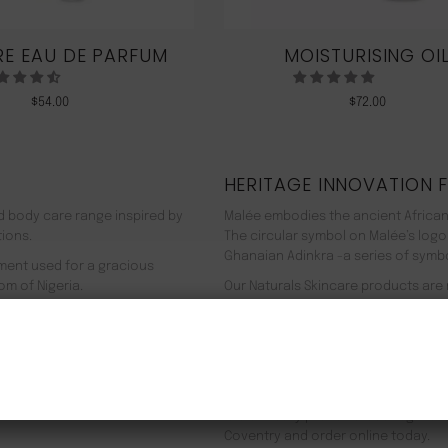
E EAU DE PARFUM
MOISTURISING OI
$
54.00
$
72.00
HERITAGE INNOVATION 
nd body care range inspired by
Malée embodies the ancient African
tions.
The circular symbol on Malée’s logo
Ghanaian Adinkra -a series of symbol
rment used for a gracious
om of Nigeria.
Our Naturals Skincare products are
% pure plant-based ingredients
Journey on an aromatherapeutic jo
ir efficacy proven by modern
In addition to our recyclable pack
NEW CUSTOMER 20% OFF!
meaning we use 90% less energy. Resu
f Europe, and ultimately the
being. Founder Zeze Oriaikhi-Sao is
It is clinically proven that a regim
Coventry and order online today.