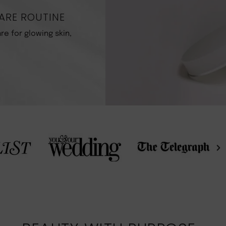
ARE ROUTINE
re for glowing skin,