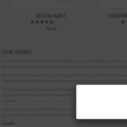
ROOM MIST
VERDUR
$
95.00
OUR STORY
In 2010, Zeze Oriaikhi-Sao launched Malée –a luxury fragrance, bath, a
generations of African healing rituals and time-honoured beauty tradi
She named it Malée after her great-grandmother. It is a term of endea
learned woman in Bini, the language spoken by a tribe in the Edo Kingd
This ancient wisdom advocated the powerful healing properties of 100
sourced from nature itself. These traditions live on in Malée, with the
science.
Zeze has since expanded her business across Africa, the UK, the rest o
globe, setting a precedent in the African-made luxury goods market.
Quality