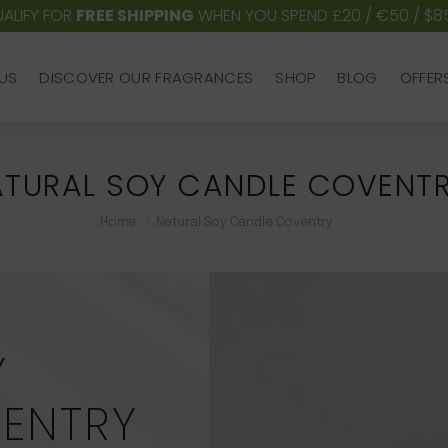
ALIFY FOR
FREE SHIPPING
WHEN YOU SPEND £20 / €50 / $8
US
DISCOVER OUR FRAGRANCES
SHOP
BLOG
OFFER
US
DISCOVER OUR FRAGRANCES
SHOP
BLOG
OFFER
TURAL SOY CANDLE COVENT
You are here:
Home
Natural Soy Candle Coventry
Y
ENTRY