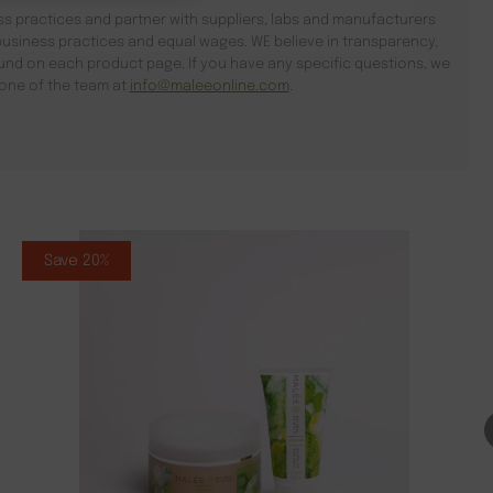
s practices and partner with suppliers, labs and manufacturers
usiness practices and equal wages. WE believe in transparency,
found on each product page. If you have any specific questions, we
l one of the team at
info@maleeonline.com
.
Save 20%