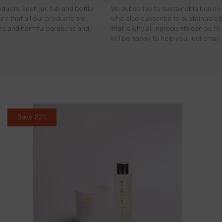
ducts. Each jar, tub and bottle
We subscribe to sustainable busines
re that all our products are
who also subscribe to sustainable b
gens and harmful parabens and
that is why all ingredients can be 
will be happy to help you, just emai
Save 22%