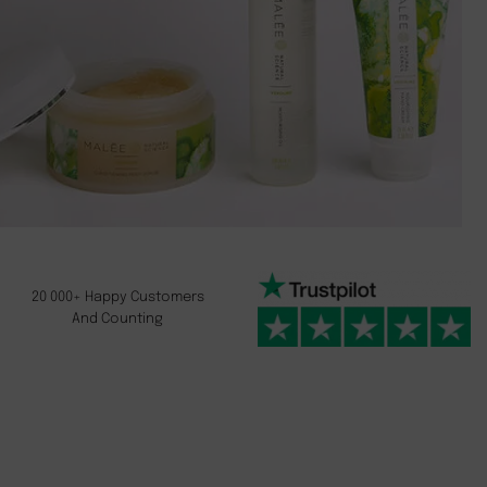
20 000+ Happy Customers
And Counting