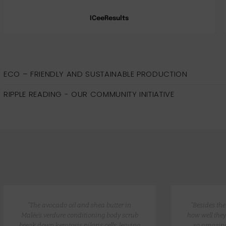
ICeeResults
ECO – FRIENDLY AND SUSTAINABLE PRODUCTION
RIPPLE READING - OUR COMMUNITY INITIATIVE
“The avocado oil and shea butter in
“Besides th
Malée’s verdure conditioning body scrub
how well they
break down keratosis pilaris cells, leaving
so amazing