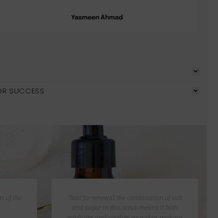
Yasmeen Ahmad
OR SUCCESS
s of the
“Best for renewal, the combination of salt
and sugar in this scrub means it both
exfoliates and soothes your skin, making