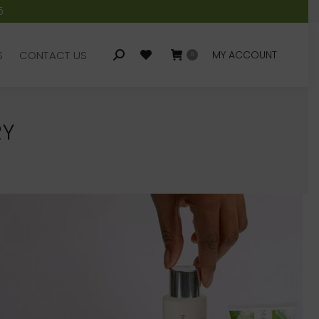
5
S
CONTACT US
MY ACCOUNT
Search:
0
S
CONTACT US
MY ACCOUNT
Search:
0
RY