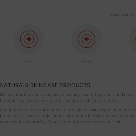
Experts in sk
TREAT
REPAIR
NATURALS SKINCARE PRODUCTS
Malée natural science is an award-winning luxury, fragrance, and body c
breathtaking landscapes, wildlife, culture, and history of Africa.
Our Naturals Skincare products are formulated using high concentratio
botanicals to hydrate, rejuvenate, strengthen the skin’s immunity, and 
seaching for Natural Soy Candle Coventry and order online today.