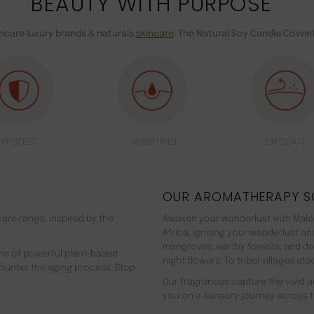
BEAUTY WITH PURPOSE
incare luxury brands & naturals
skincare
. The Natural Soy Candle Covent
PROTECT
MOISTURISE
EXFOLIATE
OUR AROMATHERAPY S
are range. inspired by the
Awaken your wanderlust with Malée
Africa, igniting your wanderlust a
mangroves, earthy forests, and d
ns of powerful plant-based
night flowers. To tribal villages s
counter the aging process. Stop
Our fragrances capture the vivid an
you on a sensory journey across t