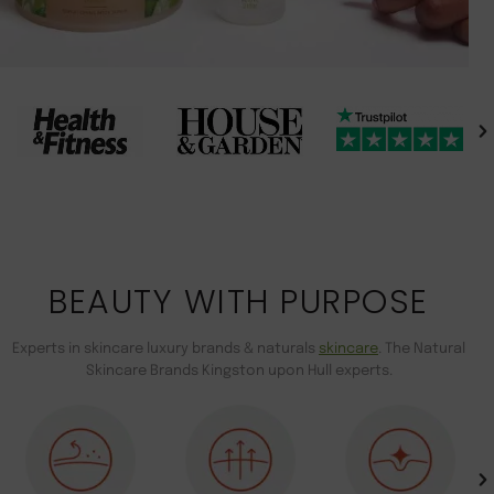
BEAUTY WITH PURPOSE
Experts in skincare luxury brands & naturals
skincare
. The Natural
Skincare Brands Kingston upon Hull experts.