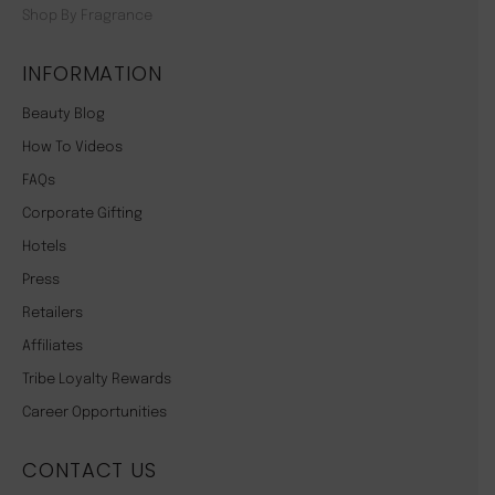
Shop By Fragrance
INFORMATION
Beauty Blog
How To Videos
FAQs
Corporate Gifting
Hotels
Press
Retailers
Affiliates
Tribe Loyalty Rewards
Career Opportunities
CONTACT US