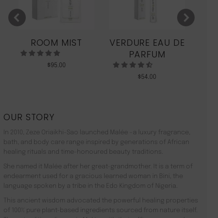
ROOM MIST
VERDURE EAU DE
MO
PARFUM
$
95.00
$
54.00
OUR STORY
In 2010, Zeze Oriaikhi-Sao launched Malée –a luxury fragrance,
bath, and body care range inspired by generations of African
healing rituals and time-honoured beauty traditions.
She named it Malée after her great-grandmother. It is a term of
endearment used for a gracious learned woman in Bini, the
language spoken by a tribe in the Edo Kingdom of Nigeria.
This ancient wisdom advocated the powerful healing properties
of 100% pure plant-based ingredients sourced from nature itself.