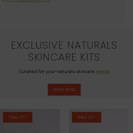
at
info@maleeonline.com
.
EXCLUSIVE NATURALS
SKINCARE KITS
Curated for your naturals skincare
needs
SHOP NOW
Save 22%
Save 20%