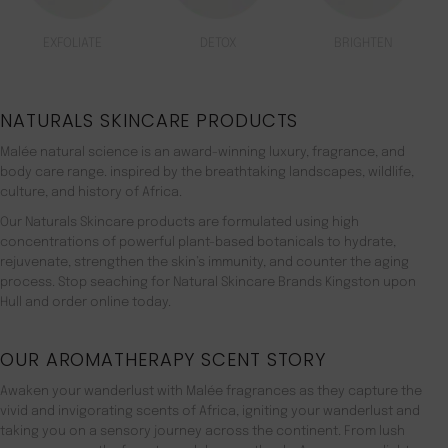
EXFOLIATE
DETOX
BRIGHTEN
NATURALS SKINCARE PRODUCTS
Malée natural science is an award-winning luxury, fragrance, and
body care range. inspired by the breathtaking landscapes, wildlife,
culture, and history of Africa.
Our Naturals Skincare products are formulated using high
concentrations of powerful plant-based botanicals to hydrate,
rejuvenate, strengthen the skin’s immunity, and counter the aging
process. Stop seaching for Natural Skincare Brands Kingston upon
Hull and order online today.
OUR AROMATHERAPY SCENT STORY
Awaken your wanderlust with Malée fragrances as they capture the
vivid and invigorating scents of Africa, igniting your wanderlust and
taking you on a sensory journey across the continent. From lush