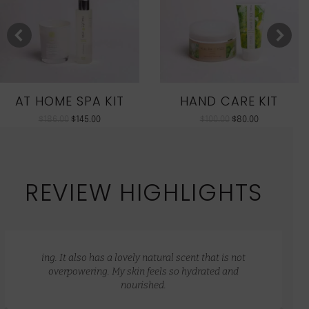
AT HOME SPA KIT
HAND CARE KIT
$
186.00
$
145.00
$
100.00
$
80.00
REVIEW HIGHLIGHTS
ing. It also has a lovely natural scent that is not
overpowering. My skin feels so hydrated and
nourished.