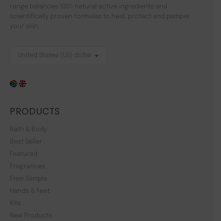
range balances 100% natural active ingredients and
scientifically proven formulas to heal, protect and pamper
your skin.
PRODUCTS
Bath & Body
Best Seller
Featured
Fragrances
Free Sample
Hands & Feet
Kits
New Products