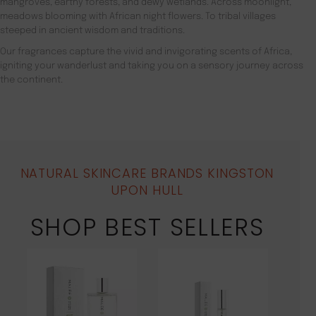
mangroves, earthy forests, and dewy wetlands. Across moonlight,
meadows blooming with African night flowers. To tribal villages
steeped in ancient wisdom and traditions.
Our fragrances capture the vivid and invigorating scents of Africa,
igniting your wanderlust and taking you on a sensory journey across
the continent.
NATURAL SKINCARE BRANDS KINGSTON
UPON HULL
SHOP BEST SELLERS