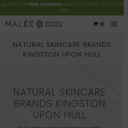
QUALIFY FOR
FREE SHIPPING
WHEN YOU SPEND £20 / €50
/ $85
0
NATURAL SKINCARE BRANDS
KINGSTON UPON HULL
You are here:
NATURAL SKINCARE
BRANDS KINGSTON
UPON HULL