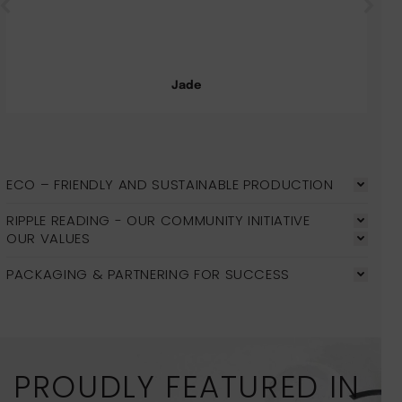
Jade
ECO – FRIENDLY AND SUSTAINABLE PRODUCTION
RIPPLE READING - OUR COMMUNITY INITIATIVE
OUR VALUES
PACKAGING & PARTNERING FOR SUCCESS
PROUDLY FEATURED IN