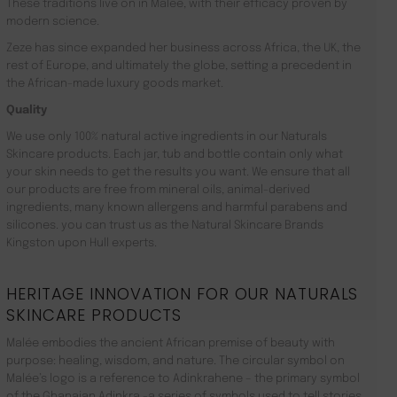
These traditions live on in Malée, with their efficacy proven by
modern science.
Zeze has since expanded her business across Africa, the UK, the
rest of Europe, and ultimately the globe, setting a precedent in
the African-made luxury goods market.
Quality
We use only 100% natural active ingredients in our Naturals
Skincare products. Each jar, tub and bottle contain only what
your skin needs to get the results you want. We ensure that all
our products are free from mineral oils, animal-derived
ingredients, many known allergens and harmful parabens and
silicones. you can trust us as the Natural Skincare Brands
Kingston upon Hull experts.
HERITAGE INNOVATION FOR OUR NATURALS
SKINCARE PRODUCTS
Malée embodies the ancient African premise of beauty with
purpose: healing, wisdom, and nature. The circular symbol on
Malée’s logo is a reference to Adinkrahene – the primary symbol
of the Ghanaian Adinkra -a series of symbols used to tell stories