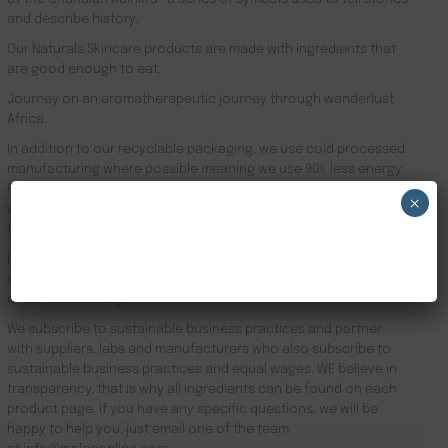
and describe history.
Our Naturals Skincare products are made with ingredients that
are good enough to eat.
Journey on an aromatherapeutic journey through wanderlust
Africa.
In addition to our recyclable packaging, we use cold processed
manufacturing where possible meaning we use 90% less energy.
Results driven, our focus is the health of your skin and your
×
well-being. Founder Zeze Oriaikhi-Sao is obsessed with skincare
that works
NEW CUSTOMER 20% OFF!
It is clinically proven that a regimen promotes healthy skin. Stop
searching for Natural Skincare Brands Kingston upon Hull and
order online today.
We subscribe to sustainable business practices and partner
with suppliers, labs and manufacturers who also subscribe to
sustainable business practices and equal wages. WE believe in
transparency, that is why all ingredients can be found on each
product page. If you have any specific questions, we will be
happy to help you, just email one of the team