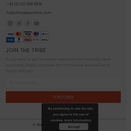
+44 (0) 207 499 4836
hello@maleeonline.com
Instagram
Pinterest
Facebook
YouTube
page
page
page
page
opens
opens
opens
opens
JOIN THE TRIBE
in
in
in
in
new
new
new
new
If you want to get the latest news and earn towards each
window
window
window
window
purchase, simply complete the form below and we'll be in
touch with you.
By continuing to use the site,
you agree to the use of
cookies.
more information
© Malée 2026 | All Rights Reserved
Accept
Bottom Bar Menu