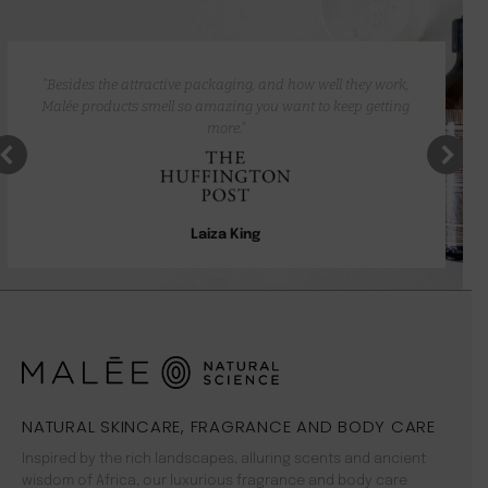
“Besides the attractive packaging, and how well they work,
Malée products smell so amazing you want to keep getting
more.”
Laiza King
NATURAL SKINCARE, FRAGRANCE AND BODY CARE
Inspired by the rich landscapes, alluring scents and ancient
wisdom of Africa, our luxurious fragrance and body care