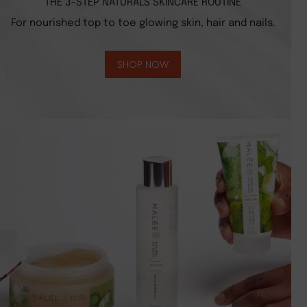
THE 3-STEP NATURALS SKINCARE ROUTINE
For nourished top to toe glowing skin, hair and nails.
SHOP NOW