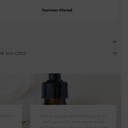
Yasmeen Ahmad
OR SUCCESS
s of the
“Best for renewal, the combination of salt
and sugar in this scrub means it both
exfoliates and soothes your skin, making