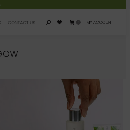
5
S
CONTACT US
MY ACCOUNT
Search:
0
S
CONTACT US
MY ACCOUNT
Search:
0
SGOW