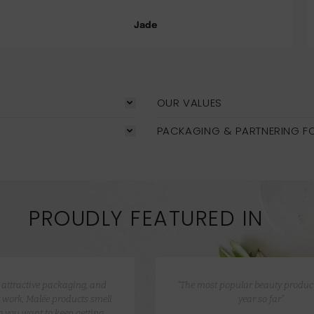
Jade
OUR VALUES
PACKAGING & PARTNERING F
PROUDLY FEATURED IN
e attractive packaging, and
“The most popular beauty product
 work, Malée products smell
year so far”
 you want to keep getting