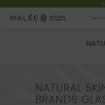
QU
ABOUT 
ABOUT 
NATU
NATURAL SKI
BRANDS GL