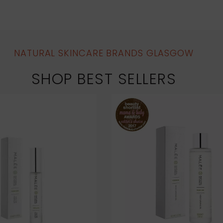
NATURAL SKINCARE BRANDS GLASGOW
SHOP BEST SELLERS