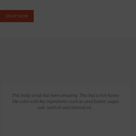
SHOP NOW
GLOW RECIPE KIT
$
172.00
$
135.00
This body scrub has been amazing. This has a rich honey
like color with key ingredients such as seed butter, sugar,
salt, seed oil and almond oil…