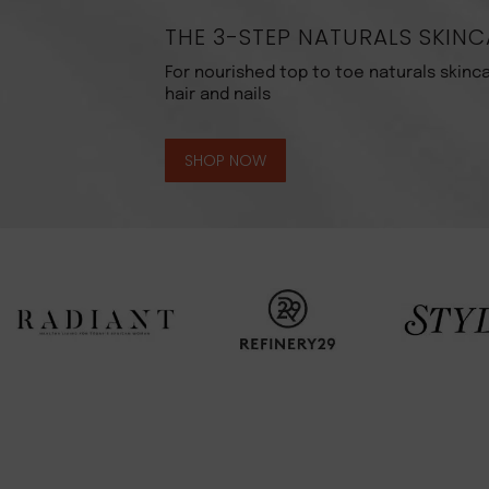
THE 3-STEP NATURALS SKINC
For nourished top to toe naturals skinca
hair and nails
SHOP NOW