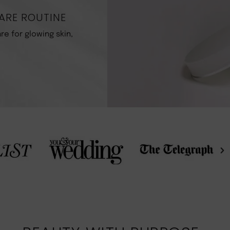
ARE ROUTINE
re for glowing skin,