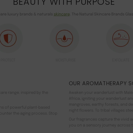
BEAUTY WITH PURPOSE
care luxury brands & naturals
skincare
. The Natural Skincare Brands Gla
PROTECT
MOISTURISE
EXFOLIATE
OUR AROMATHERAPY S
are range. inspired by the
Awaken your wanderlust with Malée
Africa, igniting your wanderlust a
mangroves, earthy forests, and d
ns of powerful plant-based
night flowers. To tribal villages s
counter the aging process. Stop
Our fragrances capture the vivid an
you on a sensory journey across t