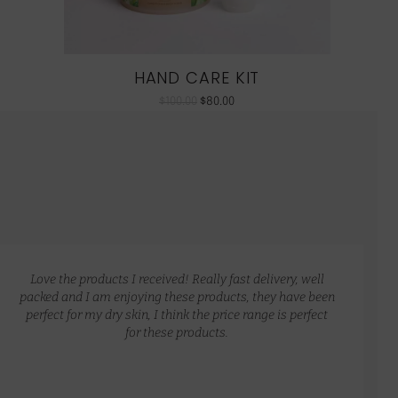
HAND CARE KIT
$
100.00
$
80.00
Love the products I received! Really fast delivery, well
packed and I am enjoying these products, they have been
perfect for my dry skin, I think the price range is perfect
for these products.