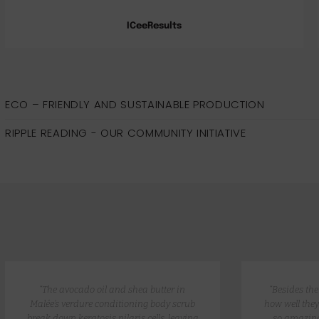
ICeeResults
ECO – FRIENDLY AND SUSTAINABLE PRODUCTION
RIPPLE READING - OUR COMMUNITY INITIATIVE
“The avocado oil and shea butter in
“Besides th
Malée’s verdure conditioning body scrub
how well they
break down keratosis pilaris cells, leaving
so amazing