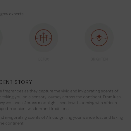
sgow experts.
DETOX
BRIGHTEN
CENT STORY
 fragrances as they capture the vivid and invigorating scents of
nd taking you on a sensory journey across the continent. From lush
ewy wetlands. Across moonlight, meadows blooming with African
teeped in ancient wisdom and traditions.
d invigorating scents of Africa, igniting your wanderlust and taking
he continent.