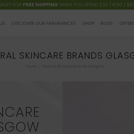
ALIFY FOR
FREE SHIPPING
WHEN YOU SPEND £20 / €50 / $8
US
DISCOVER OUR FRAGRANCES
SHOP
BLOG
OFFER
US
DISCOVER OUR FRAGRANCES
SHOP
BLOG
OFFER
RAL SKINCARE BRANDS GLA
You are here:
Home
Natural Skincare Brands Glasgow
NCARE
ASGOW