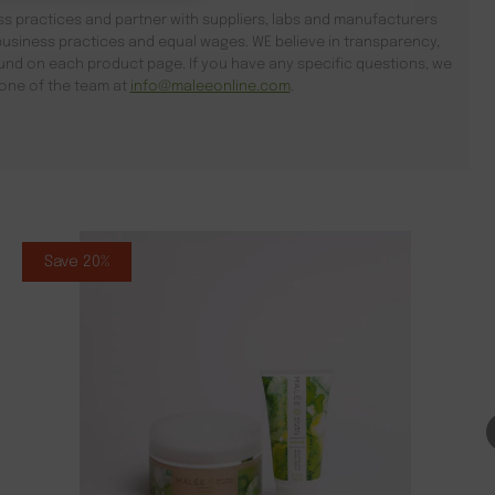
s practices and partner with suppliers, labs and manufacturers
usiness practices and equal wages. WE believe in transparency,
found on each product page. If you have any specific questions, we
l one of the team at
info@maleeonline.com
.
Save 20%