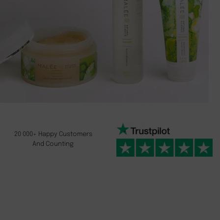
20 000+ Happy Customers
And Counting