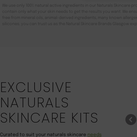
We use only 100% natural active ingredients in our Naturals Skincare pro
contain only what your skin needs to get the results you want. We ensu
free from mineral oils, animal-derived ingredients, many known aller
silicones. you can trust us as the Natural Skincare Brands Glasgow exp
Save 22%
EXCLUSIVE
NATURALS
SKINCARE KITS
Curated to suit your naturals skincare
needs