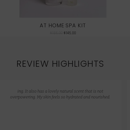
AT HOME SPA KIT
$
186.00
$
145.00
REVIEW HIGHLIGHTS
ing. It also has a lovely natural scent that is not
overpowering. My skin feels so hydrated and nourished.