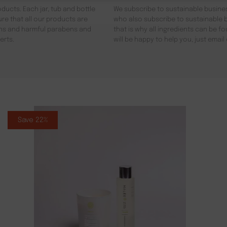
ducts. Each jar, tub and bottle
We subscribe to sustainable busines
re that all our products are
who also subscribe to sustainable b
gens and harmful parabens and
that is why all ingredients can be 
erts.
will be happy to help you, just emai
Save 22%