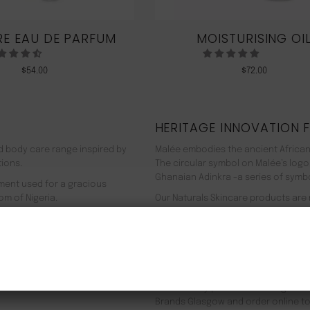
E EAU DE PARFUM
MOISTURISING OI
$
54.00
$
72.00
HERITAGE INNOVATION 
nd body care range inspired by
Malée embodies the ancient African
tions.
The circular symbol on Malée’s logo
Ghanaian Adinkra -a series of symbol
rment used for a gracious
om of Nigeria.
Our Naturals Skincare products are
% pure plant-based ingredients
Journey on an aromatherapeutic jo
ir efficacy proven by modern
In addition to our recyclable pack
NEW CUSTOMER 20% OFF!
meaning we use 90% less energy. Resu
f Europe, and ultimately the
being. Founder Zeze Oriaikhi-Sao is
It is clinically proven that a regim
Brands Glasgow and order online to