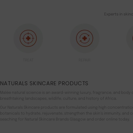
Experts in skin
TREAT
REPAIR
NATURALS SKINCARE PRODUCTS
Malée natural science is an award-winning luxury, fragrance, and body c
breathtaking landscapes, wildlife, culture, and history of Africa.
Our Naturals Skincare products are formulated using high concentratio
botanicals to hydrate, rejuvenate, strengthen the skin’s immunity, and 
seaching for Natural Skincare Brands Glasgow and order online today.