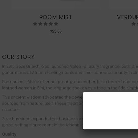
ROOM MIST
VERDUR
$
95.00
OUR STORY
In 2010, Zeze Oriaikhi-Sao launched Malée –a luxury fragrance, bath, a
generations of African healing rituals and time-honoured beauty tradi
She named it Malée after her great-grandmother. It is a term of endea
learned woman in Bini, the language spoken by a tribe in the Edo Kingd
This ancient wisdom advocated the powerful healing properties of 100
sourced from nature itself. These traditions live on in Malée, with the
science.
Zeze has since expanded her business across Africa, the UK, the rest o
globe, setting a precedent in the African-made luxury goods market.
Quality