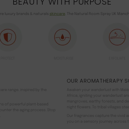
BEAUTY WITH PURPOSE
are luxury brands & naturals
skincare
. The Natural Room Spray UK Manch
PROTECT
MOISTURISE
EXFOLIATE
OUR AROMATHERAPY S
are range. inspired by the
Awaken your wanderlust with Malée
Africa, igniting your wanderlust a
mangroves, earthy forests, and d
ns of powerful plant-based
night flowers. To tribal villages s
counter the aging process. Stop
.
Our fragrances capture the vivid an
you on a sensory journey across t