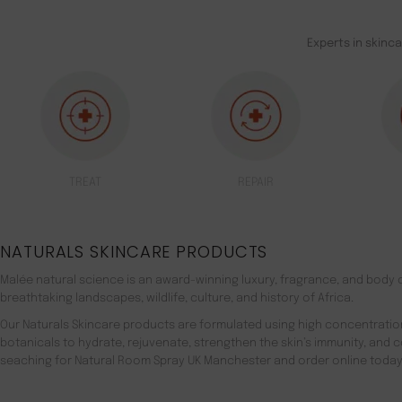
Experts in skinc
TREAT
REPAIR
NATURALS SKINCARE PRODUCTS
Malée natural science is an award-winning luxury, fragrance, and body c
breathtaking landscapes, wildlife, culture, and history of Africa.
Our Naturals Skincare products are formulated using high concentratio
botanicals to hydrate, rejuvenate, strengthen the skin’s immunity, and 
seaching for Natural Room Spray UK Manchester and order online today