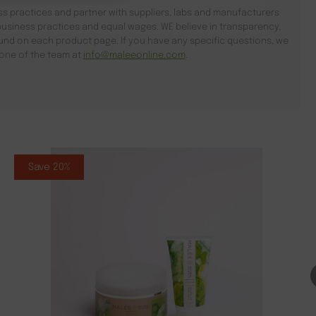
s practices and partner with suppliers, labs and manufacturers
usiness practices and equal wages. WE believe in transparency,
found on each product page. If you have any specific questions, we
l one of the team at
info@maleeonline.com
.
Save 20%