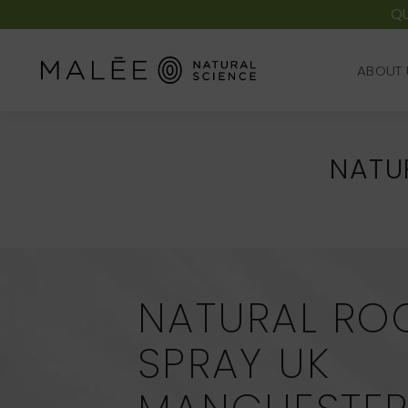
QU
ABOUT 
ABOUT 
NATU
NATURAL RO
SPRAY UK