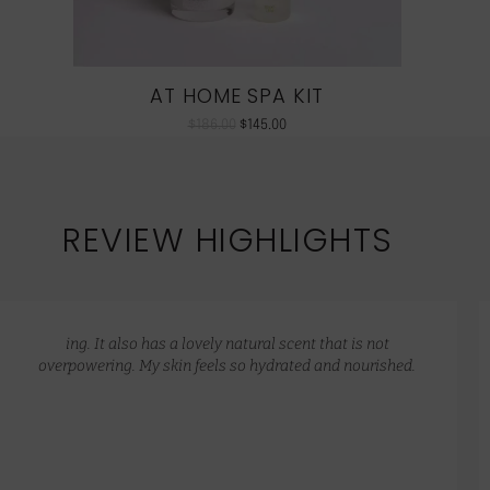
AT HOME SPA KIT
$
186.00
$
145.00
REVIEW HIGHLIGHTS
ing. It also has a lovely natural scent that is not
overpowering. My skin feels so hydrated and nourished.