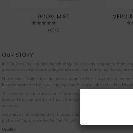
ROOM MIST
VERDUR
$
95.00
OUR STORY
In 2010, Zeze Oriaikhi-Sao launched Malée –a luxury fragrance, bath, a
generations of African healing rituals and time-honoured beauty tradi
She named it Malée after her great-grandmother. It is a term of endea
learned woman in Bini, the language spoken by a tribe in the Edo Kingd
This ancient wisdom advocated the powerful healing properties of 100
sourced from nature itself. These traditions live on in Malée, with the
science.
Zeze has since expanded her business across Africa, the UK, the rest o
globe, setting a precedent in the African-made luxury goods market.
Quality