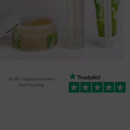
20 000+ Happy Customers
And Counting