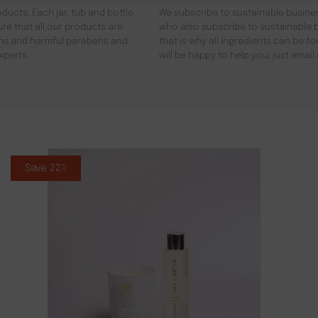
ducts. Each jar, tub and bottle
We subscribe to sustainable busines
re that all our products are
who also subscribe to sustainable b
gens and harmful parabens and
that is why all ingredients can be 
xperts.
will be happy to help you, just emai
Save 22%