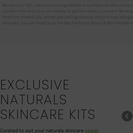
We use only 100% natural active ingredients in our Naturals Skincare pro
contain only what your skin needs to get the results you want. We ensu
free from mineral oils, animal-derived ingredients, many known aller
silicones. you can trust us as the Natural Room Spray UK Manchester e
Save 22%
EXCLUSIVE
NATURALS
SKINCARE KITS
Curated to suit your naturals skincare
needs