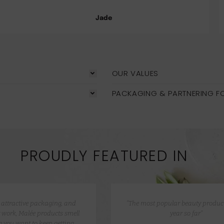
Jade
OUR VALUES
PACKAGING & PARTNERING F
PROUDLY FEATURED IN
e attractive packaging, and
“The most popular beauty product
 work, Malée products smell
year so far”
 you want to keep getting