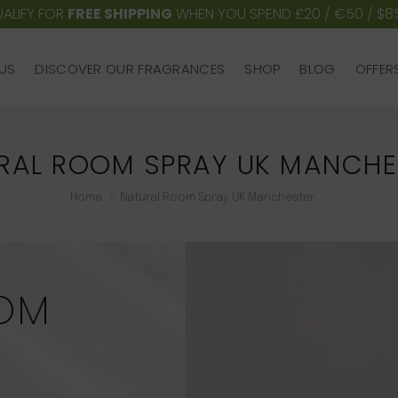
ALIFY FOR
FREE SHIPPING
WHEN YOU SPEND £20 / €50 / $8
US
DISCOVER OUR FRAGRANCES
SHOP
BLOG
OFFER
US
DISCOVER OUR FRAGRANCES
SHOP
BLOG
OFFER
RAL ROOM SPRAY UK MANCHE
You are here:
Home
Natural Room Spray UK Manchester
OM