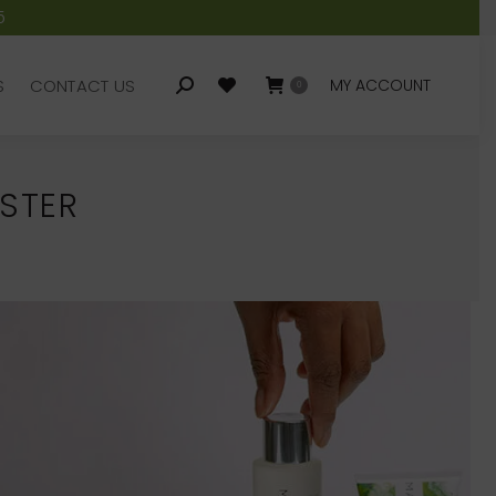
5
S
CONTACT US
MY ACCOUNT
Search:
0
S
CONTACT US
MY ACCOUNT
Search:
0
STER