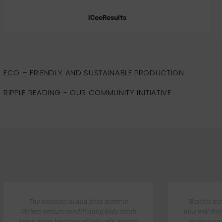
ICeeResults
ECO – FRIENDLY AND SUSTAINABLE PRODUCTION
RIPPLE READING - OUR COMMUNITY INITIATIVE
“The avocado oil and shea butter in
“Besides th
Malée’s verdure conditioning body scrub
how well they
break down keratosis pilaris cells, leaving
so amazing