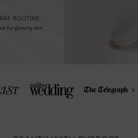
R
ARE ROUTINE
re for glowing skin,