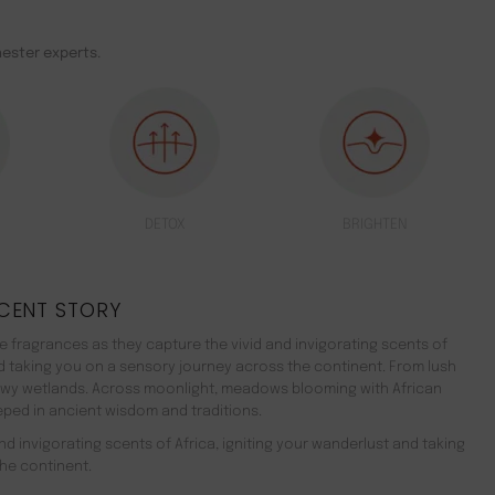
ester experts.
DETOX
BRIGHTEN
CENT STORY
 fragrances as they capture the vivid and invigorating scents of
nd taking you on a sensory journey across the continent. From lush
ewy wetlands. Across moonlight, meadows blooming with African
teeped in ancient wisdom and traditions.
d invigorating scents of Africa, igniting your wanderlust and taking
he continent.