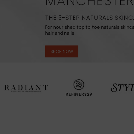
MANCHESTE
THE 3-STEP NATURALS SKINC
For nourished top to toe naturals skinca
hair and nails
SHOP NOW