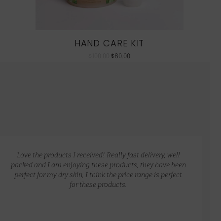
HAND CARE KIT
$
100.00
$
80.00
Love the products I received! Really fast delivery, well
packed and I am enjoying these products, they have been
perfect for my dry skin, I think the price range is perfect
for these products.