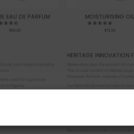
E EAU DE PARFUM
MOISTURISING OI
$
54.00
$
72.00
HERITAGE INNOVATION 
nd body care range inspired by
Malée embodies the ancient African
tions.
The circular symbol on Malée’s logo
Ghanaian Adinkra -a series of symbol
rment used for a gracious
om of Nigeria.
Our Naturals Skincare products are
% pure plant-based ingredients
Journey on an aromatherapeutic jo
ir efficacy proven by modern
In addition to our recyclable pack
NEW CUSTOMER 20% OFF!
meaning we use 90% less energy. Resu
f Europe, and ultimately the
being. Founder Zeze Oriaikhi-Sao is
It is clinically proven that a regim
Manchester and order online today.