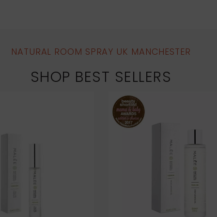
NATURAL ROOM SPRAY UK MANCHESTER
SHOP BEST SELLERS