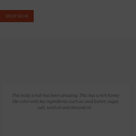
SHOP NOW
GLOW RECIPE KIT
$
172.00
$
135.00
This body scrub has been amazing. This has a rich honey
like color with key ingredients such as seed butter, sugar,
salt, seed oil and almond oil…