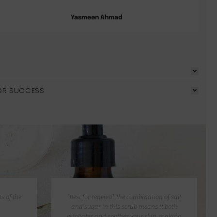
Yasmeen Ahmad
OR SUCCESS
s of the
“Best for renewal, the combination of salt
and sugar in this scrub means it both
exfoliates and soothes your skin, making