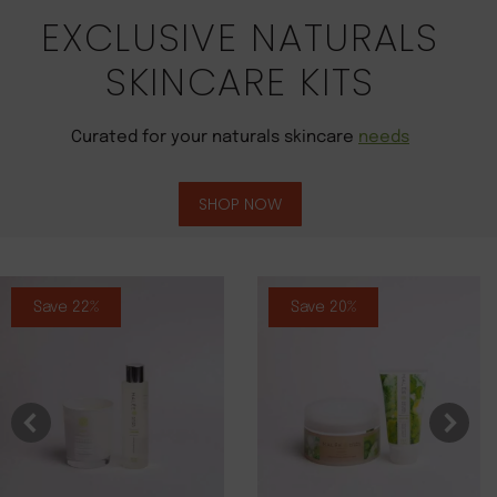
EXCLUSIVE NATURALS
SKINCARE KITS
Curated for your naturals skincare
needs
SHOP NOW
Save 22%
Save 20%