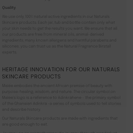
Quality
We use only 100% natural active ingredients in our Naturals
Skincare products. Each jar, tub and bottle contain only what
your skin needs to get the results you want. We ensure that all
our products are free from mineral oils, animal-derived
ingredients, many known allergens and harmful parabens and
silicones. you can trust us as the Natural Fragrance Birstall
experts.
HERITAGE INNOVATION FOR OUR NATURALS
SKINCARE PRODUCTS
Malée embodies the ancient African premise of beauty with
purpose: healing, wisdom, and nature. The circular symbol on
Malée’s logo is a reference to Adinkrahene – the primary symbol
of the Ghanaian Adinkra -a series of symbols used to tell stories
and describe history.
Our Naturals Skincare products are made with ingredients that
are good enough to eat.