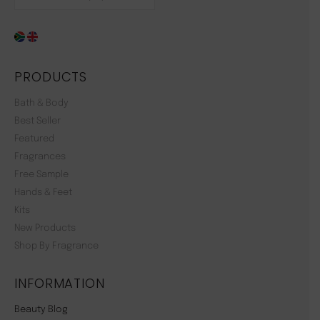
PRODUCTS
Bath & Body
Best Seller
Featured
Fragrances
Free Sample
Hands & Feet
Kits
New Products
Shop By Fragrance
INFORMATION
Beauty Blog