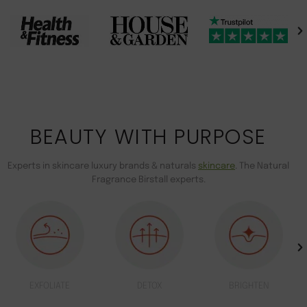
BEAUTY WITH PURPOSE
Experts in skincare luxury brands & naturals
skincare
. The Natural
Fragrance Birstall experts.
EXFOLIATE
DETOX
BRIGHTEN