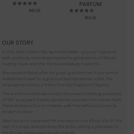
PARFUM
$
95.00
$
54.00
OUR STORY
In 2010, Zeze Oriaikhi-Sao launched Malée –a luxury fragrance,
bath, and body care range inspired by generations of African
healing rituals and time-honoured beauty traditions.
She named it Malée after her great-grandmother. It is a term of
endearment used for a gracious learned woman in Bini, the
language spoken by a tribe in the Edo Kingdom of Nigeria.
This ancient wisdom advocated the powerful healing properties
of 100% pure plant-based ingredients sourced from nature itself.
These traditions live on in Malée, with their efficacy proven by
modern science.
Zeze has since expanded her business across Africa, the UK, the
rest of Europe, and ultimately the globe, setting a precedent in
the African-made luxury goods market.