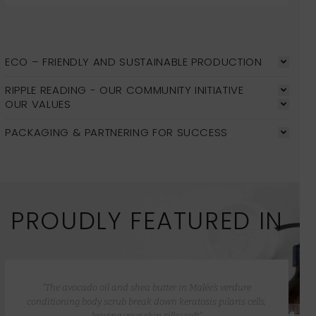
ECO – FRIENDLY AND SUSTAINABLE PRODUCTION
RIPPLE READING - OUR COMMUNITY INITIATIVE
OUR VALUES
PACKAGING & PARTNERING FOR SUCCESS
PROUDLY FEATURED IN
“The avocado oil and shea butter in Malée’s verdure
conditioning body scrub break down keratosis pilaris cells,
leaving your skin silky soft”