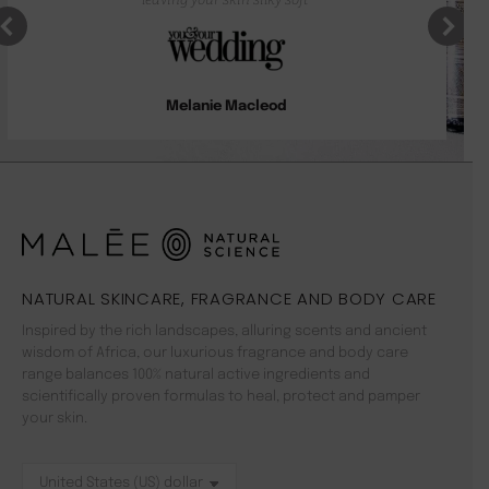
Melanie Macleod
NATURAL SKINCARE, FRAGRANCE AND BODY CARE
Inspired by the rich landscapes, alluring scents and ancient
wisdom of Africa, our luxurious fragrance and body care
range balances 100% natural active ingredients and
scientifically proven formulas to heal, protect and pamper
your skin.