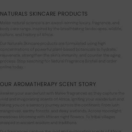
NATURALS SKINCARE PRODUCTS
Malée natural science is an award-winning luxury, fragrance, and
body care range. inspired by the breathtaking landscapes, wildlife,
culture, and history of Africa.
Our Naturals Skincare products are formulated using high
concentrations of powerful plant-based botanicals to hydrate,
rejuvenate, strengthen the skin’s immunity, and counter the aging
process. Stop seaching for Natural Fragrance Birstall and order
online today.
OUR AROMATHERAPY SCENT STORY
Awaken your wanderlust with Malée fragrances as they capture the
vivid and invigorating scents of Africa, igniting your wanderlust and
taking you on a sensory journey across the continent. From lush
mangroves, earthy forests, and dewy wetlands. Across moonlight,
meadows blooming with African night flowers. To tribal villages
steeped in ancient wisdom and traditions.
Our fragrances capture the vivid and invigorating scents of Africa,