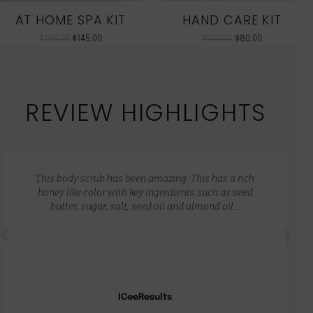
AT HOME SPA KIT
HAND CARE KIT
$
186.00
$
145.00
$
100.00
$
80.00
REVIEW HIGHLIGHTS
This body scrub has been amazing. This has a rich
honey like color with key ingredients such as seed
butter, sugar, salt, seed oil and almond oil…
ICeeResults