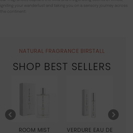
igniting your wanderlust and taking you on a sensory journey across
the continent.
NATURAL FRAGRANCE BIRSTALL
SHOP BEST SELLERS
ROOM MIST
VERDURE EAU DE
MO