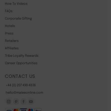
How To Videos
FAQs
Corporate Gifting
Hotels
Press
Retailers
Affiliates
Tribe Loyalty Rewards
Career Opportunities
CONTACT US
+44 (0) 207 499 4836
hello@maleeonline.com
Instagram
Pinterest
Facebook
YouTube
page
page
page
page