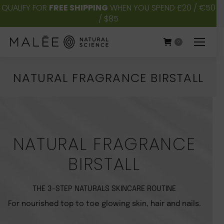
QUALIFY FOR
FREE SHIPPING
WHEN YOU SPEND £20 / €50
/ $85
0
NATURAL FRAGRANCE BIRSTALL
You are here:
NATURAL FRAGRANCE
BIRSTALL
THE 3-STEP NATURALS SKINCARE ROUTINE
For nourished top to toe glowing skin, hair and nails.