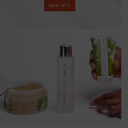
SHOP NOW