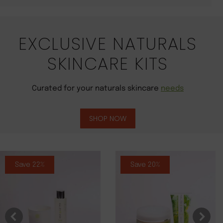
EXCLUSIVE NATURALS
SKINCARE KITS
Curated for your naturals skincare
needs
SHOP NOW
Save 22%
Save 20%