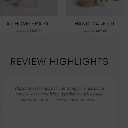
AT HOME SPA KIT
HAND CARE KIT
$
186.00
$
145.00
$
100.00
$
80.00
REVIEW HIGHLIGHTS
This body scrub has been amazing. This has a rich
honey like color with key ingredients such as seed
butter, sugar, salt, seed oil and almond oil…