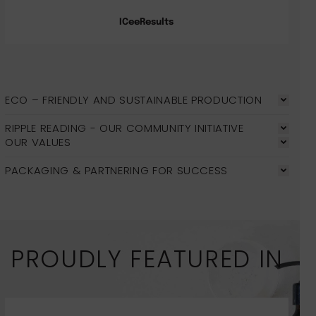
ICeeResults
ECO – FRIENDLY AND SUSTAINABLE PRODUCTION
RIPPLE READING - OUR COMMUNITY INITIATIVE
OUR VALUES
PACKAGING & PARTNERING FOR SUCCESS
PROUDLY FEATURED IN