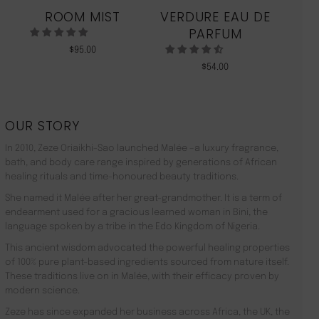
ROOM MIST
VERDURE EAU DE
MO
PARFUM
$
95.00
$
54.00
OUR STORY
In 2010, Zeze Oriaikhi-Sao launched Malée –a luxury fragrance,
bath, and body care range inspired by generations of African
healing rituals and time-honoured beauty traditions.
She named it Malée after her great-grandmother. It is a term of
endearment used for a gracious learned woman in Bini, the
language spoken by a tribe in the Edo Kingdom of Nigeria.
This ancient wisdom advocated the powerful healing properties
of 100% pure plant-based ingredients sourced from nature itself.
These traditions live on in Malée, with their efficacy proven by
modern science.
Zeze has since expanded her business across Africa, the UK, the