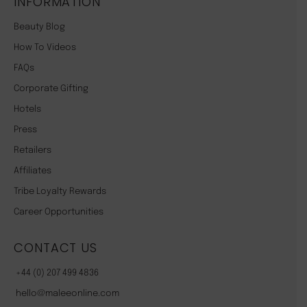
INFORMATION
Beauty Blog
How To Videos
FAQs
Corporate Gifting
Hotels
Press
Retailers
Affiliates
Tribe Loyalty Rewards
Career Opportunities
CONTACT US
+44 (0) 207 499 4836
hello@maleeonline.com