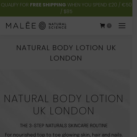
QUALIFY FOR
FREE SHIPPING
WHEN YOU SPEND £20 / €50
/ $85
0
NATURAL BODY LOTION UK
LONDON
You are here:
NATURAL BODY LOTION
UK LONDON
THE 3-STEP NATURALS SKINCARE ROUTINE
For nourished top to toe glowing skin, hair and nails.