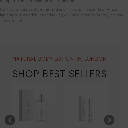
steeped in ancient wisdom and traditions.
Our fragrances capture the vivid and invigorating scents of Africa,
igniting your wanderlust and taking you on a sensory journey across
the continent.
NATURAL BODY LOTION UK LONDON
SHOP BEST SELLERS