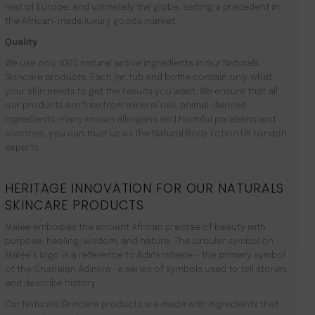
rest of Europe, and ultimately the globe, setting a precedent in
the African-made luxury goods market.
Quality
We use only 100% natural active ingredients in our Naturals
Skincare products. Each jar, tub and bottle contain only what
your skin needs to get the results you want. We ensure that all
our products are free from mineral oils, animal-derived
ingredients, many known allergens and harmful parabens and
silicones. you can trust us as the Natural Body Lotion UK London
experts.
HERITAGE INNOVATION FOR OUR NATURALS
SKINCARE PRODUCTS
Malée embodies the ancient African premise of beauty with
purpose: healing, wisdom, and nature. The circular symbol on
Malée’s logo is a reference to Adinkrahene – the primary symbol
of the Ghanaian Adinkra -a series of symbols used to tell stories
and describe history.
Our Naturals Skincare products are made with ingredients that