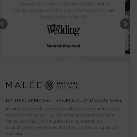
“The avocado oil and shea butter in Malée’s verdure
conditioning body scrub break down keratosis pilaris cells,
leaving your skin silky soft”
Melanie Macleod
NATURAL SKINCARE, FRAGRANCE AND BODY CARE
Inspired by the rich landscapes, alluring scents and ancient
wisdom of Africa, our luxurious fragrance and body care
range balances 100% natural active ingredients and
scientifically proven formulas to heal, protect and pamper
your skin.