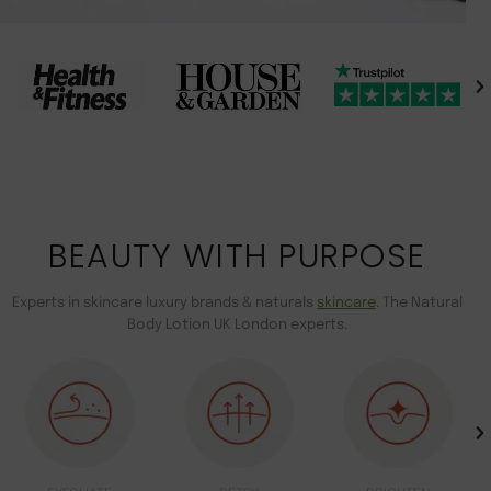
BEAUTY WITH PURPOSE
Experts in skincare luxury brands & naturals
skincare
. The Natural
Body Lotion UK London experts.