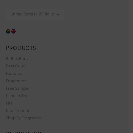
PRODUCTS
Bath & Body
Best Seller
Featured
Fragrances
Free Sample
Hands & Feet
Kits
New Products
Shop By Fragrance