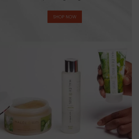
SHOP NOW