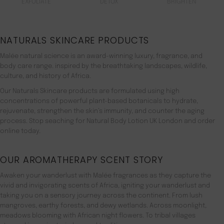
EXFOLIATE
DETOX
BRIGHTEN
NATURALS SKINCARE PRODUCTS
Malée natural science is an award-winning luxury, fragrance, and
body care range. inspired by the breathtaking landscapes, wildlife,
culture, and history of Africa.
Our Naturals Skincare products are formulated using high
concentrations of powerful plant-based botanicals to hydrate,
rejuvenate, strengthen the skin’s immunity, and counter the aging
process. Stop seaching for Natural Body Lotion UK London and order
online today.
OUR AROMATHERAPY SCENT STORY
Awaken your wanderlust with Malée fragrances as they capture the
vivid and invigorating scents of Africa, igniting your wanderlust and
taking you on a sensory journey across the continent. From lush
mangroves, earthy forests, and dewy wetlands. Across moonlight,
meadows blooming with African night flowers. To tribal villages