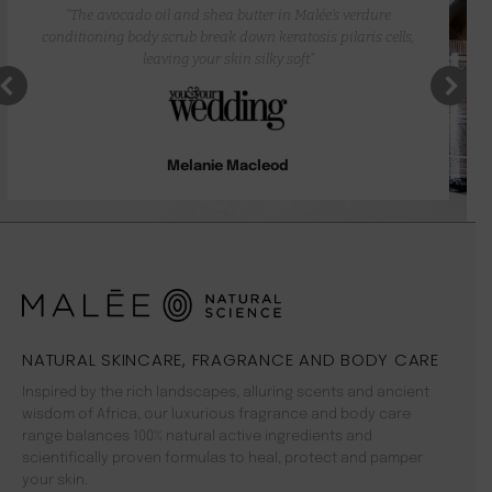
“The avocado oil and shea butter in Malée’s verdure
conditioning body scrub break down keratosis pilaris cells,
leaving your skin silky soft”
Melanie Macleod
NATURAL SKINCARE, FRAGRANCE AND BODY CARE
Inspired by the rich landscapes, alluring scents and ancient
wisdom of Africa, our luxurious fragrance and body care
range balances 100% natural active ingredients and
scientifically proven formulas to heal, protect and pamper
your skin.