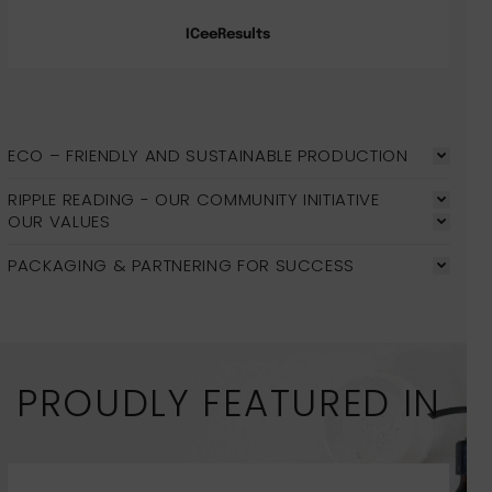
ICeeResults
ECO – FRIENDLY AND SUSTAINABLE PRODUCTION
RIPPLE READING - OUR COMMUNITY INITIATIVE
OUR VALUES
PACKAGING & PARTNERING FOR SUCCESS
PROUDLY FEATURED IN