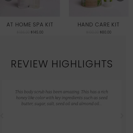
AT HOME SPA KIT
HAND CARE KIT
$
186.00
$
145.00
$
100.00
$
80.00
REVIEW HIGHLIGHTS
This body scrub has been amazing. This has a rich
honey like color with key ingredients such as seed
butter, sugar, salt, seed oil and almond oil…