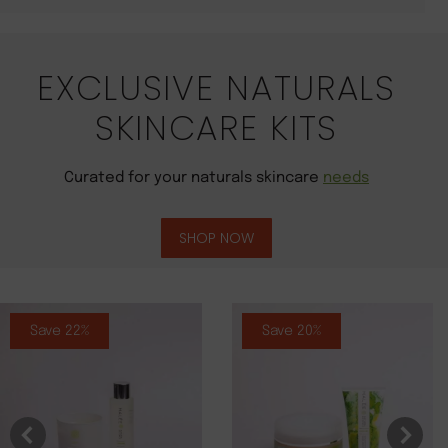
EXCLUSIVE NATURALS
SKINCARE KITS
Curated for your naturals skincare
needs
SHOP NOW
Save 22%
Save 20%