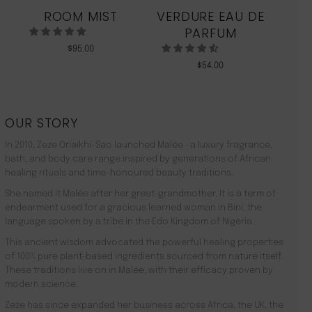
ROOM MIST
VERDURE EAU DE
MO
PARFUM
$
95.00
$
54.00
OUR STORY
In 2010, Zeze Oriaikhi-Sao launched Malée –a luxury fragrance,
bath, and body care range inspired by generations of African
healing rituals and time-honoured beauty traditions.
She named it Malée after her great-grandmother. It is a term of
endearment used for a gracious learned woman in Bini, the
language spoken by a tribe in the Edo Kingdom of Nigeria.
This ancient wisdom advocated the powerful healing properties
of 100% pure plant-based ingredients sourced from nature itself.
These traditions live on in Malée, with their efficacy proven by
modern science.
Zeze has since expanded her business across Africa, the UK, the