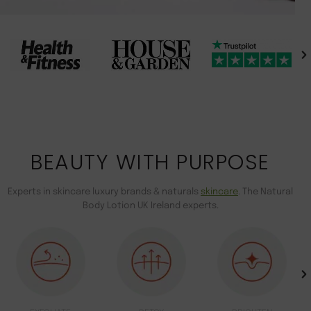
BEAUTY WITH PURPOSE
Experts in skincare luxury brands & naturals
skincare
. The Natural
Body Lotion UK Ireland experts.