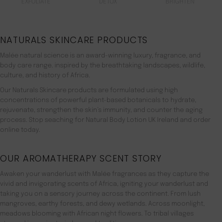
EXFOLIATE
DETOX
BRIGHTEN
NATURALS SKINCARE PRODUCTS
Malée natural science is an award-winning luxury, fragrance, and
body care range. inspired by the breathtaking landscapes, wildlife,
culture, and history of Africa.
Our Naturals Skincare products are formulated using high
concentrations of powerful plant-based botanicals to hydrate,
rejuvenate, strengthen the skin’s immunity, and counter the aging
process. Stop seaching for Natural Body Lotion UK Ireland and order
online today.
OUR AROMATHERAPY SCENT STORY
Awaken your wanderlust with Malée fragrances as they capture the
vivid and invigorating scents of Africa, igniting your wanderlust and
taking you on a sensory journey across the continent. From lush
mangroves, earthy forests, and dewy wetlands. Across moonlight,
meadows blooming with African night flowers. To tribal villages