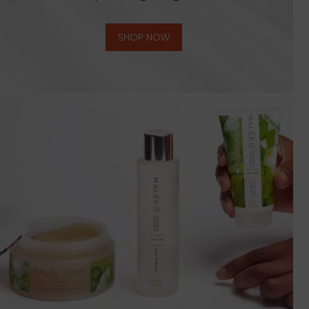
SHOP NOW