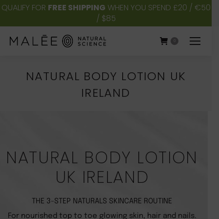
QUALIFY FOR
FREE SHIPPING
WHEN YOU SPEND £20 / €50
/ $85
0
NATURAL BODY LOTION UK
IRELAND
You are here:
NATURAL BODY LOTION
UK IRELAND
THE 3-STEP NATURALS SKINCARE ROUTINE
For nourished top to toe glowing skin, hair and nails.