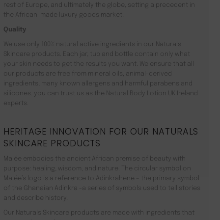
rest of Europe, and ultimately the globe, setting a precedent in
the African-made luxury goods market.
Quality
We use only 100% natural active ingredients in our Naturals
Skincare products. Each jar, tub and bottle contain only what
your skin needs to get the results you want. We ensure that all
our products are free from mineral oils, animal-derived
ingredients, many known allergens and harmful parabens and
silicones. you can trust us as the Natural Body Lotion UK Ireland
experts.
HERITAGE INNOVATION FOR OUR NATURALS
SKINCARE PRODUCTS
Malée embodies the ancient African premise of beauty with
purpose: healing, wisdom, and nature. The circular symbol on
Malée’s logo is a reference to Adinkrahene – the primary symbol
of the Ghanaian Adinkra -a series of symbols used to tell stories
and describe history.
Our Naturals Skincare products are made with ingredients that