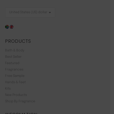
PRODUCTS
Bath & Body
Best Seller
Featured
Fragrances
Free Sample
Hands & Feet
Kits
New Products
Shop By Fragrance