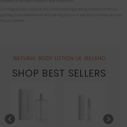
steeped in ancient wisdom and traditions.
Our fragrances capture the vivid and invigorating scents of Africa,
igniting your wanderlust and taking you on a sensory journey across
the continent.
NATURAL BODY LOTION UK IRELAND
SHOP BEST SELLERS