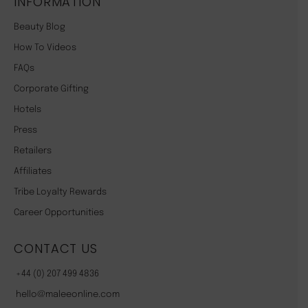
INFORMATION
Beauty Blog
How To Videos
FAQs
Corporate Gifting
Hotels
Press
Retailers
Affiliates
Tribe Loyalty Rewards
Career Opportunities
CONTACT US
+44 (0) 207 499 4836
hello@maleeonline.com