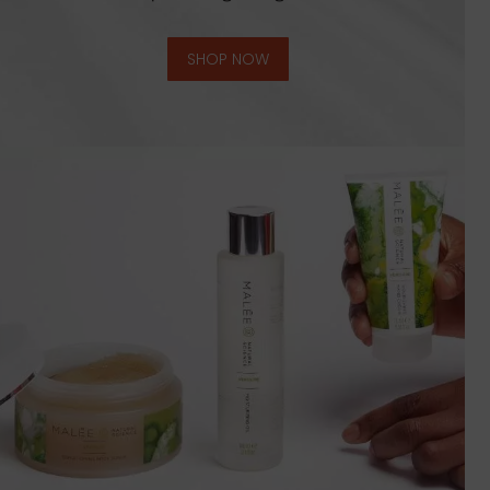
SHOP NOW