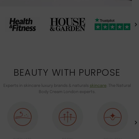
BEAUTY WITH PURPOSE
Experts in skincare luxury brands & naturals
skincare
. The Natural
Body Cream London experts.