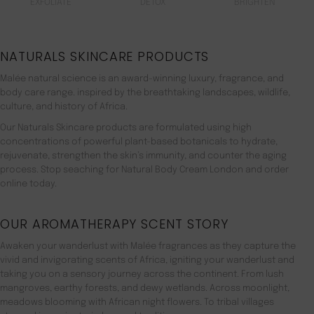
EXFOLIATE
DETOX
BRIGHTEN
NATURALS SKINCARE PRODUCTS
Malée natural science is an award-winning luxury, fragrance, and
body care range. inspired by the breathtaking landscapes, wildlife,
culture, and history of Africa.
Our Naturals Skincare products are formulated using high
concentrations of powerful plant-based botanicals to hydrate,
rejuvenate, strengthen the skin’s immunity, and counter the aging
process. Stop seaching for Natural Body Cream London and order
online today.
OUR AROMATHERAPY SCENT STORY
Awaken your wanderlust with Malée fragrances as they capture the
vivid and invigorating scents of Africa, igniting your wanderlust and
taking you on a sensory journey across the continent. From lush
mangroves, earthy forests, and dewy wetlands. Across moonlight,
meadows blooming with African night flowers. To tribal villages