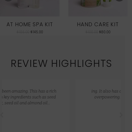
AT HOME SPA KIT
HAND CARE KIT
$
186.00
$
145.00
$
100.00
$
80.00
REVIEW HIGHLIGHTS
ing. It also has a lovely natural scent that is not
overpowering. My skin feels so hydrated and
nourished.