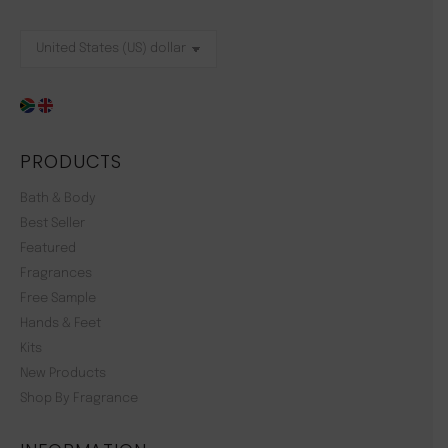
PRODUCTS
Bath & Body
Best Seller
Featured
Fragrances
Free Sample
Hands & Feet
Kits
New Products
Shop By Fragrance