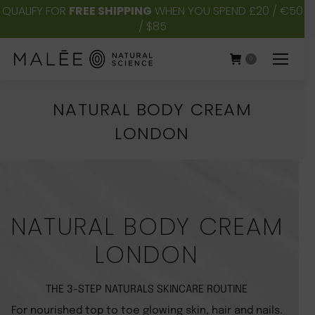
QUALIFY FOR
FREE SHIPPING
WHEN YOU SPEND £20 / €50
/ $85
0
NATURAL BODY CREAM
LONDON
You are here:
NATURAL BODY CREAM
LONDON
THE 3-STEP NATURALS SKINCARE ROUTINE
For nourished top to toe glowing skin, hair and nails.