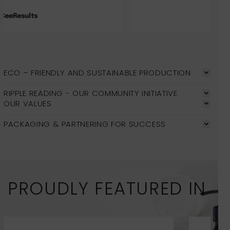
Jade
ECO – FRIENDLY AND SUSTAINABLE PRODUCTION
RIPPLE READING - OUR COMMUNITY INITIATIVE
OUR VALUES
PACKAGING & PARTNERING FOR SUCCESS
PROUDLY FEATURED IN