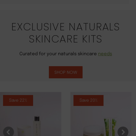
EXCLUSIVE NATURALS
SKINCARE KITS
Curated for your naturals skincare
needs
SHOP NOW
Save 22%
Save 20%