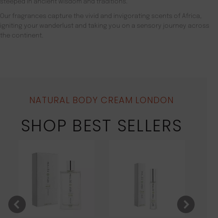
steeped in ancient wisdom and traditions.
Our fragrances capture the vivid and invigorating scents of Africa,
igniting your wanderlust and taking you on a sensory journey across
the continent.
NATURAL BODY CREAM LONDON
SHOP BEST SELLERS