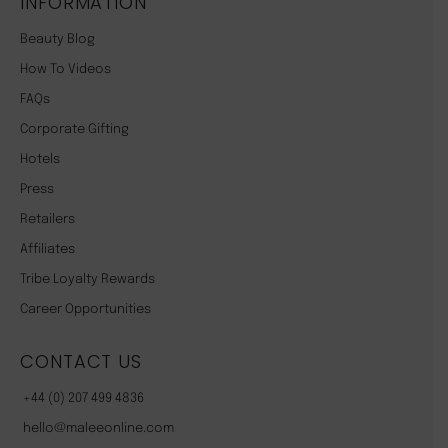
INFORMATION
Beauty Blog
How To Videos
FAQs
Corporate Gifting
Hotels
Press
Retailers
Affiliates
Tribe Loyalty Rewards
Career Opportunities
CONTACT US
+44 (0) 207 499 4836
hello@maleeonline.com