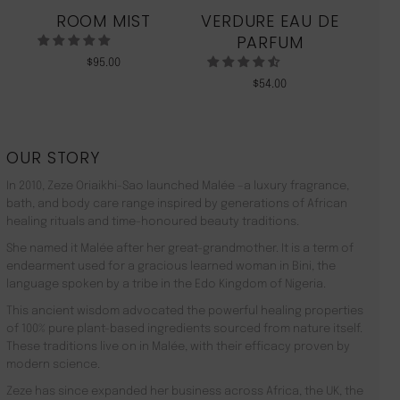
ROOM MIST
VERDURE EAU DE
MO
PARFUM
$
95.00
$
54.00
OUR STORY
In 2010, Zeze Oriaikhi-Sao launched Malée –a luxury fragrance,
bath, and body care range inspired by generations of African
healing rituals and time-honoured beauty traditions.
She named it Malée after her great-grandmother. It is a term of
endearment used for a gracious learned woman in Bini, the
language spoken by a tribe in the Edo Kingdom of Nigeria.
This ancient wisdom advocated the powerful healing properties
of 100% pure plant-based ingredients sourced from nature itself.
These traditions live on in Malée, with their efficacy proven by
modern science.
Zeze has since expanded her business across Africa, the UK, the