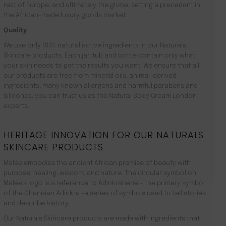
rest of Europe, and ultimately the globe, setting a precedent in
the African-made luxury goods market.
Quality
We use only 100% natural active ingredients in our Naturals
Skincare products. Each jar, tub and bottle contain only what
your skin needs to get the results you want. We ensure that all
our products are free from mineral oils, animal-derived
ingredients, many known allergens and harmful parabens and
silicones. you can trust us as the Natural Body Cream London
experts.
HERITAGE INNOVATION FOR OUR NATURALS
SKINCARE PRODUCTS
Malée embodies the ancient African premise of beauty with
purpose: healing, wisdom, and nature. The circular symbol on
Malée’s logo is a reference to Adinkrahene – the primary symbol
of the Ghanaian Adinkra -a series of symbols used to tell stories
and describe history.
Our Naturals Skincare products are made with ingredients that