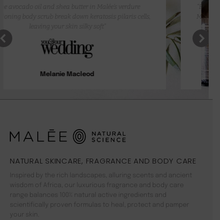
“Besides the attractive packaging, and how well they work,
Malée products smell so amazing you want to keep getting
more.”
Laiza King
NATURAL SKINCARE, FRAGRANCE AND BODY CARE
Inspired by the rich landscapes, alluring scents and ancient
wisdom of Africa, our luxurious fragrance and body care
range balances 100% natural active ingredients and
scientifically proven formulas to heal, protect and pamper
your skin.