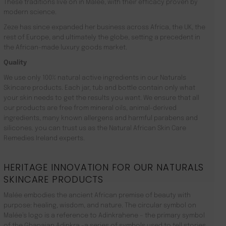
These traditions live on in Malée, with their efficacy proven by
modern science.
Zeze has since expanded her business across Africa, the UK, the
rest of Europe, and ultimately the globe, setting a precedent in
the African-made luxury goods market.
Quality
We use only 100% natural active ingredients in our Naturals
Skincare products. Each jar, tub and bottle contain only what
your skin needs to get the results you want. We ensure that all
our products are free from mineral oils, animal-derived
ingredients, many known allergens and harmful parabens and
silicones. you can trust us as the Natural African Skin Care
Remedies Ireland experts.
HERITAGE INNOVATION FOR OUR NATURALS
SKINCARE PRODUCTS
Malée embodies the ancient African premise of beauty with
purpose: healing, wisdom, and nature. The circular symbol on
Malée’s logo is a reference to Adinkrahene – the primary symbol
of the Ghanaian Adinkra -a series of symbols used to tell stories