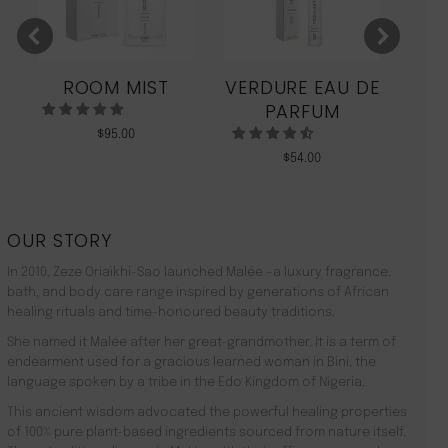
ROOM MIST
VERDURE EAU DE
MO
PARFUM
$
95.00
$
54.00
OUR STORY
In 2010, Zeze Oriaikhi-Sao launched Malée –a luxury fragrance,
bath, and body care range inspired by generations of African
healing rituals and time-honoured beauty traditions.
She named it Malée after her great-grandmother. It is a term of
endearment used for a gracious learned woman in Bini, the
language spoken by a tribe in the Edo Kingdom of Nigeria.
This ancient wisdom advocated the powerful healing properties
of 100% pure plant-based ingredients sourced from nature itself.