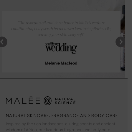
“The avocado oil and shea butter in Malée’s verdure
conditioning body scrub break down keratosis pilaris cells,
leaving your skin silky soft”
Melanie Macleod
NATURAL SKINCARE, FRAGRANCE AND BODY CARE
Inspired by the rich landscapes, alluring scents and ancient
wisdom of Africa, our luxurious fragrance and body care