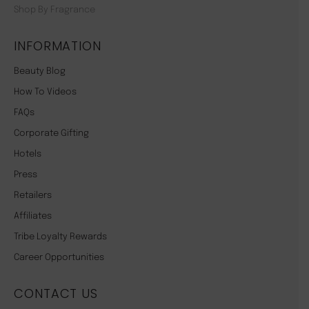
Shop By Fragrance
INFORMATION
Beauty Blog
How To Videos
FAQs
Corporate Gifting
Hotels
Press
Retailers
Affiliates
Tribe Loyalty Rewards
Career Opportunities
CONTACT US