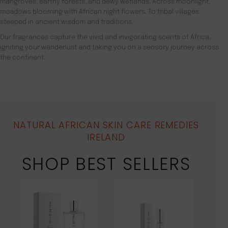
mangroves, earthy forests, and dewy wetlands. Across moonlight,
meadows blooming with African night flowers. To tribal villages
steeped in ancient wisdom and traditions.
Our fragrances capture the vivid and invigorating scents of Africa,
igniting your wanderlust and taking you on a sensory journey across
the continent.
NATURAL AFRICAN SKIN CARE REMEDIES
IRELAND
SHOP BEST SELLERS