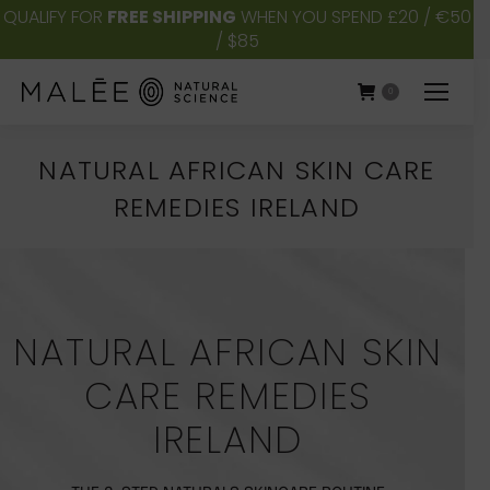
QUALIFY FOR
FREE SHIPPING
WHEN YOU SPEND £20 / €50
/ $85
0
NATURAL AFRICAN SKIN CARE
REMEDIES IRELAND
You are here:
NATURAL AFRICAN SKIN
CARE REMEDIES
IRELAND