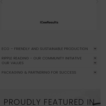
ICeeResults
ECO – FRIENDLY AND SUSTAINABLE PRODUCTION
RIPPLE READING - OUR COMMUNITY INITIATIVE
OUR VALUES
PACKAGING & PARTNERING FOR SUCCESS
PROUDLY FEATURED IN