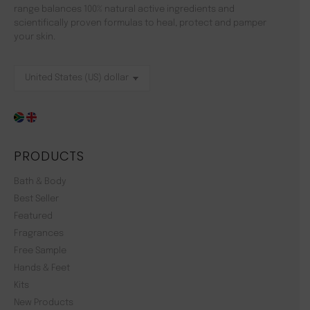
range balances 100% natural active ingredients and
scientifically proven formulas to heal, protect and pamper
your skin.
PRODUCTS
Bath & Body
Best Seller
Featured
Fragrances
Free Sample
Hands & Feet
Kits
New Products