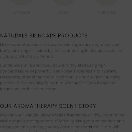
EXFOLIATE
DETOX
BRIGHTEN
NATURALS SKINCARE PRODUCTS
Malée natural science is an award-winning luxury, fragrance, and
body care range. inspired by the breathtaking landscapes, wildlife,
culture, and history of Africa.
Our Naturals Skincare products are formulated using high
concentrations of powerful plant-based botanicals to hydrate,
rejuvenate, strengthen the skin’s immunity, and counter the aging
process. Stop seaching for Natural African Skin Care Remedies
Ireland and order online today.
OUR AROMATHERAPY SCENT STORY
Awaken your wanderlust with Malée fragrances as they capture the
vivid and invigorating scents of Africa, igniting your wanderlust and
taking you on a sensory journey across the continent. From lush