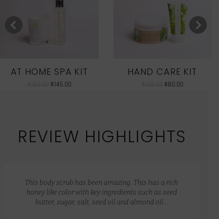
AT HOME SPA KIT
HAND CARE KIT
$
186.00
$
145.00
$
100.00
$
80.00
REVIEW HIGHLIGHTS
This body scrub has been amazing. This has a rich
honey like color with key ingredients such as seed
butter, sugar, salt, seed oil and almond oil…