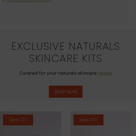
at
info@maleeonline.com
.
EXCLUSIVE NATURALS
SKINCARE KITS
Curated for your naturals skincare
needs
SHOP NOW
Save 22%
Save 20%