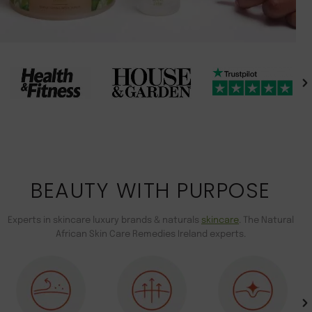
BEAUTY WITH PURPOSE
Experts in skincare luxury brands & naturals
skincare
. The Natural
African Skin Care Remedies Ireland experts.