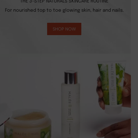
THE 3-STEP NATURALS SKINCARE ROUTINE
For nourished top to toe glowing skin, hair and nails.
SHOP NOW