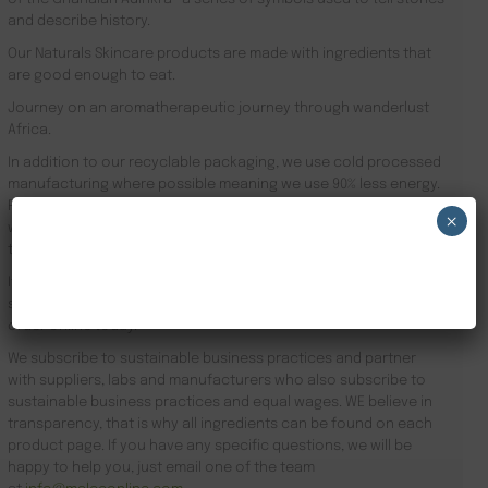
and describe history.
Our Naturals Skincare products are made with ingredients that
are good enough to eat.
Journey on an aromatherapeutic journey through wanderlust
Africa.
In addition to our recyclable packaging, we use cold processed
manufacturing where possible meaning we use 90% less energy.
Results driven, our focus is the health of your skin and your
×
well-being. Founder Zeze Oriaikhi-Sao is obsessed with skincare
that works
NEW CUSTOMER 20% OFF!
It is clinically proven that a regimen promotes healthy skin. Stop
searching for Natural African Skin Care Remedies Ireland and
order online today.
We subscribe to sustainable business practices and partner
with suppliers, labs and manufacturers who also subscribe to
sustainable business practices and equal wages. WE believe in
transparency, that is why all ingredients can be found on each
product page. If you have any specific questions, we will be
happy to help you, just email one of the team