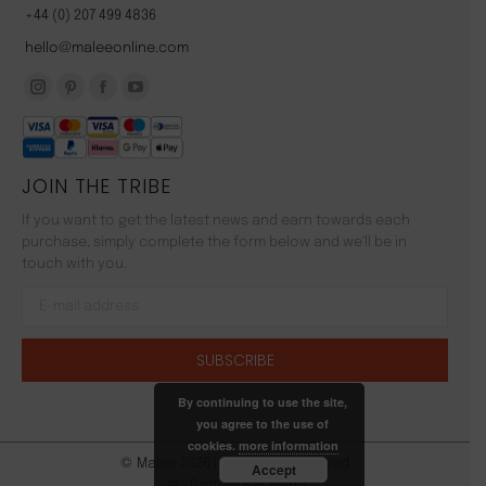
+44 (0) 207 499 4836
hello@maleeonline.com
Instagram
Pinterest
Facebook
YouTube
page
page
page
page
opens
opens
opens
opens
JOIN THE TRIBE
in
in
in
in
new
new
new
new
If you want to get the latest news and earn towards each
window
window
window
window
purchase, simply complete the form below and we'll be in
touch with you.
By continuing to use the site,
you agree to the use of
cookies.
more information
© Malée 2026 | All Rights Reserved
Accept
Bottom Bar Menu