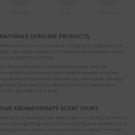
EXFOLIATE
DETOX
BRIGHTEN
NATURALS SKINCARE PRODUCTS
Malée natural science is an award-winning luxury, fragrance, and
body care range. inspired by the breathtaking landscapes, wildlife,
culture, and history of Africa.
Our Naturals Skincare products are formulated using high
concentrations of powerful plant-based botanicals to hydrate,
rejuvenate, strengthen the skin’s immunity, and counter the aging
process. Stop seaching for Natural African Skin Care Products
London and order online today.
OUR AROMATHERAPY SCENT STORY
Awaken your wanderlust with Malée fragrances as they capture the
vivid and invigorating scents of Africa, igniting your wanderlust and
taking you on a sensory journey across the continent. From lush