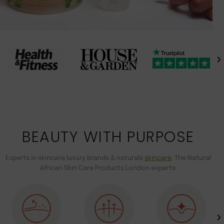
BEAUTY WITH PURPOSE
Experts in skincare luxury brands & naturals
skincare
. The Natural
African Skin Care Products London experts.