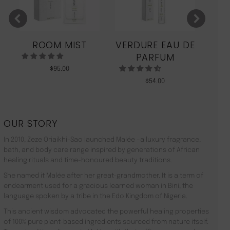
ROOM MIST
VERDURE EAU DE
MO
PARFUM
$
95.00
$
54.00
OUR STORY
In 2010, Zeze Oriaikhi-Sao launched Malée –a luxury fragrance,
bath, and body care range inspired by generations of African
healing rituals and time-honoured beauty traditions.
She named it Malée after her great-grandmother. It is a term of
endearment used for a gracious learned woman in Bini, the
language spoken by a tribe in the Edo Kingdom of Nigeria.
This ancient wisdom advocated the powerful healing properties
of 100% pure plant-based ingredients sourced from nature itself.