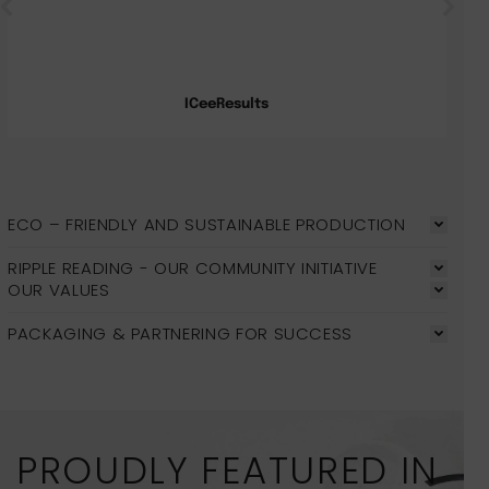
ICeeResults
ECO – FRIENDLY AND SUSTAINABLE PRODUCTION
RIPPLE READING - OUR COMMUNITY INITIATIVE
OUR VALUES
PACKAGING & PARTNERING FOR SUCCESS
PROUDLY FEATURED IN