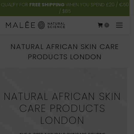
QUALIFY FOR
FREE SHIPPING
WHEN YOU SPEND £20 / €50
/ $85
0
NATURAL AFRICAN SKIN CARE
PRODUCTS LONDON
You are here:
NATURAL AFRICAN SKIN
CARE PRODUCTS
LONDON