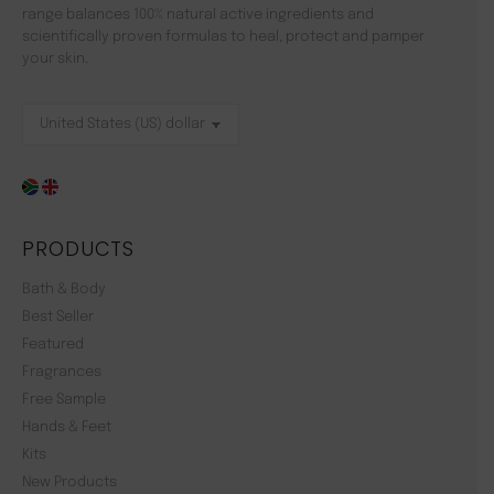
range balances 100% natural active ingredients and
scientifically proven formulas to heal, protect and pamper
your skin.
PRODUCTS
Bath & Body
Best Seller
Featured
Fragrances
Free Sample
Hands & Feet
Kits
New Products