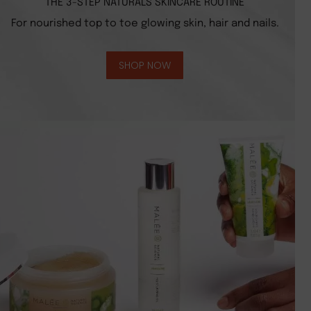
THE 3-STEP NATURALS SKINCARE ROUTINE
For nourished top to toe glowing skin, hair and nails.
SHOP NOW