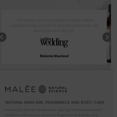
“The avocado oil and shea butter in Malée’s verdure
conditioning body scrub break down keratosis pilaris cells,
leaving your skin silky soft”
Melanie Macleod
NATURAL SKINCARE, FRAGRANCE AND BODY CARE
Inspired by the rich landscapes, alluring scents and ancient
wisdom of Africa, our luxurious fragrance and body care