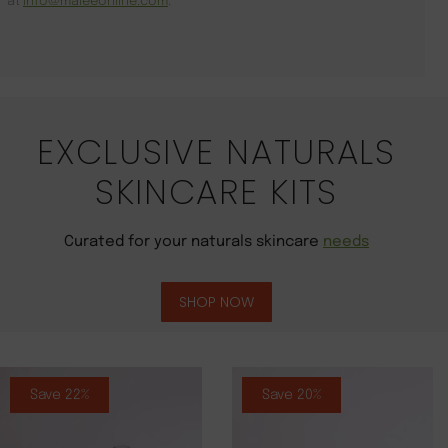
at
info@maleeonline.com
.
EXCLUSIVE NATURALS
SKINCARE KITS
Curated for your naturals skincare
needs
SHOP NOW
Save 22%
Save 20%