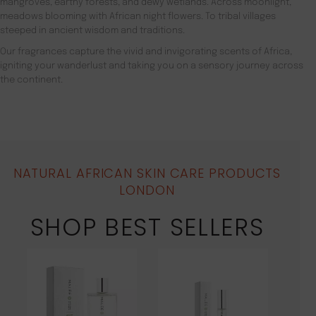
mangroves, earthy forests, and dewy wetlands. Across moonlight,
meadows blooming with African night flowers. To tribal villages
steeped in ancient wisdom and traditions.
Our fragrances capture the vivid and invigorating scents of Africa,
igniting your wanderlust and taking you on a sensory journey across
the continent.
NATURAL AFRICAN SKIN CARE PRODUCTS
LONDON
SHOP BEST SELLERS