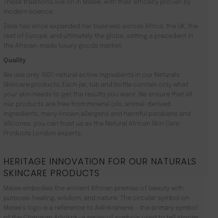
These traditions live on in Malée, with their efficacy proven by
modern science.
Zeze has since expanded her business across Africa, the UK, the
rest of Europe, and ultimately the globe, setting a precedent in
the African-made luxury goods market.
Quality
We use only 100% natural active ingredients in our Naturals
Skincare products. Each jar, tub and bottle contain only what
your skin needs to get the results you want. We ensure that all
our products are free from mineral oils, animal-derived
ingredients, many known allergens and harmful parabens and
silicones. you can trust us as the Natural African Skin Care
Products London experts.
HERITAGE INNOVATION FOR OUR NATURALS
SKINCARE PRODUCTS
Malée embodies the ancient African premise of beauty with
purpose: healing, wisdom, and nature. The circular symbol on
Malée’s logo is a reference to Adinkrahene – the primary symbol
of the Ghanaian Adinkra -a series of symbols used to tell stories