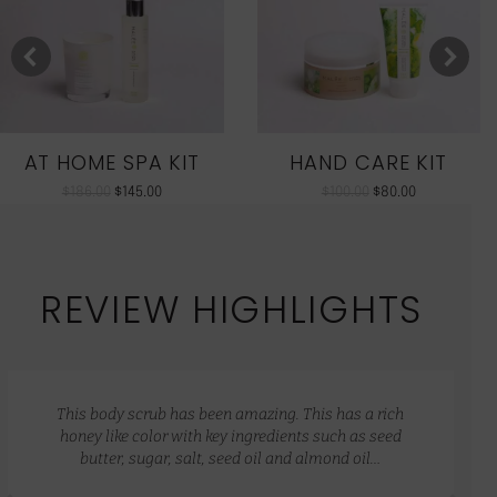
AT HOME SPA KIT
HAND CARE KIT
$
186.00
$
145.00
$
100.00
$
80.00
REVIEW HIGHLIGHTS
This body scrub has been amazing. This has a rich
honey like color with key ingredients such as seed
butter, sugar, salt, seed oil and almond oil…