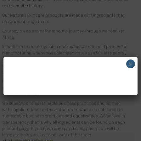
and describe history.
Our Naturals Skincare products are made with ingredients that
are good enough to eat.
Journey on an aromatherapeutic journey through wanderlust
Africa.
In addition to our recyclable packaging, we use cold processed
manufacturing where possible meaning we use 90% less energy.
Results driven, our focus is the health of your skin and your
×
well-being. Founder Zeze Oriaikhi-Sao is obsessed with skincare
that works
NEW CUSTOMER 20% OFF!
It is clinically proven that a regimen promotes healthy skin. Stop
searching for Natural African Skin Care Products London and
order online today.
We subscribe to sustainable business practices and partner
with suppliers, labs and manufacturers who also subscribe to
sustainable business practices and equal wages. WE believe in
transparency, that is why all ingredients can be found on each
product page. If you have any specific questions, we will be
happy to help you, just email one of the team