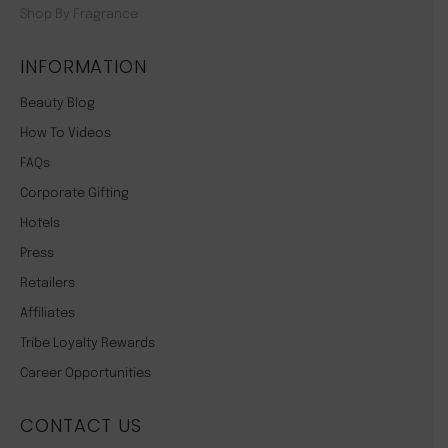
Shop By Fragrance
INFORMATION
Beauty Blog
How To Videos
FAQs
Corporate Gifting
Hotels
Press
Retailers
Affiliates
Tribe Loyalty Rewards
Career Opportunities
CONTACT US