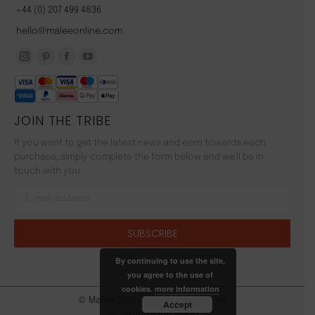
+44 (0) 207 499 4836
hello@maleeonline.com
Instagram
Pinterest
Facebook
YouTube
page
page
page
page
opens
opens
opens
opens
JOIN THE TRIBE
in
in
in
in
new
new
new
new
If you want to get the latest news and earn towards each
window
window
window
window
purchase, simply complete the form below and we'll be in
touch with you.
By continuing to use the site,
you agree to the use of
cookies.
more information
© Malée 2026 | All Rights Reserved
Accept
Bottom Bar Menu