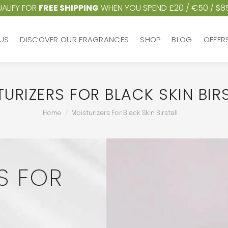
ALIFY FOR
FREE SHIPPING
WHEN YOU SPEND £20 / €50 / $8
US
DISCOVER OUR FRAGRANCES
SHOP
BLOG
OFFER
US
DISCOVER OUR FRAGRANCES
SHOP
BLOG
OFFER
URIZERS FOR BLACK SKIN BIR
You are here:
Home
Moisturizers For Black Skin Birstall
S FOR