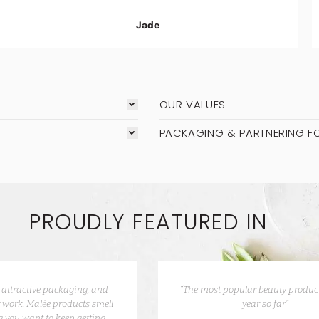
Jade
OUR VALUES
PACKAGING & PARTNERING F
PROUDLY FEATURED IN
e attractive packaging, and
“The most popular beauty product
 work, Malée products smell
year so far”
 you want to keep getting