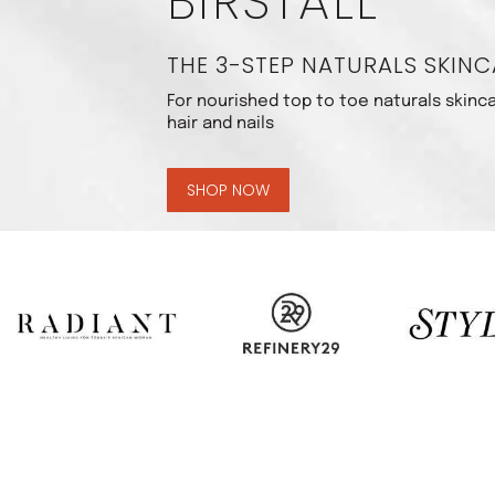
BIRSTALL
THE 3-STEP NATURALS SKINC
For nourished top to toe naturals skinca
hair and nails
SHOP NOW