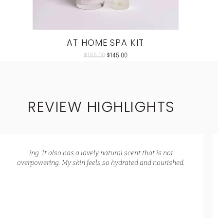
AT HOME SPA KIT
$
186.00
$
145.00
REVIEW HIGHLIGHTS
ing. It also has a lovely natural scent that is not
overpowering. My skin feels so hydrated and nourished.