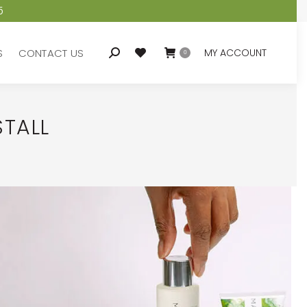
5
S
CONTACT US
MY ACCOUNT
Search:
0
S
CONTACT US
MY ACCOUNT
Search:
0
STALL