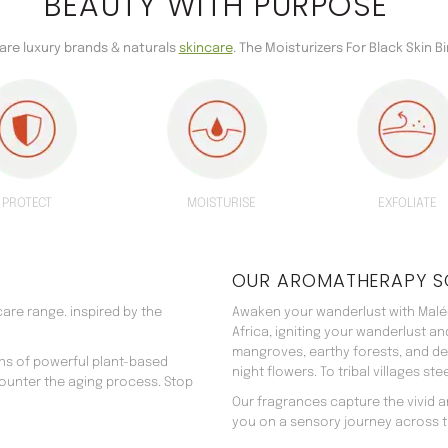
BEAUTY WITH PURPOSE
care luxury brands & naturals
skincare
. The Moisturizers For Black Skin Bi
PROTECT
MOISTURISE
EXFOLIATE
OUR AROMATHERAPY S
are range. inspired by the
Awaken your wanderlust with Malée
Africa, igniting your wanderlust a
mangroves, earthy forests, and d
ns of powerful plant-based
night flowers. To tribal villages s
counter the aging process. Stop
Our fragrances capture the vivid an
you on a sensory journey across t