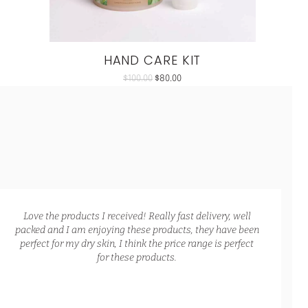
HAND CARE KIT
$
100.00
$
80.00
Love the products I received! Really fast delivery, well
packed and I am enjoying these products, they have been
perfect for my dry skin, I think the price range is perfect
for these products.