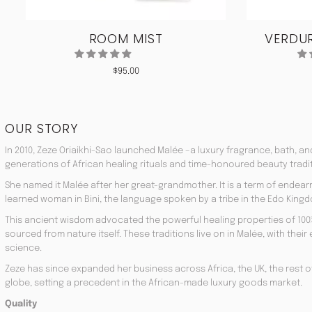
ROOM MIST
VERDUR
$
95.00
OUR STORY
In 2010, Zeze Oriaikhi-Sao launched Malée –a luxury fragrance, bath, a
generations of African healing rituals and time-honoured beauty tradi
She named it Malée after her great-grandmother. It is a term of endea
learned woman in Bini, the language spoken by a tribe in the Edo Kingd
This ancient wisdom advocated the powerful healing properties of 100
sourced from nature itself. These traditions live on in Malée, with the
science.
Zeze has since expanded her business across Africa, the UK, the rest o
globe, setting a precedent in the African-made luxury goods market.
Quality