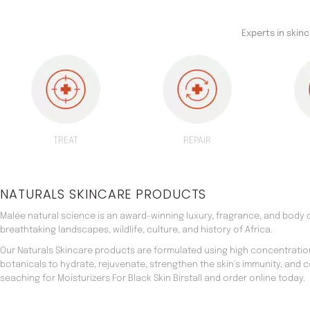
Experts in skin
TREAT
REPAIR
NATURALS SKINCARE PRODUCTS
Malée natural science is an award-winning luxury, fragrance, and body c
breathtaking landscapes, wildlife, culture, and history of Africa.
Our Naturals Skincare products are formulated using high concentratio
botanicals to hydrate, rejuvenate, strengthen the skin’s immunity, and 
seaching for Moisturizers For Black Skin Birstall and order online today.