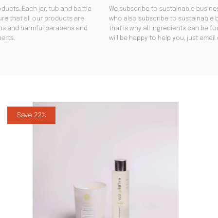
ducts. Each jar, tub and bottle
We subscribe to sustainable busines
re that all our products are
who also subscribe to sustainable b
gens and harmful parabens and
that is why all ingredients can be 
perts.
will be happy to help you, just emai
Save 22%