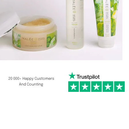
20 000+ Happy Customers
And Counting