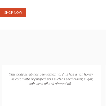
SHOP NOW
GLOW RECIPE KIT
$
172.00
$
135.00
This body scrub has been amazing. This has a rich honey
like color with key ingredients such as seed butter, sugar,
salt, seed oil and almond oil…