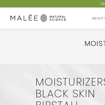
QU
ABOUT 
ABOUT 
MOIST
MOISTURIZER
BLACK SKIN