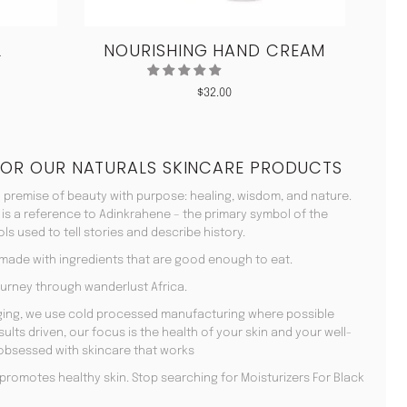
L
NOURISHING HAND CREAM
CO
$
32.00
FOR OUR NATURALS SKINCARE PRODUCTS
 premise of beauty with purpose: healing, wisdom, and nature.
 is a reference to Adinkrahene – the primary symbol of the
s used to tell stories and describe history.
 made with ingredients that are good enough to eat.
urney through wanderlust Africa.
aging, we use cold processed manufacturing where possible
lts driven, our focus is the health of your skin and your well-
 obsessed with skincare that works
en promotes healthy skin. Stop searching for Moisturizers For Black