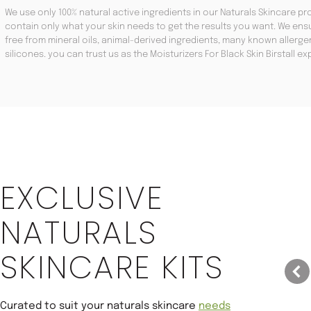
We use only 100% natural active ingredients in our Naturals Skincare pro
contain only what your skin needs to get the results you want. We ensu
free from mineral oils, animal-derived ingredients, many known aller
silicones. you can trust us as the Moisturizers For Black Skin Birstall ex
Save 22%
EXCLUSIVE
NATURALS
SKINCARE KITS
Curated to suit your naturals skincare
needs