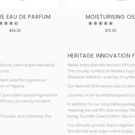
E EAU DE PARFUM
MOISTURISING OI
$
54.00
$
72.00
HERITAGE INNOVATION 
nd body care range inspired by
Malée embodies the ancient African
tions.
The circular symbol on Malée’s logo
Ghanaian Adinkra -a series of symbol
rment used for a gracious
om of Nigeria.
Our Naturals Skincare products are
% pure plant-based ingredients
Journey on an aromatherapeutic jo
ir efficacy proven by modern
In addition to our recyclable pack
meaning we use 90% less energy. Resu
f Europe, and ultimately the
being. Founder Zeze Oriaikhi-Sao is
It is clinically proven that a regim
Skin Birstall and order online today.