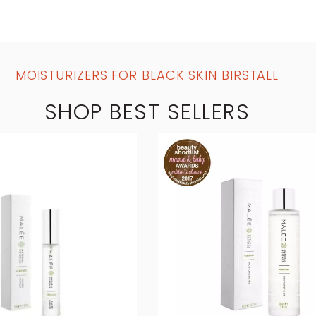
MOISTURIZERS FOR BLACK SKIN BIRSTALL
SHOP BEST SELLERS