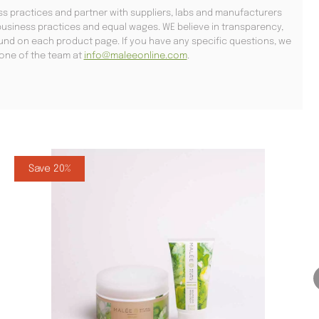
s practices and partner with suppliers, labs and manufacturers
usiness practices and equal wages. WE believe in transparency,
found on each product page. If you have any specific questions, we
l one of the team at
info@maleeonline.com
.
Save 20%