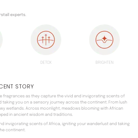
rstall experts.
DETOX
BRIGHTEN
CENT STORY
 fragrances as they capture the vivid and invigorating scents of
nd taking you on a sensory journey across the continent. From lush
ewy wetlands. Across moonlight, meadows blooming with African
teeped in ancient wisdom and traditions.
d invigorating scents of Africa, igniting your wanderlust and taking
he continent.