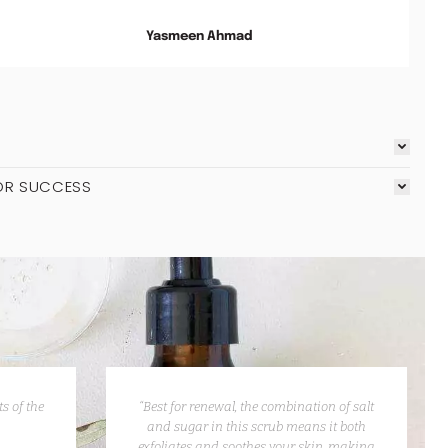
Yasmeen Ahmad
OR SUCCESS
s of the
“Best for renewal, the combination of salt
and sugar in this scrub means it both
exfoliates and soothes your skin, making