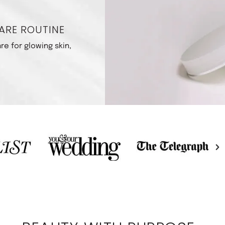
ARE ROUTINE
re for glowing skin,