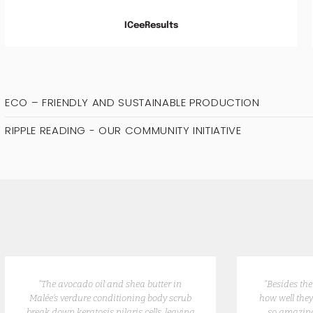
ICeeResults
ECO – FRIENDLY AND SUSTAINABLE PRODUCTION
RIPPLE READING - OUR COMMUNITY INITIATIVE
“The avocado oil and shea butter in
“Besides th
Malée’s verdure conditioning body scrub
how well they
break down keratosis pilaris cells, leaving
so amazing