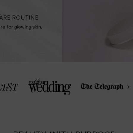
ARE ROUTINE
re for glowing skin,