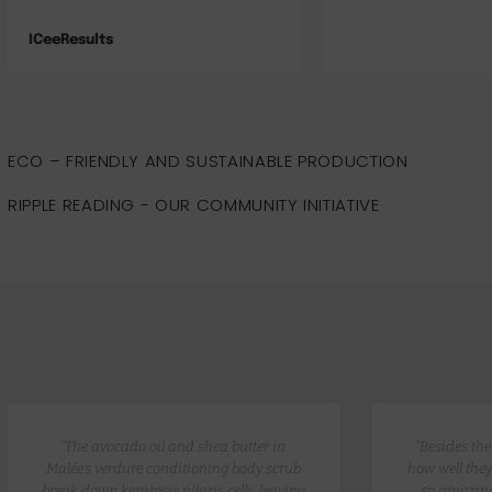
Jade
ECO – FRIENDLY AND SUSTAINABLE PRODUCTION
RIPPLE READING - OUR COMMUNITY INITIATIVE
“The avocado oil and shea butter in
“Besides th
Malée’s verdure conditioning body scrub
how well they
break down keratosis pilaris cells, leaving
so amazing