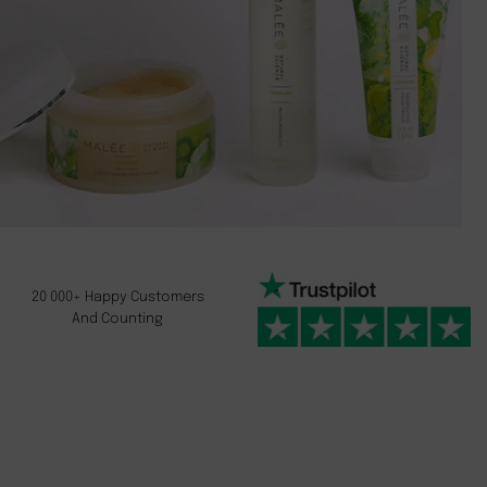
20 000+ Happy Customers
And Counting