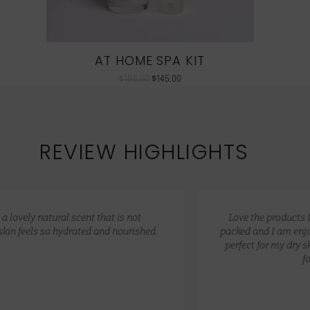
AT HOME SPA KIT
$
186.00
$
145.00
REVIEW HIGHLIGHTS
Love the products I received! Really fast delivery, well
packed and I am enjoying these products, they have been
perfect for my dry skin, I think the price range is perfect
for these products.