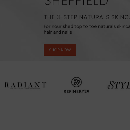
SHEFFIELD
THE 3-STEP NATURALS SKINC
For nourished top to toe naturals skinca
hair and nails
SHOP NOW