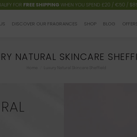
ALIFY FOR
FREE SHIPPING
WHEN YOU SPEND £20 / €50 / $8
US
DISCOVER OUR FRAGRANCES
SHOP
BLOG
OFFER
US
DISCOVER OUR FRAGRANCES
SHOP
BLOG
OFFER
RY NATURAL SKINCARE SHEFF
You are here:
Home
Luxury Natural Skincare Sheffield
URAL