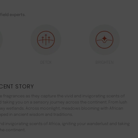
field experts.
DETOX
BRIGHTEN
CENT STORY
 fragrances as they capture the vivid and invigorating scents of
nd taking you on a sensory journey across the continent. From lush
ewy wetlands. Across moonlight, meadows blooming with African
teeped in ancient wisdom and traditions.
d invigorating scents of Africa, igniting your wanderlust and taking
he continent.