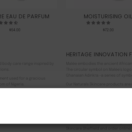
E EAU DE PARFUM
MOISTURISING OI
$
54.00
$
72.00
HERITAGE INNOVATION 
nd body care range inspired by
Malée embodies the ancient African
tions.
The circular symbol on Malée’s logo
Ghanaian Adinkra -a series of symbol
rment used for a gracious
om of Nigeria.
Our Naturals Skincare products are
% pure plant-based ingredients
Journey on an aromatherapeutic jo
ir efficacy proven by modern
In addition to our recyclable pack
NEW CUSTOMER 20% OFF!
meaning we use 90% less energy. Resu
f Europe, and ultimately the
being. Founder Zeze Oriaikhi-Sao is
It is clinically proven that a regim
Skincare Sheffield and order online 