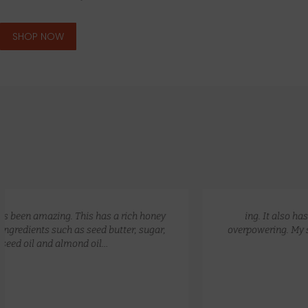
SHOP NOW
GLOW RECIPE KIT
$
172.00
$
135.00
ing. It also has a lovely natural scent that is not
overpowering. My skin feels so hydrated and nourished.