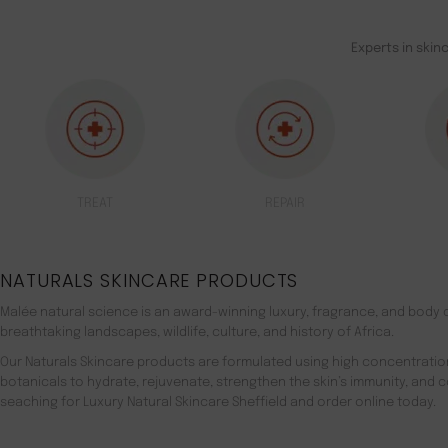
Experts in skin
TREAT
REPAIR
NATURALS SKINCARE PRODUCTS
Malée natural science is an award-winning luxury, fragrance, and body c
breathtaking landscapes, wildlife, culture, and history of Africa.
Our Naturals Skincare products are formulated using high concentratio
botanicals to hydrate, rejuvenate, strengthen the skin’s immunity, and 
seaching for Luxury Natural Skincare Sheffield and order online today.