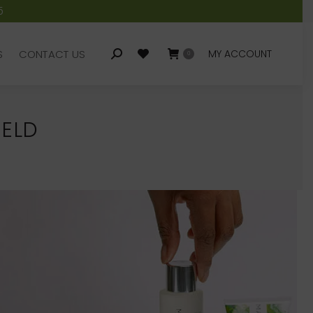
5
S
CONTACT US
MY ACCOUNT
Search:
0
S
CONTACT US
MY ACCOUNT
Search:
0
IELD