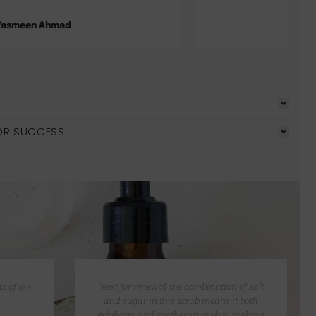
Pauline Wolf
OR SUCCESS
s of the
“Best for renewal, the combination of salt
and sugar in this scrub means it both
exfoliates and soothes your skin, making