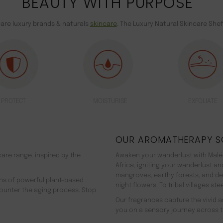
BEAUTY WITH PURPOSE
care luxury brands & naturals
skincare
. The Luxury Natural Skincare Shef
PROTECT
MOISTURISE
EXFOLIATE
OUR AROMATHERAPY S
are range. inspired by the
Awaken your wanderlust with Malée
Africa, igniting your wanderlust a
mangroves, earthy forests, and d
ns of powerful plant-based
night flowers. To tribal villages s
counter the aging process. Stop
Our fragrances capture the vivid an
you on a sensory journey across t