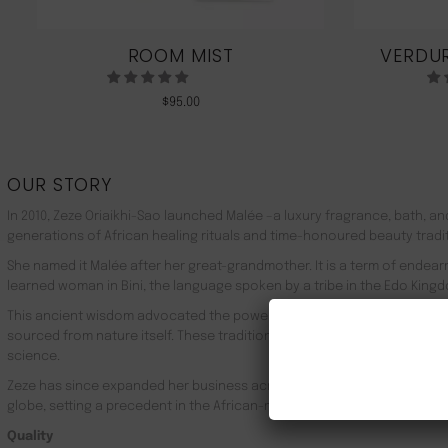
ROOM MIST
VERDUR
$
95.00
OUR STORY
In 2010, Zeze Oriaikhi-Sao launched Malée –a luxury fragrance, bath, a
generations of African healing rituals and time-honoured beauty tradi
She named it Malée after her great-grandmother. It is a term of endea
learned woman in Bini, the language spoken by a tribe in the Edo Kingd
This ancient wisdom advocated the powerful healing properties of 100
sourced from nature itself. These traditions live on in Malée, with the
science.
Zeze has since expanded her business across Africa, the UK, the rest o
globe, setting a precedent in the African-made luxury goods market.
Quality