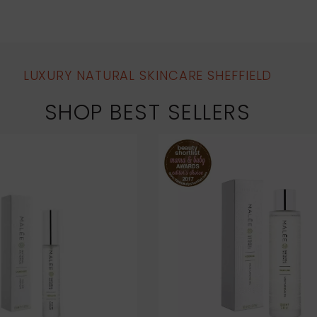
LUXURY NATURAL SKINCARE SHEFFIELD
SHOP BEST SELLERS