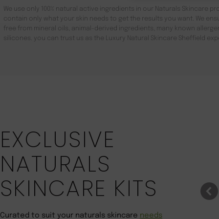
We use only 100% natural active ingredients in our Naturals Skincare pro
contain only what your skin needs to get the results you want. We ensu
free from mineral oils, animal-derived ingredients, many known aller
silicones. you can trust us as the Luxury Natural Skincare Sheffield exp
Save 22%
EXCLUSIVE
NATURALS
SKINCARE KITS
Curated to suit your naturals skincare
needs