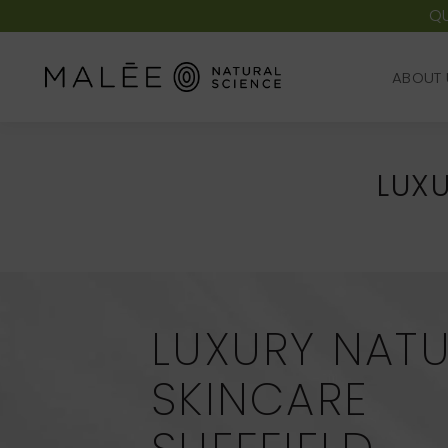
QU
ABOUT 
ABOUT 
LUXU
LUXURY NAT
SKINCARE