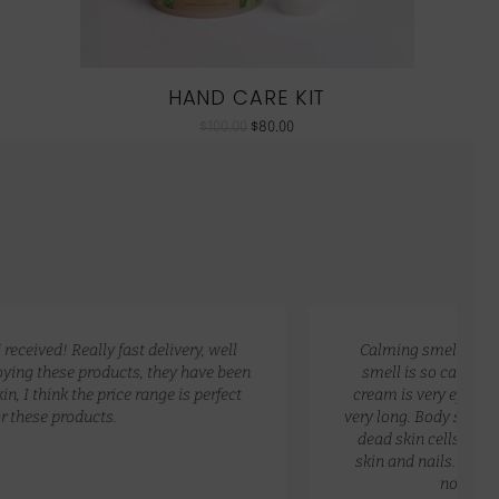
HAND CARE KIT
$
100.00
$
80.00
Calming smell and non greasy. Great packaging. The
smell is so calming, fresh, clean, and relaxing. Hand
cream is very effective for dry skin, non greasy and last
very long. Body scrub exfoliates my skin and removes my
dead skin cells. I love the oil as it soothes my very dry
skin and nails. I love applying it on my hair. Very light,
non greasy and very effective.