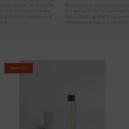
ducts. Each jar, tub and bottle
We subscribe to sustainable busines
re that all our products are
who also subscribe to sustainable b
gens and harmful parabens and
that is why all ingredients can be 
erts.
will be happy to help you, just emai
Save 22%