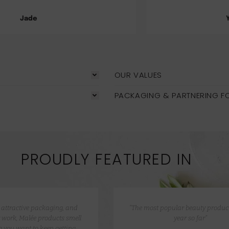
Yasmeen Ahmad
OUR VALUES
PACKAGING & PARTNERING F
PROUDLY FEATURED IN
e attractive packaging, and
“The most popular beauty product
 work, Malée products smell
year so far”
 you want to keep getting