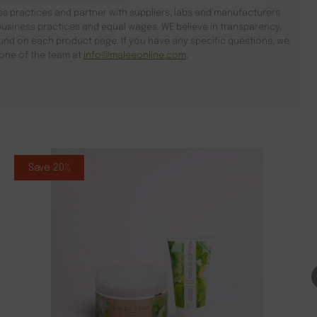
s practices and partner with suppliers, labs and manufacturers
usiness practices and equal wages. WE believe in transparency,
found on each product page. If you have any specific questions, we
l one of the team at
info@maleeonline.com
.
Save 20%