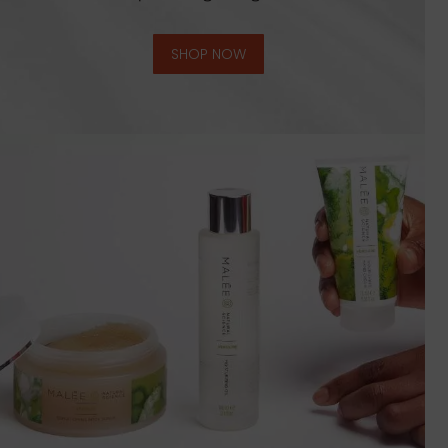
SHOP NOW