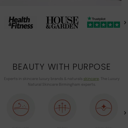
BEAUTY WITH PURPOSE
Experts in skincare luxury brands & naturals
skincare
. The Luxury
Natural Skincare Birmingham experts.