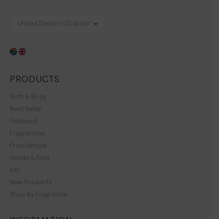
PRODUCTS
Bath & Body
Best Seller
Featured
Fragrances
Free Sample
Hands & Feet
Kits
New Products
Shop By Fragrance