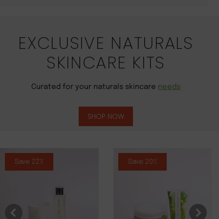
EXCLUSIVE NATURALS
SKINCARE KITS
Curated for your naturals skincare
needs
SHOP NOW
Save 22%
Save 20%