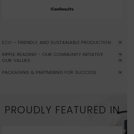
ICeeResults
ECO – FRIENDLY AND SUSTAINABLE PRODUCTION
RIPPLE READING - OUR COMMUNITY INITIATIVE
OUR VALUES
PACKAGING & PARTNERING FOR SUCCESS
PROUDLY FEATURED IN