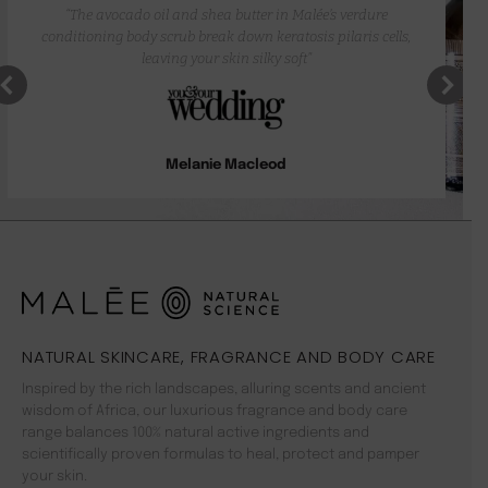
“The avocado oil and shea butter in Malée’s verdure
conditioning body scrub break down keratosis pilaris cells,
leaving your skin silky soft”
Melanie Macleod
NATURAL SKINCARE, FRAGRANCE AND BODY CARE
Inspired by the rich landscapes, alluring scents and ancient
wisdom of Africa, our luxurious fragrance and body care
range balances 100% natural active ingredients and
scientifically proven formulas to heal, protect and pamper
your skin.