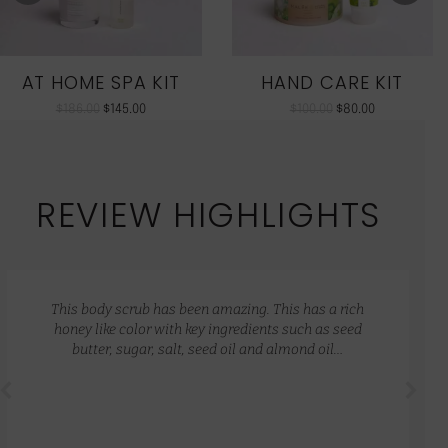
AT HOME SPA KIT
HAND CARE KIT
$
186.00
$
145.00
$
100.00
$
80.00
REVIEW HIGHLIGHTS
This body scrub has been amazing. This has a rich
honey like color with key ingredients such as seed
butter, sugar, salt, seed oil and almond oil…