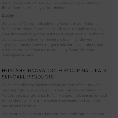
rest of Europe, and ultimately the globe, setting a precedent in
the African-made luxury goods market.
Quality
We use only 100% natural active ingredients in our Naturals
Skincare products. Each jar, tub and bottle contain only what
your skin needs to get the results you want. We ensure that all
our products are free from mineral oils, animal-derived
ingredients, many known allergens and harmful parabens and
silicones. you can trust us as the Luxury Natural Skincare
Birmingham experts.
HERITAGE INNOVATION FOR OUR NATURALS
SKINCARE PRODUCTS
Malée embodies the ancient African premise of beauty with
purpose: healing, wisdom, and nature. The circular symbol on
Malée’s logo is a reference to Adinkrahene – the primary symbol
of the Ghanaian Adinkra -a series of symbols used to tell stories
and describe history.
Our Naturals Skincare products are made with ingredients that