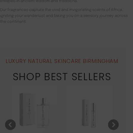
steeped in ancient wisdom and traditions.
Our fragrances capture the vivid and invigorating scents of Africa,
igniting your wanderlust and taking you on a sensory journey across
the continent.
LUXURY NATURAL SKINCARE BIRMINGHAM
SHOP BEST SELLERS