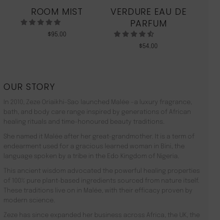
ROOM MIST
VERDURE EAU DE
MO
PARFUM
$
95.00
$
54.00
OUR STORY
In 2010, Zeze Oriaikhi-Sao launched Malée –a luxury fragrance,
bath, and body care range inspired by generations of African
healing rituals and time-honoured beauty traditions.
She named it Malée after her great-grandmother. It is a term of
endearment used for a gracious learned woman in Bini, the
language spoken by a tribe in the Edo Kingdom of Nigeria.
This ancient wisdom advocated the powerful healing properties
of 100% pure plant-based ingredients sourced from nature itself.
These traditions live on in Malée, with their efficacy proven by
modern science.
Zeze has since expanded her business across Africa, the UK, the