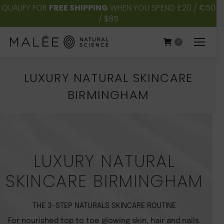
QUALIFY FOR
FREE SHIPPING
WHEN YOU SPEND £20 / €50
/ $85
0
LUXURY NATURAL SKINCARE
BIRMINGHAM
You are here:
LUXURY NATURAL
SKINCARE BIRMINGHAM
THE 3-STEP NATURALS SKINCARE ROUTINE
For nourished top to toe glowing skin, hair and nails.