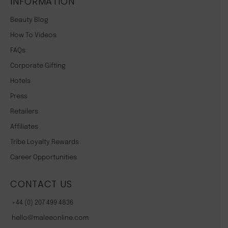
INFORMATION
Beauty Blog
How To Videos
FAQs
Corporate Gifting
Hotels
Press
Retailers
Affiliates
Tribe Loyalty Rewards
Career Opportunities
CONTACT US
+44 (0) 207 499 4836
hello@maleeonline.com