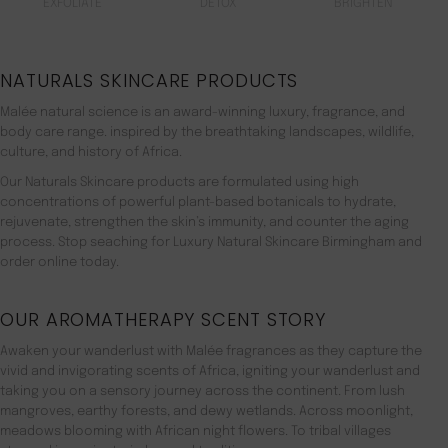
EXFOLIATE
DETOX
BRIGHTEN
NATURALS SKINCARE PRODUCTS
Malée natural science is an award-winning luxury, fragrance, and
body care range. inspired by the breathtaking landscapes, wildlife,
culture, and history of Africa.
Our Naturals Skincare products are formulated using high
concentrations of powerful plant-based botanicals to hydrate,
rejuvenate, strengthen the skin’s immunity, and counter the aging
process. Stop seaching for Luxury Natural Skincare Birmingham and
order online today.
OUR AROMATHERAPY SCENT STORY
Awaken your wanderlust with Malée fragrances as they capture the
vivid and invigorating scents of Africa, igniting your wanderlust and
taking you on a sensory journey across the continent. From lush
mangroves, earthy forests, and dewy wetlands. Across moonlight,
meadows blooming with African night flowers. To tribal villages