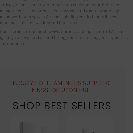
taking you on a sensory journey across the continent. From lush
mangroves, earthy forests, and dewy wetlands. Across moonlight,
meadows blooming with African night flowers. To tribal villages
steeped in ancient wisdom and traditions.
Our fragrances capture the vivid and invigorating scents of Africa,
igniting your wanderlust and taking you on a sensory journey across
the continent.
LUXURY HOTEL AMENITIES SUPPLIERS
KINGSTON UPON HULL
SHOP BEST SELLERS