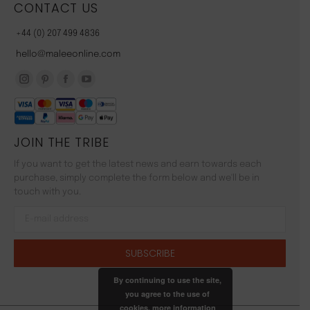
CONTACT US
+44 (0) 207 499 4836
hello@maleeonline.com
Instagram
Pinterest
Facebook
YouTube
page
page
page
page
opens
opens
opens
opens
JOIN THE TRIBE
in
in
in
in
new
new
new
new
If you want to get the latest news and earn towards each
window
window
window
window
purchase, simply complete the form below and we'll be in
touch with you.
By continuing to use the site,
you agree to the use of
cookies.
more information