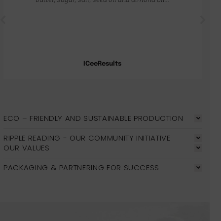
ICeeResults
ECO – FRIENDLY AND SUSTAINABLE PRODUCTION
RIPPLE READING - OUR COMMUNITY INITIATIVE
OUR VALUES
PACKAGING & PARTNERING FOR SUCCESS