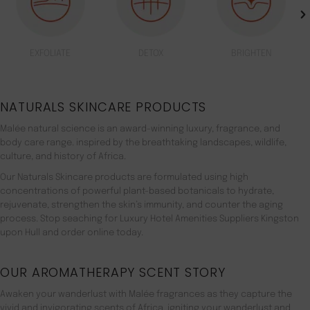
EXFOLIATE
DETOX
BRIGHTEN
NATURALS SKINCARE PRODUCTS
Malée natural science is an award-winning luxury, fragrance, and
body care range. inspired by the breathtaking landscapes, wildlife,
culture, and history of Africa.
Our Naturals Skincare products are formulated using high
concentrations of powerful plant-based botanicals to hydrate,
rejuvenate, strengthen the skin’s immunity, and counter the aging
process. Stop seaching for Luxury Hotel Amenities Suppliers Kingston
upon Hull and order online today.
OUR AROMATHERAPY SCENT STORY
Awaken your wanderlust with Malée fragrances as they capture the
vivid and invigorating scents of Africa, igniting your wanderlust and