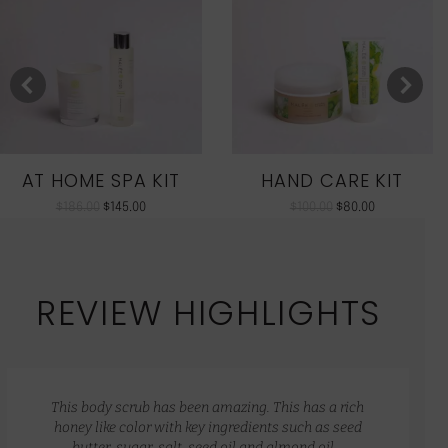
AT HOME SPA KIT
HAND CARE KIT
$
186.00
$
145.00
$
100.00
$
80.00
REVIEW HIGHLIGHTS
This body scrub has been amazing. This has a rich
honey like color with key ingredients such as seed
butter, sugar, salt, seed oil and almond oil…