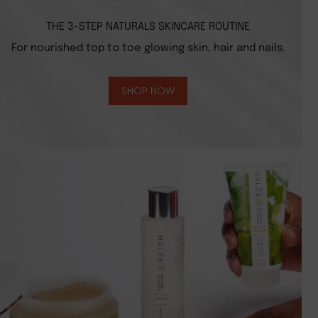
THE 3-STEP NATURALS SKINCARE ROUTINE
For nourished top to toe glowing skin, hair and nails.
SHOP NOW