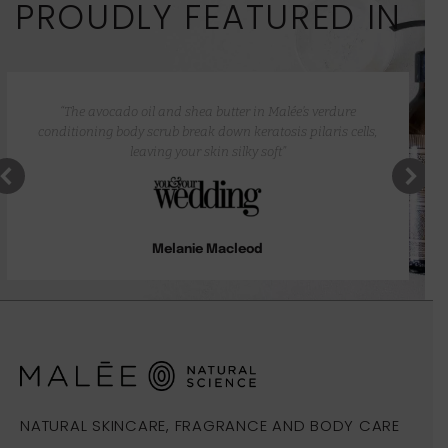
PROUDLY FEATURED IN
“The avocado oil and shea butter in Malée’s verdure
conditioning body scrub break down keratosis pilaris cells,
leaving your skin silky soft”
Melanie Macleod
NATURAL SKINCARE, FRAGRANCE AND BODY CARE