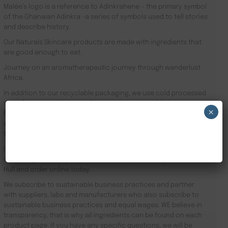
Malée’s logo is a reference to Adinkrahene – the primary symbol
of the Ghanaian Adinkra -a series of symbols used to tell stories
and describe history.
Our Naturals Skincare products are made with ingredients that
are good enough to eat.
Journey on an aromatherapeutic journey through wanderlust
Africa.
In addition to our recyclable packaging, we use cold processed
manufacturing where possible meaning we use 90% less energy.
×
Results driven, our focus is the health of your skin and your
well-being. Founder Zeze Oriaikhi-Sao is obsessed with skincare
NEW CUSTOMER 20% OFF!
that works
It is clinically proven that a regimen promotes healthy skin. Stop
searching for Luxury Hotel Amenities Suppliers Kingston upon
Hull and order online today.
We subscribe to sustainable business practices and partner
with suppliers, labs and manufacturers who also subscribe to
sustainable business practices and equal wages. WE believe in
transparency, that is why all ingredients can be found on each
product page. If you have any specific questions, we will be