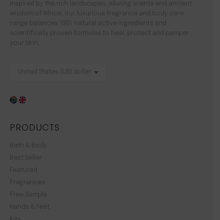
Inspired by the rich landscapes, alluring scents and ancient
wisdom of Africa, our luxurious fragrance and body care
range balances 100% natural active ingredients and
scientifically proven formulas to heal, protect and pamper
your skin.
PRODUCTS
Bath & Body
Best Seller
Featured
Fragrances
Free Sample
Hands & Feet
Kits