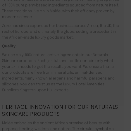
of 100% pure plant-based ingredients sourced from nature itself.
These traditions live on in Malée, with their efficacy proven by
modern science.
Zeze has since expanded her business across Africa, the UK, the
rest of Europe, and ultimately the globe, setting a precedent in
the African-made luxury goods market.
Quality
We use only 100% natural active ingredients in our Naturals
Skincare products. Each jar, tub and bottle contain only what
your skin needs to get the results you want. We ensure that all
our products are free from mineral oils, animal-derived
ingredients, many known allergens and harmful parabens and
silicones. you can trust us as the Luxury Hotel Amenities
Suppliers Kingston upon Hull experts.
HERITAGE INNOVATION FOR OUR NATURALS
SKINCARE PRODUCTS
Malée embodies the ancient African premise of beauty with
purpose: healing, wisdom, and nature. The circular symbol on