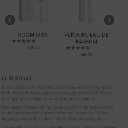
ROOM MIST
VERDURE EAU DE
MO
PARFUM
$
95.00
$
54.00
OUR STORY
In 2010, Zeze Oriaikhi-Sao launched Malée –a luxury fragrance,
bath, and body care range inspired by generations of African
healing rituals and time-honoured beauty traditions.
She named it Malée after her great-grandmother. It is a term of
endearment used for a gracious learned woman in Bini, the
language spoken by a tribe in the Edo Kingdom of Nigeria.
This ancient wisdom advocated the powerful healing properties