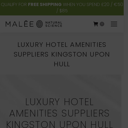
QUALIFY FOR
FREE SHIPPING
WHEN YOU SPEND £20 / €50
/ $85
0
LUXURY HOTEL AMENITIES
SUPPLIERS KINGSTON UPON
HULL
You are here:
LUXURY HOTEL
AMENITIES SUPPLIERS
KINGSTON UPON HULL