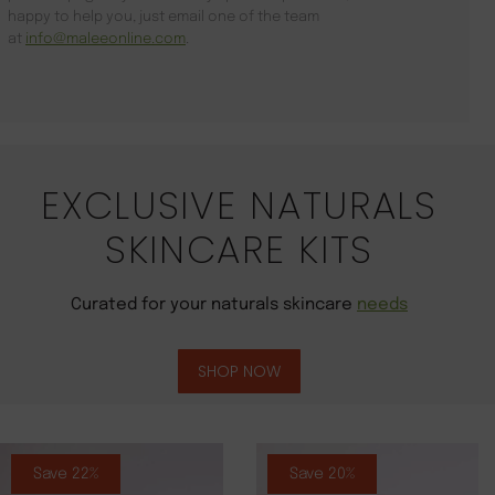
happy to help you, just email one of the team
at
info@maleeonline.com
.
EXCLUSIVE NATURALS
SKINCARE KITS
Curated for your naturals skincare
needs
SHOP NOW
Save 22%
Save 20%