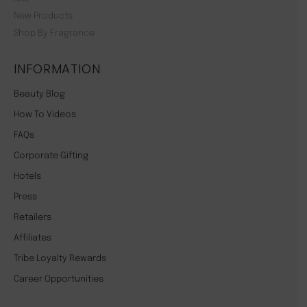
New Products
Shop By Fragrance
INFORMATION
Beauty Blog
How To Videos
FAQs
Corporate Gifting
Hotels
Press
Retailers
Affiliates
Tribe Loyalty Rewards
Career Opportunities