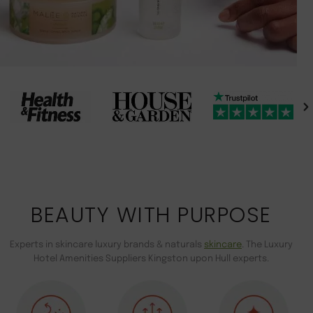
BEAUTY WITH PURPOSE
Experts in skincare luxury brands & naturals
skincare
. The Luxury
Hotel Amenities Suppliers Kingston upon Hull experts.