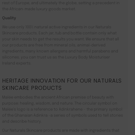
rest of Europe, and ultimately the globe, setting a precedent in
the African-made luxury goods market.
Quality
We use only 100% natural active ingredients in our Naturals
Skincare products. Each jar, tub and bottle contain only what
your skin needs to get the results you want. We ensure that all
our products are free from mineral oils, animal-derived
ingredients, many known allergens and harmful parabens and
silicones. you can trust us as the Luxury Body Moisturiser
Ireland experts.
HERITAGE INNOVATION FOR OUR NATURALS
SKINCARE PRODUCTS
Malée embodies the ancient African premise of beauty with
purpose: healing, wisdom, and nature. The circular symbol on
Malée’s logo is a reference to Adinkrahene – the primary symbol
of the Ghanaian Adinkra -a series of symbols used to tell stories
and describe history.
Our Naturals Skincare products are made with ingredients that