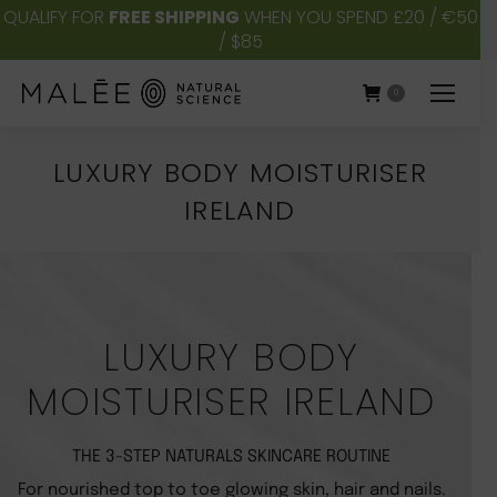
QUALIFY FOR
FREE SHIPPING
WHEN YOU SPEND £20 / €50
/ $85
0
LUXURY BODY MOISTURISER
IRELAND
You are here:
LUXURY BODY
MOISTURISER IRELAND
THE 3-STEP NATURALS SKINCARE ROUTINE
For nourished top to toe glowing skin, hair and nails.