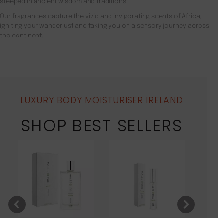
steeped in ancient wisdom and traditions.
Our fragrances capture the vivid and invigorating scents of Africa,
igniting your wanderlust and taking you on a sensory journey across
the continent.
LUXURY BODY MOISTURISER IRELAND
SHOP BEST SELLERS