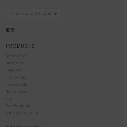
PRODUCTS
Bath & Body
Best Seller
Featured
Fragrances
Free Sample
Hands & Feet
Kits
New Products
Shop By Fragrance