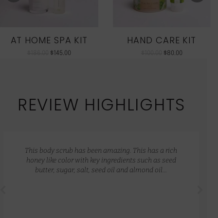
AT HOME SPA KIT
HAND CARE KIT
$
186.00
$
145.00
$
100.00
$
80.00
REVIEW HIGHLIGHTS
This body scrub has been amazing. This has a rich
honey like color with key ingredients such as seed
butter, sugar, salt, seed oil and almond oil…