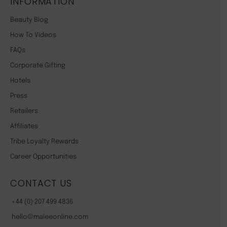
INFORMATION
Beauty Blog
How To Videos
FAQs
Corporate Gifting
Hotels
Press
Retailers
Affiliates
Tribe Loyalty Rewards
Career Opportunities
CONTACT US
+44 (0) 207 499 4836
hello@maleeonline.com