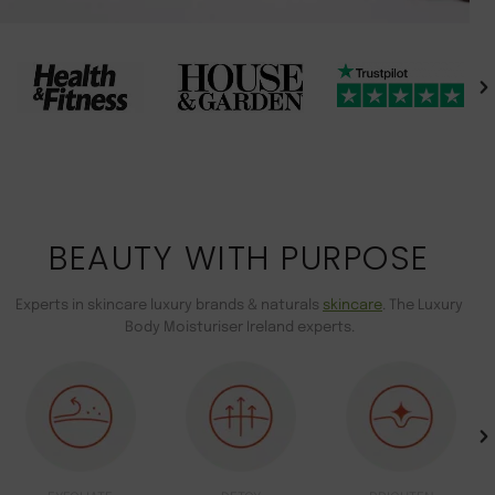
BEAUTY WITH PURPOSE
Experts in skincare luxury brands & naturals
skincare
. The Luxury
Body Moisturiser Ireland experts.