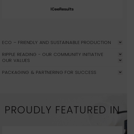
ICeeResults
ECO – FRIENDLY AND SUSTAINABLE PRODUCTION
RIPPLE READING - OUR COMMUNITY INITIATIVE
OUR VALUES
PACKAGING & PARTNERING FOR SUCCESS
PROUDLY FEATURED IN