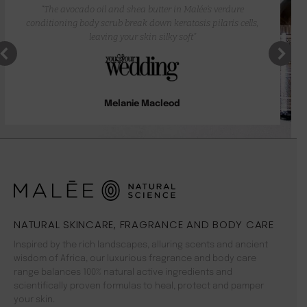
“The avocado oil and shea butter in Malée’s verdure
conditioning body scrub break down keratosis pilaris cells,
leaving your skin silky soft”
Melanie Macleod
NATURAL SKINCARE, FRAGRANCE AND BODY CARE
Inspired by the rich landscapes, alluring scents and ancient
wisdom of Africa, our luxurious fragrance and body care
range balances 100% natural active ingredients and
scientifically proven formulas to heal, protect and pamper
your skin.