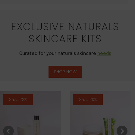
EXCLUSIVE NATURALS
SKINCARE KITS
Curated for your naturals skincare
needs
SHOP NOW
Save 22%
Save 20%