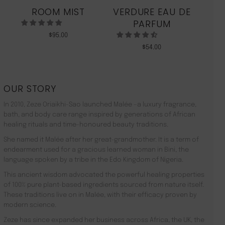
ROOM MIST
VERDURE EAU DE
MO
PARFUM
$
95.00
$
54.00
OUR STORY
In 2010, Zeze Oriaikhi-Sao launched Malée –a luxury fragrance,
bath, and body care range inspired by generations of African
healing rituals and time-honoured beauty traditions.
She named it Malée after her great-grandmother. It is a term of
endearment used for a gracious learned woman in Bini, the
language spoken by a tribe in the Edo Kingdom of Nigeria.
This ancient wisdom advocated the powerful healing properties
of 100% pure plant-based ingredients sourced from nature itself.
These traditions live on in Malée, with their efficacy proven by
modern science.
Zeze has since expanded her business across Africa, the UK, the