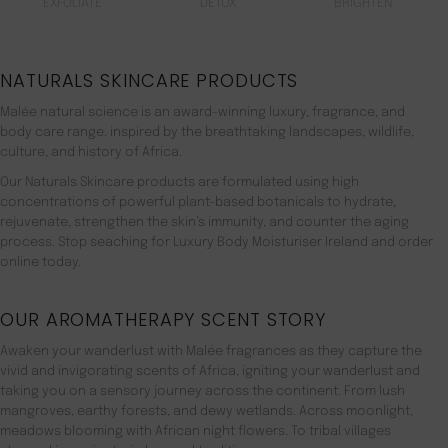
EXFOLIATE
DETOX
BRIGHTEN
NATURALS SKINCARE PRODUCTS
Malée natural science is an award-winning luxury, fragrance, and
body care range. inspired by the breathtaking landscapes, wildlife,
culture, and history of Africa.
Our Naturals Skincare products are formulated using high
concentrations of powerful plant-based botanicals to hydrate,
rejuvenate, strengthen the skin’s immunity, and counter the aging
process. Stop seaching for Luxury Body Moisturiser Ireland and order
online today.
OUR AROMATHERAPY SCENT STORY
Awaken your wanderlust with Malée fragrances as they capture the
vivid and invigorating scents of Africa, igniting your wanderlust and
taking you on a sensory journey across the continent. From lush
mangroves, earthy forests, and dewy wetlands. Across moonlight,
meadows blooming with African night flowers. To tribal villages