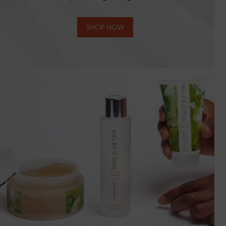
SHOP NOW