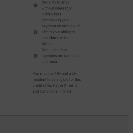
flexibility to shop
without interest or
hidden fees.
Not making your
payment on time could
affect your ability to
use Klarna in the
future.
Debt collection
agencies are used as a
last resort.
You must be 18+ and a UK
resident to be eligible for this
credit offer. Pay in 3 Terms
and Conditions -> (
link
)