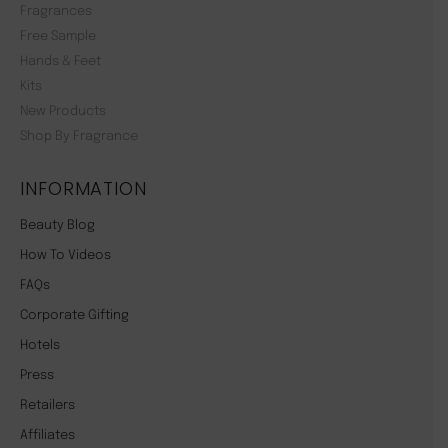
Fragrances
Free Sample
Hands & Feet
Kits
New Products
Shop By Fragrance
INFORMATION
Beauty Blog
How To Videos
FAQs
Corporate Gifting
Hotels
Press
Retailers
Affiliates