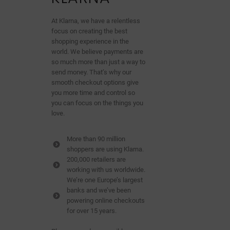
At Klarna, we have a relentless
focus on creating the best
shopping experience in the
world. We believe payments are
so much more than just a way to
send money. That’s why our
smooth checkout options give
you more time and control so
you can focus on the things you
love.
More than 90 million
shoppers are using Klarna.
200,000 retailers are
working with us worldwide.
We’re one Europe’s largest
banks and we’ve been
powering online checkouts
for over 15 years.