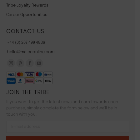
Tribe Loyalty Rewards
Career Opportunities
CONTACT US
+44 (0) 207 499 4836
hello@maleeonline.com
JOIN THE TRIBE
If you want to get the latest news and earn towards each
purchase, simply complete the form below and we'll be in
touch with you.