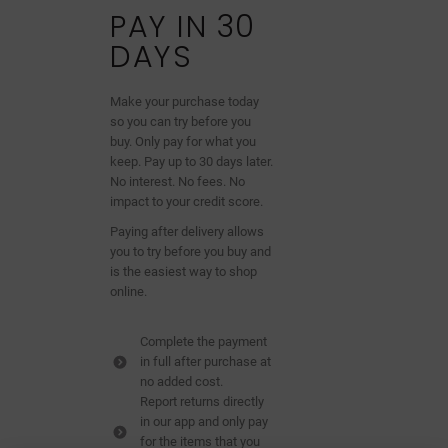
PAY IN 30
DAYS
Make your purchase today
so you can try before you
buy. Only pay for what you
keep. Pay up to 30 days later.
No interest. No fees. No
impact to your credit score.
Paying after delivery allows
you to try before you buy and
is the easiest way to shop
online.
Complete the payment
in full after purchase at
no added cost.
Report returns directly
in our app and only pay
for the items that you