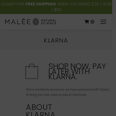
QUALIFY FOR
FREE SHIPPING
WHEN YOU SPEND £20 / €50
/ $85
0
KLARNA
You are here:
SHOP NOW. PAY
LATER WITH
KLARNA.
We’re excited to announce we have partnered with Klarna
to bring you new ways to pay at checkout.
ABOUT
KLARNA