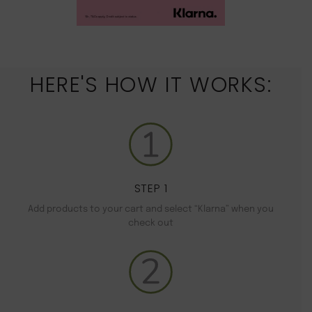
HERE'S HOW IT WORKS:
STEP 1
Add products to your cart and select “Klarna” when you
check out