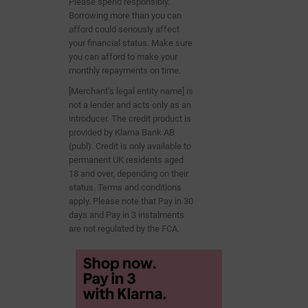
Please spend responsibly.
Borrowing more than you can
afford could seriously affect
your financial status. Make sure
you can afford to make your
monthly repayments on time.
[Merchant’s legal entity name] is
not a lender and acts only as an
introducer. The credit product is
provided by Klarna Bank AB
(publ). Credit is only
available to
permanent UK residents aged
18 and over, depending on their
status. Terms and conditions
apply. Please note that Pay in 30
days and Pay in 3
instalments
are not regulated by the FCA.