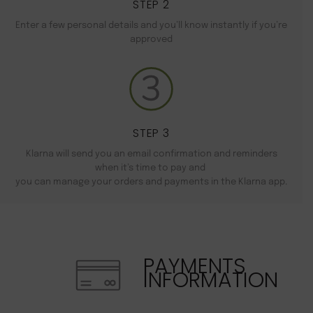
STEP 2
Enter a few personal details and you’ll know instantly if you’re
approved
STEP 3
Klarna will send you an email confirmation and reminders
when it’s time to pay and
you can manage your orders and payments in the Klarna app.
PAYMENTS
INFORMATION