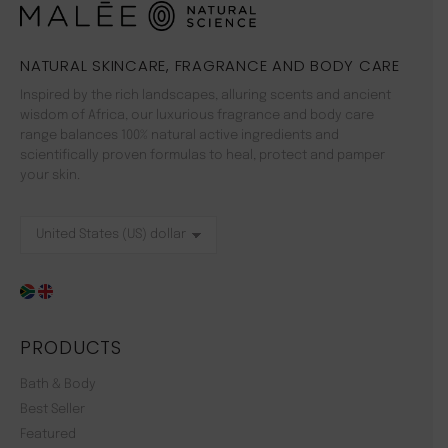
NATURAL SKINCARE, FRAGRANCE AND BODY CARE
Inspired by the rich landscapes, alluring scents and ancient
wisdom of Africa, our luxurious fragrance and body care
range balances 100% natural active ingredients and
scientifically proven formulas to heal, protect and pamper
your skin.
PRODUCTS
Bath & Body
Best Seller
Featured