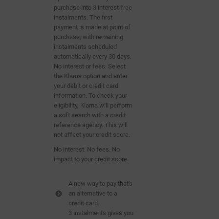
purchase into 3 interest-free
instalments. The first
payment is made at point of
purchase, with remaining
instalments scheduled
automatically
every 30 days.
No interest or fees. Select
the Klarna option and enter
your debit or credit card
information. To check your
eligibility, Klarna will perform
a soft search with a
credit
reference agency. This will
not affect your credit score.
No interest. No fees. No
impact to your credit score.
A new way to pay that's
an alternative to a
credit card.
3 instalments gives you