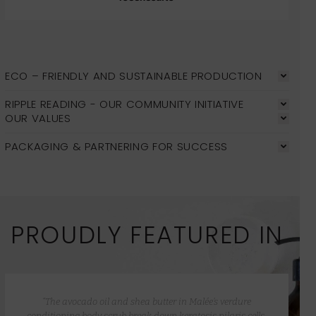
ECO – FRIENDLY AND SUSTAINABLE PRODUCTION
RIPPLE READING - OUR COMMUNITY INITIATIVE
OUR VALUES
PACKAGING & PARTNERING FOR SUCCESS
PROUDLY FEATURED IN
“The avocado oil and shea butter in Malée’s verdure
conditioning body scrub break down keratosis pilaris cells,