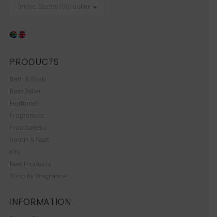
PRODUCTS
Bath & Body
Best Seller
Featured
Fragrances
Free Sample
Hands & Feet
Kits
New Products
Shop By Fragrance
INFORMATION