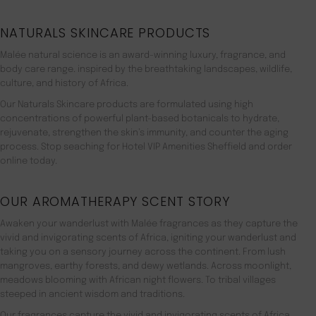
NATURALS SKINCARE PRODUCTS
Malée natural science is an award-winning luxury, fragrance, and
body care range. inspired by the breathtaking landscapes, wildlife,
culture, and history of Africa.
Our Naturals Skincare products are formulated using high
concentrations of powerful plant-based botanicals to hydrate,
rejuvenate, strengthen the skin’s immunity, and counter the aging
process. Stop seaching for Hotel VIP Amenities Sheffield and order
online today.
OUR AROMATHERAPY SCENT STORY
Awaken your wanderlust with Malée fragrances as they capture the
vivid and invigorating scents of Africa, igniting your wanderlust and
taking you on a sensory journey across the continent. From lush
mangroves, earthy forests, and dewy wetlands. Across moonlight,
meadows blooming with African night flowers. To tribal villages
steeped in ancient wisdom and traditions.
Our fragrances capture the vivid and invigorating scents of Africa,