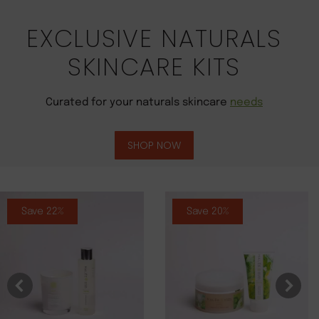
EXCLUSIVE NATURALS
SKINCARE KITS
Curated for your naturals skincare
needs
SHOP NOW
Save 22%
Save 20%