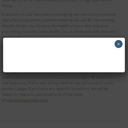
Journey on an aromatherapeutic journey through wanderlust
Africa.
In addition to our recyclable packaging, we use cold processed
manufacturing where possible meaning we use 90% less energy.
Results driven, our focus is the health of your skin and your
well-being. Founder Zeze Oriaikhi-Sao is obsessed with skincare
that works
×
It is clinically proven that a regimen promotes healthy skin. Stop
searching for Hotel VIP Amenities Sheffield and order online
NEW CUSTOMER 20% OFF!
today.
We subscribe to sustainable business practices and partner
with suppliers, labs and manufacturers who also subscribe to
sustainable business practices and equal wages. WE believe in
transparency, that is why all ingredients can be found on each
product page. If you have any specific questions, we will be
happy to help you, just email one of the team
at
info@maleeonline.com
.