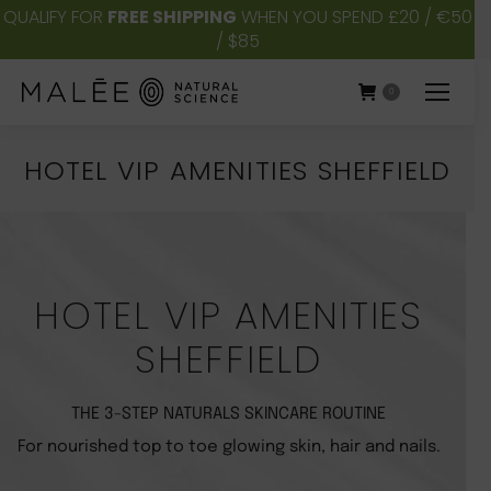
QUALIFY FOR
FREE SHIPPING
WHEN YOU SPEND £20 / €50
/ $85
0
HOTEL VIP AMENITIES SHEFFIELD
You are here:
HOTEL VIP AMENITIES
SHEFFIELD
THE 3-STEP NATURALS SKINCARE ROUTINE
For nourished top to toe glowing skin, hair and nails.