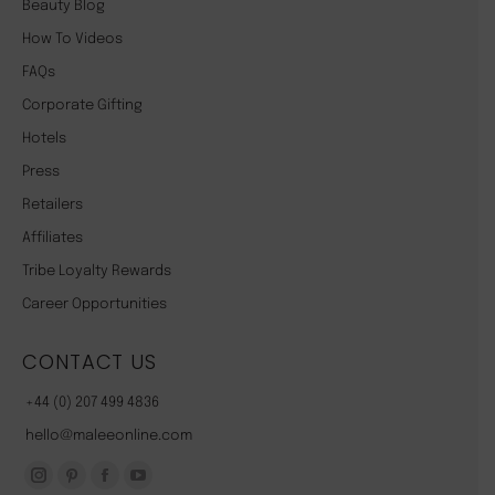
Beauty Blog
How To Videos
FAQs
Corporate Gifting
Hotels
Press
Retailers
Affiliates
Tribe Loyalty Rewards
Career Opportunities
CONTACT US
+44 (0) 207 499 4836
hello@maleeonline.com
Instagram
Pinterest
Facebook
YouTube