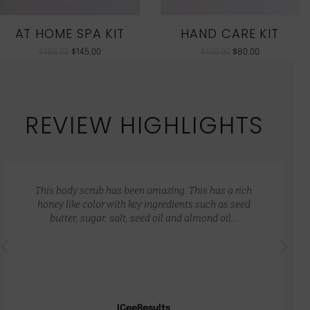
AT HOME SPA KIT
HAND CARE KIT
$
186.00
$
145.00
$
100.00
$
80.00
REVIEW HIGHLIGHTS
This body scrub has been amazing. This has a rich
honey like color with key ingredients such as seed
butter, sugar, salt, seed oil and almond oil…
ICeeResults