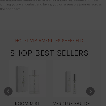
igniting your wanderlust and taking you on a sensory journey across
the continent.
HOTEL VIP AMENITIES SHEFFIELD
SHOP BEST SELLERS
ROOM MIST
VERDURE EAU DE
MO