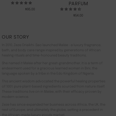
PARFUM
$
95.00
$
54.00
OUR STORY
In 2010, Zeze Oriaikhi-Sao launched Malée –a luxury fragrance,
bath, and body care range inspired by generations of African
healing rituals and time-honoured beauty traditions.
She named it Malée after her great-grandmother. It is a term of
endearment used for a gracious learned woman in Bini, the
language spoken by a tribe in the Edo Kingdom of Nigeria.
This ancient wisdom advocated the powerful healing properties
of 100% pure plant-based ingredients sourced from nature itself.
These traditions live on in Malée, with their efficacy proven by
modern science.
Zeze has since expanded her business across Africa, the UK, the
rest of Europe, and ultimately the globe, setting a precedent in
the African-made luxury goods market.