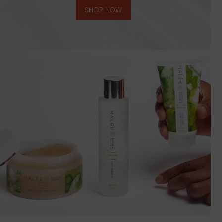
SHOP NOW