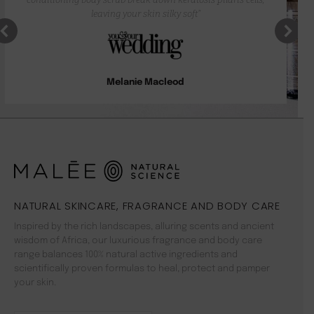
leaving your skin silky soft”
Melanie Macleod
NATURAL SKINCARE, FRAGRANCE AND BODY CARE
Inspired by the rich landscapes, alluring scents and ancient
wisdom of Africa, our luxurious fragrance and body care
range balances 100% natural active ingredients and
scientifically proven formulas to heal, protect and pamper
your skin.