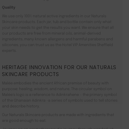
Quality
We use only 100% natural active ingredients in our Naturals
Skincare products. Each jar, tub and bottle contain only what
your skin needs to get the results you want. We ensure that all
our products are free from mineral oils, animal-derived
ingredients, many known allergens and harmful parabens and
silicones. you can trust us as the Hotel VIP Amenities Sheffield
experts.
HERITAGE INNOVATION FOR OUR NATURALS
SKINCARE PRODUCTS
Malée embodies the ancient African premise of beauty with
purpose: healing, wisdom, and nature. The circular symbol on
Malée’s logo is a reference to Adinkrahene – the primary symbol
of the Ghanaian Adinkra -a series of symbols used to tell stories
and describe history.
Our Naturals Skincare products are made with ingredients that
are good enough to eat.