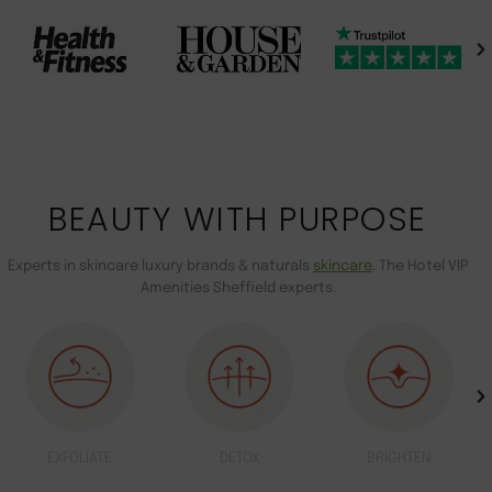
BEAUTY WITH PURPOSE
Experts in skincare luxury brands & naturals
skincare
. The Hotel VIP
Amenities Sheffield experts.
EXFOLIATE
DETOX
BRIGHTEN