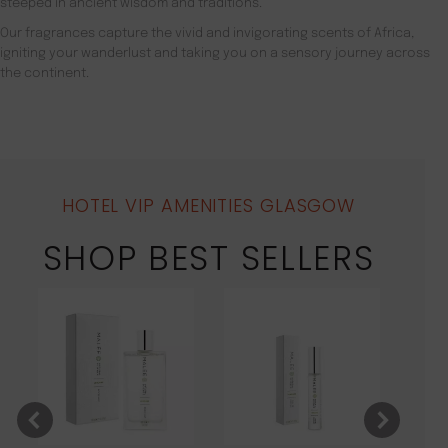
steeped in ancient wisdom and traditions.
Our fragrances capture the vivid and invigorating scents of Africa,
igniting your wanderlust and taking you on a sensory journey across
the continent.
HOTEL VIP AMENITIES GLASGOW
SHOP BEST SELLERS