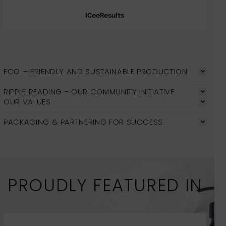
ICeeResults
ECO – FRIENDLY AND SUSTAINABLE PRODUCTION
RIPPLE READING - OUR COMMUNITY INITIATIVE
OUR VALUES
PACKAGING & PARTNERING FOR SUCCESS
PROUDLY FEATURED IN