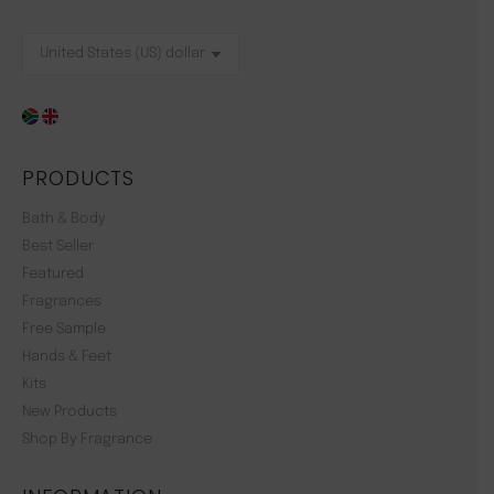
PRODUCTS
Bath & Body
Best Seller
Featured
Fragrances
Free Sample
Hands & Feet
Kits
New Products
Shop By Fragrance