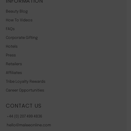
INFORMATION
Beauty Blog
How To Videos
FAQs
Corporate Gifting
Hotels
Press
Retailers
Affiliates
Tribe Loyalty Rewards
Career Opportunities
CONTACT US
+44 (0) 207 499 4836
hello@maleeonline.com