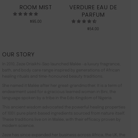
ROOM MIST
VERDURE EAU DE
MO
PARFUM
$
95.00
$
54.00
OUR STORY
In 2010, Zeze Oriaikhi-Sao launched Malée –a luxury fragrance,
bath, and body care range inspired by generations of African
healing rituals and time-honoured beauty traditions.
She named it Malée after her great-grandmother. It is a term of
endearment used for a gracious learned woman in Bini, the
language spoken by a tribe in the Edo Kingdom of Nigeria.
This ancient wisdom advocated the powerful healing properties
of 100% pure plant-based ingredients sourced from nature itself.
These traditions live on in Malée, with their efficacy proven by
modern science.
Zeze has since expanded her business across Africa, the UK, the