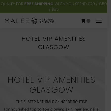
QUALIFY FOR
FREE SHIPPING
WHEN YOU SPEND £20 / €50
/ $85
0
HOTEL VIP AMENITIES
GLASGOW
You are here:
HOTEL VIP AMENITIES
GLASGOW
THE 3-STEP NATURALS SKINCARE ROUTINE
For nourished top to toe glowing skin, hair and nails.