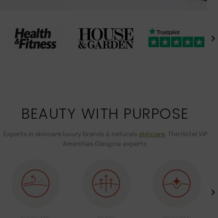
BEAUTY WITH PURPOSE
Experts in skincare luxury brands & naturals
skincare
. The Hotel VIP
Amenities Glasgow experts.