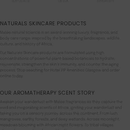
EXFOLIATE
DETOX
BRIGHTEN
NATURALS SKINCARE PRODUCTS
Malée natural science is an award-winning luxury, fragrance, and
body care range. inspired by the breathtaking landscapes, wildlife,
culture, and history of Africa.
Our Naturals Skincare products are formulated using high
concentrations of powerful plant-based botanicals to hydrate,
rejuvenate, strengthen the skin’s immunity, and counter the aging
process. Stop seaching for Hotel VIP Amenities Glasgow and order
online today.
OUR AROMATHERAPY SCENT STORY
Awaken your wanderlust with Malée fragrances as they capture the
vivid and invigorating scents of Africa, igniting your wanderlust and
taking you on a sensory journey across the continent. From lush
mangroves, earthy forests, and dewy wetlands. Across moonlight,
meadows blooming with African night flowers. To tribal villages