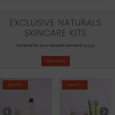
EXCLUSIVE NATURALS
SKINCARE KITS
Curated for your naturals skincare
needs
SHOP NOW
Save 22%
Save 20%