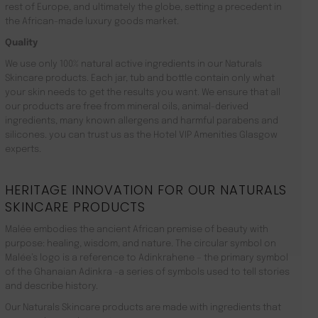
rest of Europe, and ultimately the globe, setting a precedent in
the African-made luxury goods market.
Quality
We use only 100% natural active ingredients in our Naturals
Skincare products. Each jar, tub and bottle contain only what
your skin needs to get the results you want. We ensure that all
our products are free from mineral oils, animal-derived
ingredients, many known allergens and harmful parabens and
silicones. you can trust us as the Hotel VIP Amenities Glasgow
experts.
HERITAGE INNOVATION FOR OUR NATURALS
SKINCARE PRODUCTS
Malée embodies the ancient African premise of beauty with
purpose: healing, wisdom, and nature. The circular symbol on
Malée’s logo is a reference to Adinkrahene – the primary symbol
of the Ghanaian Adinkra -a series of symbols used to tell stories
and describe history.
Our Naturals Skincare products are made with ingredients that