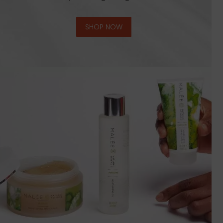
SHOP NOW