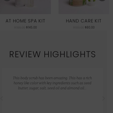
AT HOME SPA KIT
HAND CARE KIT
$
186.00
$
145.00
$
100.00
$
80.00
REVIEW HIGHLIGHTS
This body scrub has been amazing. This has a rich
honey like color with key ingredients such as seed
butter, sugar, salt, seed oil and almond oil…