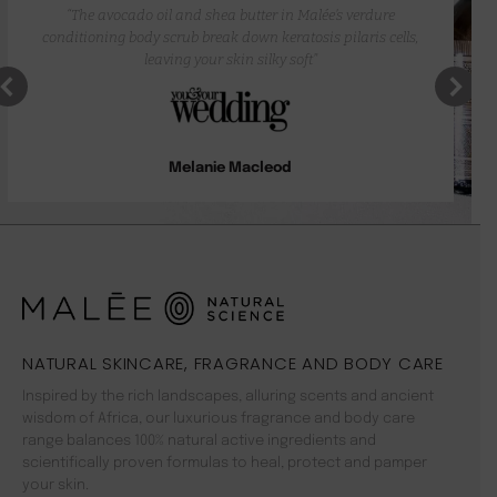
“The avocado oil and shea butter in Malée’s verdure
conditioning body scrub break down keratosis pilaris cells,
leaving your skin silky soft”
Melanie Macleod
NATURAL SKINCARE, FRAGRANCE AND BODY CARE
Inspired by the rich landscapes, alluring scents and ancient
wisdom of Africa, our luxurious fragrance and body care
range balances 100% natural active ingredients and
scientifically proven formulas to heal, protect and pamper
your skin.