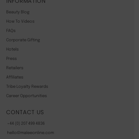
INFORMATION
Beauty Blog
How To Videos
FAQs
Corporate Gifting
Hotels
Press
Retailers
Affiliates
Tribe Loyalty Rewards
Career Opportunities
CONTACT US
+44 (0) 207 499 4836
hello@maleeonline.com