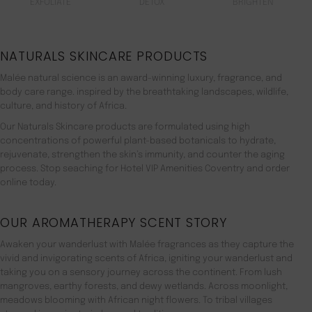
EXFOLIATE
DETOX
BRIGHTEN
NATURALS SKINCARE PRODUCTS
Malée natural science is an award-winning luxury, fragrance, and
body care range. inspired by the breathtaking landscapes, wildlife,
culture, and history of Africa.
Our Naturals Skincare products are formulated using high
concentrations of powerful plant-based botanicals to hydrate,
rejuvenate, strengthen the skin’s immunity, and counter the aging
process. Stop seaching for Hotel VIP Amenities Coventry and order
online today.
OUR AROMATHERAPY SCENT STORY
Awaken your wanderlust with Malée fragrances as they capture the
vivid and invigorating scents of Africa, igniting your wanderlust and
taking you on a sensory journey across the continent. From lush
mangroves, earthy forests, and dewy wetlands. Across moonlight,
meadows blooming with African night flowers. To tribal villages