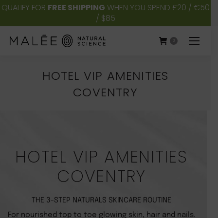
QUALIFY FOR
FREE SHIPPING
WHEN YOU SPEND £20 / €50
/ $85
0
HOTEL VIP AMENITIES
COVENTRY
You are here:
HOTEL VIP AMENITIES
COVENTRY
THE 3-STEP NATURALS SKINCARE ROUTINE
For nourished top to toe glowing skin, hair and nails.