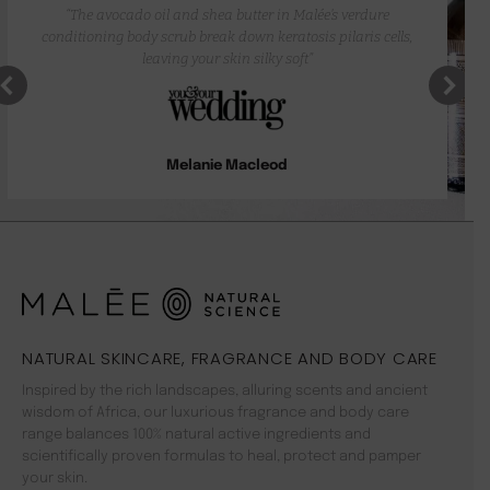
“The avocado oil and shea butter in Malée’s verdure
conditioning body scrub break down keratosis pilaris cells,
leaving your skin silky soft”
Melanie Macleod
NATURAL SKINCARE, FRAGRANCE AND BODY CARE
Inspired by the rich landscapes, alluring scents and ancient
wisdom of Africa, our luxurious fragrance and body care
range balances 100% natural active ingredients and
scientifically proven formulas to heal, protect and pamper
your skin.