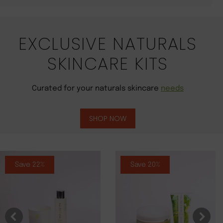
EXCLUSIVE NATURALS
SKINCARE KITS
Curated for your naturals skincare
needs
SHOP NOW
Save 22%
Save 20%