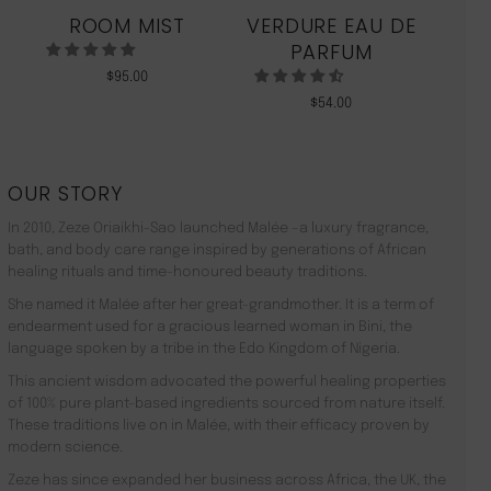
ROOM MIST
VERDURE EAU DE
MO
PARFUM
$
95.00
$
54.00
OUR STORY
In 2010, Zeze Oriaikhi-Sao launched Malée –a luxury fragrance,
bath, and body care range inspired by generations of African
healing rituals and time-honoured beauty traditions.
She named it Malée after her great-grandmother. It is a term of
endearment used for a gracious learned woman in Bini, the
language spoken by a tribe in the Edo Kingdom of Nigeria.
This ancient wisdom advocated the powerful healing properties
of 100% pure plant-based ingredients sourced from nature itself.
These traditions live on in Malée, with their efficacy proven by
modern science.
Zeze has since expanded her business across Africa, the UK, the