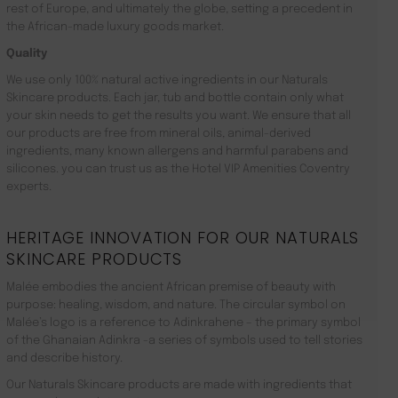
rest of Europe, and ultimately the globe, setting a precedent in
the African-made luxury goods market.
Quality
We use only 100% natural active ingredients in our Naturals
Skincare products. Each jar, tub and bottle contain only what
your skin needs to get the results you want. We ensure that all
our products are free from mineral oils, animal-derived
ingredients, many known allergens and harmful parabens and
silicones. you can trust us as the Hotel VIP Amenities Coventry
experts.
HERITAGE INNOVATION FOR OUR NATURALS
SKINCARE PRODUCTS
Malée embodies the ancient African premise of beauty with
purpose: healing, wisdom, and nature. The circular symbol on
Malée’s logo is a reference to Adinkrahene – the primary symbol
of the Ghanaian Adinkra -a series of symbols used to tell stories
and describe history.
Our Naturals Skincare products are made with ingredients that