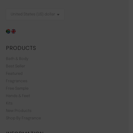
PRODUCTS
Bath & Body
Best Seller
Featured
Fragrances
Free Sample
Hands & Feet
Kits
New Products
Shop By Fragrance