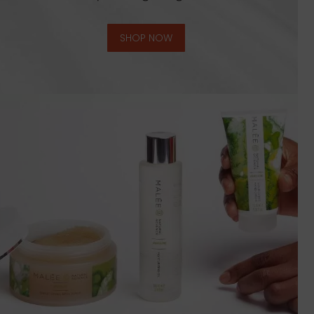
SHOP NOW