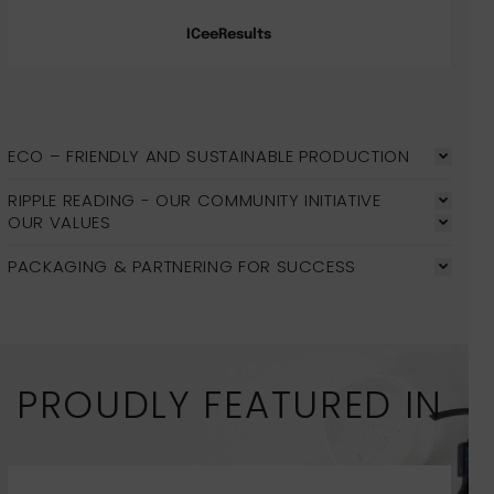
ICeeResults
ECO – FRIENDLY AND SUSTAINABLE PRODUCTION
RIPPLE READING - OUR COMMUNITY INITIATIVE
OUR VALUES
PACKAGING & PARTNERING FOR SUCCESS
PROUDLY FEATURED IN