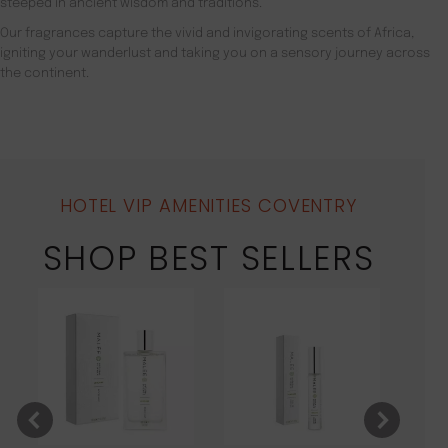
steeped in ancient wisdom and traditions.
Our fragrances capture the vivid and invigorating scents of Africa,
igniting your wanderlust and taking you on a sensory journey across
the continent.
HOTEL VIP AMENITIES COVENTRY
SHOP BEST SELLERS