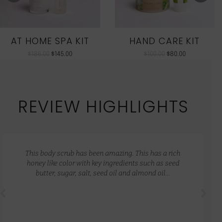
AT HOME SPA KIT
HAND CARE KIT
$
186.00
$
145.00
$
100.00
$
80.00
REVIEW HIGHLIGHTS
This body scrub has been amazing. This has a rich
honey like color with key ingredients such as seed
butter, sugar, salt, seed oil and almond oil…