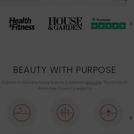
BEAUTY WITH PURPOSE
Experts in skincare luxury brands & naturals
skincare
. The Hotel VIP
Amenities Coventry experts.