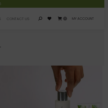
5
S
CONTACT US
MY ACCOUNT
Search:
0
S
CONTACT US
MY ACCOUNT
Search:
0
L