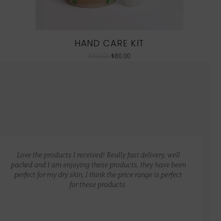
HAND CARE KIT
$
100.00
$
80.00
Love the products I received! Really fast delivery, well
packed and I am enjoying these products, they have been
perfect for my dry skin, I think the price range is perfect
for these products.