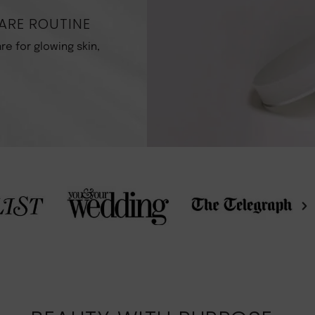
ARE ROUTINE
re for glowing skin,