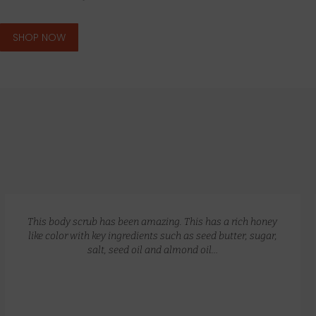
SHOP NOW
GLOW RECIPE KIT
$
172.00
$
135.00
This body scrub has been amazing. This has a rich honey
like color with key ingredients such as seed butter, sugar,
salt, seed oil and almond oil…