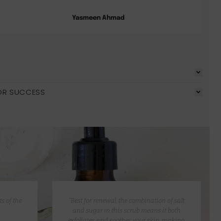
Yasmeen Ahmad
OR SUCCESS
s of the
“Best for renewal, the combination of salt
and sugar in this scrub means it both
exfoliates and soothes your skin, making