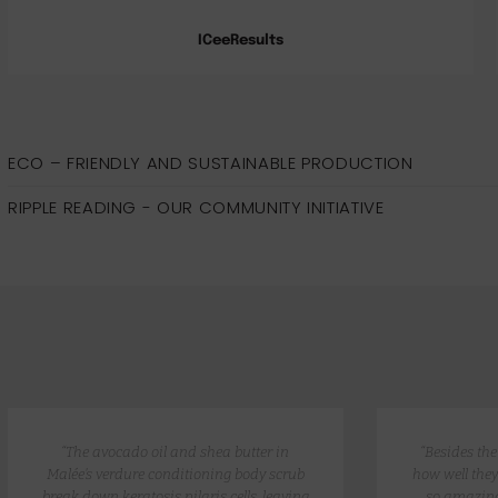
ICeeResults
ECO – FRIENDLY AND SUSTAINABLE PRODUCTION
RIPPLE READING - OUR COMMUNITY INITIATIVE
“The avocado oil and shea butter in
“Besides th
Malée’s verdure conditioning body scrub
how well they
break down keratosis pilaris cells, leaving
so amazing