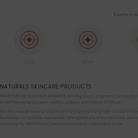
Experts in s
TREAT
REPAIR
NATURALS SKINCARE PRODUCTS
Malée natural science is an award-winning luxury, fragrance, and body c
breathtaking landscapes, wildlife, culture, and history of Africa.
Our Naturals Skincare products are formulated using high concentratio
botanicals to hydrate, rejuvenate, strengthen the skin’s immunity, and 
seaching for Hand Glow Cream Liverpool and order online today.