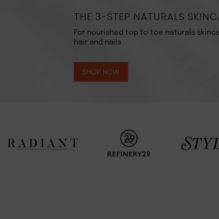
THE 3-STEP NATURALS SKINC
For nourished top to toe naturals skinca
hair and nails
SHOP NOW