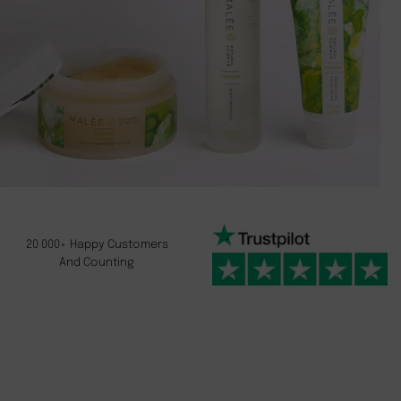
20 000+ Happy Customers
And Counting