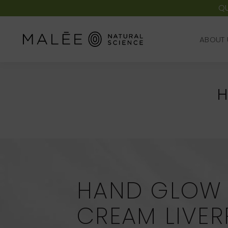
QU
ABOUT 
ABOUT 
H
HAND GLOW
CREAM LIVE