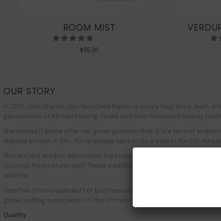
ROOM MIST
VERDUR
$
95.00
OUR STORY
In 2010, Zeze Oriaikhi-Sao launched Malée –a luxury fragrance, bath, a
generations of African healing rituals and time-honoured beauty tradi
She named it Malée after her great-grandmother. It is a term of endea
learned woman in Bini, the language spoken by a tribe in the Edo Kingd
This ancient wisdom advocated the powerful healing properties of 100
sourced from nature itself. These traditions live on in Malée, with the
science.
Zeze has since expanded her business across Africa, the UK, the rest o
globe, setting a precedent in the African-made luxury goods market.
Quality