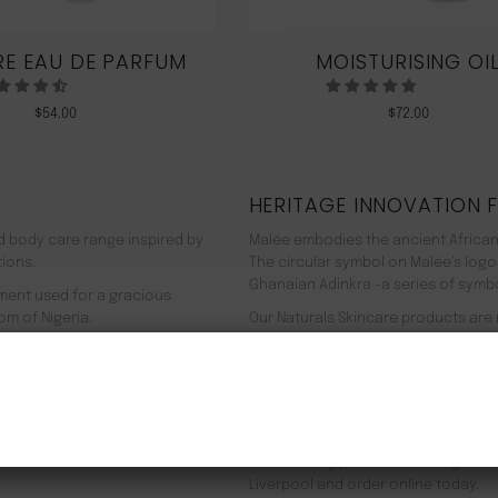
E EAU DE PARFUM
MOISTURISING OI
$
54.00
$
72.00
HERITAGE INNOVATION 
nd body care range inspired by
Malée embodies the ancient African
tions.
The circular symbol on Malée’s logo
Ghanaian Adinkra -a series of symbol
rment used for a gracious
om of Nigeria.
Our Naturals Skincare products are
% pure plant-based ingredients
Journey on an aromatherapeutic jo
ir efficacy proven by modern
In addition to our recyclable pack
NEW CUSTOMER 20% OFF!
meaning we use 90% less energy. Resu
f Europe, and ultimately the
being. Founder Zeze Oriaikhi-Sao is
It is clinically proven that a regim
Liverpool and order online today.