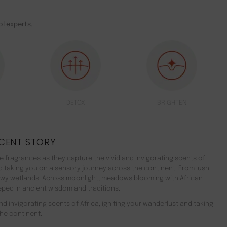
l experts.
DETOX
BRIGHTEN
CENT STORY
 fragrances as they capture the vivid and invigorating scents of
nd taking you on a sensory journey across the continent. From lush
ewy wetlands. Across moonlight, meadows blooming with African
teeped in ancient wisdom and traditions.
d invigorating scents of Africa, igniting your wanderlust and taking
he continent.