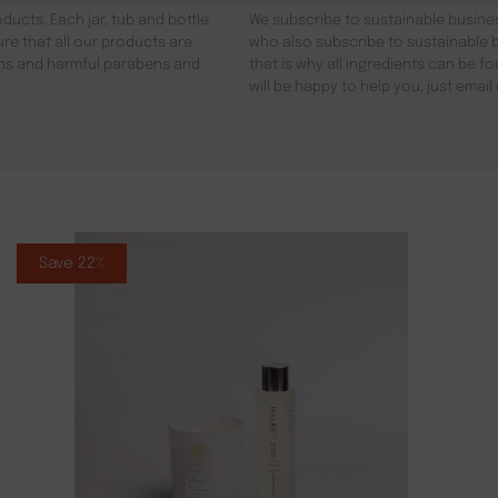
ducts. Each jar, tub and bottle
We subscribe to sustainable busines
re that all our products are
who also subscribe to sustainable b
gens and harmful parabens and
that is why all ingredients can be 
will be happy to help you, just emai
Save 22%