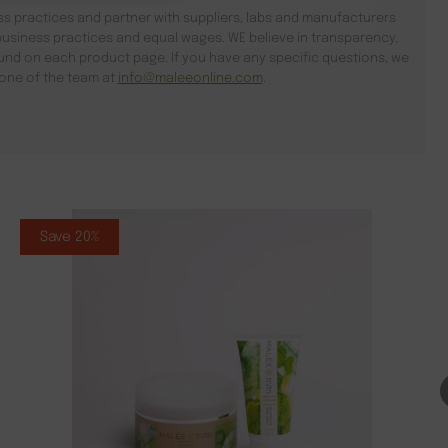
s practices and partner with suppliers, labs and manufacturers
usiness practices and equal wages. WE believe in transparency,
found on each product page. If you have any specific questions, we
l one of the team at
info@maleeonline.com
.
Save 20%