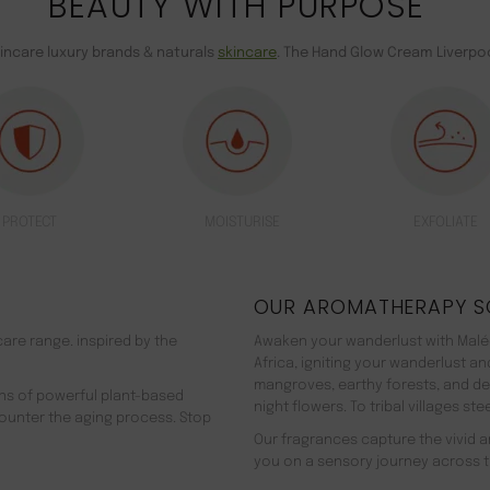
BEAUTY WITH PURPOSE
kincare luxury brands & naturals
skincare
. The Hand Glow Cream Liverpoo
PROTECT
MOISTURISE
EXFOLIATE
OUR AROMATHERAPY S
are range. inspired by the
Awaken your wanderlust with Malée
Africa, igniting your wanderlust a
mangroves, earthy forests, and d
ns of powerful plant-based
night flowers. To tribal villages s
counter the aging process. Stop
Our fragrances capture the vivid an
you on a sensory journey across t