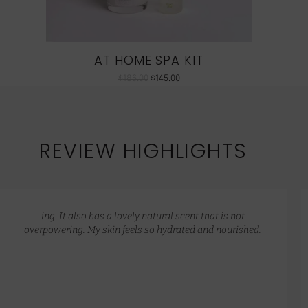
AT HOME SPA KIT
$
186.00
$
145.00
REVIEW HIGHLIGHTS
ing. It also has a lovely natural scent that is not
overpowering. My skin feels so hydrated and nourished.