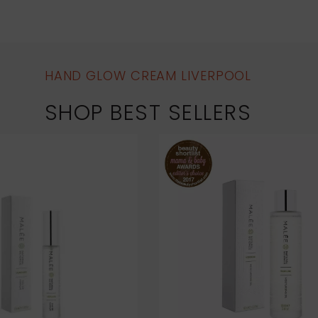
HAND GLOW CREAM LIVERPOOL
SHOP BEST SELLERS