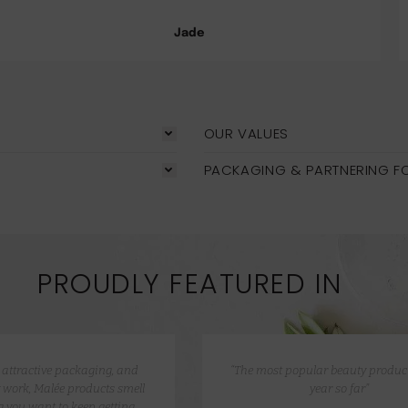
Jade
OUR VALUES
PACKAGING & PARTNERING F
PROUDLY FEATURED IN
e attractive packaging, and
“The most popular beauty product
 work, Malée products smell
year so far”
 you want to keep getting