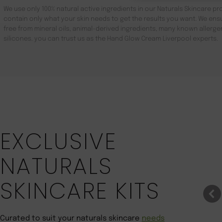
We use only 100% natural active ingredients in our Naturals Skincare pro
contain only what your skin needs to get the results you want. We ensu
free from mineral oils, animal-derived ingredients, many known aller
silicones. you can trust us as the Hand Glow Cream Liverpool experts.
Save 22%
EXCLUSIVE
NATURALS
SKINCARE KITS
Curated to suit your naturals skincare
needs