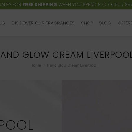
ALIFY FOR
FREE SHIPPING
WHEN YOU SPEND £20 / €50 / $8
US
DISCOVER OUR FRAGRANCES
SHOP
BLOG
OFFER
US
DISCOVER OUR FRAGRANCES
SHOP
BLOG
OFFER
AND GLOW CREAM LIVERPOO
You are here:
Home
Hand Glow Cream Liverpool
RPOOL