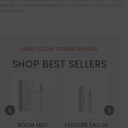
igniting your wanderlust and taking you on a sensory journey across
the continent.
HAND GLOW CREAM IRELAND
SHOP BEST SELLERS
ROOM MIST
VERDURE EAU DE
MO