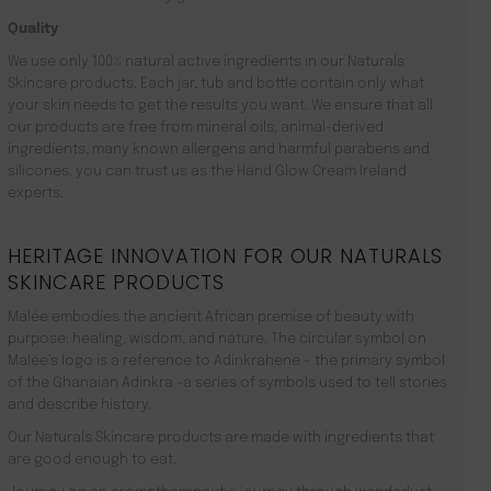
Quality
We use only 100% natural active ingredients in our Naturals
Skincare products. Each jar, tub and bottle contain only what
your skin needs to get the results you want. We ensure that all
our products are free from mineral oils, animal-derived
ingredients, many known allergens and harmful parabens and
silicones. you can trust us as the Hand Glow Cream Ireland
experts.
HERITAGE INNOVATION FOR OUR NATURALS
SKINCARE PRODUCTS
Malée embodies the ancient African premise of beauty with
purpose: healing, wisdom, and nature. The circular symbol on
Malée’s logo is a reference to Adinkrahene – the primary symbol
of the Ghanaian Adinkra -a series of symbols used to tell stories
and describe history.
Our Naturals Skincare products are made with ingredients that
are good enough to eat.