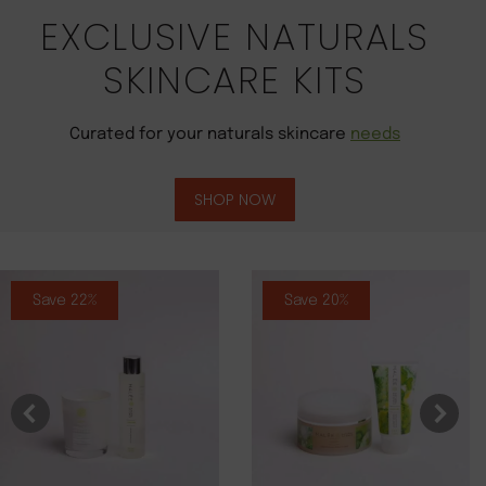
EXCLUSIVE NATURALS
SKINCARE KITS
Curated for your naturals skincare
needs
SHOP NOW
Save 22%
Save 20%