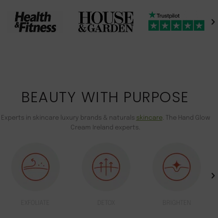
BEAUTY WITH PURPOSE
Experts in skincare luxury brands & naturals
skincare
. The Hand Glow
Cream Ireland experts.
EXFOLIATE
DETOX
BRIGHTEN