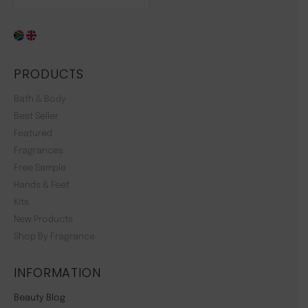
PRODUCTS
Bath & Body
Best Seller
Featured
Fragrances
Free Sample
Hands & Feet
Kits
New Products
Shop By Fragrance
INFORMATION
Beauty Blog