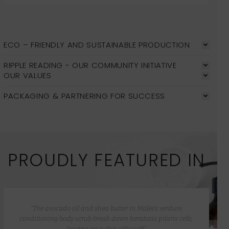
ECO – FRIENDLY AND SUSTAINABLE PRODUCTION
RIPPLE READING - OUR COMMUNITY INITIATIVE
OUR VALUES
PACKAGING & PARTNERING FOR SUCCESS
PROUDLY FEATURED IN
“The avocado oil and shea butter in Malée’s verdure
conditioning body scrub break down keratosis pilaris cells,
leaving your skin silky soft”