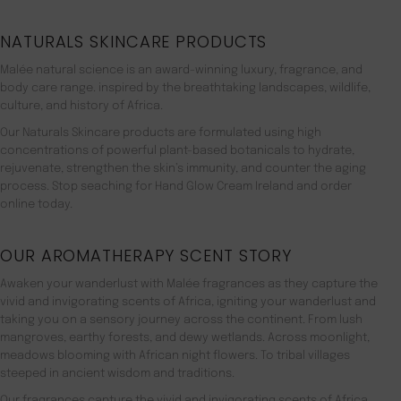
NATURALS SKINCARE PRODUCTS
Malée natural science is an award-winning luxury, fragrance, and
body care range. inspired by the breathtaking landscapes, wildlife,
culture, and history of Africa.
Our Naturals Skincare products are formulated using high
concentrations of powerful plant-based botanicals to hydrate,
rejuvenate, strengthen the skin’s immunity, and counter the aging
process. Stop seaching for Hand Glow Cream Ireland and order
online today.
OUR AROMATHERAPY SCENT STORY
Awaken your wanderlust with Malée fragrances as they capture the
vivid and invigorating scents of Africa, igniting your wanderlust and
taking you on a sensory journey across the continent. From lush
mangroves, earthy forests, and dewy wetlands. Across moonlight,
meadows blooming with African night flowers. To tribal villages
steeped in ancient wisdom and traditions.
Our fragrances capture the vivid and invigorating scents of Africa,