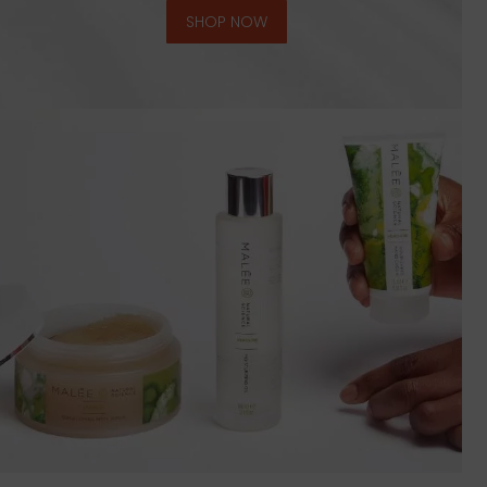
SHOP NOW