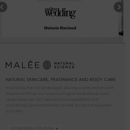
Melanie Macleod
NATURAL SKINCARE, FRAGRANCE AND BODY CARE
Inspired by the rich landscapes, alluring scents and ancient
wisdom of Africa, our luxurious fragrance and body care
range balances 100% natural active ingredients and
scientifically proven formulas to heal, protect and pamper
your skin.