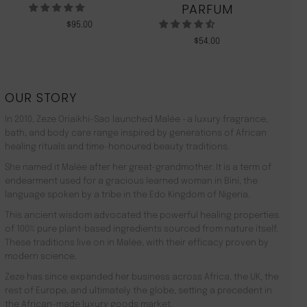
PARFUM
$
95.00
$
54.00
OUR STORY
In 2010, Zeze Oriaikhi-Sao launched Malée –a luxury fragrance,
bath, and body care range inspired by generations of African
healing rituals and time-honoured beauty traditions.
She named it Malée after her great-grandmother. It is a term of
endearment used for a gracious learned woman in Bini, the
language spoken by a tribe in the Edo Kingdom of Nigeria.
This ancient wisdom advocated the powerful healing properties
of 100% pure plant-based ingredients sourced from nature itself.
These traditions live on in Malée, with their efficacy proven by
modern science.
Zeze has since expanded her business across Africa, the UK, the
rest of Europe, and ultimately the globe, setting a precedent in
the African-made luxury goods market.