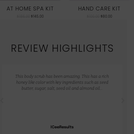
AT HOME SPA KIT
HAND CARE KIT
$
186.00
$
145.00
$
100.00
$
80.00
REVIEW HIGHLIGHTS
This body scrub has been amazing. This has a rich
honey like color with key ingredients such as seed
butter, sugar, salt, seed oil and almond oil…
ICeeResults