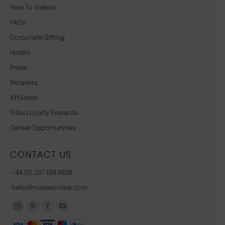
How To Videos
FAQs
Corporate Gifting
Hotels
Press
Retailers
Affiliates
Tribe Loyalty Rewards
Career Opportunities
CONTACT US
+44 (0) 207 499 4836
hello@maleeonline.com
Instagram
Pinterest
Facebook
YouTube
page
page
page
page