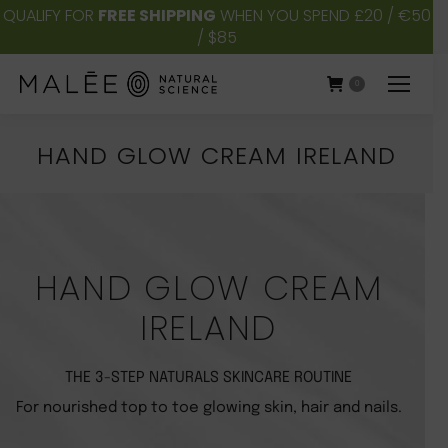
QUALIFY FOR
FREE SHIPPING
WHEN YOU SPEND £20 / €50
/ $85
0
HAND GLOW CREAM IRELAND
You are here:
HAND GLOW CREAM
IRELAND
THE 3-STEP NATURALS SKINCARE ROUTINE
For nourished top to toe glowing skin, hair and nails.