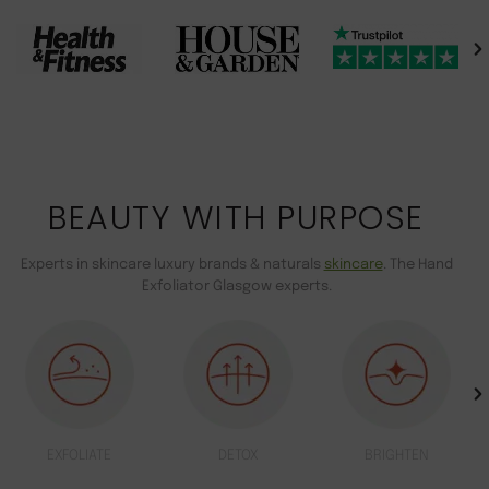
BEAUTY WITH PURPOSE
Experts in skincare luxury brands & naturals
skincare
. The Hand
Exfoliator Glasgow experts.
EXFOLIATE
DETOX
BRIGHTEN