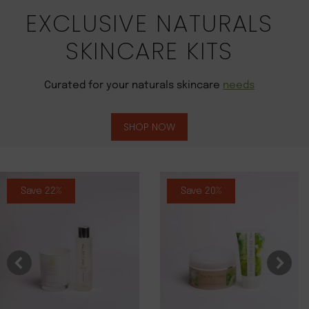
EXCLUSIVE NATURALS
SKINCARE KITS
Curated for your naturals skincare
needs
SHOP NOW
Save 22%
Save 20%