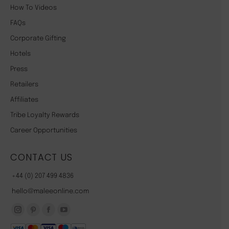
How To Videos
FAQs
Corporate Gifting
Hotels
Press
Retailers
Affiliates
Tribe Loyalty Rewards
Career Opportunities
CONTACT US
+44 (0) 207 499 4836
hello@maleeonline.com
Instagram
Pinterest
Facebook
YouTube
page
page
page
page