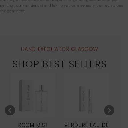
igniting your wanderlust and taking you on a sensory journey across
the continent.
HAND EXFOLIATOR GLASGOW
SHOP BEST SELLERS
ROOM MIST
VERDURE EAU DE
MO