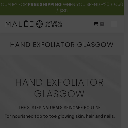
QUALIFY FOR
FREE SHIPPING
WHEN YOU SPEND £20 / €50
/ $85
0
HAND EXFOLIATOR GLASGOW
You are here:
HAND EXFOLIATOR
GLASGOW
THE 3-STEP NATURALS SKINCARE ROUTINE
For nourished top to toe glowing skin, hair and nails.