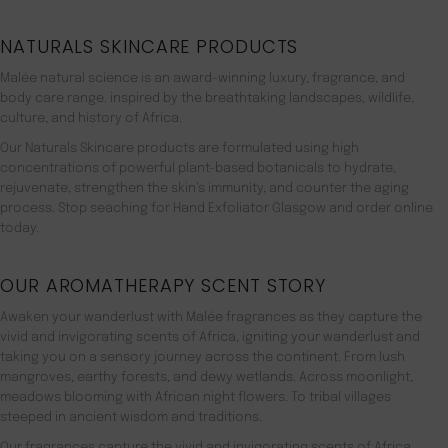
NATURALS SKINCARE PRODUCTS
Malée natural science is an award-winning luxury, fragrance, and
body care range. inspired by the breathtaking landscapes, wildlife,
culture, and history of Africa.
Our Naturals Skincare products are formulated using high
concentrations of powerful plant-based botanicals to hydrate,
rejuvenate, strengthen the skin’s immunity, and counter the aging
process. Stop seaching for Hand Exfoliator Glasgow and order online
today.
OUR AROMATHERAPY SCENT STORY
Awaken your wanderlust with Malée fragrances as they capture the
vivid and invigorating scents of Africa, igniting your wanderlust and
taking you on a sensory journey across the continent. From lush
mangroves, earthy forests, and dewy wetlands. Across moonlight,
meadows blooming with African night flowers. To tribal villages
steeped in ancient wisdom and traditions.
Our fragrances capture the vivid and invigorating scents of Africa,