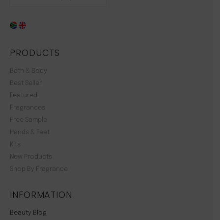
PRODUCTS
Bath & Body
Best Seller
Featured
Fragrances
Free Sample
Hands & Feet
Kits
New Products
Shop By Fragrance
INFORMATION
Beauty Blog