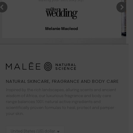
Melanie Macleod
NATURAL SKINCARE, FRAGRANCE AND BODY CARE
Inspired by the rich landscapes, alluring scents and ancient
wisdom of Africa, our luxurious fragrance and body care
range balances 100% natural active ingredients and
scientifically proven formulas to heal, protect and pamper
your skin.