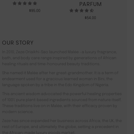
PARFUM
$
95.00
$
54.00
OUR STORY
In 2010, Zeze Oriaikhi-Sao launched Malée –a luxury fragrance,
bath, and body care range inspired by generations of African
healing rituals and time-honoured beauty traditions.
She named it Malée after her great-grandmother. It is a term of
endearment used for a gracious learned woman in Bini, the
language spoken by a tribe in the Edo Kingdom of Nigeria.
This ancient wisdom advocated the powerful healing properties
of 100% pure plant-based ingredients sourced from nature itself.
These traditions live on in Malée, with their efficacy proven by
modern science.
Zeze has since expanded her business across Africa, the UK, the
rest of Europe, and ultimately the globe, setting a precedent in
the African-made luxury goods market.