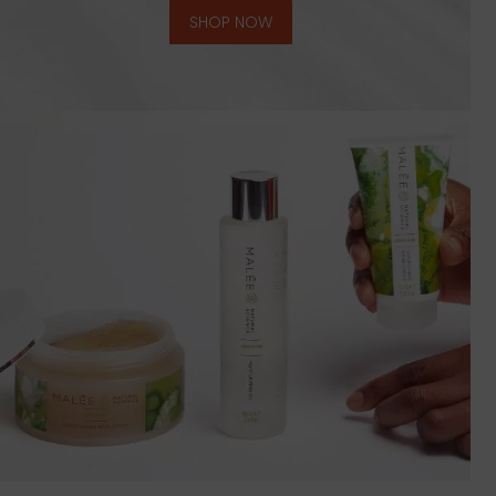
SHOP NOW