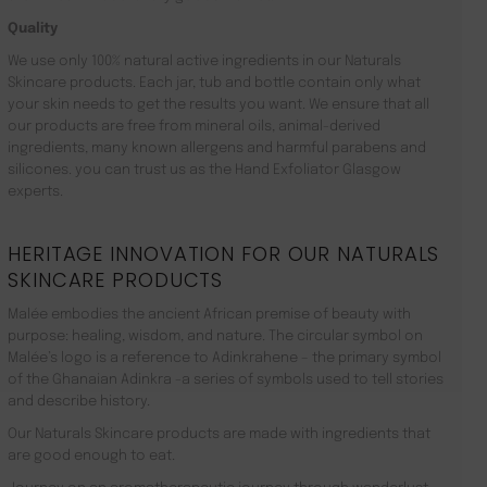
Quality
We use only 100% natural active ingredients in our Naturals
Skincare products. Each jar, tub and bottle contain only what
your skin needs to get the results you want. We ensure that all
our products are free from mineral oils, animal-derived
ingredients, many known allergens and harmful parabens and
silicones. you can trust us as the Hand Exfoliator Glasgow
experts.
HERITAGE INNOVATION FOR OUR NATURALS
SKINCARE PRODUCTS
Malée embodies the ancient African premise of beauty with
purpose: healing, wisdom, and nature. The circular symbol on
Malée’s logo is a reference to Adinkrahene – the primary symbol
of the Ghanaian Adinkra -a series of symbols used to tell stories
and describe history.
Our Naturals Skincare products are made with ingredients that
are good enough to eat.