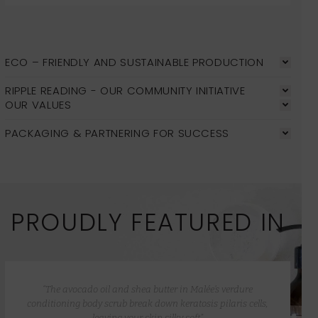
ECO – FRIENDLY AND SUSTAINABLE PRODUCTION
RIPPLE READING - OUR COMMUNITY INITIATIVE
OUR VALUES
PACKAGING & PARTNERING FOR SUCCESS
PROUDLY FEATURED IN
“The avocado oil and shea butter in Malée’s verdure
conditioning body scrub break down keratosis pilaris cells,
leaving your skin silky soft”