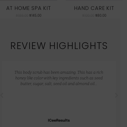
AT HOME SPA KIT
HAND CARE KIT
$
186.00
$
145.00
$
100.00
$
80.00
REVIEW HIGHLIGHTS
This body scrub has been amazing. This has a rich
honey like color with key ingredients such as seed
butter, sugar, salt, seed oil and almond oil…
ICeeResults