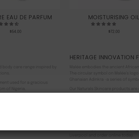
E EAU DE PARFUM
MOISTURISING OI
$
54.00
$
72.00
HERITAGE INNOVATION 
nd body care range inspired by
Malée embodies the ancient African
tions.
The circular symbol on Malée’s logo
Ghanaian Adinkra -a series of symbol
rment used for a gracious
om of Nigeria.
Our Naturals Skincare products are
% pure plant-based ingredients
Journey on an aromatherapeutic jo
ir efficacy proven by modern
In addition to our recyclable pack
NEW CUSTOMER 20% OFF!
meaning we use 90% less energy. Resu
f Europe, and ultimately the
being. Founder Zeze Oriaikhi-Sao is
It is clinically proven that a regim
Liverpool and order online today.