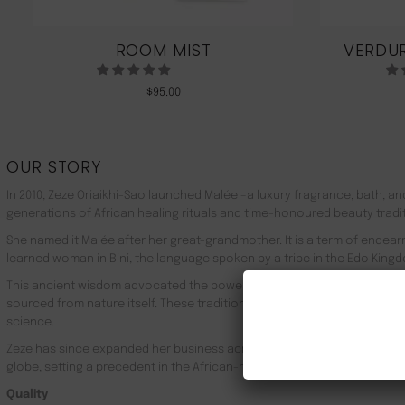
ROOM MIST
VERDUR
$
95.00
OUR STORY
In 2010, Zeze Oriaikhi-Sao launched Malée –a luxury fragrance, bath, a
generations of African healing rituals and time-honoured beauty tradi
She named it Malée after her great-grandmother. It is a term of endea
learned woman in Bini, the language spoken by a tribe in the Edo Kingd
This ancient wisdom advocated the powerful healing properties of 100
sourced from nature itself. These traditions live on in Malée, with the
science.
Zeze has since expanded her business across Africa, the UK, the rest o
globe, setting a precedent in the African-made luxury goods market.
Quality