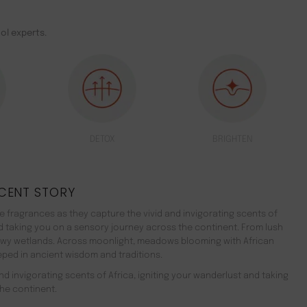
ol experts.
DETOX
BRIGHTEN
CENT STORY
 fragrances as they capture the vivid and invigorating scents of
nd taking you on a sensory journey across the continent. From lush
ewy wetlands. Across moonlight, meadows blooming with African
teeped in ancient wisdom and traditions.
d invigorating scents of Africa, igniting your wanderlust and taking
he continent.