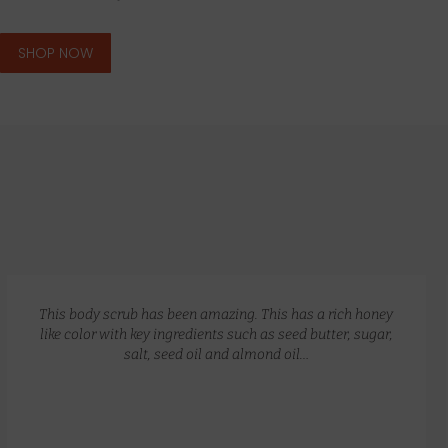
SHOP NOW
GLOW RECIPE KIT
$
172.00
$
135.00
This body scrub has been amazing. This has a rich honey
like color with key ingredients such as seed butter, sugar,
salt, seed oil and almond oil…