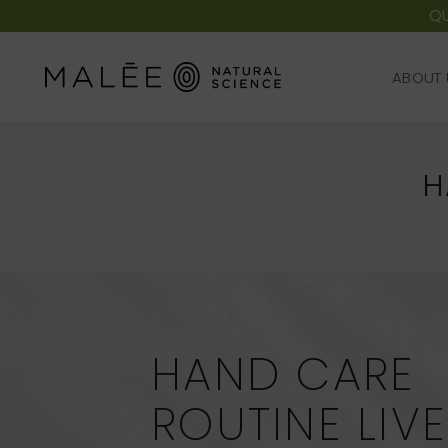
QU
ABOUT 
ABOUT 
H
HAND CARE
ROUTINE LIV