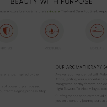
BEAUTY WITH PURPOSE
incare luxury brands & naturals
skincare
. The Hand Care Routine Liverpo
PROTECT
MOISTURISE
EXFOLIATE
OUR AROMATHERAPY S
are range. inspired by the
Awaken your wanderlust with Malée
Africa, igniting your wanderlust a
mangroves, earthy forests, and d
ns of powerful plant-based
night flowers. To tribal villages s
counter the aging process. Stop
Our fragrances capture the vivid an
you on a sensory journey across t