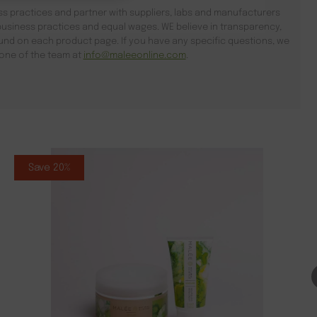
s practices and partner with suppliers, labs and manufacturers
usiness practices and equal wages. WE believe in transparency,
found on each product page. If you have any specific questions, we
l one of the team at
info@maleeonline.com
.
Save 20%