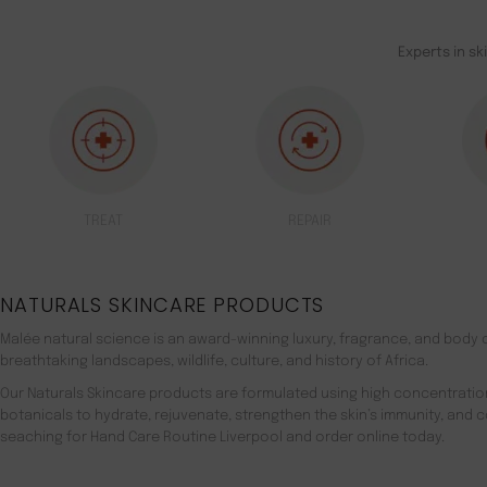
Experts in sk
TREAT
REPAIR
NATURALS SKINCARE PRODUCTS
Malée natural science is an award-winning luxury, fragrance, and body c
breathtaking landscapes, wildlife, culture, and history of Africa.
Our Naturals Skincare products are formulated using high concentratio
botanicals to hydrate, rejuvenate, strengthen the skin’s immunity, and 
seaching for Hand Care Routine Liverpool and order online today.