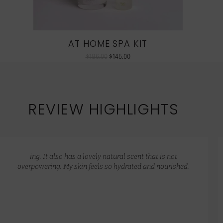
AT HOME SPA KIT
$
186.00
$
145.00
REVIEW HIGHLIGHTS
ing. It also has a lovely natural scent that is not
overpowering. My skin feels so hydrated and nourished.