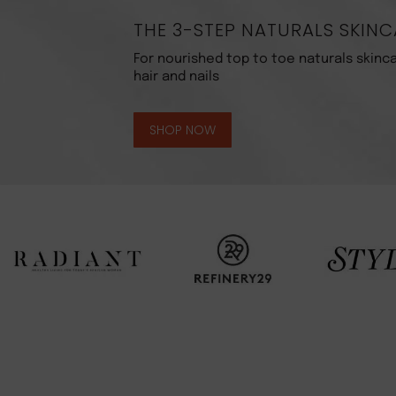
THE 3-STEP NATURALS SKINC
For nourished top to toe naturals skinca
hair and nails
SHOP NOW