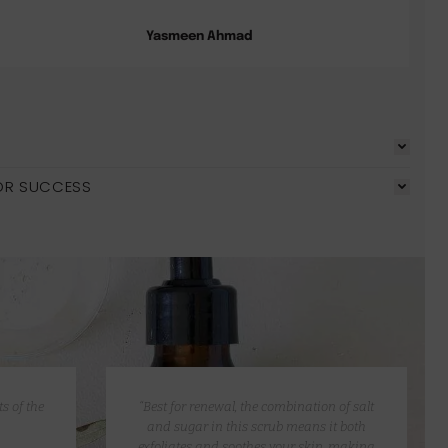
Yasmeen Ahmad
OR SUCCESS
s of the
“Best for renewal, the combination of salt
and sugar in this scrub means it both
exfoliates and soothes your skin, making