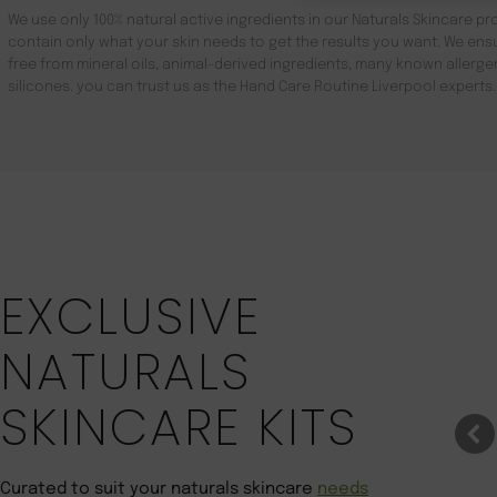
We use only 100% natural active ingredients in our Naturals Skincare pro
contain only what your skin needs to get the results you want. We ensu
free from mineral oils, animal-derived ingredients, many known aller
silicones. you can trust us as the Hand Care Routine Liverpool experts.
Save 22%
EXCLUSIVE
NATURALS
SKINCARE KITS
Curated to suit your naturals skincare
needs