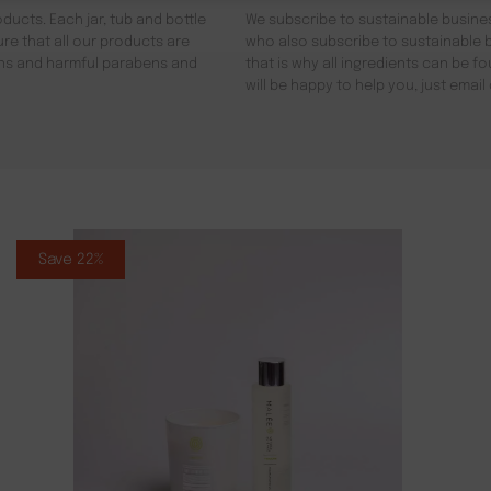
ducts. Each jar, tub and bottle
We subscribe to sustainable busines
re that all our products are
who also subscribe to sustainable b
gens and harmful parabens and
that is why all ingredients can be 
will be happy to help you, just emai
Save 22%