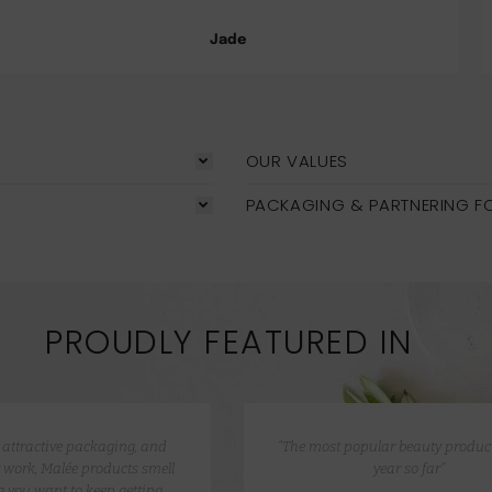
Jade
OUR VALUES
PACKAGING & PARTNERING F
PROUDLY FEATURED IN
e attractive packaging, and
“The most popular beauty product
 work, Malée products smell
year so far”
 you want to keep getting