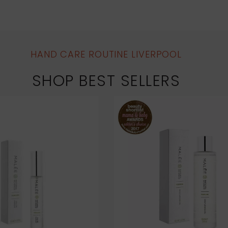
HAND CARE ROUTINE LIVERPOOL
SHOP BEST SELLERS