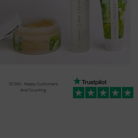
20 000+ Happy Customers
And Counting