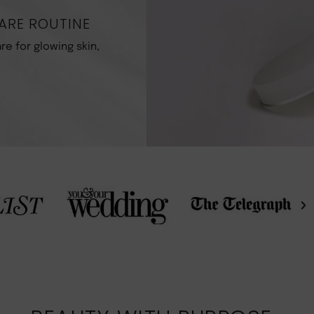
ARE ROUTINE
re for glowing skin,