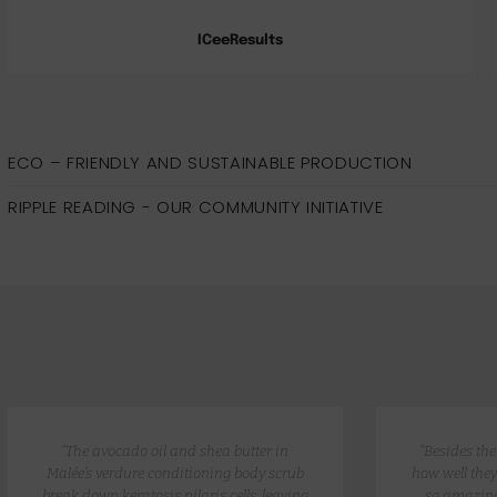
ICeeResults
ECO – FRIENDLY AND SUSTAINABLE PRODUCTION
RIPPLE READING - OUR COMMUNITY INITIATIVE
“The avocado oil and shea butter in
“Besides th
Malée’s verdure conditioning body scrub
how well they
break down keratosis pilaris cells, leaving
so amazing