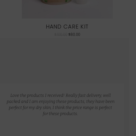
HAND CARE KIT
$
100.00
$
80.00
Love the products I received! Really fast delivery, well
packed and I am enjoying these products, they have been
perfect for my dry skin, I think the price range is perfect
for these products.