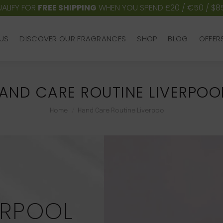
ALIFY FOR
FREE SHIPPING
WHEN YOU SPEND £20 / €50 / $8
US
DISCOVER OUR FRAGRANCES
SHOP
BLOG
OFFER
US
DISCOVER OUR FRAGRANCES
SHOP
BLOG
OFFER
AND CARE ROUTINE LIVERPOO
You are here:
Home
Hand Care Routine Liverpool
ERPOOL