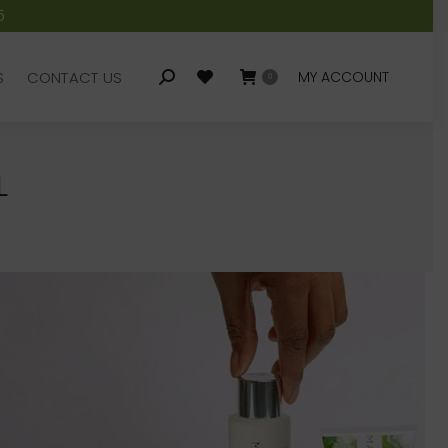
5
S
CONTACT US
MY ACCOUNT
Search:
0
S
CONTACT US
MY ACCOUNT
Search:
0
L