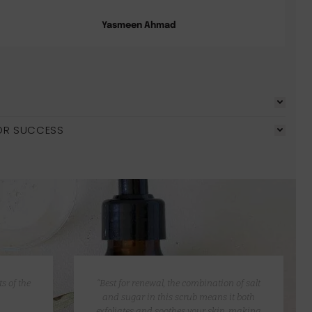
Yasmeen Ahmad
OR SUCCESS
s of the
“Best for renewal, the combination of salt
and sugar in this scrub means it both
exfoliates and soothes your skin, making