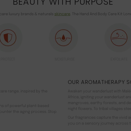
BEAUTY WITH PURPOSE
ncare luxury brands & naturals
skincare
. The Hand And Body Care Kit Lon
PROTECT
MOISTURISE
EXFOLIATE
OUR AROMATHERAPY S
are range. inspired by the
Awaken your wanderlust with Malée
Africa, igniting your wanderlust a
mangroves, earthy forests, and d
ns of powerful plant-based
night flowers. To tribal villages s
counter the aging process. Stop
Our fragrances capture the vivid an
you on a sensory journey across t