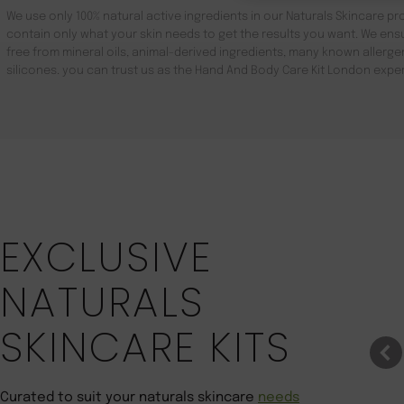
We use only 100% natural active ingredients in our Naturals Skincare pro
contain only what your skin needs to get the results you want. We ensu
free from mineral oils, animal-derived ingredients, many known aller
silicones. you can trust us as the Hand And Body Care Kit London exper
Save 22%
EXCLUSIVE
NATURALS
SKINCARE KITS
Curated to suit your naturals skincare
needs