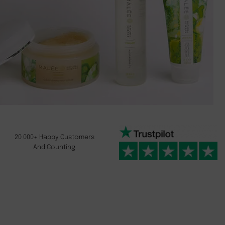
20 000+ Happy Customers
And Counting