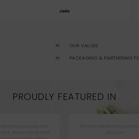
Jade
OUR VALUES
PACKAGING & PARTNERING F
PROUDLY FEATURED IN
e attractive packaging, and
“The most popular beauty product
 work, Malée products smell
year so far”
 you want to keep getting