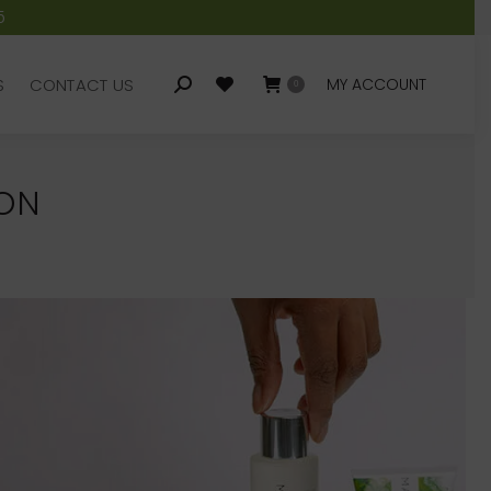
5
S
CONTACT US
MY ACCOUNT
Search:
0
S
CONTACT US
MY ACCOUNT
Search:
0
DON