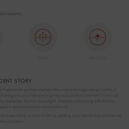
don experts.
DETOX
BRIGHTEN
CENT STORY
 fragrances as they capture the vivid and invigorating scents of
nd taking you on a sensory journey across the continent. From lush
ewy wetlands. Across moonlight, meadows blooming with African
teeped in ancient wisdom and traditions.
d invigorating scents of Africa, igniting your wanderlust and taking
he continent.