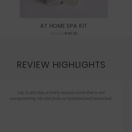
AT HOME SPA KIT
$
186.00
$
145.00
REVIEW HIGHLIGHTS
ing. It also has a lovely natural scent that is not
overpowering. My skin feels so hydrated and nourished.