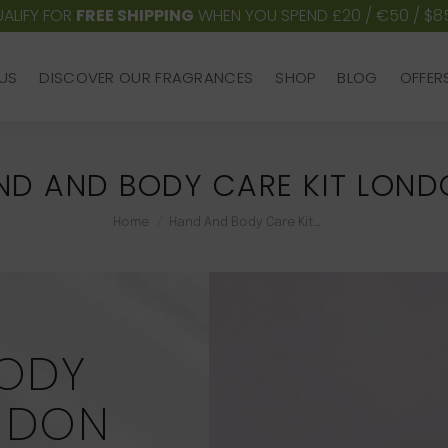
ALIFY FOR
FREE SHIPPING
WHEN YOU SPEND £20 / €50 / $8
US
DISCOVER OUR FRAGRANCES
SHOP
BLOG
OFFER
US
DISCOVER OUR FRAGRANCES
SHOP
BLOG
OFFER
ND AND BODY CARE KIT LON
You are here:
Home
Hand And Body Care Kit…
ODY
ONDON