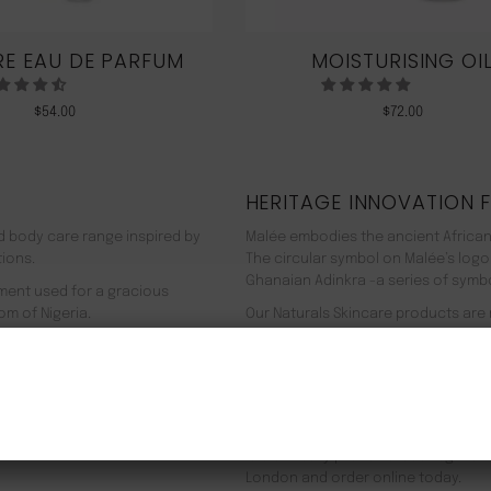
E EAU DE PARFUM
MOISTURISING OI
$
54.00
$
72.00
HERITAGE INNOVATION 
nd body care range inspired by
Malée embodies the ancient African
tions.
The circular symbol on Malée’s logo
Ghanaian Adinkra -a series of symbol
rment used for a gracious
om of Nigeria.
Our Naturals Skincare products are
% pure plant-based ingredients
Journey on an aromatherapeutic jo
ir efficacy proven by modern
In addition to our recyclable pack
NEW CUSTOMER 20% OFF!
meaning we use 90% less energy. Resu
f Europe, and ultimately the
being. Founder Zeze Oriaikhi-Sao is
It is clinically proven that a regim
London and order online today.