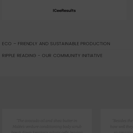
ICeeResults
ECO – FRIENDLY AND SUSTAINABLE PRODUCTION
RIPPLE READING - OUR COMMUNITY INITIATIVE
“The avocado oil and shea butter in
“Besides th
Malée’s verdure conditioning body scrub
how well they
break down keratosis pilaris cells, leaving
so amazing