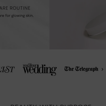
ARE ROUTINE
re for glowing skin,