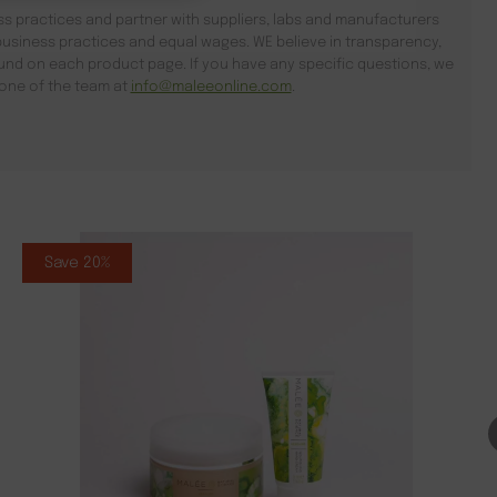
s practices and partner with suppliers, labs and manufacturers
usiness practices and equal wages. WE believe in transparency,
found on each product page. If you have any specific questions, we
l one of the team at
info@maleeonline.com
.
Save 20%