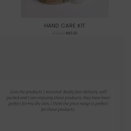
HAND CARE KIT
$
100.00
$
80.00
Love the products I received! Really fast delivery, well
packed and I am enjoying these products, they have been
perfect for my dry skin, I think the price range is perfect
for these products.