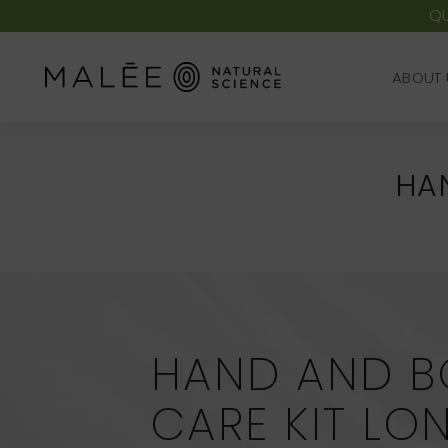
QU
ABOUT 
ABOUT 
HA
HAND AND B
CARE KIT L