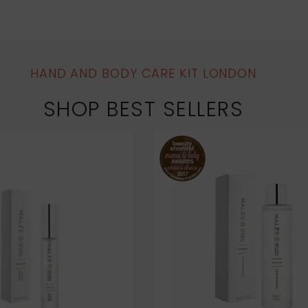
HAND AND BODY CARE KIT LONDON
SHOP BEST SELLERS