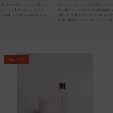
ducts. Each jar, tub and bottle
We subscribe to sustainable busines
re that all our products are
who also subscribe to sustainable b
gens and harmful parabens and
that is why all ingredients can be 
ts.
will be happy to help you, just emai
Save 22%