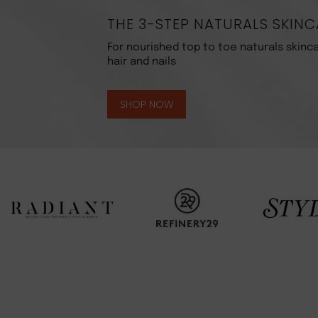
THE 3-STEP NATURALS SKINC
For nourished top to toe naturals skinca
hair and nails
SHOP NOW