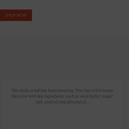
SHOP NOW
GLOW RECIPE KIT
$
172.00
$
135.00
This body scrub has been amazing. This has a rich honey
like color with key ingredients such as seed butter, sugar,
salt, seed oil and almond oil…