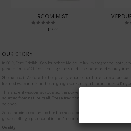
ROOM MIST
VERDUR
$
95.00
OUR STORY
In 2010, Zeze Oriaikhi-Sao launched Malée –a luxury fragrance, bath, a
generations of African healing rituals and time-honoured beauty tradi
She named it Malée after her great-grandmother. It is a term of endea
learned woman in Bini, the language spoken by a tribe in the Edo Kingd
This ancient wisdom advocated the powerful healing properties of 100
sourced from nature itself. These traditions live on in Malée, with the
science.
Zeze has since expanded her business across Africa, the UK, the rest o
globe, setting a precedent in the African-made luxury goods market.
Quality