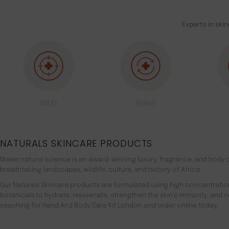
Experts in ski
TREAT
REPAIR
NATURALS SKINCARE PRODUCTS
Malée natural science is an award-winning luxury, fragrance, and body c
breathtaking landscapes, wildlife, culture, and history of Africa.
Our Naturals Skincare products are formulated using high concentratio
botanicals to hydrate, rejuvenate, strengthen the skin’s immunity, and 
seaching for Hand And Body Care Kit London and order online today.