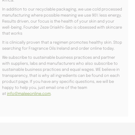
Africa.
In addition to our recyclable packaging, we use cold processed
manufacturing where possible meaning we use 90% less energy.
Results driven, our focus is the health of your skin and your
well-being. Founder Zeze Oriaikhi-Sao is obsessed with skincare
that works
It is clinically proven that a regimen promotes healthy skin. Stop
searching for Fragrance Oils Ireland and order online today.
We subscribe to sustainable business practices and partner
with suppliers, labs and manufacturers who also subscribe to
sustainable business practices and equal wages. WE believe in
transparency, that is why all ingredients can be found on each
product page. If you have any specific questions, we will be
happy to help you, just email one of the team
at
info@maleeonline.com
.