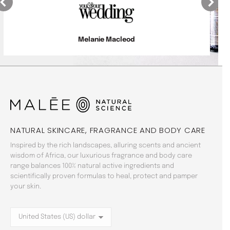
Laiza King
NATURAL SKINCARE, FRAGRANCE AND BODY CARE
Inspired by the rich landscapes, alluring scents and ancient
wisdom of Africa, our luxurious fragrance and body care
range balances 100% natural active ingredients and
scientifically proven formulas to heal, protect and pamper
your skin.