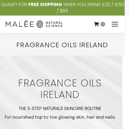
QUALIFY FOR
FREE SHIPPING
WHEN YOU SPEND £20 / €50
/ $85
0
FRAGRANCE OILS IRELAND
You are here:
FRAGRANCE OILS
IRELAND
THE 3-STEP NATURALS SKINCARE ROUTINE
For nourished top to toe glowing skin, hair and nails.