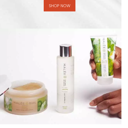
SHOP NOW