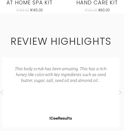
AT HOME SPA KIT
HAND CARE KIT
$
186.00
$
145.00
$
100.00
$
80.00
REVIEW HIGHLIGHTS
ing. It also has a lovely natural scent that is not
overpowering. My skin feels so hydrated and
nourished.
Jade