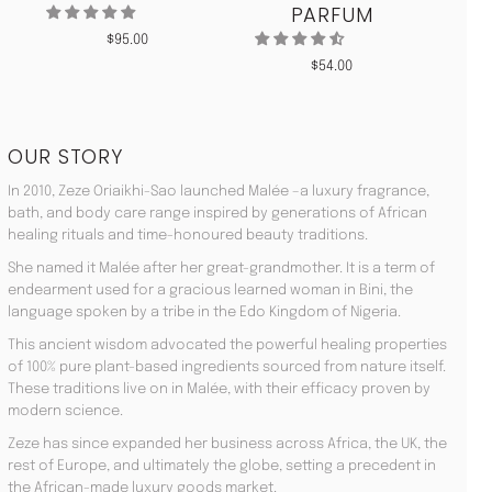
PARFUM
$
95.00
$
54.00
OUR STORY
In 2010, Zeze Oriaikhi-Sao launched Malée –a luxury fragrance,
bath, and body care range inspired by generations of African
healing rituals and time-honoured beauty traditions.
She named it Malée after her great-grandmother. It is a term of
endearment used for a gracious learned woman in Bini, the
language spoken by a tribe in the Edo Kingdom of Nigeria.
This ancient wisdom advocated the powerful healing properties
of 100% pure plant-based ingredients sourced from nature itself.
These traditions live on in Malée, with their efficacy proven by
modern science.
Zeze has since expanded her business across Africa, the UK, the
rest of Europe, and ultimately the globe, setting a precedent in
the African-made luxury goods market.