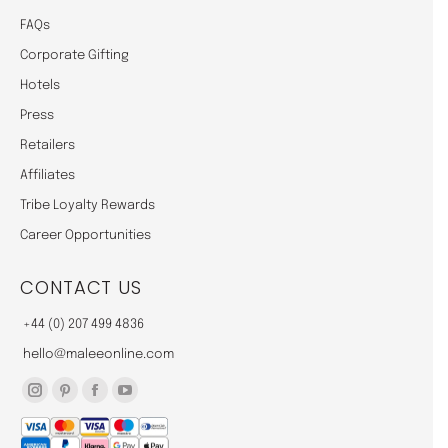
FAQs
Corporate Gifting
Hotels
Press
Retailers
Affiliates
Tribe Loyalty Rewards
Career Opportunities
CONTACT US
+44 (0) 207 499 4836
hello@maleeonline.com
Instagram
Pinterest
Facebook
YouTube
page
page
page
page