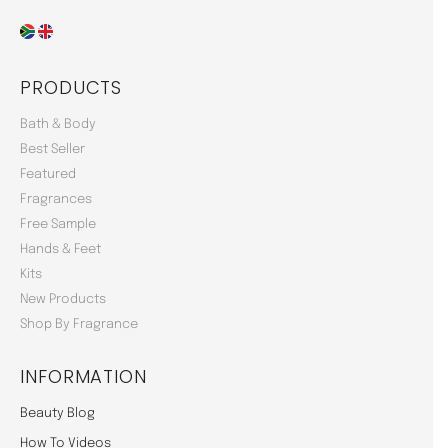
PRODUCTS
Bath & Body
Best Seller
Featured
Fragrances
Free Sample
Hands & Feet
Kits
New Products
Shop By Fragrance
INFORMATION
Beauty Blog
How To Videos