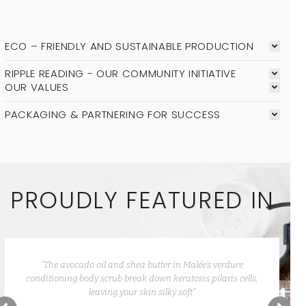
ECO – FRIENDLY AND SUSTAINABLE PRODUCTION
RIPPLE READING - OUR COMMUNITY INITIATIVE
OUR VALUES
PACKAGING & PARTNERING FOR SUCCESS
PROUDLY FEATURED IN
“Besides the attractive packaging, and how well they work,
Malée products smell so amazing you want to keep getting
more.”