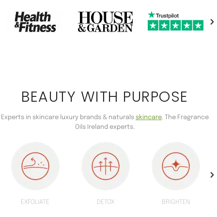
BEAUTY WITH PURPOSE
Experts in skincare luxury brands & naturals
skincare
. The Fragrance
Oils Ireland experts.
EXFOLIATE
DETOX
BRIGHTEN