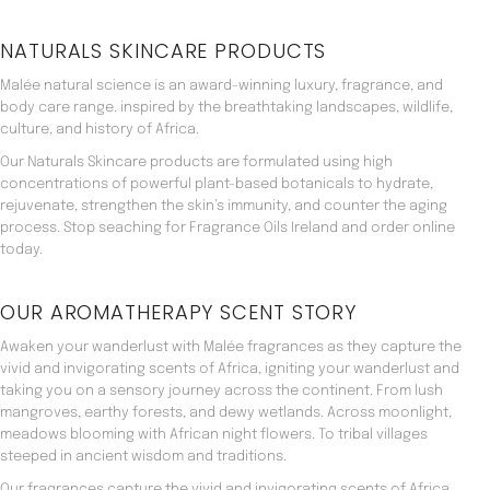
NATURALS SKINCARE PRODUCTS
Malée natural science is an award-winning luxury, fragrance, and
body care range. inspired by the breathtaking landscapes, wildlife,
culture, and history of Africa.
Our Naturals Skincare products are formulated using high
concentrations of powerful plant-based botanicals to hydrate,
rejuvenate, strengthen the skin’s immunity, and counter the aging
process. Stop seaching for Fragrance Oils Ireland and order online
today.
OUR AROMATHERAPY SCENT STORY
Awaken your wanderlust with Malée fragrances as they capture the
vivid and invigorating scents of Africa, igniting your wanderlust and
taking you on a sensory journey across the continent. From lush
mangroves, earthy forests, and dewy wetlands. Across moonlight,
meadows blooming with African night flowers. To tribal villages
steeped in ancient wisdom and traditions.
Our fragrances capture the vivid and invigorating scents of Africa,