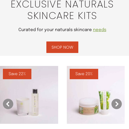
EXCLUSIVE NATURALS
SKINCARE KITS
Curated for your naturals skincare
needs
SHOP NOW
Save 22%
Save 20%