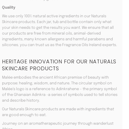
Quality
We use only 100% natural active ingredients in our Naturals
Skincare products. Each jar, tub and bottle contain only what
your skin needs to get the results you want. We ensure that all
our products are free from mineral oils, animal-derived
ingredients, many known allergens and harmful parabens and
silicones. you can trust us as the Fragrance Oils Ireland experts.
HERITAGE INNOVATION FOR OUR NATURALS
SKINCARE PRODUCTS
Malée embodies the ancient African premise of beauty with
purpose: healing, wisdom, and nature. The circular symbol on
Malée’s logo is a reference to Adinkrahene – the primary symbol
of the Ghanaian Adinkra -a series of symbols used to tell stories
and describe history.
Our Naturals Skincare products are made with ingredients that
are good enough to eat.
Journey on an aromatherapeutic journey through wanderlust