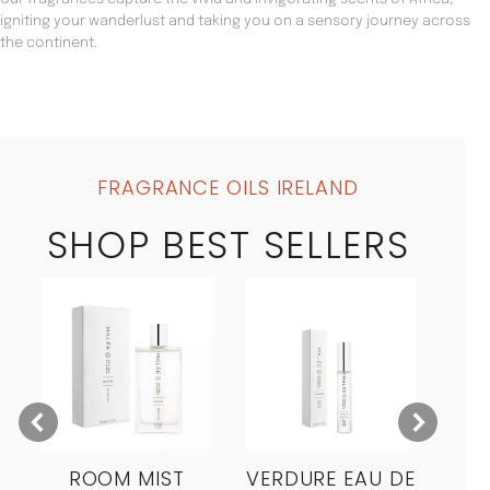
igniting your wanderlust and taking you on a sensory journey across
the continent.
FRAGRANCE OILS IRELAND
SHOP BEST SELLERS
ROOM MIST
VERDURE EAU DE
MO