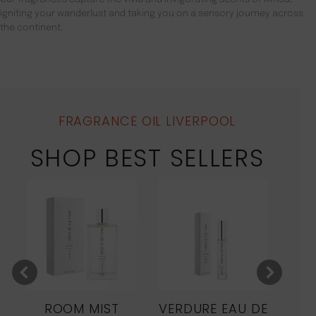
igniting your wanderlust and taking you on a sensory journey across
the continent.
FRAGRANCE OIL LIVERPOOL
SHOP BEST SELLERS
ROOM MIST
VERDURE EAU DE
MO