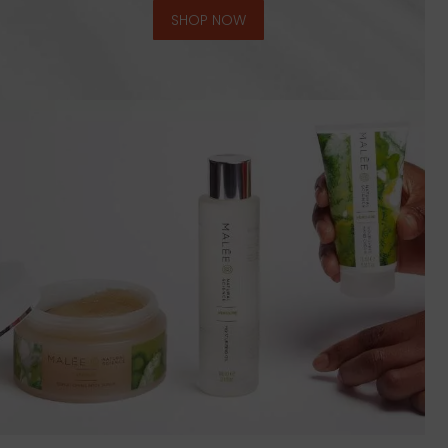
SHOP NOW