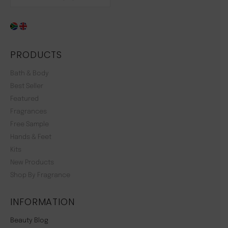
PRODUCTS
Bath & Body
Best Seller
Featured
Fragrances
Free Sample
Hands & Feet
Kits
New Products
Shop By Fragrance
INFORMATION
Beauty Blog