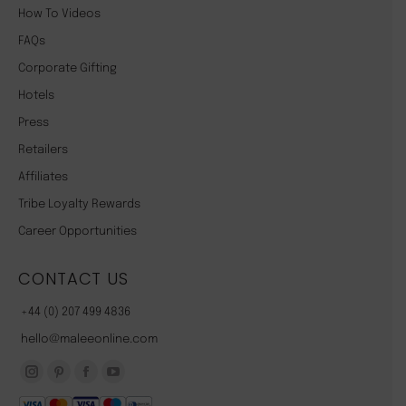
How To Videos
FAQs
Corporate Gifting
Hotels
Press
Retailers
Affiliates
Tribe Loyalty Rewards
Career Opportunities
CONTACT US
+44 (0) 207 499 4836
hello@maleeonline.com
Instagram
Pinterest
Facebook
YouTube
page
page
page
page