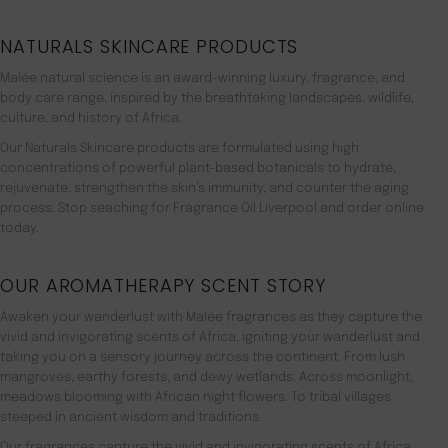
NATURALS SKINCARE PRODUCTS
Malée natural science is an award-winning luxury, fragrance, and
body care range. inspired by the breathtaking landscapes, wildlife,
culture, and history of Africa.
Our Naturals Skincare products are formulated using high
concentrations of powerful plant-based botanicals to hydrate,
rejuvenate, strengthen the skin’s immunity, and counter the aging
process. Stop seaching for Fragrance Oil Liverpool and order online
today.
OUR AROMATHERAPY SCENT STORY
Awaken your wanderlust with Malée fragrances as they capture the
vivid and invigorating scents of Africa, igniting your wanderlust and
taking you on a sensory journey across the continent. From lush
mangroves, earthy forests, and dewy wetlands. Across moonlight,
meadows blooming with African night flowers. To tribal villages
steeped in ancient wisdom and traditions.
Our fragrances capture the vivid and invigorating scents of Africa,