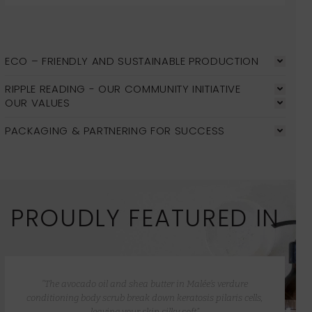
ECO – FRIENDLY AND SUSTAINABLE PRODUCTION
RIPPLE READING - OUR COMMUNITY INITIATIVE
OUR VALUES
PACKAGING & PARTNERING FOR SUCCESS
PROUDLY FEATURED IN
“The avocado oil and shea butter in Malée’s verdure
conditioning body scrub break down keratosis pilaris cells,
leaving your skin silky soft”