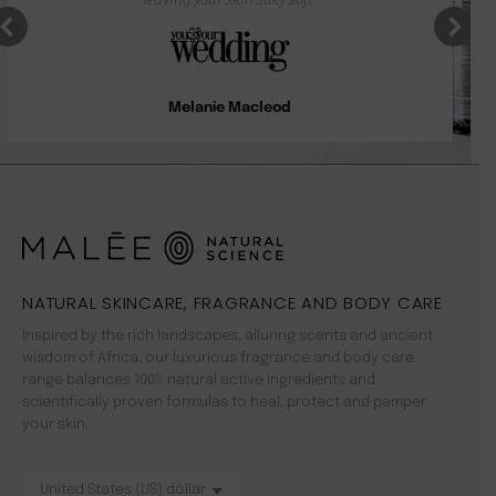
Melanie Macleod
NATURAL SKINCARE, FRAGRANCE AND BODY CARE
Inspired by the rich landscapes, alluring scents and ancient
wisdom of Africa, our luxurious fragrance and body care
range balances 100% natural active ingredients and
scientifically proven formulas to heal, protect and pamper
your skin.