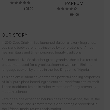
PARFUM
$
95.00
$
54.00
OUR STORY
In 2010, Zeze Oriaikhi-Sao launched Malée –a luxury fragrance,
bath, and body care range inspired by generations of African
healing rituals and time-honoured beauty traditions.
She named it Malée after her great-grandmother. It is a term of
endearment used for a gracious learned woman in Bini, the
language spoken by a tribe in the Edo Kingdom of Nigeria.
This ancient wisdom advocated the powerful healing properties
of 100% pure plant-based ingredients sourced from nature itself.
These traditions live on in Malée, with their efficacy proven by
modern science.
Zeze has since expanded her business across Africa, the UK, the
rest of Europe, and ultimately the globe, setting a precedent in
the African-made luxury goods market.