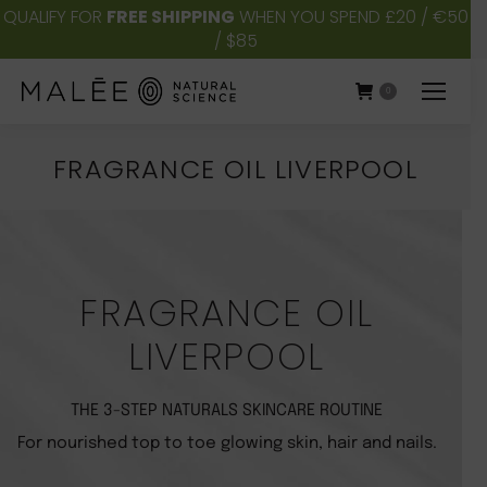
QUALIFY FOR
FREE SHIPPING
WHEN YOU SPEND £20 / €50
/ $85
0
FRAGRANCE OIL LIVERPOOL
You are here:
FRAGRANCE OIL
LIVERPOOL
THE 3-STEP NATURALS SKINCARE ROUTINE
For nourished top to toe glowing skin, hair and nails.