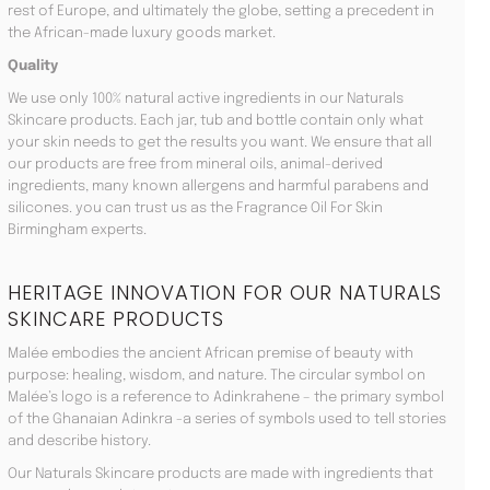
rest of Europe, and ultimately the globe, setting a precedent in
the African-made luxury goods market.
Quality
We use only 100% natural active ingredients in our Naturals
Skincare products. Each jar, tub and bottle contain only what
your skin needs to get the results you want. We ensure that all
our products are free from mineral oils, animal-derived
ingredients, many known allergens and harmful parabens and
silicones. you can trust us as the Fragrance Oil For Skin
Birmingham experts.
HERITAGE INNOVATION FOR OUR NATURALS
SKINCARE PRODUCTS
Malée embodies the ancient African premise of beauty with
purpose: healing, wisdom, and nature. The circular symbol on
Malée’s logo is a reference to Adinkrahene – the primary symbol
of the Ghanaian Adinkra -a series of symbols used to tell stories
and describe history.
Our Naturals Skincare products are made with ingredients that