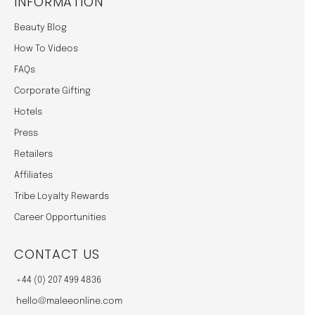
INFORMATION
Beauty Blog
How To Videos
FAQs
Corporate Gifting
Hotels
Press
Retailers
Affiliates
Tribe Loyalty Rewards
Career Opportunities
CONTACT US
+44 (0) 207 499 4836
hello@maleeonline.com