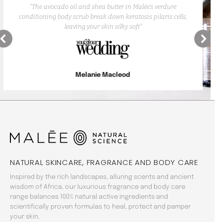
“The avocado oil and shea butter in Malée’s verdure
conditioning body scrub break down keratosis pilaris cells,
leaving your skin silky soft”
Melanie Macleod
NATURAL SKINCARE, FRAGRANCE AND BODY CARE
Inspired by the rich landscapes, alluring scents and ancient
wisdom of Africa, our luxurious fragrance and body care
range balances 100% natural active ingredients and
scientifically proven formulas to heal, protect and pamper
your skin.