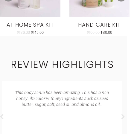
AT HOME SPA KIT
HAND CARE KIT
$
186.00
$
145.00
$
100.00
$
80.00
REVIEW HIGHLIGHTS
This body scrub has been amazing. This has a rich
honey like color with key ingredients such as seed
butter, sugar, salt, seed oil and almond oil…