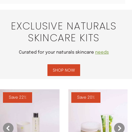
EXCLUSIVE NATURALS
SKINCARE KITS
Curated for your naturals skincare
needs
SHOP NOW
Save 22%
Save 20%