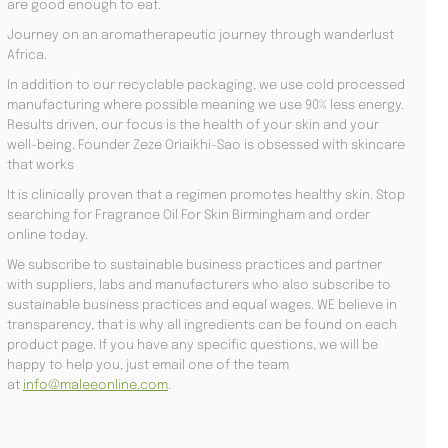
are good enough to eat.
Journey on an aromatherapeutic journey through wanderlust
Africa.
In addition to our recyclable packaging, we use cold processed
manufacturing where possible meaning we use 90% less energy.
Results driven, our focus is the health of your skin and your
well-being. Founder Zeze Oriaikhi-Sao is obsessed with skincare
that works
It is clinically proven that a regimen promotes healthy skin. Stop
searching for Fragrance Oil For Skin Birmingham and order
online today.
We subscribe to sustainable business practices and partner
with suppliers, labs and manufacturers who also subscribe to
sustainable business practices and equal wages. WE believe in
transparency, that is why all ingredients can be found on each
product page. If you have any specific questions, we will be
happy to help you, just email one of the team
at
info@maleeonline.com
.