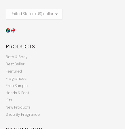
PRODUCTS
Bath & Body
Best Seller
Featured
Fragrances
Free Sample
Hands & Feet
Kits
New Products
Shop By Fragrance