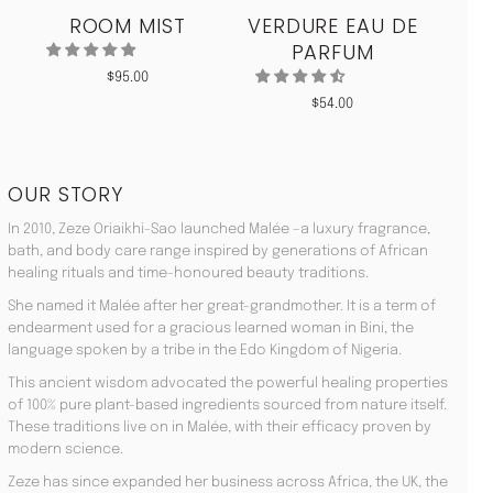
ROOM MIST
VERDURE EAU DE
MO
PARFUM
$
95.00
$
54.00
OUR STORY
In 2010, Zeze Oriaikhi-Sao launched Malée –a luxury fragrance,
bath, and body care range inspired by generations of African
healing rituals and time-honoured beauty traditions.
She named it Malée after her great-grandmother. It is a term of
endearment used for a gracious learned woman in Bini, the
language spoken by a tribe in the Edo Kingdom of Nigeria.
This ancient wisdom advocated the powerful healing properties
of 100% pure plant-based ingredients sourced from nature itself.
These traditions live on in Malée, with their efficacy proven by
modern science.
Zeze has since expanded her business across Africa, the UK, the