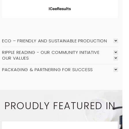
ICeeResults
ECO – FRIENDLY AND SUSTAINABLE PRODUCTION
RIPPLE READING - OUR COMMUNITY INITIATIVE
OUR VALUES
PACKAGING & PARTNERING FOR SUCCESS
PROUDLY FEATURED IN