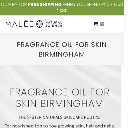
QUALIFY FOR
FREE SHIPPING
WHEN YOU SPEND £20 / €50
/ $85
0
FRAGRANCE OIL FOR SKIN
BIRMINGHAM
You are here:
FRAGRANCE OIL FOR
SKIN BIRMINGHAM
THE 3-STEP NATURALS SKINCARE ROUTINE
For nourished top to toe glowing skin, hair and nails.