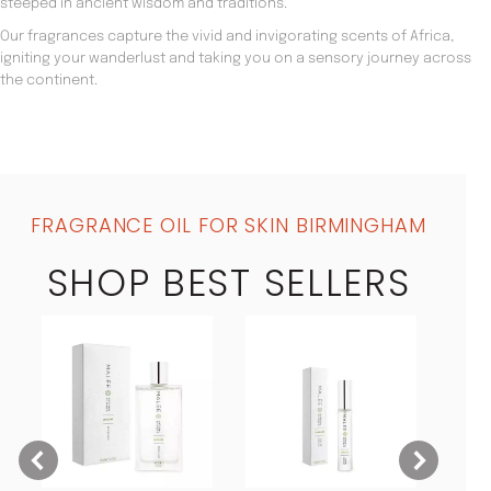
steeped in ancient wisdom and traditions.
Our fragrances capture the vivid and invigorating scents of Africa,
igniting your wanderlust and taking you on a sensory journey across
the continent.
FRAGRANCE OIL FOR SKIN BIRMINGHAM
SHOP BEST SELLERS