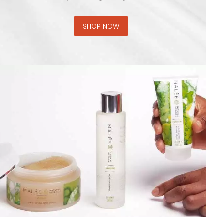
SHOP NOW