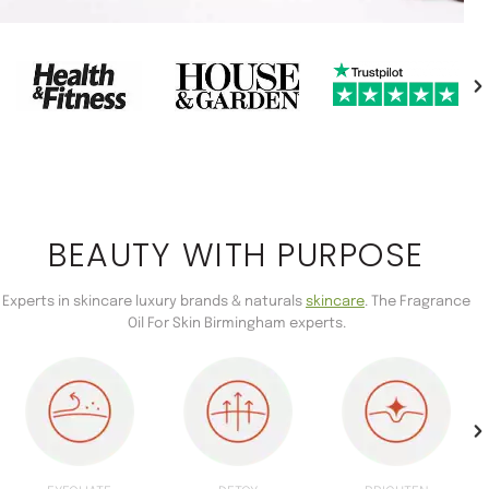
BEAUTY WITH PURPOSE
Experts in skincare luxury brands & naturals
skincare
. The Fragrance
Oil For Skin Birmingham experts.