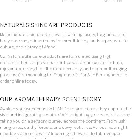
EXFOLIATE
DETOX
BRIGHTEN
NATURALS SKINCARE PRODUCTS
Malée natural science is an award-winning luxury, fragrance, and
body care range. inspired by the breathtaking landscapes, wildlife,
culture, and history of Africa.
Our Naturals Skincare products are formulated using high
concentrations of powerful plant-based botanicals to hydrate,
rejuvenate, strengthen the skin’s immunity, and counter the aging
process. Stop seaching for Fragrance Oil For Skin Birmingham and
order online today.
OUR AROMATHERAPY SCENT STORY
Awaken your wanderlust with Malée fragrances as they capture the
vivid and invigorating scents of Africa, igniting your wanderlust and
taking you on a sensory journey across the continent. From lush
mangroves, earthy forests, and dewy wetlands. Across moonlight,
meadows blooming with African night flowers. To tribal villages