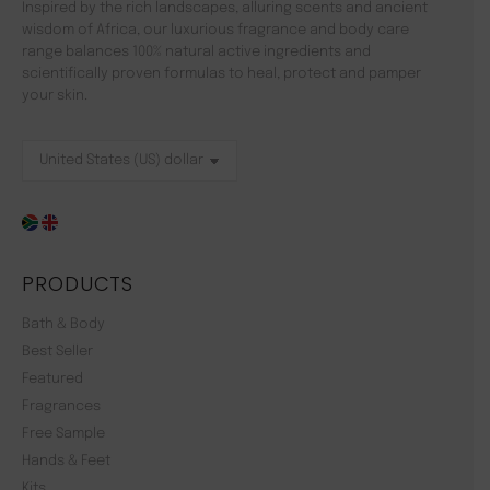
Inspired by the rich landscapes, alluring scents and ancient
wisdom of Africa, our luxurious fragrance and body care
range balances 100% natural active ingredients and
scientifically proven formulas to heal, protect and pamper
your skin.
PRODUCTS
Bath & Body
Best Seller
Featured
Fragrances
Free Sample
Hands & Feet
Kits