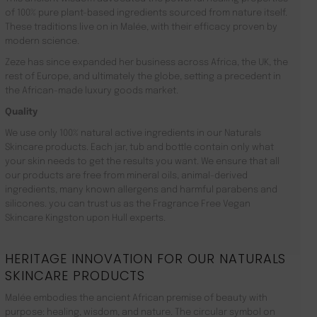
of 100% pure plant-based ingredients sourced from nature itself.
These traditions live on in Malée, with their efficacy proven by
modern science.
Zeze has since expanded her business across Africa, the UK, the
rest of Europe, and ultimately the globe, setting a precedent in
the African-made luxury goods market.
Quality
We use only 100% natural active ingredients in our Naturals
Skincare products. Each jar, tub and bottle contain only what
your skin needs to get the results you want. We ensure that all
our products are free from mineral oils, animal-derived
ingredients, many known allergens and harmful parabens and
silicones. you can trust us as the Fragrance Free Vegan
Skincare Kingston upon Hull experts.
HERITAGE INNOVATION FOR OUR NATURALS
SKINCARE PRODUCTS
Malée embodies the ancient African premise of beauty with
purpose: healing, wisdom, and nature. The circular symbol on