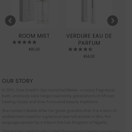
ROOM MIST
VERDURE EAU DE
MO
PARFUM
$
95.00
$
54.00
OUR STORY
In 2010, Zeze Oriaikhi-Sao launched Malée –a luxury fragrance,
bath, and body care range inspired by generations of African
healing rituals and time-honoured beauty traditions.
She named it Malée after her great-grandmother. It is a term of
endearment used for a gracious learned woman in Bini, the
language spoken by a tribe in the Edo Kingdom of Nigeria.
This ancient wisdom advocated the powerful healing properties