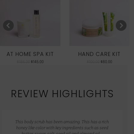
AT HOME SPA KIT
HAND CARE KIT
$
186.00
$
145.00
$
100.00
$
80.00
REVIEW HIGHLIGHTS
This body scrub has been amazing. This has a rich
honey like color with key ingredients such as seed
butter, sugar, salt, seed oil and almond oil…