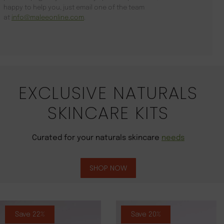
happy to help you, just email one of the team
at
info@maleeonline.com
.
EXCLUSIVE NATURALS
SKINCARE KITS
Curated for your naturals skincare
needs
SHOP NOW
Save 22%
Save 20%