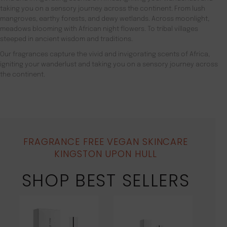
taking you on a sensory journey across the continent. From lush
mangroves, earthy forests, and dewy wetlands. Across moonlight,
meadows blooming with African night flowers. To tribal villages
steeped in ancient wisdom and traditions.
Our fragrances capture the vivid and invigorating scents of Africa,
igniting your wanderlust and taking you on a sensory journey across
the continent.
FRAGRANCE FREE VEGAN SKINCARE
KINGSTON UPON HULL
SHOP BEST SELLERS