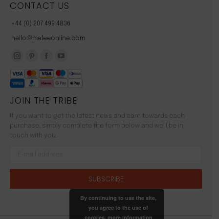
CONTACT US
+44 (0) 207 499 4836
hello@maleeonline.com
Instagram
Pinterest
Facebook
YouTube
page
page
page
page
opens
opens
opens
opens
JOIN THE TRIBE
in
in
in
in
new
new
new
new
If you want to get the latest news and earn towards each
window
window
window
window
purchase, simply complete the form below and we'll be in
touch with you.
By continuing to use the site,
you agree to the use of
cookies.
more information