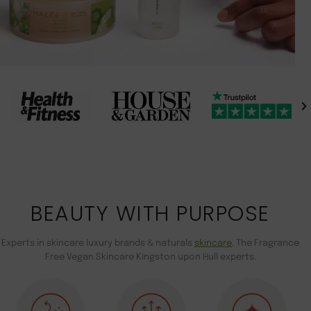
BEAUTY WITH PURPOSE
Experts in skincare luxury brands & naturals
skincare
. The Fragrance
Free Vegan Skincare Kingston upon Hull experts.