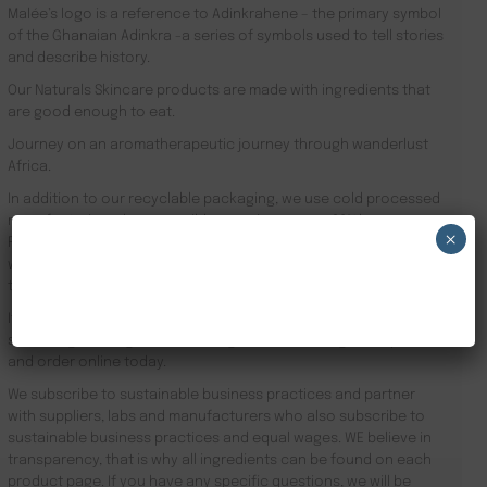
Malée’s logo is a reference to Adinkrahene – the primary symbol
of the Ghanaian Adinkra -a series of symbols used to tell stories
and describe history.
Our Naturals Skincare products are made with ingredients that
are good enough to eat.
Journey on an aromatherapeutic journey through wanderlust
Africa.
In addition to our recyclable packaging, we use cold processed
manufacturing where possible meaning we use 90% less energy.
×
Results driven, our focus is the health of your skin and your
well-being. Founder Zeze Oriaikhi-Sao is obsessed with skincare
NEW CUSTOMER 20% OFF!
that works
It is clinically proven that a regimen promotes healthy skin. Stop
searching for Fragrance Free Vegan Skincare Kingston upon Hull
and order online today.
We subscribe to sustainable business practices and partner
with suppliers, labs and manufacturers who also subscribe to
sustainable business practices and equal wages. WE believe in
transparency, that is why all ingredients can be found on each
product page. If you have any specific questions, we will be