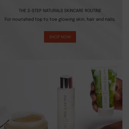
THE 3-STEP NATURALS SKINCARE ROUTINE
For nourished top to toe glowing skin, hair and nails.
SHOP NOW