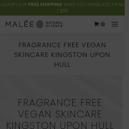
QUALIFY FOR
FREE SHIPPING
WHEN YOU SPEND £20 / €50
/ $85
0
FRAGRANCE FREE VEGAN
SKINCARE KINGSTON UPON
HULL
You are here:
FRAGRANCE FREE
VEGAN SKINCARE
KINGSTON UPON HULL