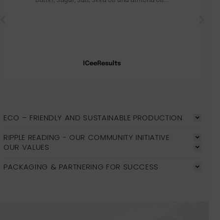
ICeeResults
ECO – FRIENDLY AND SUSTAINABLE PRODUCTION
RIPPLE READING - OUR COMMUNITY INITIATIVE
OUR VALUES
PACKAGING & PARTNERING FOR SUCCESS