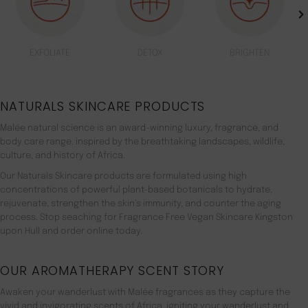
EXFOLIATE
DETOX
BRIGHTEN
NATURALS SKINCARE PRODUCTS
Malée natural science is an award-winning luxury, fragrance, and
body care range. inspired by the breathtaking landscapes, wildlife,
culture, and history of Africa.
Our Naturals Skincare products are formulated using high
concentrations of powerful plant-based botanicals to hydrate,
rejuvenate, strengthen the skin’s immunity, and counter the aging
process. Stop seaching for Fragrance Free Vegan Skincare Kingston
upon Hull and order online today.
OUR AROMATHERAPY SCENT STORY
Awaken your wanderlust with Malée fragrances as they capture the
vivid and invigorating scents of Africa, igniting your wanderlust and