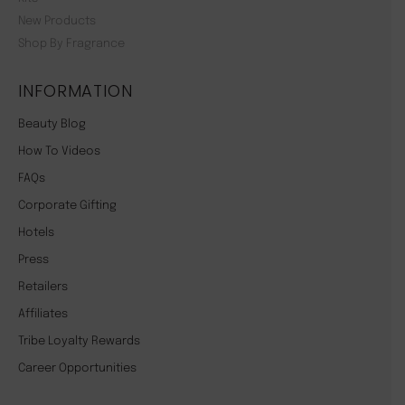
New Products
Shop By Fragrance
INFORMATION
Beauty Blog
How To Videos
FAQs
Corporate Gifting
Hotels
Press
Retailers
Affiliates
Tribe Loyalty Rewards
Career Opportunities