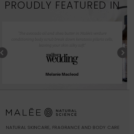
PROUDLY FEATURED IN
“The avocado oil and shea butter in Malée’s verdure
conditioning body scrub break down keratosis pilaris cells,
leaving your skin silky soft”
Melanie Macleod
NATURAL SKINCARE, FRAGRANCE AND BODY CARE